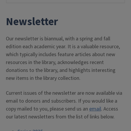
Newsletter
Our newsletter is biannual, with a spring and fall
edition each academic year. It is a valuable resource,
which typically includes feature articles about new
resources in the library, acknowledges recent
donations to the library, and highlights interesting
new items in the library collection.
Current issues of the newsletter are now available via
email to donors and subscribers. If you would like a
copy mailed to you, please send us an
email
. Access
our latest newsletters from the list of links below.