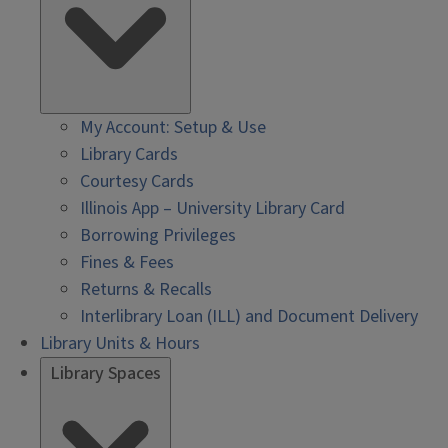
My Account: Setup & Use
Library Cards
Courtesy Cards
Illinois App – University Library Card
Borrowing Privileges
Fines & Fees
Returns & Recalls
Interlibrary Loan (ILL) and Document Delivery
Library Units & Hours
Library Spaces