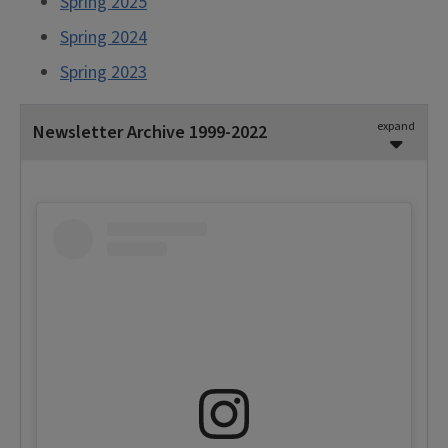
Spring 2025
Spring 2024
Spring 2023
expand
Newsletter Archive 1999-2022
2010-2022
Spring 2022
Fall 2021
Fall 2020
Fall 2019
Fall 2018
Spring 2018
Fall 2017