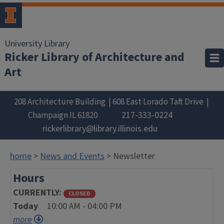
University Library
Ricker Library of Architecture and
Art
208 Architecture Building
608 East Lorado Taft Drive
217-333-0224
Champaign
IL
61820
rickerlibrary@library.illinois.edu
home
>
News and Events
> Newsletter
Hours
CURRENTLY
CLOSED
Today
10:00 AM - 04:00 PM
more