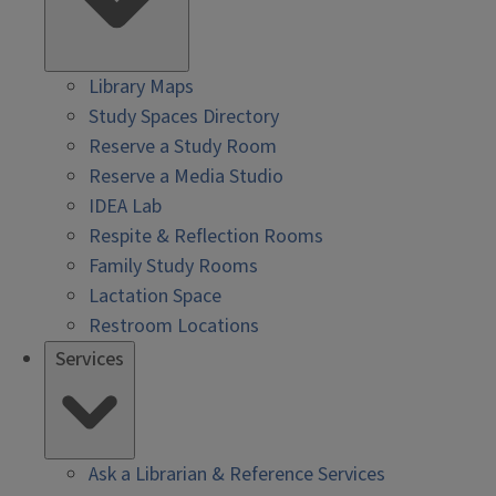
Library Maps
Study Spaces Directory
Reserve a Study Room
Reserve a Media Studio
IDEA Lab
Respite & Reflection Rooms
Family Study Rooms
Lactation Space
Restroom Locations
Services
Ask a Librarian & Reference Services