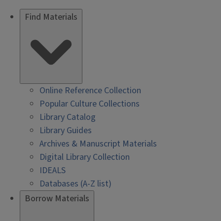
Find Materials
Online Reference Collection
Popular Culture Collections
Library Catalog
Library Guides
Archives & Manuscript Materials
Digital Library Collection
IDEALS
Databases (A-Z list)
Borrow Materials