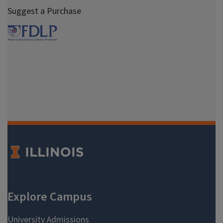
Suggest a Purchase
Spring 2000
Fall 1999
Spring 1999