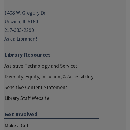
Fall 2009
1408 W. Gregory Dr.
Spring 2009
Urbana, IL 61801
Fall 2008
217-333-2290
Spring 2008
Ask a Librarian!
Fall 2007
Library Resources
Spring 2007
Assistive Technology and Services
Fall 2006
Diversity, Equity, Inclusion, & Accessibility
Spring 2006
Sensitive Content Statement
Spring 2005
Library Staff Website
Winter 2003
Spring 2002
Get Involved
Summer 2001
Make a Gift
Fall 2000