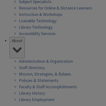
Subject Specialists
Resources for Online & Distance Learners
Instruction & Workshops
Loanable Technology
Library Technology
Accessibility Services
About
Administration & Organization
Staff Directory
Mission, Strategies, & Bylaws
Policies & Statements
Faculty & Staff Accomplishments
Library History
Library Employment