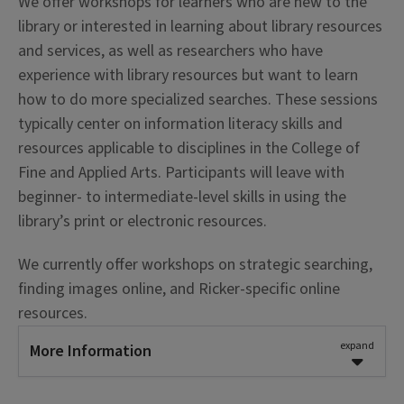
We offer workshops for learners who are new to the
library or interested in learning about library resources
and services, as well as researchers who have
experience with library resources but want to learn
how to do more specialized searches. These sessions
typically center on information literacy skills and
resources applicable to disciplines in the College of
Fine and Applied Arts. Participants will leave with
beginner- to intermediate-level skills in using the
library’s print or electronic resources.
We currently offer workshops on strategic searching,
finding images online, and Ricker-specific online
resources.
expand
More Information
Learning Outcomes