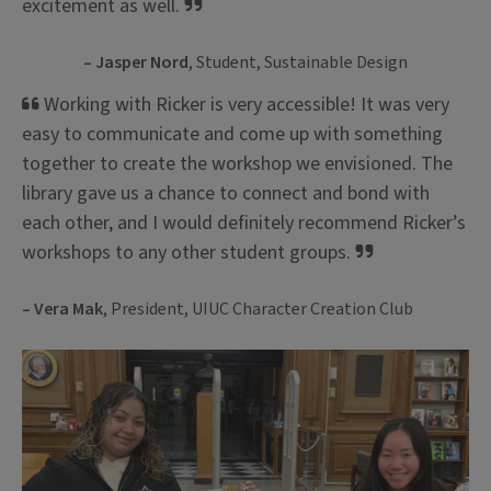
excitement as well.
– Jasper Nord
, Student, Sustainable Design
Working with Ricker is very accessible! It was very
easy to communicate and come up with something
together to create the workshop we envisioned. The
library gave us a chance to connect and bond with
each other, and I would definitely recommend Ricker’s
workshops to any other student groups.
– Vera Mak
, President, UIUC Character Creation Club