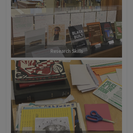
Research Skills