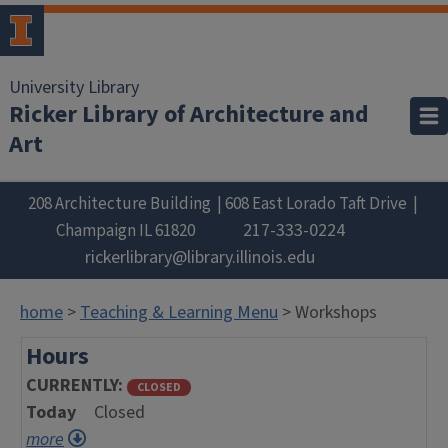
University Library
Ricker Library of Architecture and
Art
208 Architecture Building
608 East Lorado Taft Drive
217-333-0224
Champaign
IL
61820
rickerlibrary@library.illinois.edu
home
>
Teaching & Learning Menu
> Workshops
Hours
CURRENTLY
CLOSED
Today
Closed
more