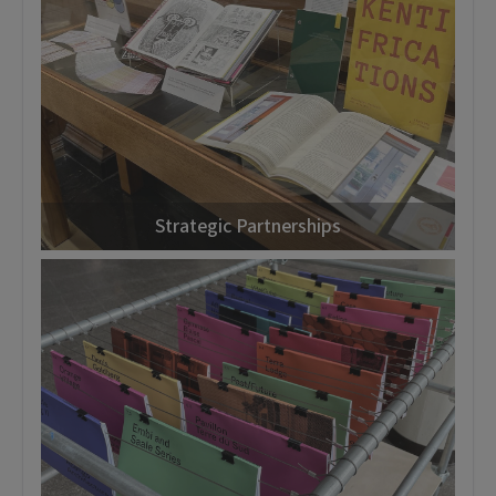
Strategic Partnerships