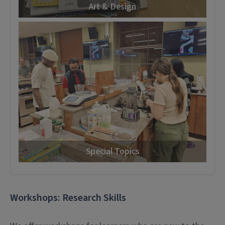
Art & Design
Special Topics
Workshops: Research Skills