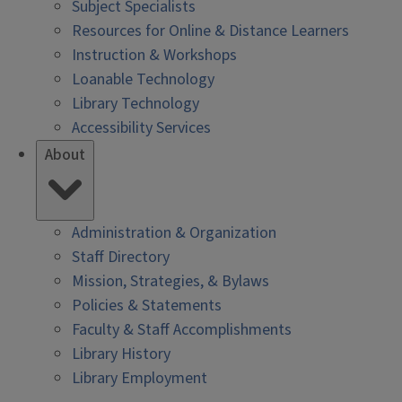
Subject Specialists
Resources for Online & Distance Learners
Instruction & Workshops
Loanable Technology
Library Technology
Accessibility Services
About
Administration & Organization
Staff Directory
Mission, Strategies, & Bylaws
Policies & Statements
Faculty & Staff Accomplishments
Library History
Library Employment