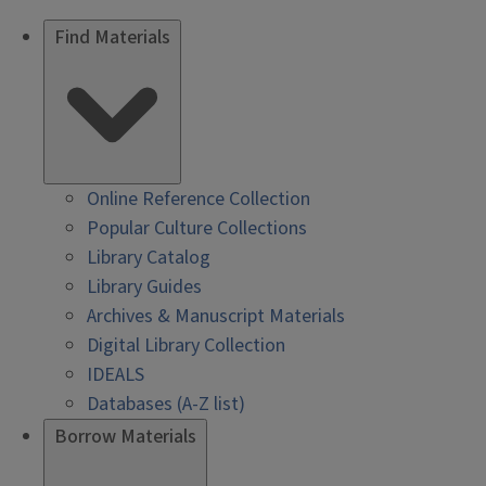
Find Materials
Online Reference Collection
Popular Culture Collections
Library Catalog
Library Guides
Archives & Manuscript Materials
Digital Library Collection
IDEALS
Databases (A-Z list)
Borrow Materials