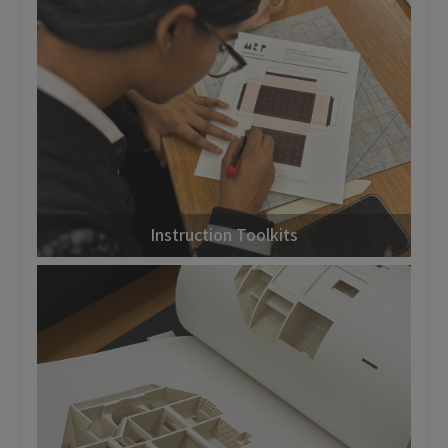
Instruction Toolkits