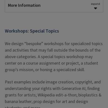
skills can range from
45 to 60 minutes
.
expand
More Information
We require at least
2 weeks of advance
Learning Outcomes
notice
for research workshop requests.
Learners will implement on-topic techniques in
Workshops: Special Topics
Request a Session
order to design a product of their own
making.
We design “bespoke” workshops for specialized topics
Learners will be able to use the demonstrated
and activities that may fall outside the bounds of the
techniques as a means for creative
above categories. A special topics workshop may
expression.
center on a course assignment or project, a student
group’s mission, or honing a specialized skill.
Workshop Parameters
Past examples include image creation, copyright, and
The length of workshops focusing on research
understanding your rights with Generative AI; finding
skills can range from
60 to 90 minutes
.
grants for artists; Wikipedia edit-a-thon; bioplastics &
banana leather; prop design for art and design
We require at least
4 weeks of advance