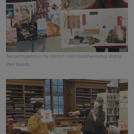
Two participants in the library’s vision board workshop display
their boards.