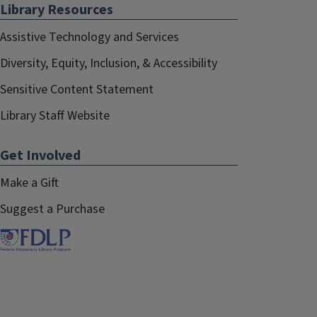
Library Resources
Assistive Technology and Services
Diversity, Equity, Inclusion, & Accessibility
Sensitive Content Statement
Library Staff Website
Get Involved
Make a Gift
Suggest a Purchase