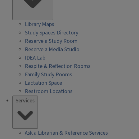
Library Maps
Study Spaces Directory
Reserve a Study Room
Reserve a Media Studio
IDEA Lab
Respite & Reflection Rooms
Family Study Rooms
Lactation Space
Restroom Locations
Services
Ask a Librarian & Reference Services