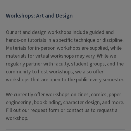
Learners will be able to implement subject-
Workshops: Art and Design
specific vocabulary in order to search for and
identify relevant items from the library’s
Our art and design workshops include guided and
catalog.
hands-on tutorials in a specific technique or discipline.
Learners will be able to develop topic-relevant
Materials
for in-person workshops are supplied, while
vocabulary in order to search databases with
materials for virtual workshops may vary. While we
maximum flexibility and effectiveness.
regularly partner with faculty, student groups, and the
community to host workshops, we also offer
Learners will be able to search a database
workshops that are open to the public every semester.
using boolean logic and flexible vocabulary in
order to retrieve articles that are on-target
We currently offer workshops on zines, comics, paper
and topic-relevant.
engineering, bookbinding, character design, and more.
Fill out our request form or contact us to request a
Workshop Parameters
workshop.
The length of workshops focusing on research