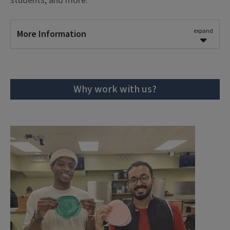
students; and more.
notice
for research workshop requests.
Request a Session
expand
More Information
Learning Outcomes
Learning outcomes for workshops with special
Why work with us?
topics are tailored to the goals of the
partnership.
Workshop Parameters
The recommended length of workshops with
special topics can range from
60 to 90
minutes
.
We require at least
4 weeks of advance
notice
for research workshop requests.