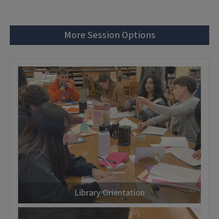
More Session Options
Library Orientation