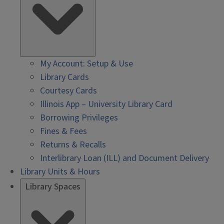
My Account: Setup & Use
Library Cards
Courtesy Cards
Illinois App – University Library Card
Borrowing Privileges
Fines & Fees
Returns & Recalls
Interlibrary Loan (ILL) and Document Delivery
Library Units & Hours
Library Spaces