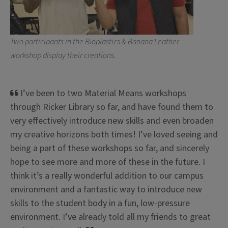
Request a Session
Two participants in the Bioplastics & Banana Leather
workshop display their creations.
I’ve been to two Material Means workshops
through Ricker Library so far, and have found them to
very effectively introduce new skills and even broaden
my creative horizons both times! I’ve loved seeing and
being a part of these workshops so far, and sincerely
hope to see more and more of these in the future. I
think it’s a really wonderful addition to our campus
environment and a fantastic way to introduce new
skills to the student body in a fun, low-pressure
environment. I’ve already told all my friends to great