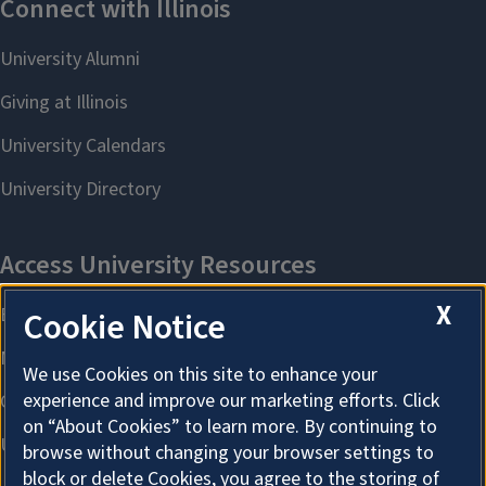
X
Cookie Notice
We use Cookies on this site to enhance your
experience and improve our marketing efforts. Click
on “About Cookies” to learn more. By continuing to
browse without changing your browser settings to
block or delete Cookies, you agree to the storing of