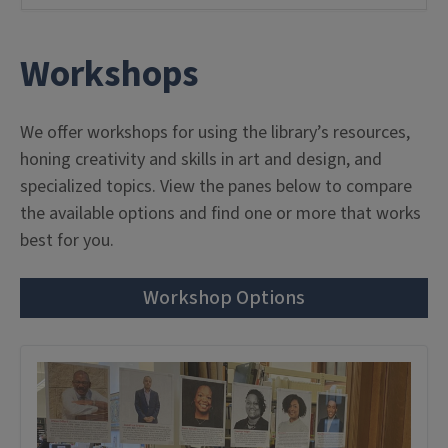
Workshops
We offer workshops for using the library’s resources,
honing creativity and skills in art and design, and
specialized topics. View the panes below to compare
the available options and find one or more that works
best for you.
Workshop Options