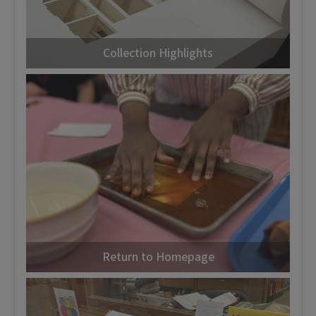
Collection Highlights
Return to Homepage