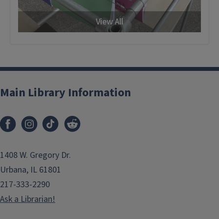
View All
Main Library Information
1408 W. Gregory Dr.
Urbana, IL 61801
217-333-2290
Ask a Librarian!