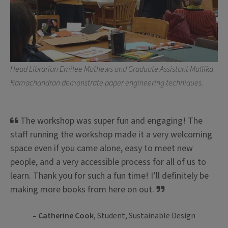
Head Librarian Emilee Mathews and Graduate Assistant Mallika
Ramachandran demonstrate paper engineering techniques.
The workshop was super fun and engaging! The
staff running the workshop made it a very welcoming
space even if you came alone, easy to meet new
people, and a very accessible process for all of us to
learn. Thank you for such a fun time! I’ll definitely be
making more books from here on out.
– Catherine Cook
, Student, Sustainable Design