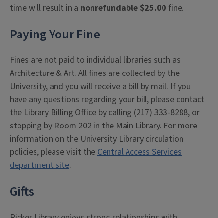
time will result in a
nonrefundable $25.00
fine.
Paying Your Fine
Fines are not paid to individual libraries such as
Architecture & Art. All fines are collected by the
University, and you will receive a bill by mail. If you
have any questions regarding your bill, please contact
the Library Billing Office by calling (217) 333-8288, or
stopping by Room 202 in the Main Library. For more
information on the University Library circulation
policies, please visit the
Central Access Services
department site
.
Gifts
Ricker Library enjoys strong relationships with