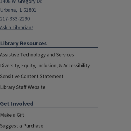
1408 W. Gregory Dr.
Urbana, IL 61801
217-333-2290
Ask a Librarian!
Library Resources
Assistive Technology and Services
Diversity, Equity, Inclusion, & Accessibility
Sensitive Content Statement
Library Staff Website
Get Involved
Make a Gift
Suggest a Purchase