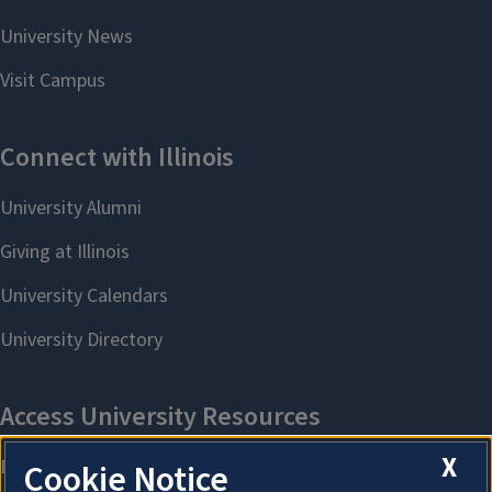
X
Cookie Notice