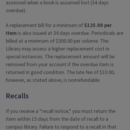
assessed when a book is assumed lost (34 days
overdue).
A replacement bill for a minimum of
$125.00 per
item
is also issued at 34 days overdue. Periodicals are
billed at a minimum of $300.00 per volume. The
Library may assess a higher replacement cost in
special instances. The replacement amount will be
removed from your account if the overdue item is
returned in good condition. The late fee of $10.00,
however, as stated above, is nonrefundable.
Recalls
If you receive a “recall notice,” you must return the
item within 15 days from the date of recall to a
campus library. Failure to respond to a recall in that