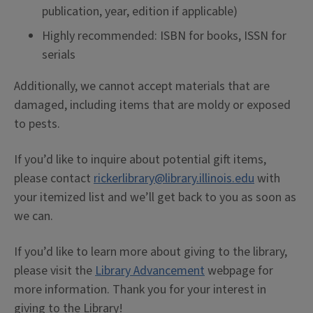
publication, year, edition if applicable)
Highly recommended: ISBN for books, ISSN for
serials
Additionally, we cannot accept materials that are
damaged, including items that are moldy or exposed
to pests.
If you’d like to inquire about potential gift items,
please contact
rickerlibrary@library.illinois.edu
with
your itemized list and we’ll get back to you as soon as
we can.
If you’d like to learn more about giving to the library,
please visit the
Library Advancement
webpage for
more information. Thank you for your interest in
giving to the Library!