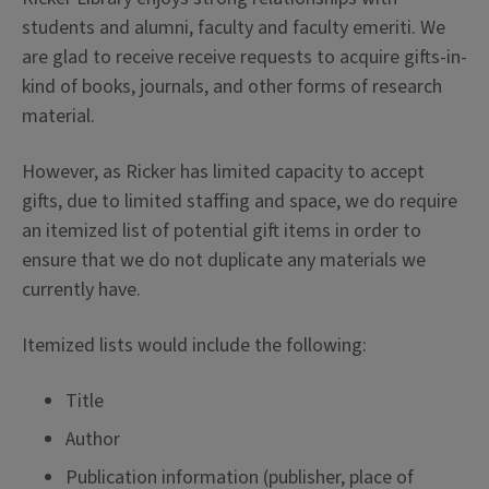
students and alumni, faculty and faculty emeriti. We
are glad to receive receive requests to acquire gifts-in-
kind of books, journals, and other forms of research
material.
However, as Ricker has limited capacity to accept
gifts, due to limited staffing and space, we do require
an itemized list of potential gift items in order to
ensure that we do not duplicate any materials we
currently have.
Itemized lists would include the following:
Title
Author
Publication information (publisher, place of