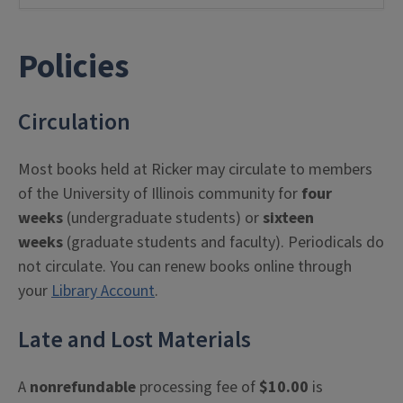
Policies
Circulation
Most books held at Ricker may circulate to members
of the University of Illinois community for
four
weeks
(undergraduate students) or
sixteen
weeks
(graduate students and faculty). Periodicals do
not circulate. You can renew books online through
your
Library Account
.
Late and Lost Materials
A
nonrefundable
processing fee of
$10.00
is