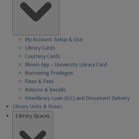
My Account: Setup & Use
Library Cards
Courtesy Cards
Illinois App – University Library Card
Borrowing Privileges
Fines & Fees
Returns & Recalls
Interlibrary Loan (ILL) and Document Delivery
Library Units & Hours
Library Spaces