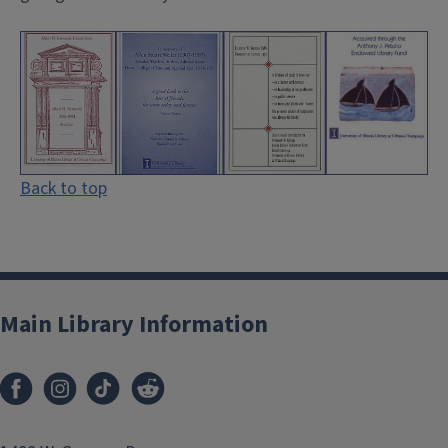
Back to top
Main Library Information