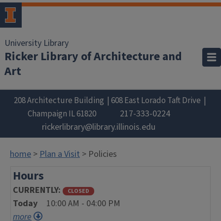
University Library
Ricker Library of Architecture and
Art
208 Architecture Building
608 East Lorado Taft Drive
217-333-0224
Champaign
IL
61820
rickerlibrary@library.illinois.edu
home
>
Plan a Visit
> Policies
Hours
CURRENTLY
CLOSED
Today
10:00 AM - 04:00 PM
more