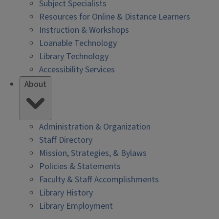
Subject Specialists
Resources for Online & Distance Learners
Instruction & Workshops
Loanable Technology
Library Technology
Accessibility Services
About
Administration & Organization
Staff Directory
Mission, Strategies, & Bylaws
Policies & Statements
Faculty & Staff Accomplishments
Library History
Library Employment