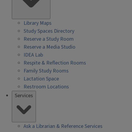
Library Maps
Study Spaces Directory
Reserve a Study Room
Reserve a Media Studio
IDEA Lab
Respite & Reflection Rooms
Family Study Rooms
Lactation Space
Restroom Locations
Services
Ask a Librarian & Reference Services