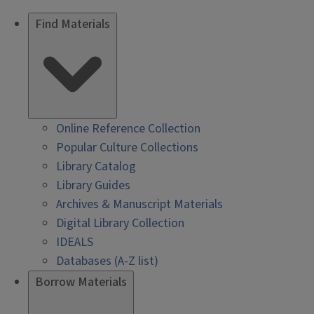
Find Materials
Online Reference Collection
Popular Culture Collections
Library Catalog
Library Guides
Archives & Manuscript Materials
Digital Library Collection
IDEALS
Databases (A-Z list)
Borrow Materials