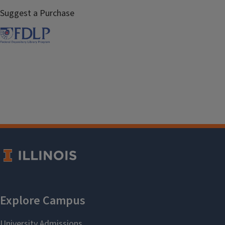
Suggest a Purchase