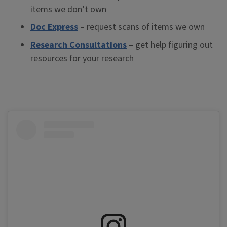
items we don’t own
Doc Express
– request scans of items we own
Research Consultations
– get help figuring out
resources for your research