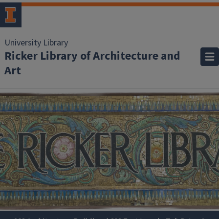
University Library
Ricker Library of Architecture and
Art