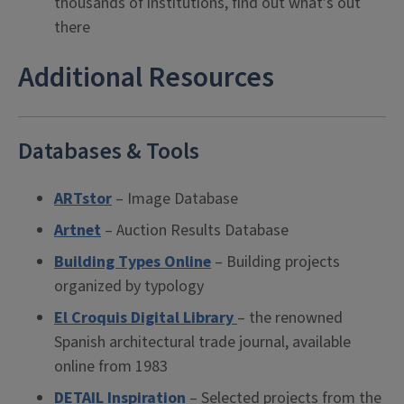
thousands of institutions, find out what’s out
there
Additional Resources
Databases & Tools
ARTstor
– Image Database
Artnet
– Auction Results Database
Building Types Online
– Building projects
organized by typology
El Croquis Digital Library
– the renowned
Spanish architectural trade journal, available
online from 1983
DETAIL Inspiration
– Selected projects from the