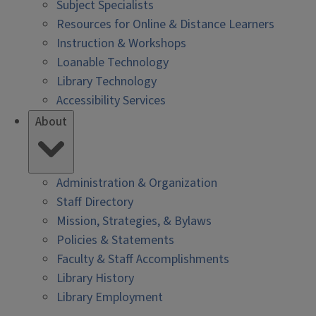
Subject Specialists
Resources for Online & Distance Learners
Instruction & Workshops
Loanable Technology
Library Technology
Accessibility Services
About
Administration & Organization
Staff Directory
Mission, Strategies, & Bylaws
Policies & Statements
Faculty & Staff Accomplishments
Library History
Library Employment