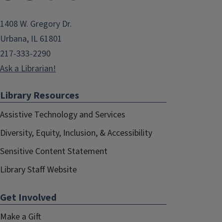
1408 W. Gregory Dr.
Urbana, IL 61801
217-333-2290
Ask a Librarian!
Library Resources
Assistive Technology and Services
Diversity, Equity, Inclusion, & Accessibility
Sensitive Content Statement
Library Staff Website
Get Involved
Make a Gift