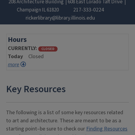
208 Architecture Building
608 East Lorado Taft Drive
217-333-0224
Champaign
IL
61820
rickerlibrary@library.illinois.edu
Hours
CURRENTLY
CLOSED
Today
Closed
more
Key Resources
The following is a list of some key resources related
to art and architecture. These are meant to be as a
starting point–be sure to check our
Finding Resources