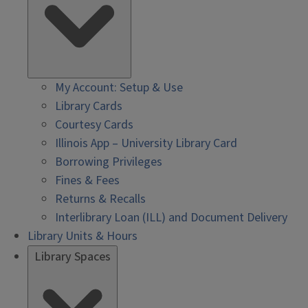
My Account: Setup & Use
Library Cards
Courtesy Cards
Illinois App – University Library Card
Borrowing Privileges
Fines & Fees
Returns & Recalls
Interlibrary Loan (ILL) and Document Delivery
Library Units & Hours
Library Spaces