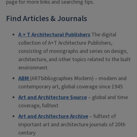
page for more links and searching tips.
Find Articles & Journals
A + T Architectural Publishers
The digital
collection of A+T Architecture Publishers,
consisting of monographs and series on design,
architecture, and other topics related to the built
environment.
ABM
(ARTbibliographies Modern) – modern and
contemporary art, global coverage since 1945
Art and Architecture Source
– global and time
coverage, fulltext
Art and Architecture Archive
– fulltext of
important art and architecture journals of 20th
century