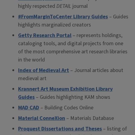
highly respected
DETAIL
journal
#FromMarginToCenter Library Guides
– Guides
highlights marginalized creators
Getty Research Portal
– represents holdings,
cataloging tools, and digital projects from one
of the most comprehensive art research libraries
in the world
Index of Medieval Art
– Journal articles about
medieval art
Krannert Art Museum Exhibition Library
Guides
– Guides highlighting KAM shows
MAD CAD
– Building Codes Online
Material ConneXion
– Materials Database
Proquest Dissertations and Theses
– listing of