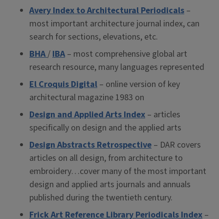
Avery Index to Architectural Periodicals
–
most important architecture journal index, can
search for sections, elevations, etc.
BHA
/
IBA
– most comprehensive global art
research resource, many languages represented
El Croquis Digital
– online version of key
architectural magazine 1983 on
Design and Applied Arts Index
– articles
specifically on design and the applied arts
Design Abstracts Retrospective
– DAR covers
articles on all design, from architecture to
embroidery…cover many of the most important
design and applied arts journals and annuals
published during the twentieth century.
Frick Art Reference Library Periodicals Index
–