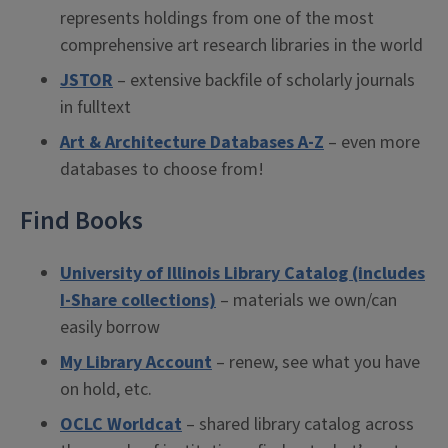
represents holdings from one of the most
comprehensive art research libraries in the world
JSTOR
– extensive backfile of scholarly journals
in fulltext
Art & Architecture Databases A-Z
– even more
databases to choose from!
Find Books
University of Illinois Library Catalog (includes
I-Share collections)
– materials we own/can
easily borrow
My Library Account
– renew, see what you have
on hold, etc.
OCLC Worldcat
– shared library catalog across