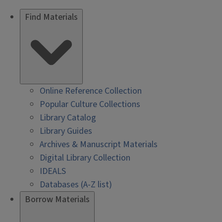
Find Materials
Online Reference Collection
Popular Culture Collections
Library Catalog
Library Guides
Archives & Manuscript Materials
Digital Library Collection
IDEALS
Databases (A-Z list)
Borrow Materials