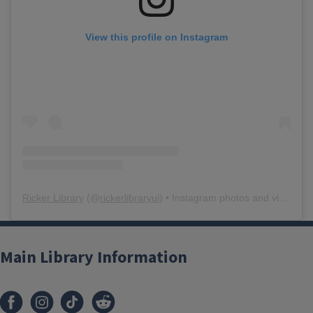
View this profile on Instagram
Ricker Library
(@
rickerlibraryui
) • Instagram photos and videos
Main Library Information