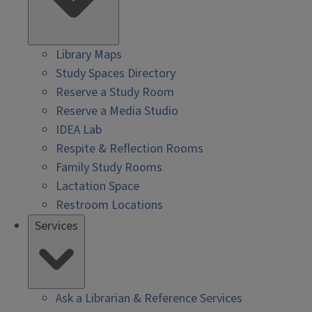
Library Maps
Study Spaces Directory
Reserve a Study Room
Reserve a Media Studio
IDEA Lab
Respite & Reflection Rooms
Family Study Rooms
Lactation Space
Restroom Locations
Services
Ask a Librarian & Reference Services