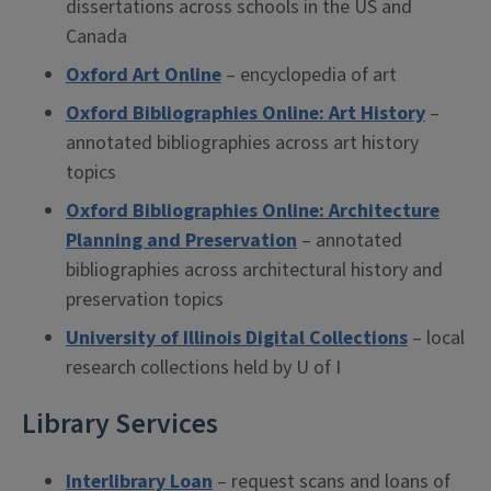
dissertations across schools in the US and
Canada
Oxford Art Online
– encyclopedia of art
Oxford Bibliographies Online: Art History
–
annotated bibliographies across art history
topics
Oxford Bibliographies Online: Architecture
Planning and Preservation
– annotated
bibliographies across architectural history and
preservation topics
University of Illinois Digital Collections
– local
research collections held by U of I
Library Services
Interlibrary Loan
– request scans and loans of