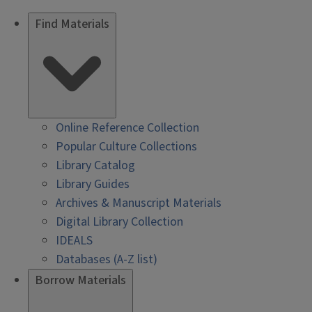
Find Materials
Online Reference Collection
Popular Culture Collections
Library Catalog
Library Guides
Archives & Manuscript Materials
Digital Library Collection
IDEALS
Databases (A-Z list)
Borrow Materials