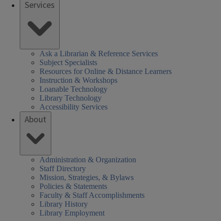
Services
brary
rs
SHEL)
k
Ask a Librarian & Reference Services
Subject Specialists
Resources for Online & Distance Learners
Instruction & Workshops
Loanable Technology
Library Technology
Accessibility Services
About
Administration & Organization
Staff Directory
Mission, Strategies, & Bylaws
Policies & Statements
Faculty & Staff Accomplishments
Library History
Library Employment