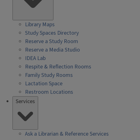
Library Maps
Study Spaces Directory
Reserve a Study Room
Reserve a Media Studio
IDEA Lab
Respite & Reflection Rooms
Family Study Rooms
Lactation Space
Restroom Locations
Services
Ask a Librarian & Reference Services