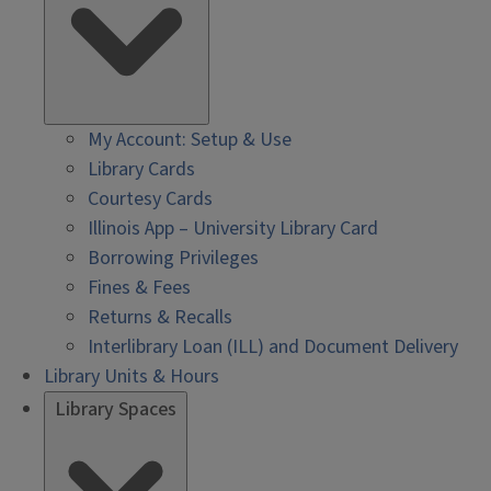
My Account: Setup & Use
Library Cards
Courtesy Cards
Illinois App – University Library Card
Borrowing Privileges
Fines & Fees
Returns & Recalls
Interlibrary Loan (ILL) and Document Delivery
Library Units & Hours
Library Spaces