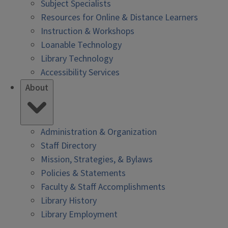
Subject Specialists
Resources for Online & Distance Learners
Instruction & Workshops
Loanable Technology
Library Technology
Accessibility Services
About
Administration & Organization
Staff Directory
Mission, Strategies, & Bylaws
Policies & Statements
Faculty & Staff Accomplishments
Library History
Library Employment