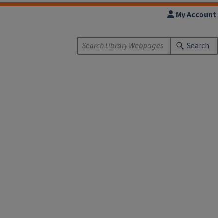
My Account
Search