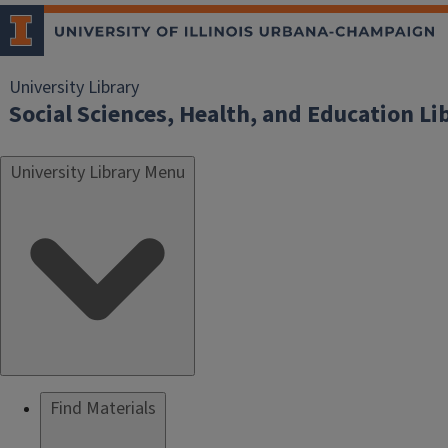
University Library
Social Sciences, Health, and Education Li
University Library Menu
Find Materials