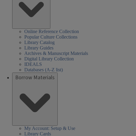
Online Reference Collection
Popular Culture Collections
Library Catalog
Library Guides
Archives & Manuscript Materials
Digital Library Collection
IDEALS
Databases (A-Z list)
Borrow Materials
My Account: Setup & Use
Library Cards