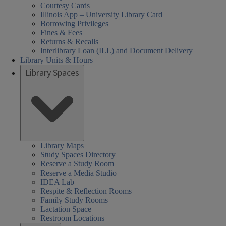
Courtesy Cards
Illinois App – University Library Card
Borrowing Privileges
Fines & Fees
Returns & Recalls
Interlibrary Loan (ILL) and Document Delivery
Library Units & Hours
Library Spaces
cial
al
al
urday
day
day
sday
nesday
rsday
rch
Closed
08:30 AM
08:30 AM
01:00 PM
08:30 AM
08:30 AM
Library Maps
Study Spaces Directory
nces,
nces,
rs:
ired
-
-
-
-
-
iences,
Reserve a Study Room
th,
th,
05:00 PM
05:00 PM
05:00 PM
05:00 PM
05:00 PM
Reserve a Media Studio
alth,
IDEA Lab
een
arch
Respite & Reflection Rooms
nd
cation
cation
der
Family Study Rooms
Lactation Space
ary
ary
s,
ucation
Restroom Locations
HEL)
HEL)