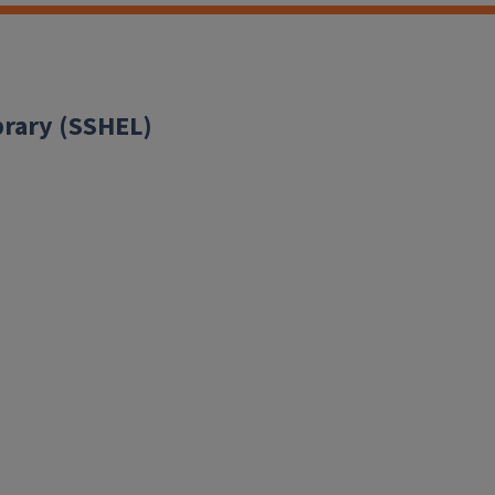
brary (SSHEL)