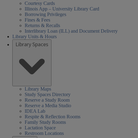
Courtesy Cards
Illinois App – University Library Card
Borrowing Privileges
Fines & Fees
Returns & Recalls
Interlibrary Loan (ILL) and Document Delivery
Library Units & Hours
Library Spaces
cial
al
al
day
urday
day
day
sday
nesday
rch
08:30 AM
Closed
08:30 AM
08:30 AM
01:00 PM
08:30 AM
nces,
nces,
rs:
ired
-
-
-
-
-
iences,
Library Maps
Study Spaces Directory
th,
th,
06:00 PM
05:00 PM
05:00 PM
05:00 PM
05:00 PM
alth,
Reserve a Study Room
een
Reserve a Media Studio
arch
nd
IDEA Lab
cation
cation
der
Respite & Reflection Rooms
ary
ary
s,
ucation
Family Study Rooms
Lactation Space
HEL)
HEL)
brary
Restroom Locations
rs