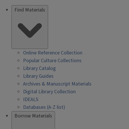
Find Materials
Online Reference Collection
Popular Culture Collections
Library Catalog
Library Guides
Archives & Manuscript Materials
Digital Library Collection
IDEALS
Databases (A-Z list)
Borrow Materials