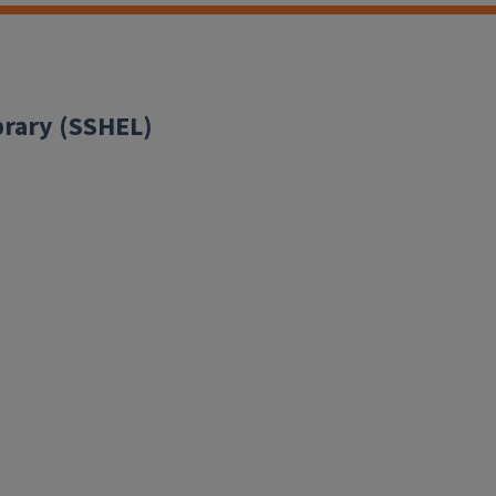
brary (SSHEL)