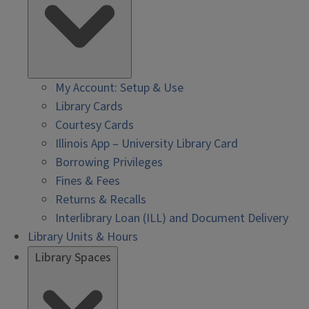
My Account: Setup & Use
Library Cards
Courtesy Cards
Illinois App – University Library Card
Borrowing Privileges
Fines & Fees
Returns & Recalls
Interlibrary Loan (ILL) and Document Delivery
Library Units & Hours
Library Spaces