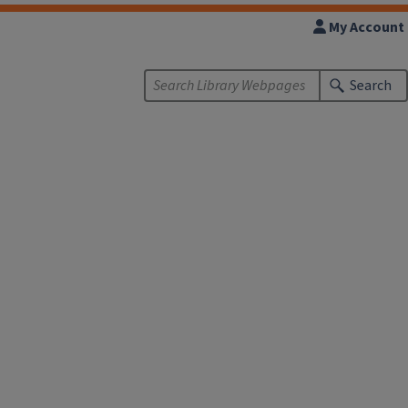
My Account
Search