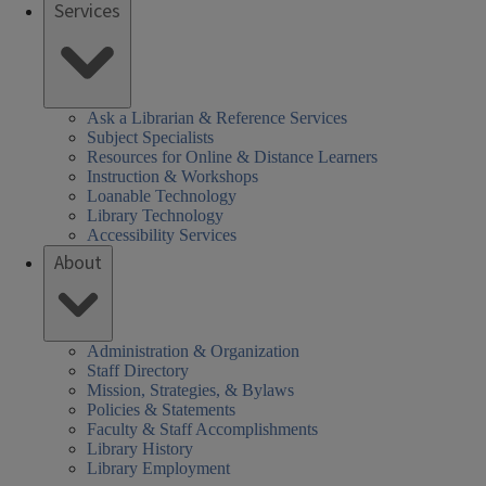
Services
SHEL)
k
Ask a Librarian & Reference Services
Subject Specialists
Resources for Online & Distance Learners
Instruction & Workshops
Loanable Technology
Library Technology
Accessibility Services
About
Administration & Organization
Staff Directory
Mission, Strategies, & Bylaws
Policies & Statements
Faculty & Staff Accomplishments
Library History
Library Employment