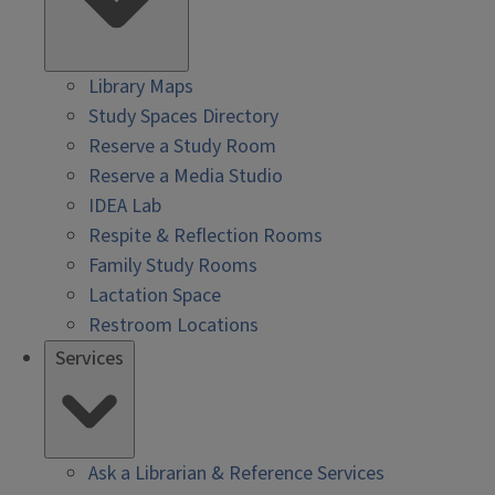
Library Maps
Study Spaces Directory
Reserve a Study Room
Reserve a Media Studio
IDEA Lab
Respite & Reflection Rooms
Family Study Rooms
Lactation Space
Restroom Locations
Services
Ask a Librarian & Reference Services