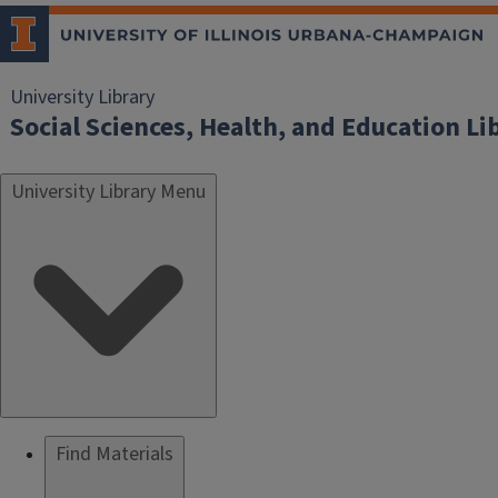
University Library
Social Sciences, Health, and Education Li
University Library Menu
Find Materials