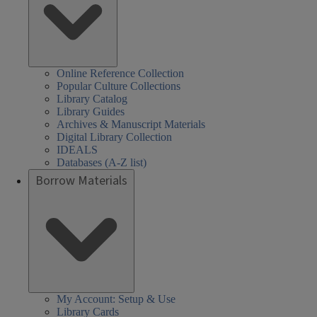
Online Reference Collection
Popular Culture Collections
Library Catalog
Library Guides
Archives & Manuscript Materials
Digital Library Collection
IDEALS
Databases (A-Z list)
Borrow Materials
My Account: Setup & Use
Library Cards