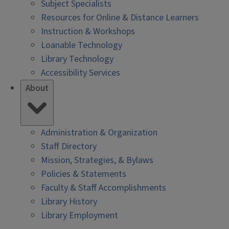
Subject Specialists
Resources for Online & Distance Learners
Instruction & Workshops
Loanable Technology
Library Technology
Accessibility Services
About
Administration & Organization
Staff Directory
Mission, Strategies, & Bylaws
Policies & Statements
Faculty & Staff Accomplishments
Library History
Library Employment