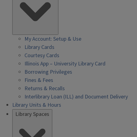
My Account: Setup & Use
Library Cards
Courtesy Cards
Illinois App – University Library Card
Borrowing Privileges
Fines & Fees
Returns & Recalls
Interlibrary Loan (ILL) and Document Delivery
Library Units & Hours
Library Spaces