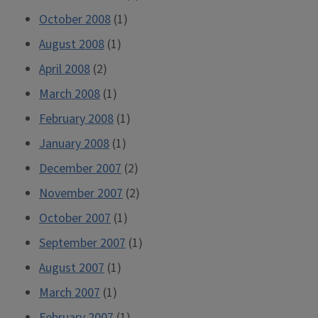
October 2008
(1)
August 2008
(1)
April 2008
(2)
March 2008
(1)
February 2008
(1)
January 2008
(1)
December 2007
(2)
November 2007
(2)
October 2007
(1)
September 2007
(1)
August 2007
(1)
March 2007
(1)
February 2007
(1)