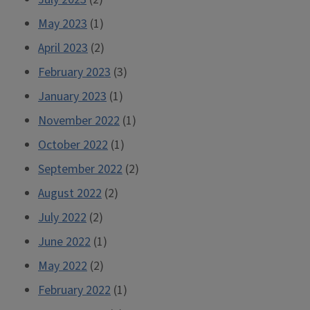
May 2023
(1)
April 2023
(2)
February 2023
(3)
January 2023
(1)
November 2022
(1)
October 2022
(1)
September 2022
(2)
August 2022
(2)
July 2022
(2)
June 2022
(1)
May 2022
(2)
February 2022
(1)