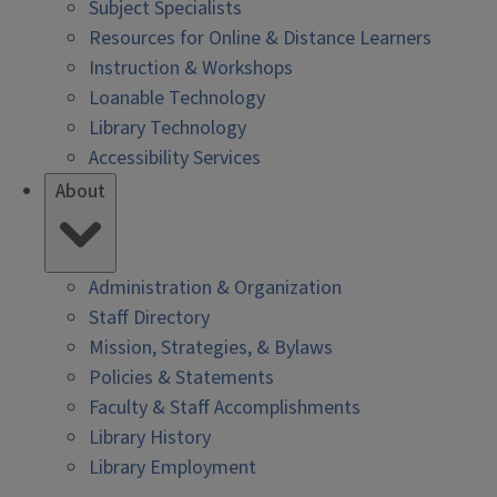
Subject Specialists
Resources for Online & Distance Learners
Instruction & Workshops
Loanable Technology
Library Technology
Accessibility Services
About
Administration & Organization
Staff Directory
Mission, Strategies, & Bylaws
Policies & Statements
Faculty & Staff Accomplishments
Library History
Library Employment