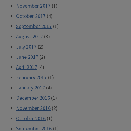
November 2017
(1)
October 2017
(4)
September 2017
(1)
August 2017
(3)
July 2017
(2)
June 2017
(2)
April 2017
(4)
February 2017
(1)
January 2017
(4)
December 2016
(1)
November 2016
(2)
October 2016
(1)
September 2016
(1)