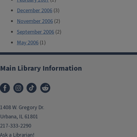
December 2006
(3)
November 2006
(2)
September 2006
(2)
May 2006
(1)
Main Library Information
1408 W. Gregory Dr.
Urbana, IL 61801
217-333-2290
Ask a Librarian!