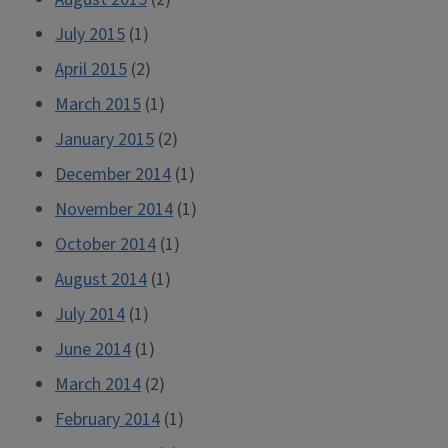
July 2015
(1)
April 2015
(2)
March 2015
(1)
January 2015
(2)
December 2014
(1)
November 2014
(1)
October 2014
(1)
August 2014
(1)
July 2014
(1)
June 2014
(1)
March 2014
(2)
February 2014
(1)