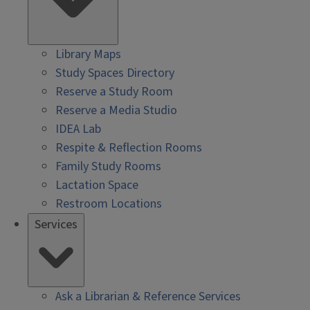
Library Maps
Study Spaces Directory
Reserve a Study Room
Reserve a Media Studio
IDEA Lab
Respite & Reflection Rooms
Family Study Rooms
Lactation Space
Restroom Locations
Services
Ask a Librarian & Reference Services