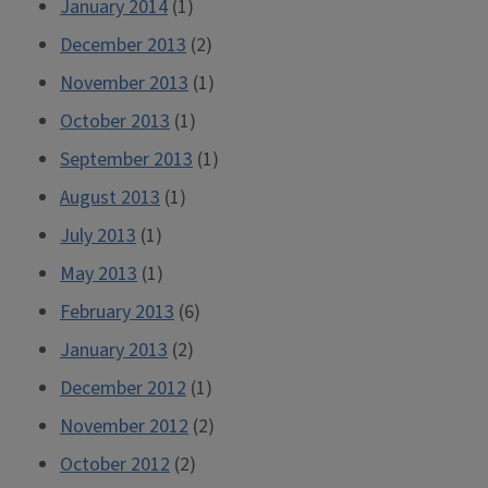
January 2014
(1)
December 2013
(2)
November 2013
(1)
October 2013
(1)
September 2013
(1)
August 2013
(1)
July 2013
(1)
May 2013
(1)
February 2013
(6)
January 2013
(2)
December 2012
(1)
November 2012
(2)
October 2012
(2)