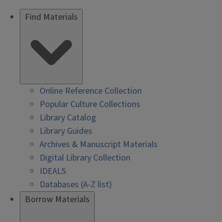
Find Materials
Online Reference Collection
Popular Culture Collections
Library Catalog
Library Guides
Archives & Manuscript Materials
Digital Library Collection
IDEALS
Databases (A-Z list)
Borrow Materials