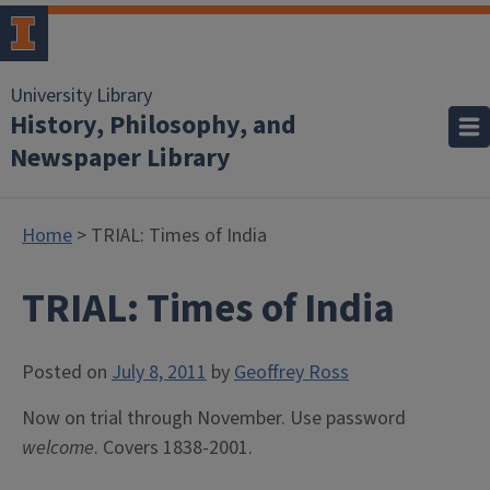
University Library
History, Philosophy, and
Newspaper Library
Home
> TRIAL: Times of India
TRIAL: Times of India
Posted on
July 8, 2011
by
Geoffrey Ross
Now on trial through November. Use password
welcome
. Covers 1838-2001.