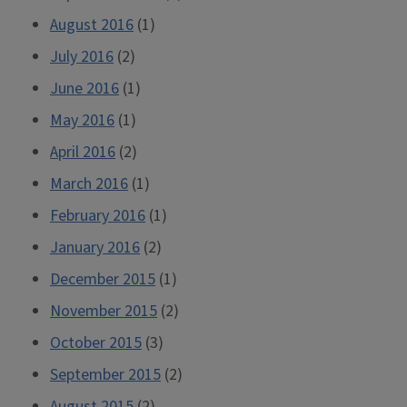
August 2016
(1)
July 2016
(2)
June 2016
(1)
May 2016
(1)
April 2016
(2)
March 2016
(1)
February 2016
(1)
January 2016
(2)
December 2015
(1)
November 2015
(2)
October 2015
(3)
September 2015
(2)
August 2015
(2)