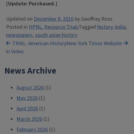
[Update: Purchased.]
Updated on
December 8, 2016
by
Geoffrey Ross
Posted in
HPNL
,
Resource Trials
Tagged
history
,
india
,
newspapers
,
south asian history
Post
TRIAL: American History
New York Times Website
in Video
navigation
News Archive
August 2026
(1)
May 2026
(1)
April 2026
(1)
March 2026
(1)
February 2026
(1)