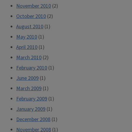
November 2010
(2)
October 2010
(2)
August 2010
(1)
May 2010
(1)
April 2010
(1)
March 2010
(2)
February 2010
(1)
June 2009
(1)
March 2009
(1)
February 2009
(1)
January 2009
(1)
December 2008
(1)
November 2008
(1)