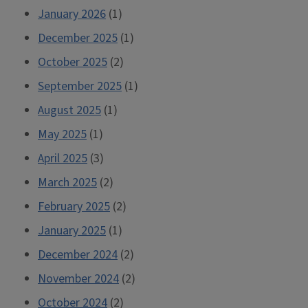
January 2026
(1)
December 2025
(1)
October 2025
(2)
September 2025
(1)
August 2025
(1)
May 2025
(1)
April 2025
(3)
March 2025
(2)
February 2025
(2)
January 2025
(1)
December 2024
(2)
November 2024
(2)
October 2024
(2)