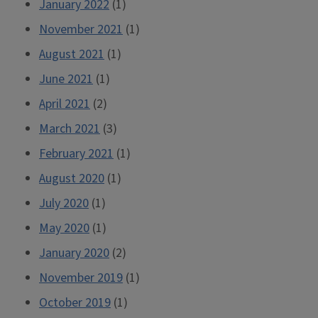
January 2022
(1)
November 2021
(1)
August 2021
(1)
June 2021
(1)
April 2021
(2)
March 2021
(3)
February 2021
(1)
August 2020
(1)
July 2020
(1)
May 2020
(1)
January 2020
(2)
November 2019
(1)
October 2019
(1)