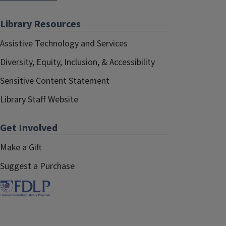
Library Resources
Assistive Technology and Services
Diversity, Equity, Inclusion, & Accessibility
Sensitive Content Statement
Library Staff Website
Get Involved
Make a Gift
Suggest a Purchase