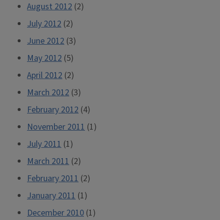
August 2012
(2)
July 2012
(2)
June 2012
(3)
May 2012
(5)
April 2012
(2)
March 2012
(3)
February 2012
(4)
November 2011
(1)
July 2011
(1)
March 2011
(2)
February 2011
(2)
January 2011
(1)
December 2010
(1)