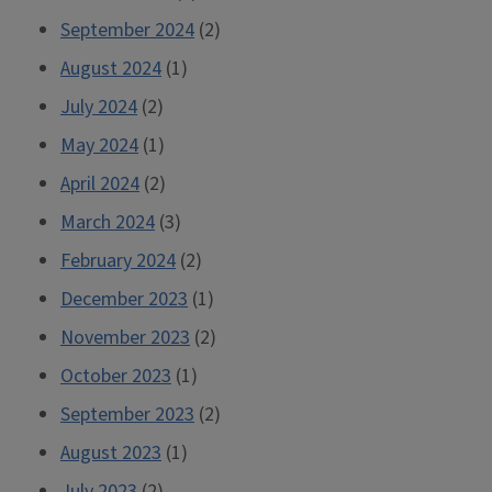
September 2024
(2)
August 2024
(1)
July 2024
(2)
May 2024
(1)
April 2024
(2)
March 2024
(3)
February 2024
(2)
December 2023
(1)
November 2023
(2)
October 2023
(1)
September 2023
(2)
August 2023
(1)
July 2023
(2)