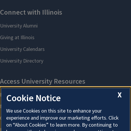
X
Cookie Notice
We use Cookies on this site to enhance your
experience and improve our marketing efforts. Click
on “About Cookies” to learn more. By continuing to