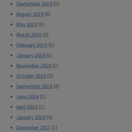
September 2019
(1)
August 2019
(6)
May 2019
(1)
March 2019
(3)
February 2019
(1)
January 2019
(1)
November 2018
(1)
October 2018
(2)
September 2018
(2)
June 2018
(1)
April 2018
(1)
January 2018
(3)
December 2017
(1)