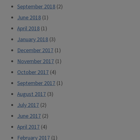
September 2018
(2)
June 2018
(1)
April 2018
(1)
January 2018
(3)
December 2017
(1)
November 2017
(1)
October 2017
(4)
September 2017
(1)
August 2017
(3)
July 2017
(2)
June 2017
(2)
April 2017
(4)
February 2017
(1)