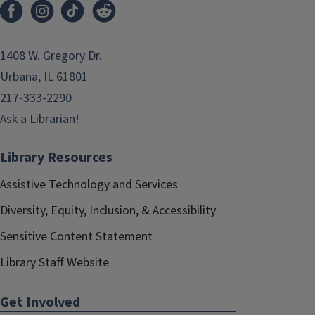
1408 W. Gregory Dr.
Urbana, IL 61801
217-333-2290
Ask a Librarian!
Library Resources
Assistive Technology and Services
Diversity, Equity, Inclusion, & Accessibility
Sensitive Content Statement
Library Staff Website
Get Involved