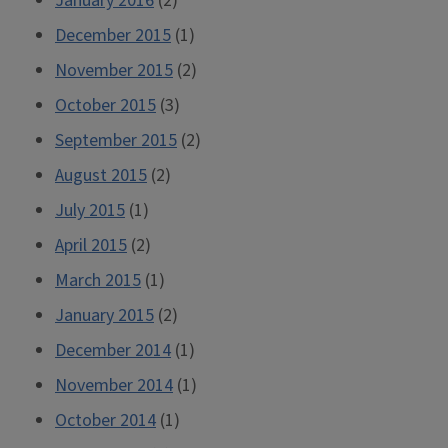
January 2016
(2)
December 2015
(1)
November 2015
(2)
October 2015
(3)
September 2015
(2)
August 2015
(2)
July 2015
(1)
April 2015
(2)
March 2015
(1)
January 2015
(2)
December 2014
(1)
November 2014
(1)
October 2014
(1)