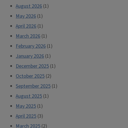
August 2026
(1)
May 2026
(1)
April 2026
(1)
March 2026
(1)
February 2026
(1)
January 2026
(1)
December 2025
(1)
October 2025
(2)
September 2025
(1)
August 2025
(1)
May 2025
(1)
April 2025
(3)
March 2025
(2)