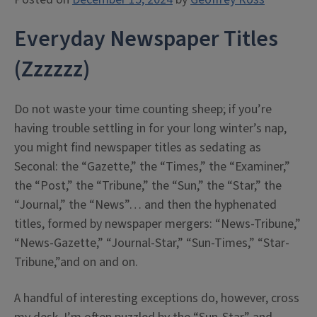
Everyday Newspaper Titles
(Zzzzzz)
Do not waste your time counting sheep; if you’re
having trouble settling in for your long winter’s nap,
you might find newspaper titles as sedating as
Seconal: the “Gazette,” the “Times,” the “Examiner,”
the “Post,” the “Tribune,” the “Sun,” the “Star,” the
“Journal,” the “News”… and then the hyphenated
titles, formed by newspaper mergers: “News-Tribune,”
“News-Gazette,” “Journal-Star,” “Sun-Times,” “Star-
Tribune,”and on and on.
A handful of interesting exceptions do, however, cross