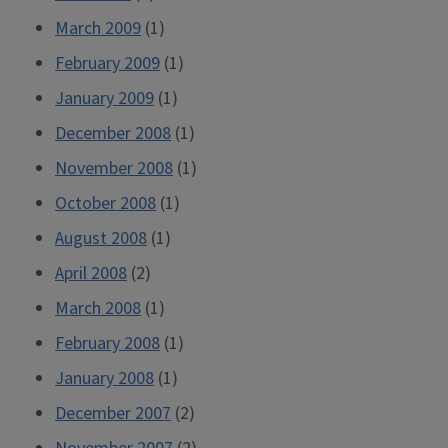
March 2009
(1)
February 2009
(1)
January 2009
(1)
December 2008
(1)
November 2008
(1)
October 2008
(1)
August 2008
(1)
April 2008
(2)
March 2008
(1)
February 2008
(1)
January 2008
(1)
December 2007
(2)