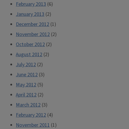
February 2013
(6)
January 2013
(2)
December 2012
(1)
November 2012
(2)
October 2012
(2)
August 2012
(2)
July 2012
(2)
June 2012
(3)
May 2012
(5)
April 2012
(2)
March 2012
(3)
February 2012
(4)
November 2011
(1)