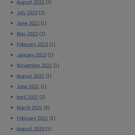
August 2022
(2)
July 2022
(2)
June 2022
(1)
May 2022
(2)
February 2022
(1)
January 2022
(1)
November 2021
(1)
August 2021
(1)
June 2021
(1)
April 2021
(2)
March 2021
(3)
February 2021
(1)
August 2020
(1)