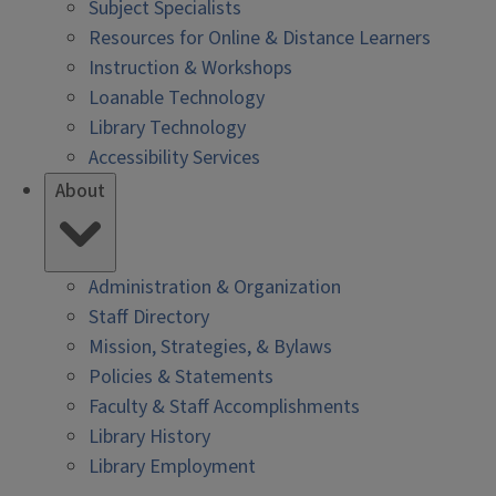
Subject Specialists
Resources for Online & Distance Learners
Instruction & Workshops
Loanable Technology
Library Technology
Accessibility Services
About
Administration & Organization
Staff Directory
Mission, Strategies, & Bylaws
Policies & Statements
Faculty & Staff Accomplishments
Library History
Library Employment