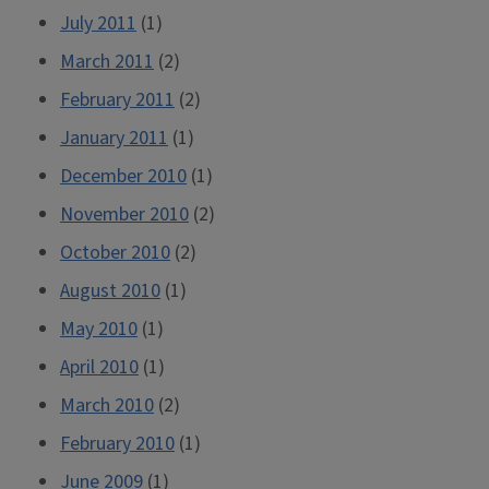
July 2011
(1)
March 2011
(2)
February 2011
(2)
January 2011
(1)
December 2010
(1)
November 2010
(2)
October 2010
(2)
August 2010
(1)
May 2010
(1)
April 2010
(1)
March 2010
(2)
February 2010
(1)
June 2009
(1)