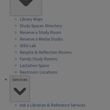
Library Maps
Study Spaces Directory
Reserve a Study Room
Reserve a Media Studio
IDEA Lab
Respite & Reflection Rooms
Family Study Rooms
Lactation Space
Restroom Locations
Services
Ask a Librarian & Reference Services