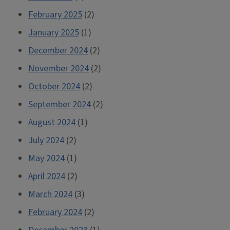
February 2025
(2)
January 2025
(1)
December 2024
(2)
November 2024
(2)
October 2024
(2)
September 2024
(2)
August 2024
(1)
July 2024
(2)
May 2024
(1)
April 2024
(2)
March 2024
(3)
February 2024
(2)