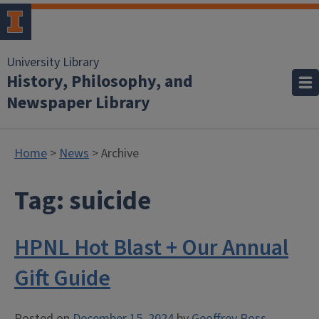
University Library
History, Philosophy, and
Newspaper Library
Home
>
News
> Archive
Tag:
suicide
HPNL Hot Blast + Our Annual
Gift Guide
Posted on
December 15, 2024
by
Geoffrey Ross