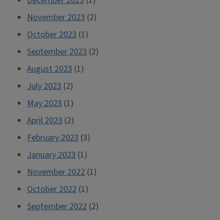
December 2023
(1)
November 2023
(2)
October 2023
(1)
September 2023
(2)
August 2023
(1)
July 2023
(2)
May 2023
(1)
April 2023
(2)
February 2023
(3)
January 2023
(1)
November 2022
(1)
October 2022
(1)
September 2022
(2)