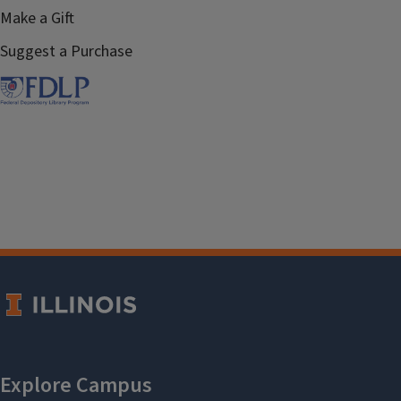
Make a Gift
Suggest a Purchase