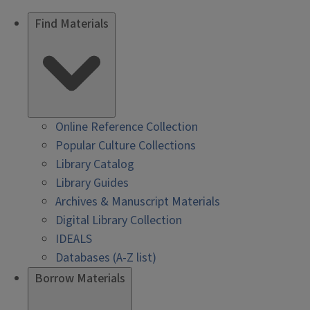
Find Materials
Online Reference Collection
Popular Culture Collections
Library Catalog
Library Guides
Archives & Manuscript Materials
Digital Library Collection
IDEALS
Databases (A-Z list)
Borrow Materials