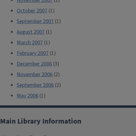
November 2007
(2)
October 2007
(1)
September 2007
(1)
August 2007
(1)
March 2007
(1)
February 2007
(1)
December 2006
(3)
November 2006
(2)
September 2006
(2)
May 2006
(1)
Main Library Information