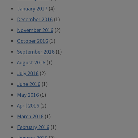
January 2017
(4)
December 2016
(1)
November 2016
(2)
October 2016
(1)
September 2016
(1)
August 2016
(1)
July 2016
(2)
June 2016
(1)
May 2016
(1)
April 2016
(2)
March 2016
(1)
February 2016
(1)