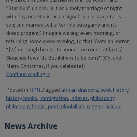
my desk. I’m often puzzled by the “Sun-Star” and
“Star-Sun” unions. Is it an unholy marriage of night
with day, or a Rosicrucian signal: sun is star; star is
sun; sun marries self, a terrible autogamy and its
dread progeny? Imagine waking every morning, or
returning home every evening, to that Yeatsian horror:
“[W]hat rough beast, its hour come round at last, /
Slouches towards Bethlehem to be born?”(Oh, and,
Merry Christmas, if you celebrate!)
“HPNL
Continue reading
→
Hot
Posted in
HPNL
Tagged
african diaspora
,
book history
,
Blast
history books
,
immigration
,
indexes
,
philosophy
,
+
philosophy books
,
postcolonialism
,
reggae
,
suicide
Our
Annual
News Archive
Gift
Guide”