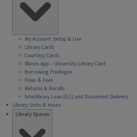
My Account: Setup & Use
Library Cards
Courtesy Cards
Illinois App – University Library Card
Borrowing Privileges
Fines & Fees
Returns & Recalls
Interlibrary Loan (ILL) and Document Delivery
Library Units & Hours
Library Spaces