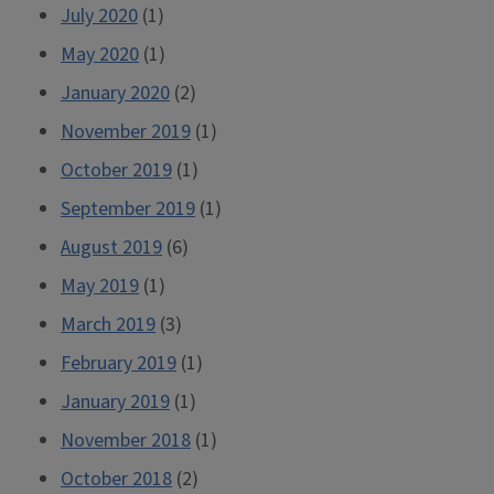
July 2020
(1)
May 2020
(1)
January 2020
(2)
November 2019
(1)
October 2019
(1)
September 2019
(1)
August 2019
(6)
May 2019
(1)
March 2019
(3)
February 2019
(1)
January 2019
(1)
November 2018
(1)
October 2018
(2)