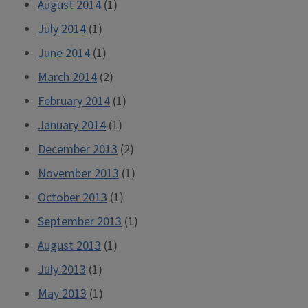
August 2014
(1)
July 2014
(1)
June 2014
(1)
March 2014
(2)
February 2014
(1)
January 2014
(1)
December 2013
(2)
November 2013
(1)
October 2013
(1)
September 2013
(1)
August 2013
(1)
July 2013
(1)
May 2013
(1)