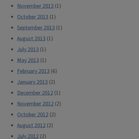
November 2013
(1)
October 2013
(1)
September 2013
(1)
August 2013
(1)
July 2013
(1)
May 2013
(1)
February 2013
(6)
January 2013
(2)
December 2012
(1)
November 2012
(2)
October 2012
(2)
August 2012
(2)
July 2012
(2)