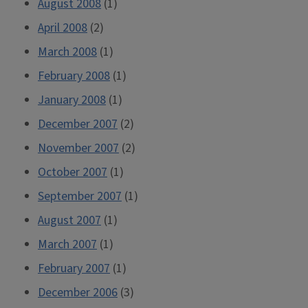
August 2008
(1)
April 2008
(2)
March 2008
(1)
February 2008
(1)
January 2008
(1)
December 2007
(2)
November 2007
(2)
October 2007
(1)
September 2007
(1)
August 2007
(1)
March 2007
(1)
February 2007
(1)
December 2006
(3)