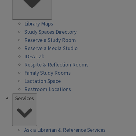
Library Maps
Study Spaces Directory
Reserve a Study Room
Reserve a Media Studio
IDEA Lab
Respite & Reflection Rooms
Family Study Rooms
Lactation Space
Restroom Locations
Services
Ask a Librarian & Reference Services