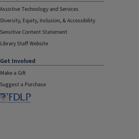
Assistive Technology and Services
Diversity, Equity, Inclusion, & Accessibility
Sensitive Content Statement
Library Staff Website
Get Involved
Make a Gift
Suggest a Purchase