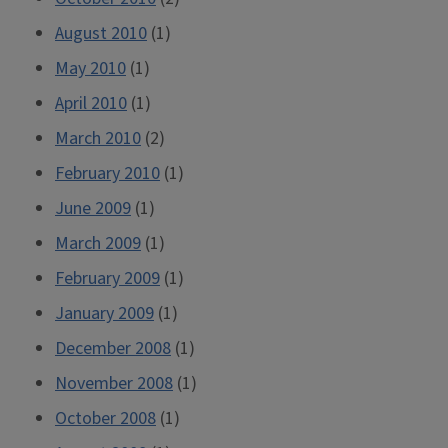
August 2010
(1)
May 2010
(1)
April 2010
(1)
March 2010
(2)
February 2010
(1)
June 2009
(1)
March 2009
(1)
February 2009
(1)
January 2009
(1)
December 2008
(1)
November 2008
(1)
October 2008
(1)