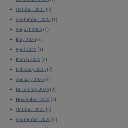
October 2025
(2)
September 2025
(1)
August 2025
(1)
May 2025
(1)
April 2025
(3)
March 2025
(2)
February 2025
(2)
January 2025
(1)
December 2024
(2)
November 2024
(2)
October 2024
(2)
September 2024
(2)