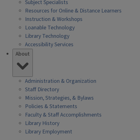
Subject Specialists
Resources for Online & Distance Learners
Instruction & Workshops
Loanable Technology
Library Technology
Accessibility Services
About
Administration & Organization
Staff Directory
Mission, Strategies, & Bylaws
Policies & Statements
Faculty & Staff Accomplishments
Library History
Library Employment