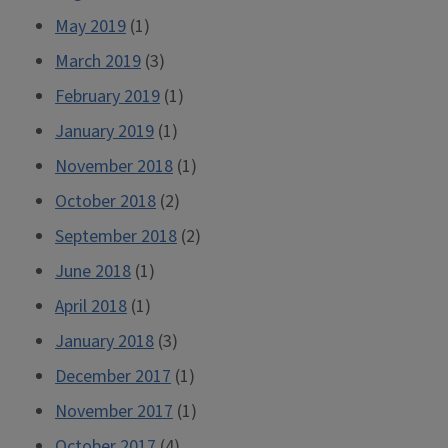
May 2019
(1)
March 2019
(3)
February 2019
(1)
January 2019
(1)
November 2018
(1)
October 2018
(2)
September 2018
(2)
June 2018
(1)
April 2018
(1)
January 2018
(3)
December 2017
(1)
November 2017
(1)
October 2017
(4)