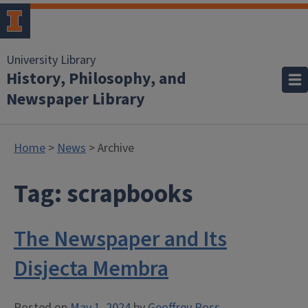
University Library
History, Philosophy, and
Newspaper Library
Home
>
News
> Archive
Tag:
scrapbooks
The Newspaper and Its
Disjecta Membra
Posted on
May 1, 2024
by
Geoffrey Ross