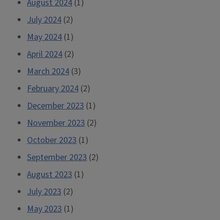
August 2024
(1)
July 2024
(2)
May 2024
(1)
April 2024
(2)
March 2024
(3)
February 2024
(2)
December 2023
(1)
November 2023
(2)
October 2023
(1)
September 2023
(2)
August 2023
(1)
July 2023
(2)
May 2023
(1)