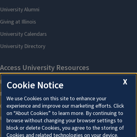
X
Cookie Notice
We use Cookies on this site to enhance your
experience and improve our marketing efforts. Click
on “About Cookies” to learn more. By continuing to
browse without changing your browser settings to
block or delete Cookies, you agree to the storing of
Cookies and related technologies on your device.