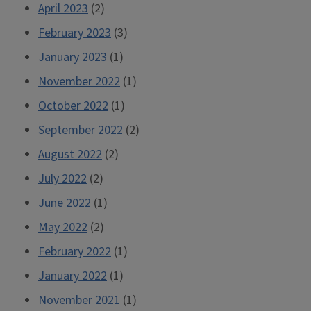
April 2023
(2)
February 2023
(3)
January 2023
(1)
November 2022
(1)
October 2022
(1)
September 2022
(2)
August 2022
(2)
July 2022
(2)
June 2022
(1)
May 2022
(2)
February 2022
(1)
January 2022
(1)
November 2021
(1)