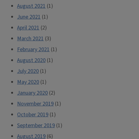
August 2021
(1)
June 2021
(1)
April 2021
(2)
March 2021
(3)
February 2021
(1)
August 2020
(1)
July 2020
(1)
May 2020
(1)
January 2020
(2)
November 2019
(1)
October 2019
(1)
September 2019
(1)
August 2019
(6)