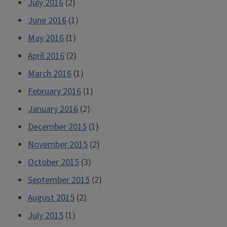
July 2016
(2)
June 2016
(1)
May 2016
(1)
April 2016
(2)
March 2016
(1)
February 2016
(1)
January 2016
(2)
December 2015
(1)
November 2015
(2)
October 2015
(3)
September 2015
(2)
August 2015
(2)
July 2015
(1)