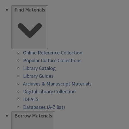
Find Materials
Online Reference Collection
Popular Culture Collections
Library Catalog
Library Guides
Archives & Manuscript Materials
Digital Library Collection
IDEALS
Databases (A-Z list)
Borrow Materials