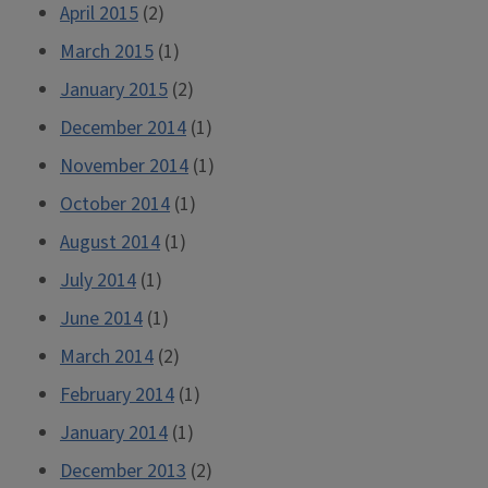
April 2015
(2)
March 2015
(1)
January 2015
(2)
December 2014
(1)
November 2014
(1)
October 2014
(1)
August 2014
(1)
July 2014
(1)
June 2014
(1)
March 2014
(2)
February 2014
(1)
January 2014
(1)
December 2013
(2)