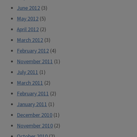
June 2012
(3)
May 2012
(5)
April 2012
(2)
March 2012
(3)
February 2012
(4)
November 2011
(1)
July 2011
(1)
March 2011
(2)
February 2011
(2)
January 2011
(1)
December 2010
(1)
November 2010
(2)
October 2010
(2)