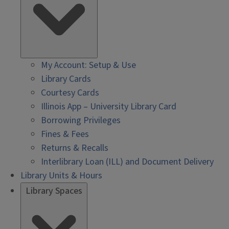
My Account: Setup & Use
Library Cards
Courtesy Cards
Illinois App – University Library Card
Borrowing Privileges
Fines & Fees
Returns & Recalls
Interlibrary Loan (ILL) and Document Delivery
Library Units & Hours
Library Spaces