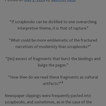
“If scrapbooks can be distilled to one overarching
interpretive theme, it is that of rupture.”
“What could be more emblematic of the fractured
narratives of modernity than scrapbooks?”
“[An] excess of fragments that burst the bindings and
bulge the pages.”
“How then do we read these fragments as cultural
1
artifacts?”
Newspaper clippings were frequently pasted into
scrapbooks, and sometimes, as in the case of the