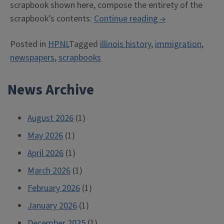
scrapbook shown here, compose the entirety of the
“The
scrapbook’s contents:
Continue reading
→
Newspaper
Posted in
HPNL
Tagged
illinois history
,
immigration
,
and
newspapers
,
scrapbooks
Its
Disjecta
News Archive
Membra”
August 2026
(1)
May 2026
(1)
April 2026
(1)
March 2026
(1)
February 2026
(1)
January 2026
(1)
December 2025
(1)