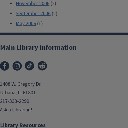
November 2006
(2)
September 2006
(2)
May 2006
(1)
Main Library Information
1408 W. Gregory Dr.
Urbana, IL 61801
217-333-2290
Ask a Librarian!
Library Resources