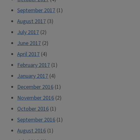
September 2017
(1)
August 2017
(3)
July 2017
(2)
June 2017
(2)
April 2017
(4)
February 2017
(1)
January 2017
(4)
December 2016
(1)
November 2016
(2)
October 2016
(1)
September 2016
(1)
August 2016
(1)