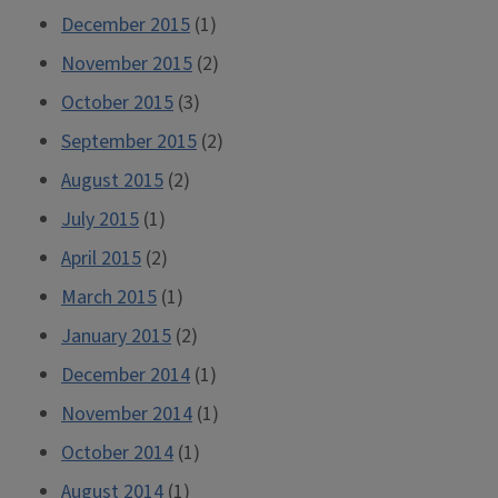
December 2015
(1)
November 2015
(2)
October 2015
(3)
September 2015
(2)
August 2015
(2)
July 2015
(1)
April 2015
(2)
March 2015
(1)
January 2015
(2)
December 2014
(1)
November 2014
(1)
October 2014
(1)
August 2014
(1)