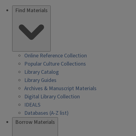
Find Materials
Online Reference Collection
Popular Culture Collections
Library Catalog
Library Guides
Archives & Manuscript Materials
Digital Library Collection
IDEALS
Databases (A-Z list)
Borrow Materials