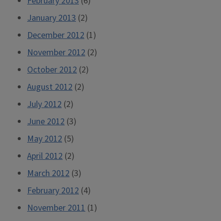
February 2013
(6)
January 2013
(2)
December 2012
(1)
November 2012
(2)
October 2012
(2)
August 2012
(2)
July 2012
(2)
June 2012
(3)
May 2012
(5)
April 2012
(2)
March 2012
(3)
February 2012
(4)
November 2011
(1)