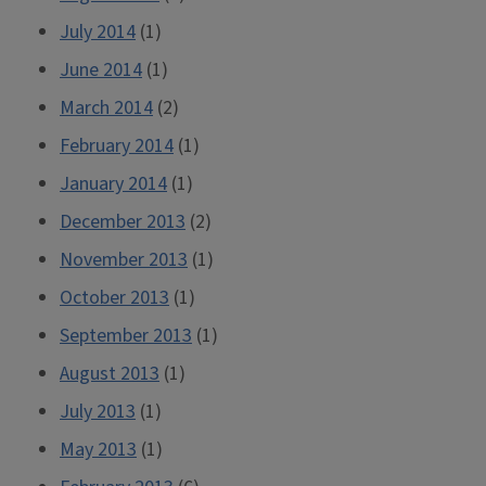
July 2014
(1)
June 2014
(1)
March 2014
(2)
February 2014
(1)
January 2014
(1)
December 2013
(2)
November 2013
(1)
October 2013
(1)
September 2013
(1)
August 2013
(1)
July 2013
(1)
May 2013
(1)