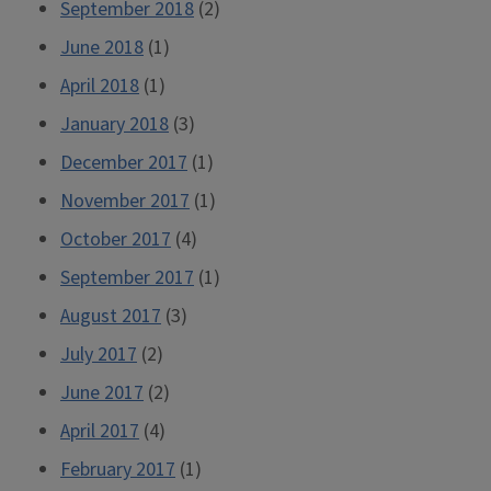
September 2018
(2)
June 2018
(1)
April 2018
(1)
January 2018
(3)
December 2017
(1)
November 2017
(1)
October 2017
(4)
September 2017
(1)
August 2017
(3)
July 2017
(2)
June 2017
(2)
April 2017
(4)
February 2017
(1)