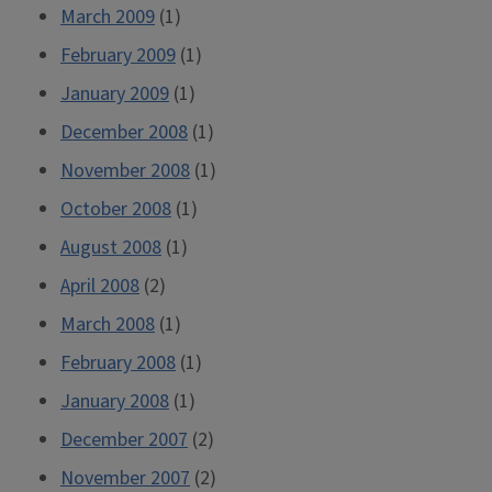
March 2009
(1)
February 2009
(1)
January 2009
(1)
December 2008
(1)
November 2008
(1)
October 2008
(1)
August 2008
(1)
April 2008
(2)
March 2008
(1)
February 2008
(1)
January 2008
(1)
December 2007
(2)
November 2007
(2)