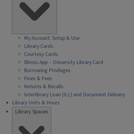
My Account: Setup & Use
Library Cards
Courtesy Cards
Illinois App – University Library Card
Borrowing Privileges
Fines & Fees
Returns & Recalls
Interlibrary Loan (ILL) and Document Delivery
Library Units & Hours
Library Spaces