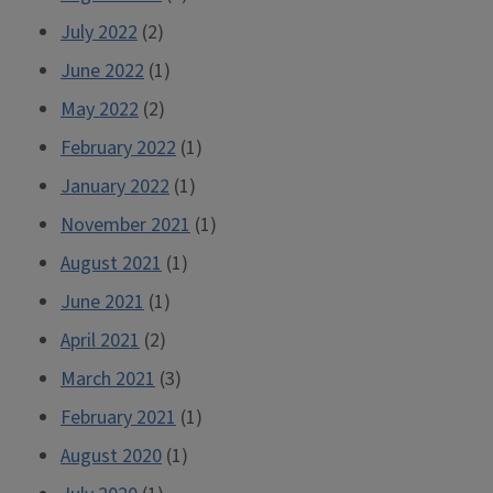
July 2022
(2)
June 2022
(1)
May 2022
(2)
February 2022
(1)
January 2022
(1)
November 2021
(1)
August 2021
(1)
June 2021
(1)
April 2021
(2)
March 2021
(3)
February 2021
(1)
August 2020
(1)