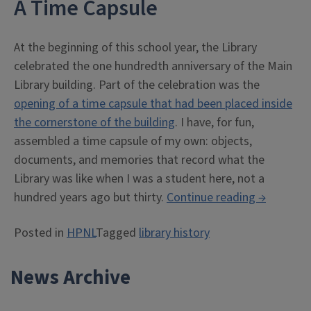
A Time Capsule
At the beginning of this school year, the Library
celebrated the one hundredth anniversary of the Main
Library building. Part of the celebration was the
opening of a time capsule that had been placed inside
the cornerstone of the building
. I have, for fun,
assembled a time capsule of my own: objects,
documents, and memories that record what the
Library was like when I was a student here, not a
“Library
hundred years ago but thirty.
Continue reading
→
Fadeout”
Posted in
HPNL
Tagged
library history
News Archive