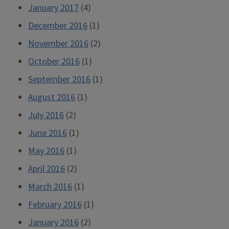
January 2017
(4)
December 2016
(1)
November 2016
(2)
October 2016
(1)
September 2016
(1)
August 2016
(1)
July 2016
(2)
June 2016
(1)
May 2016
(1)
April 2016
(2)
March 2016
(1)
February 2016
(1)
January 2016
(2)