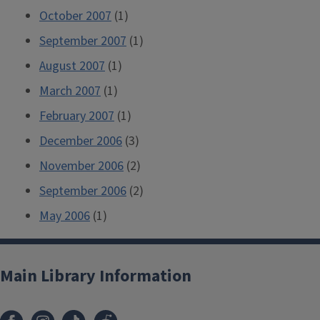
October 2007
(1)
September 2007
(1)
August 2007
(1)
March 2007
(1)
February 2007
(1)
December 2006
(3)
November 2006
(2)
September 2006
(2)
May 2006
(1)
Main Library Information