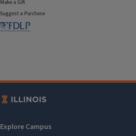
Make a Gift
Suggest a Purchase