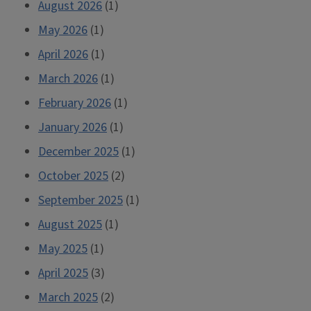
August 2026
(1)
May 2026
(1)
April 2026
(1)
March 2026
(1)
February 2026
(1)
January 2026
(1)
December 2025
(1)
October 2025
(2)
September 2025
(1)
August 2025
(1)
May 2025
(1)
April 2025
(3)
March 2025
(2)