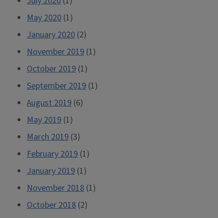
July 2020
(1)
May 2020
(1)
January 2020
(2)
November 2019
(1)
October 2019
(1)
September 2019
(1)
August 2019
(6)
May 2019
(1)
March 2019
(3)
February 2019
(1)
January 2019
(1)
November 2018
(1)
October 2018
(2)