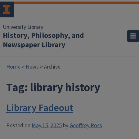
University Library
History, Philosophy, and
Newspaper Library
Home
>
News
> Archive
Tag:
library history
Library Fadeout
Posted on
May 15, 2025
by
Geoffrey Ross