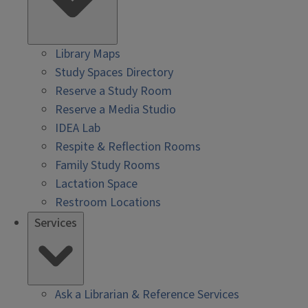
Library Maps
Study Spaces Directory
Reserve a Study Room
Reserve a Media Studio
IDEA Lab
Respite & Reflection Rooms
Family Study Rooms
Lactation Space
Restroom Locations
Services
Ask a Librarian & Reference Services