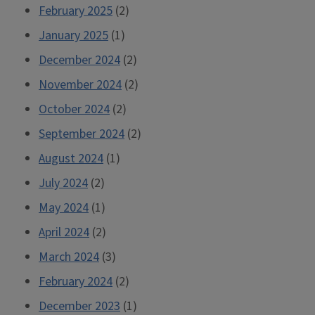
February 2025
(2)
January 2025
(1)
December 2024
(2)
November 2024
(2)
October 2024
(2)
September 2024
(2)
August 2024
(1)
July 2024
(2)
May 2024
(1)
April 2024
(2)
March 2024
(3)
February 2024
(2)
December 2023
(1)