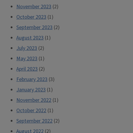
November 2023
(2)
October 2023
(1)
September 2023
(2)
August 2023
(1)
July 2023
(2)
May 2023
(1)
April 2023
(2)
February 2023
(3)
January 2023
(1)
November 2022
(1)
October 2022
(1)
September 2022
(2)
August 2022
(2)