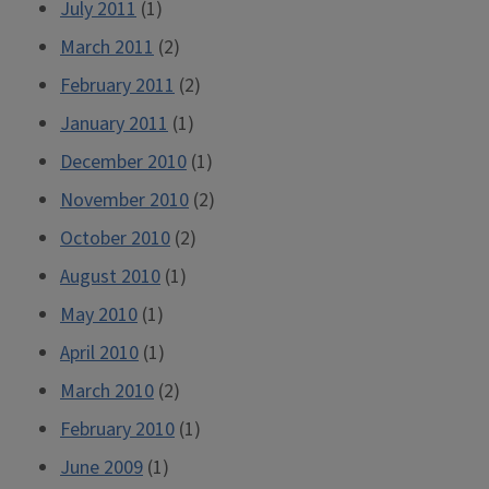
July 2011
(1)
March 2011
(2)
February 2011
(2)
January 2011
(1)
December 2010
(1)
November 2010
(2)
October 2010
(2)
August 2010
(1)
May 2010
(1)
April 2010
(1)
March 2010
(2)
February 2010
(1)
June 2009
(1)