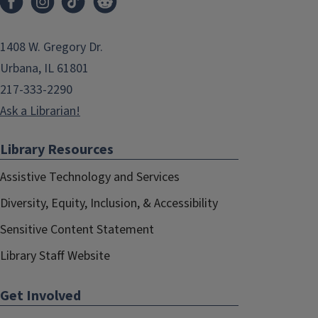
1408 W. Gregory Dr.
Urbana, IL 61801
217-333-2290
Ask a Librarian!
Library Resources
Assistive Technology and Services
Diversity, Equity, Inclusion, & Accessibility
Sensitive Content Statement
Library Staff Website
Get Involved