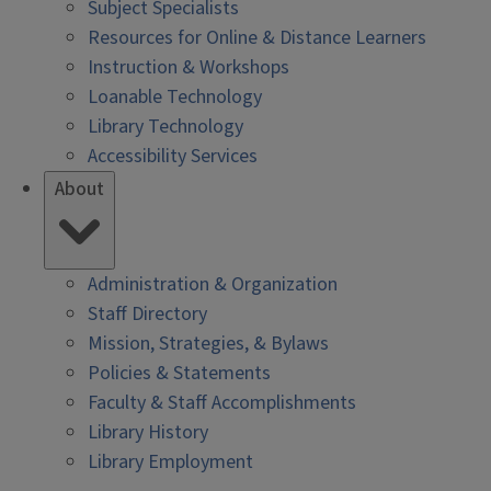
Subject Specialists
Resources for Online & Distance Learners
Instruction & Workshops
Loanable Technology
Library Technology
Accessibility Services
About
Administration & Organization
Staff Directory
Mission, Strategies, & Bylaws
Policies & Statements
Faculty & Staff Accomplishments
Library History
Library Employment