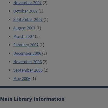
November 2007
(2)
October 2007
(1)
September 2007
(1)
August 2007
(1)
March 2007
(1)
February 2007
(1)
December 2006
(3)
November 2006
(2)
September 2006
(2)
May 2006
(1)
Main Library Information