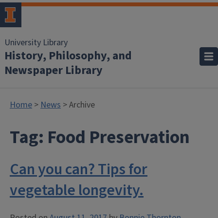
University Library
History, Philosophy, and
Newspaper Library
Home
>
News
> Archive
Tag:
Food Preservation
Can you can? Tips for
vegetable longevity.
Posted on
August 11, 2017
by
Bonnie Thornton