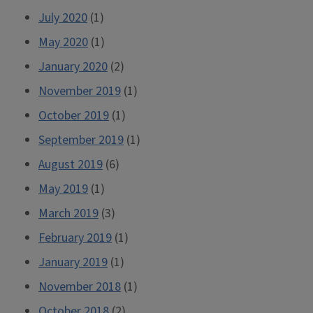
July 2020
(1)
May 2020
(1)
January 2020
(2)
November 2019
(1)
October 2019
(1)
September 2019
(1)
August 2019
(6)
May 2019
(1)
March 2019
(3)
February 2019
(1)
January 2019
(1)
November 2018
(1)
October 2018
(2)