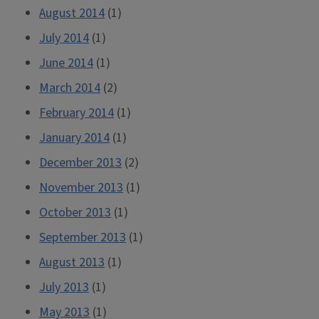
August 2014
(1)
July 2014
(1)
June 2014
(1)
March 2014
(2)
February 2014
(1)
January 2014
(1)
December 2013
(2)
November 2013
(1)
October 2013
(1)
September 2013
(1)
August 2013
(1)
July 2013
(1)
May 2013
(1)