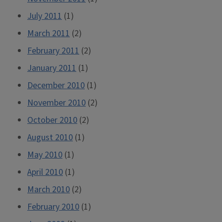
July 2011
(1)
March 2011
(2)
February 2011
(2)
January 2011
(1)
December 2010
(1)
November 2010
(2)
October 2010
(2)
August 2010
(1)
May 2010
(1)
April 2010
(1)
March 2010
(2)
February 2010
(1)