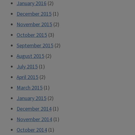
January 2016
(2)
December 2015
(1)
November 2015
(2)
October 2015
(3)
September 2015
(2)
August 2015
(2)
July 2015
(1)
April 2015
(2)
March 2015
(1)
January 2015
(2)
December 2014
(1)
November 2014
(1)
October 2014
(1)