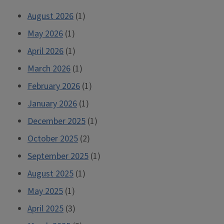
August 2026
(1)
May 2026
(1)
April 2026
(1)
March 2026
(1)
February 2026
(1)
January 2026
(1)
December 2025
(1)
October 2025
(2)
September 2025
(1)
August 2025
(1)
May 2025
(1)
April 2025
(3)