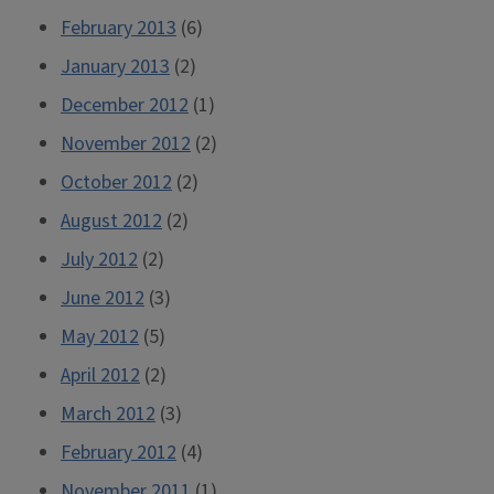
February 2013
(6)
January 2013
(2)
December 2012
(1)
November 2012
(2)
October 2012
(2)
August 2012
(2)
July 2012
(2)
June 2012
(3)
May 2012
(5)
April 2012
(2)
March 2012
(3)
February 2012
(4)
November 2011
(1)