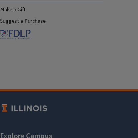
Make a Gift
Suggest a Purchase