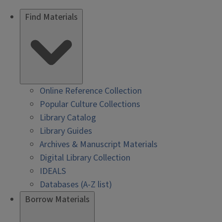
Find Materials
Online Reference Collection
Popular Culture Collections
Library Catalog
Library Guides
Archives & Manuscript Materials
Digital Library Collection
IDEALS
Databases (A-Z list)
Borrow Materials