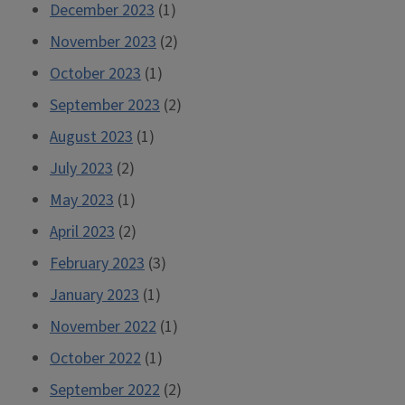
December 2023
(1)
November 2023
(2)
October 2023
(1)
September 2023
(2)
August 2023
(1)
July 2023
(2)
May 2023
(1)
April 2023
(2)
February 2023
(3)
January 2023
(1)
November 2022
(1)
October 2022
(1)
September 2022
(2)