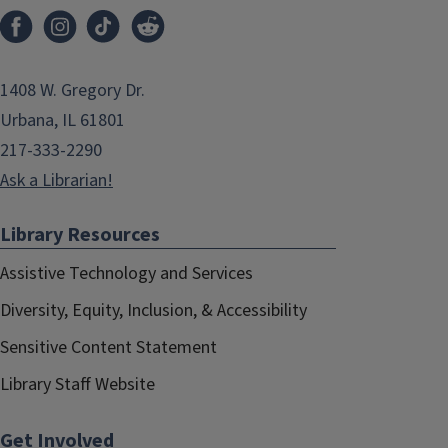
1408 W. Gregory Dr.
Urbana, IL 61801
217-333-2290
Ask a Librarian!
Library Resources
Assistive Technology and Services
Diversity, Equity, Inclusion, & Accessibility
Sensitive Content Statement
Library Staff Website
Get Involved