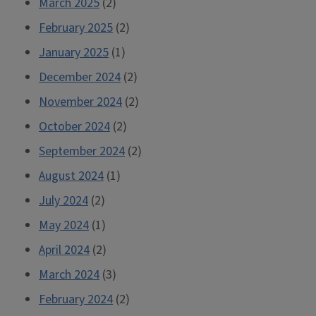
March 2025
(2)
February 2025
(2)
January 2025
(1)
December 2024
(2)
November 2024
(2)
October 2024
(2)
September 2024
(2)
August 2024
(1)
July 2024
(2)
May 2024
(1)
April 2024
(2)
March 2024
(3)
February 2024
(2)