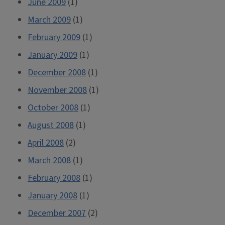
June 2009
(1)
March 2009
(1)
February 2009
(1)
January 2009
(1)
December 2008
(1)
November 2008
(1)
October 2008
(1)
August 2008
(1)
April 2008
(2)
March 2008
(1)
February 2008
(1)
January 2008
(1)
December 2007
(2)