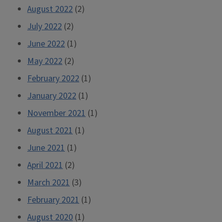
August 2022
(2)
July 2022
(2)
June 2022
(1)
May 2022
(2)
February 2022
(1)
January 2022
(1)
November 2021
(1)
August 2021
(1)
June 2021
(1)
April 2021
(2)
March 2021
(3)
February 2021
(1)
August 2020
(1)