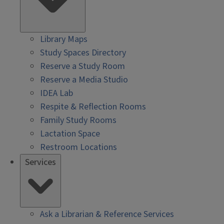
Library Maps
Study Spaces Directory
Reserve a Study Room
Reserve a Media Studio
IDEA Lab
Respite & Reflection Rooms
Family Study Rooms
Lactation Space
Restroom Locations
Services
Ask a Librarian & Reference Services