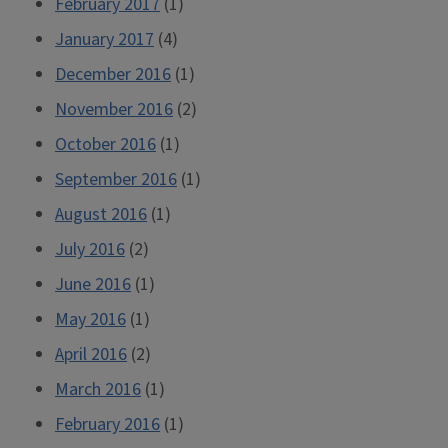
February 2017
(1)
January 2017
(4)
December 2016
(1)
November 2016
(2)
October 2016
(1)
September 2016
(1)
August 2016
(1)
July 2016
(2)
June 2016
(1)
May 2016
(1)
April 2016
(2)
March 2016
(1)
February 2016
(1)