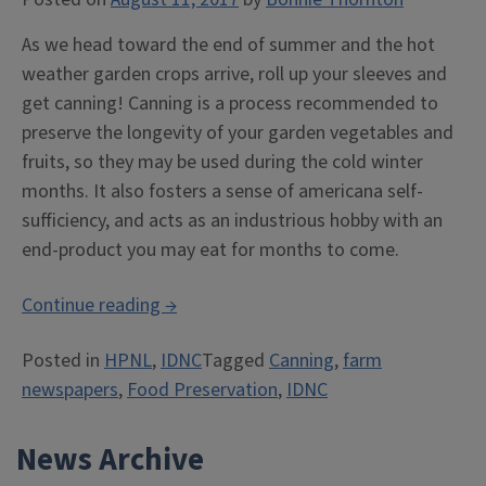
As we head toward the end of summer and the hot
weather garden crops arrive, roll up your sleeves and
get canning! Canning is a process recommended to
preserve the longevity of your garden vegetables and
fruits, so they may be used during the cold winter
months. It also fosters a sense of americana self-
sufficiency, and acts as an industrious hobby with an
end-product you may eat for months to come.
“Can
Continue reading
→
you
Posted in
HPNL
,
IDNC
Tagged
Canning
,
farm
can?
newspapers
,
Food Preservation
,
IDNC
Tips
for
News Archive
vegetable
longevity.”