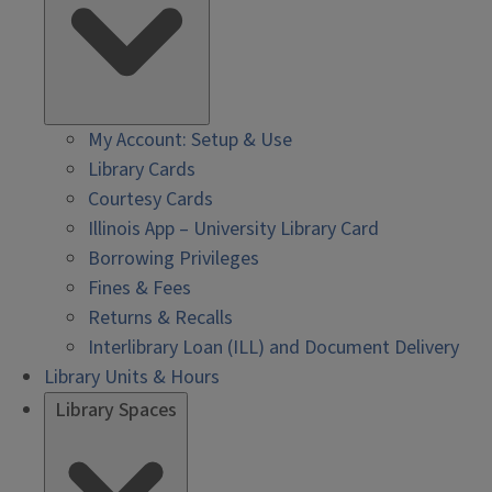
My Account: Setup & Use
Library Cards
Courtesy Cards
Illinois App – University Library Card
Borrowing Privileges
Fines & Fees
Returns & Recalls
Interlibrary Loan (ILL) and Document Delivery
Library Units & Hours
Library Spaces