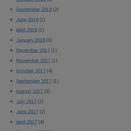
September 2018
(2)
June 2018
(1)
April 2018
(1)
January 2018
(3)
December 2017
(1)
November 2017
(1)
October 2017
(4)
September 2017
(1)
August 2017
(3)
July 2017
(2)
June 2017
(2)
April 2017
(4)