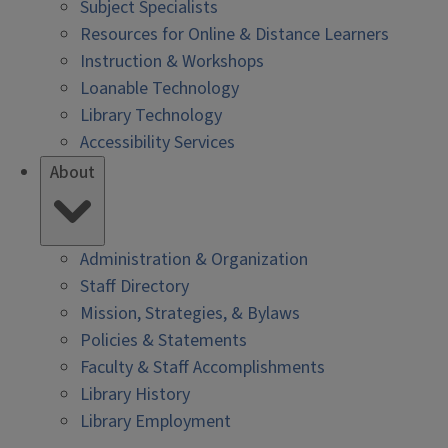
Subject Specialists
Resources for Online & Distance Learners
Instruction & Workshops
Loanable Technology
Library Technology
Accessibility Services
About
Administration & Organization
Staff Directory
Mission, Strategies, & Bylaws
Policies & Statements
Faculty & Staff Accomplishments
Library History
Library Employment