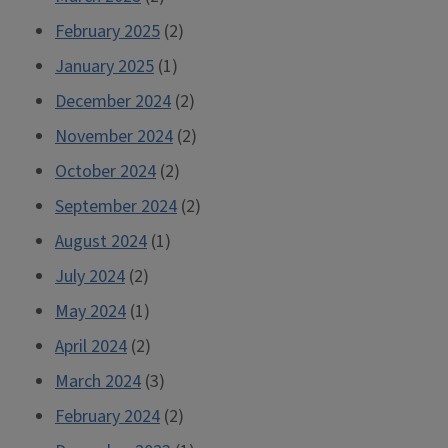
February 2025
(2)
January 2025
(1)
December 2024
(2)
November 2024
(2)
October 2024
(2)
September 2024
(2)
August 2024
(1)
July 2024
(2)
May 2024
(1)
April 2024
(2)
March 2024
(3)
February 2024
(2)