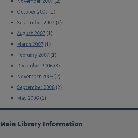
November 2007
(2)
October 2007
(1)
September 2007
(1)
August 2007
(1)
March 2007
(1)
February 2007
(1)
December 2006
(3)
November 2006
(2)
September 2006
(2)
May 2006
(1)
Main Library Information