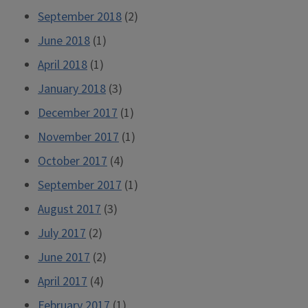
September 2018
(2)
June 2018
(1)
April 2018
(1)
January 2018
(3)
December 2017
(1)
November 2017
(1)
October 2017
(4)
September 2017
(1)
August 2017
(3)
July 2017
(2)
June 2017
(2)
April 2017
(4)
February 2017
(1)