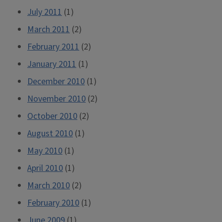
July 2011
(1)
March 2011
(2)
February 2011
(2)
January 2011
(1)
December 2010
(1)
November 2010
(2)
October 2010
(2)
August 2010
(1)
May 2010
(1)
April 2010
(1)
March 2010
(2)
February 2010
(1)
June 2009
(1)