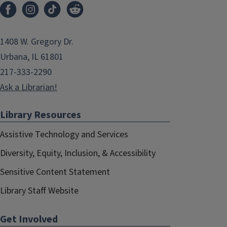
1408 W. Gregory Dr.
Urbana, IL 61801
217-333-2290
Ask a Librarian!
Library Resources
Assistive Technology and Services
Diversity, Equity, Inclusion, & Accessibility
Sensitive Content Statement
Library Staff Website
Get Involved