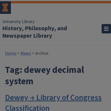
University Library
History, Philosophy, and
Newspaper Library
Home
>
News
> Archive
Tag:
dewey decimal
system
Dewey → Library of Congress
Classification