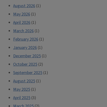
August 2026
(1)
May 2026
(1)
April 2026
(1)
March 2026
(1)
February 2026
(1)
January 2026
(1)
December 2025
(1)
October 2025
(2)
September 2025
(1)
August 2025
(1)
May 2025
(1)
April 2025
(3)
March 2025
(2)