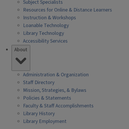
Subject Specialists
Resources for Online & Distance Learners
Instruction & Workshops
Loanable Technology
Library Technology
Accessibility Services
About
Administration & Organization
Staff Directory
Mission, Strategies, & Bylaws
Policies & Statements
Faculty & Staff Accomplishments
Library History
Library Employment