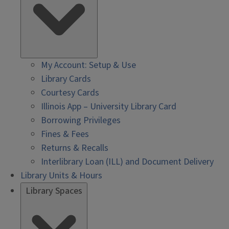
My Account: Setup & Use
Library Cards
Courtesy Cards
Illinois App – University Library Card
Borrowing Privileges
Fines & Fees
Returns & Recalls
Interlibrary Loan (ILL) and Document Delivery
Library Units & Hours
Library Spaces