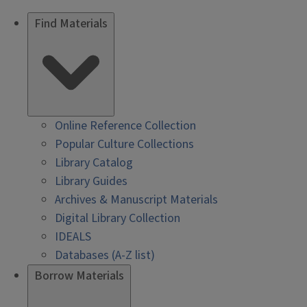
Find Materials
Online Reference Collection
Popular Culture Collections
Library Catalog
Library Guides
Archives & Manuscript Materials
Digital Library Collection
IDEALS
Databases (A-Z list)
Borrow Materials