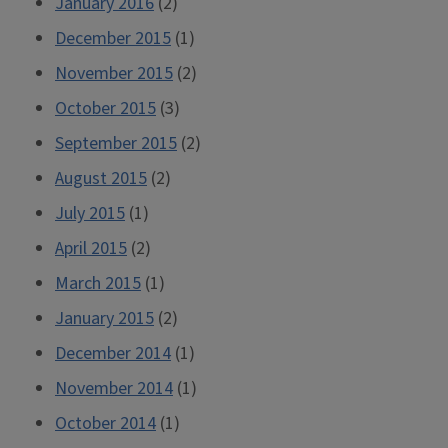
January 2016
(2)
December 2015
(1)
November 2015
(2)
October 2015
(3)
September 2015
(2)
August 2015
(2)
July 2015
(1)
April 2015
(2)
March 2015
(1)
January 2015
(2)
December 2014
(1)
November 2014
(1)
October 2014
(1)