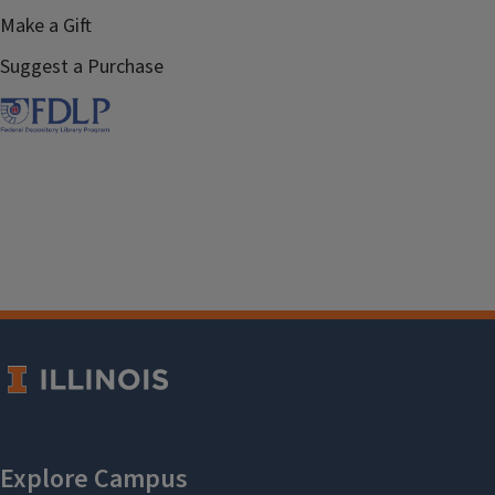
Make a Gift
Suggest a Purchase