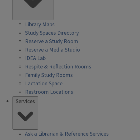
Library Maps
Study Spaces Directory
Reserve a Study Room
Reserve a Media Studio
IDEA Lab
Respite & Reflection Rooms
Family Study Rooms
Lactation Space
Restroom Locations
Services
Ask a Librarian & Reference Services