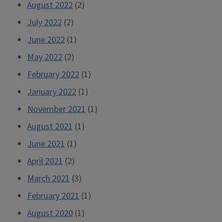
August 2022
(2)
July 2022
(2)
June 2022
(1)
May 2022
(2)
February 2022
(1)
January 2022
(1)
November 2021
(1)
August 2021
(1)
June 2021
(1)
April 2021
(2)
March 2021
(3)
February 2021
(1)
August 2020
(1)