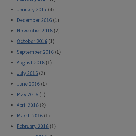
January 2017
(4)
December 2016
(1)
November 2016
(2)
October 2016
(1)
September 2016
(1)
August 2016
(1)
July 2016
(2)
June 2016
(1)
May 2016
(1)
April 2016
(2)
March 2016
(1)
February 2016
(1)