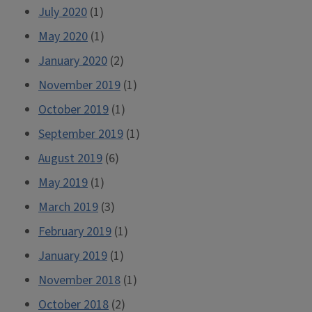
July 2020
(1)
May 2020
(1)
January 2020
(2)
November 2019
(1)
October 2019
(1)
September 2019
(1)
August 2019
(6)
May 2019
(1)
March 2019
(3)
February 2019
(1)
January 2019
(1)
November 2018
(1)
October 2018
(2)