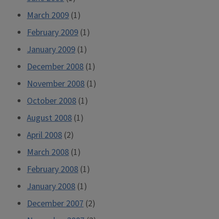
March 2009
(1)
February 2009
(1)
January 2009
(1)
December 2008
(1)
November 2008
(1)
October 2008
(1)
August 2008
(1)
April 2008
(2)
March 2008
(1)
February 2008
(1)
January 2008
(1)
December 2007
(2)