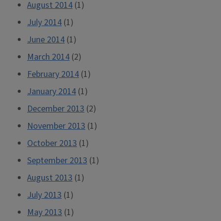
August 2014
(1)
July 2014
(1)
June 2014
(1)
March 2014
(2)
February 2014
(1)
January 2014
(1)
December 2013
(2)
November 2013
(1)
October 2013
(1)
September 2013
(1)
August 2013
(1)
July 2013
(1)
May 2013
(1)