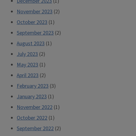
December 2023
(1)
November 2023
(2)
October 2023
(1)
September 2023
(2)
August 2023
(1)
July 2023
(2)
May 2023
(1)
April 2023
(2)
February 2023
(3)
January 2023
(1)
November 2022
(1)
October 2022
(1)
September 2022
(2)