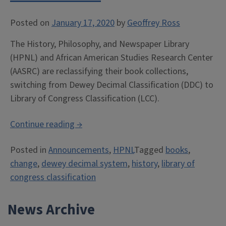
Posted on
January 17, 2020
by
Geoffrey Ross
The History, Philosophy, and Newspaper Library
(HPNL) and African American Studies Research Center
(AASRC) are reclassifying their book collections,
switching from Dewey Decimal Classification (DDC) to
Library of Congress Classification (LCC).
“Dewey
Continue reading
→
→
Posted in
Announcements
,
HPNL
Tagged
books
,
Library
change
,
dewey decimal system
,
history
,
library of
of
congress classification
Congress
Classification”
News Archive