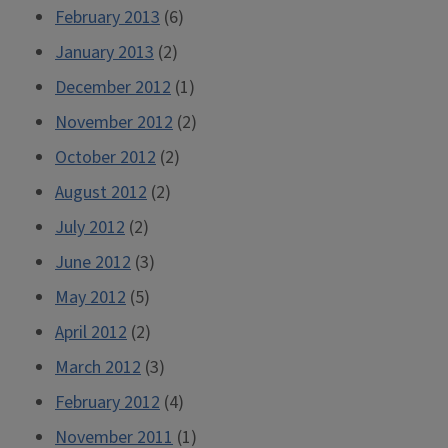
February 2013
(6)
January 2013
(2)
December 2012
(1)
November 2012
(2)
October 2012
(2)
August 2012
(2)
July 2012
(2)
June 2012
(3)
May 2012
(5)
April 2012
(2)
March 2012
(3)
February 2012
(4)
November 2011
(1)