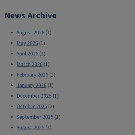
News Archive
August 2026
(1)
May 2026
(1)
April 2026
(1)
March 2026
(1)
February 2026
(1)
January 2026
(1)
December 2025
(1)
October 2025
(2)
September 2025
(1)
August 2025
(1)