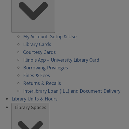
My Account: Setup & Use
Library Cards
Courtesy Cards
Illinois App – University Library Card
Borrowing Privileges
Fines & Fees
Returns & Recalls
Interlibrary Loan (ILL) and Document Delivery
Library Units & Hours
Library Spaces