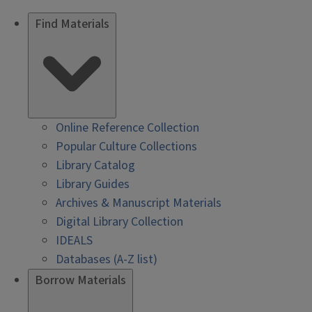
Find Materials
Online Reference Collection
Popular Culture Collections
Library Catalog
Library Guides
Archives & Manuscript Materials
Digital Library Collection
IDEALS
Databases (A-Z list)
Borrow Materials