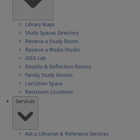
Library Maps
Study Spaces Directory
Reserve a Study Room
Reserve a Media Studio
IDEA Lab
Respite & Reflection Rooms
Family Study Rooms
Lactation Space
Restroom Locations
Services
Ask a Librarian & Reference Services