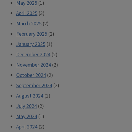
May 2025
(1)
April 2025
(3)
March 2025
(2)
February 2025
(2)
January 2025
(1)
December 2024
(2)
November 2024
(2)
October 2024
(2)
September 2024
(2)
August 2024
(1)
July 2024
(2)
May 2024
(1)
April 2024
(2)