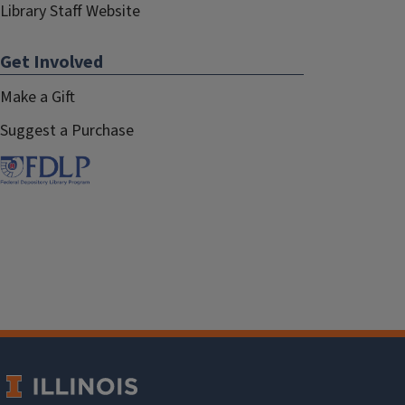
Library Staff Website
Get Involved
Make a Gift
Suggest a Purchase