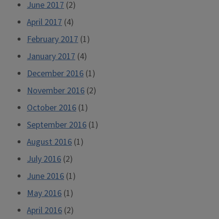
June 2017
(2)
April 2017
(4)
February 2017
(1)
January 2017
(4)
December 2016
(1)
November 2016
(2)
October 2016
(1)
September 2016
(1)
August 2016
(1)
July 2016
(2)
June 2016
(1)
May 2016
(1)
April 2016
(2)