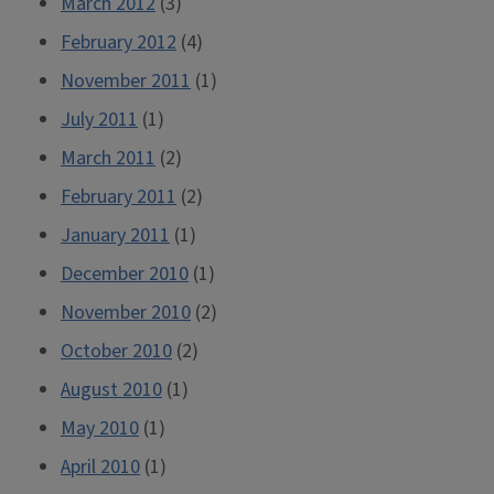
March 2012
(3)
February 2012
(4)
November 2011
(1)
July 2011
(1)
March 2011
(2)
February 2011
(2)
January 2011
(1)
December 2010
(1)
November 2010
(2)
October 2010
(2)
August 2010
(1)
May 2010
(1)
April 2010
(1)