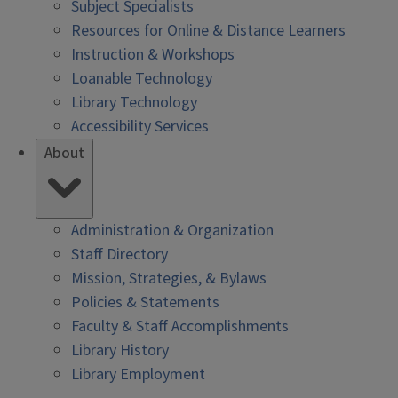
Subject Specialists
Resources for Online & Distance Learners
Instruction & Workshops
Loanable Technology
Library Technology
Accessibility Services
About
Administration & Organization
Staff Directory
Mission, Strategies, & Bylaws
Policies & Statements
Faculty & Staff Accomplishments
Library History
Library Employment