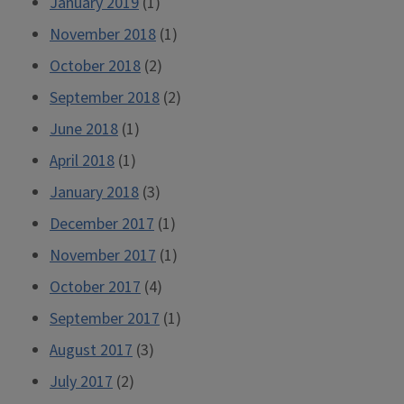
January 2019
(1)
November 2018
(1)
October 2018
(2)
September 2018
(2)
June 2018
(1)
April 2018
(1)
January 2018
(3)
December 2017
(1)
November 2017
(1)
October 2017
(4)
September 2017
(1)
August 2017
(3)
July 2017
(2)