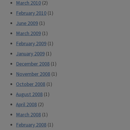
March 2010
(2)
February 2010
(1)
June 2009
(1)
March 2009
(1)
February 2009
(1)
January 2009
(1)
December 2008
(1)
November 2008
(1)
October 2008
(1)
August 2008
(1)
April 2008
(2)
March 2008
(1)
February 2008
(1)