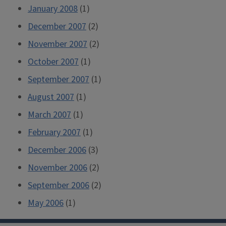
January 2008
(1)
December 2007
(2)
November 2007
(2)
October 2007
(1)
September 2007
(1)
August 2007
(1)
March 2007
(1)
February 2007
(1)
December 2006
(3)
November 2006
(2)
September 2006
(2)
May 2006
(1)