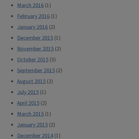
March 2016
(1)
February 2016
(1)
January 2016
(2)
December 2015
(1)
November 2015
(2)
October 2015
(3)
September 2015
(2)
August 2015
(2)
July 2015
(1)
April 2015
(2)
March 2015
(1)
January 2015
(2)
December 2014
(1)