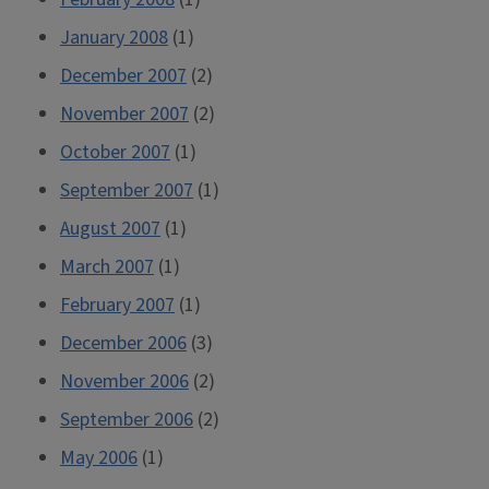
January 2008
(1)
December 2007
(2)
November 2007
(2)
October 2007
(1)
September 2007
(1)
August 2007
(1)
March 2007
(1)
February 2007
(1)
December 2006
(3)
November 2006
(2)
September 2006
(2)
May 2006
(1)