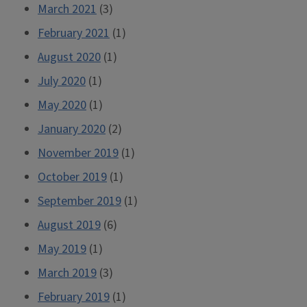
March 2021
(3)
February 2021
(1)
August 2020
(1)
July 2020
(1)
May 2020
(1)
January 2020
(2)
November 2019
(1)
October 2019
(1)
September 2019
(1)
August 2019
(6)
May 2019
(1)
March 2019
(3)
February 2019
(1)