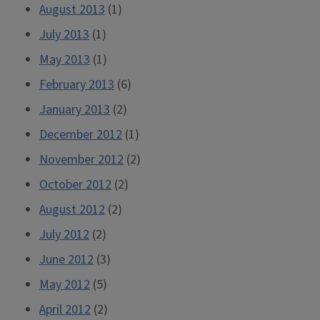
August 2013
(1)
July 2013
(1)
May 2013
(1)
February 2013
(6)
January 2013
(2)
December 2012
(1)
November 2012
(2)
October 2012
(2)
August 2012
(2)
July 2012
(2)
June 2012
(3)
May 2012
(5)
April 2012
(2)