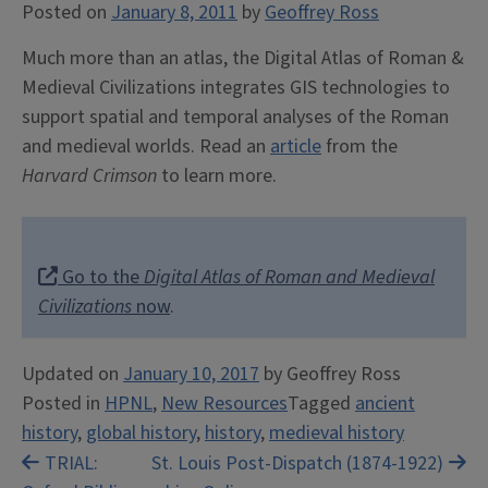
Posted on
January 8, 2011
by
Geoffrey Ross
Much more than an atlas, the Digital Atlas of Roman &
Medieval Civilizations integrates GIS technologies to
support spatial and temporal analyses of the Roman
and medieval worlds. Read an
article
from the
Harvard Crimson
to learn more.
Go to the
Digital Atlas of Roman and Medieval
Civilizations
now
.
Updated on
January 10, 2017
by
Geoffrey Ross
Posted in
HPNL
,
New Resources
Tagged
ancient
history
,
global history
,
history
,
medieval history
Post
TRIAL:
St. Louis Post-Dispatch (1874-1922)