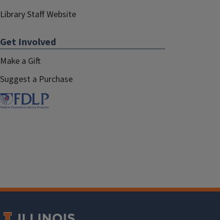
Library Staff Website
Get Involved
Make a Gift
Suggest a Purchase