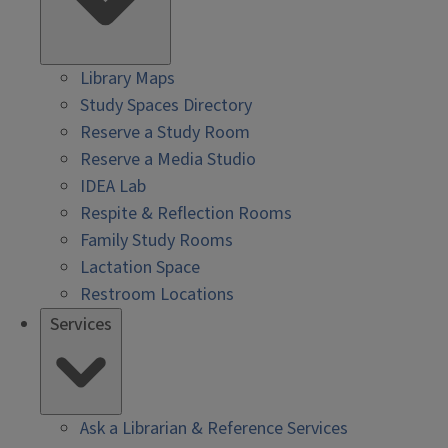
Library Maps
Study Spaces Directory
Reserve a Study Room
Reserve a Media Studio
IDEA Lab
Respite & Reflection Rooms
Family Study Rooms
Lactation Space
Restroom Locations
Services
Ask a Librarian & Reference Services