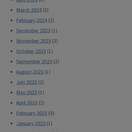
March 2024
(3)
February 2024
(2)
December 2023
(1)
November 2023
(2)
October 2023
(1)
September 2023
(2)
August 2023
(1)
July 2023
(2)
May 2023
(1)
April 2023
(2)
February 2023
(3)
January 2023
(1)