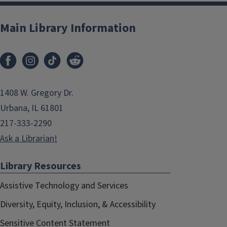
Main Library Information
1408 W. Gregory Dr.
Urbana, IL 61801
217-333-2290
Ask a Librarian!
Library Resources
Assistive Technology and Services
Diversity, Equity, Inclusion, & Accessibility
Sensitive Content Statement