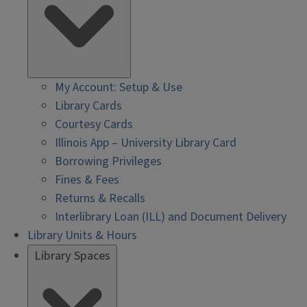
My Account: Setup & Use
Library Cards
Courtesy Cards
Illinois App – University Library Card
Borrowing Privileges
Fines & Fees
Returns & Recalls
Interlibrary Loan (ILL) and Document Delivery
Library Units & Hours
Library Spaces