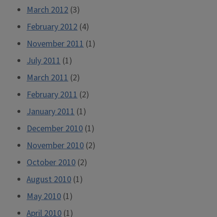
March 2012
(3)
February 2012
(4)
November 2011
(1)
July 2011
(1)
March 2011
(2)
February 2011
(2)
January 2011
(1)
December 2010
(1)
November 2010
(2)
October 2010
(2)
August 2010
(1)
May 2010
(1)
April 2010
(1)