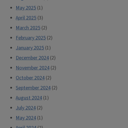
May 2025
(1)
April 2025
(3)
March 2025
(2)
February 2025
(2)
January 2025
(1)
December 2024
(2)
November 2024
(2)
October 2024
(2)
September 2024
(2)
August 2024
(1)
July 2024
(2)
May 2024
(1)
April 2024
(2)