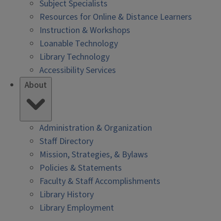
Subject Specialists
Resources for Online & Distance Learners
Instruction & Workshops
Loanable Technology
Library Technology
Accessibility Services
About
Administration & Organization
Staff Directory
Mission, Strategies, & Bylaws
Policies & Statements
Faculty & Staff Accomplishments
Library History
Library Employment