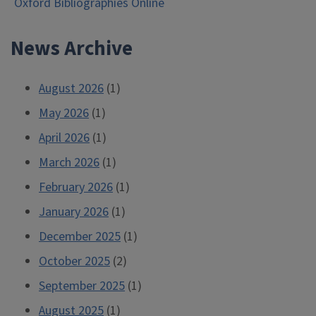
Oxford Bibliographies Online
navigation
News Archive
August 2026
(1)
May 2026
(1)
April 2026
(1)
March 2026
(1)
February 2026
(1)
January 2026
(1)
December 2025
(1)
October 2025
(2)
September 2025
(1)
August 2025
(1)