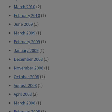
March 2010
(2)
February 2010
(1)
June 2009
(1)
March 2009
(1)
February 2009
(1)
January 2009
(1)
December 2008
(1)
November 2008
(1)
October 2008
(1)
August 2008
(1)
April 2008
(2)
March 2008
(1)
February 2008
(1)