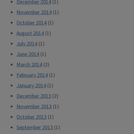
December 2014
(1)
November 2014
(1)
October 2014
(1)
August 2014
(1)
July 2014
(1)
June 2014
(1)
March 2014
(2)
February 2014
(1)
January 2014
(1)
December 2013
(2)
November 2013
(1)
October 2013
(1)
September 2013
(1)