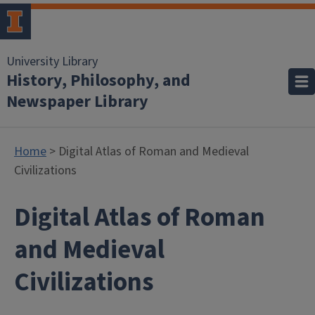
University Library
History, Philosophy, and
Newspaper Library
Home
> Digital Atlas of Roman and Medieval
Civilizations
Digital Atlas of Roman
and Medieval
Civilizations