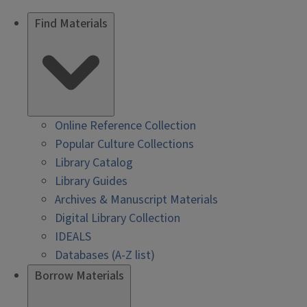
Find Materials
Online Reference Collection
Popular Culture Collections
Library Catalog
Library Guides
Archives & Manuscript Materials
Digital Library Collection
IDEALS
Databases (A-Z list)
Borrow Materials