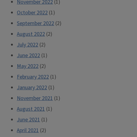
November 2022
(1)
October 2022
(1)
September 2022
(2)
August 2022
(2)
July 2022
(2)
June 2022
(1)
May 2022
(2)
February 2022
(1)
January 2022
(1)
November 2021
(1)
August 2021
(1)
June 2021
(1)
April 2021
(2)