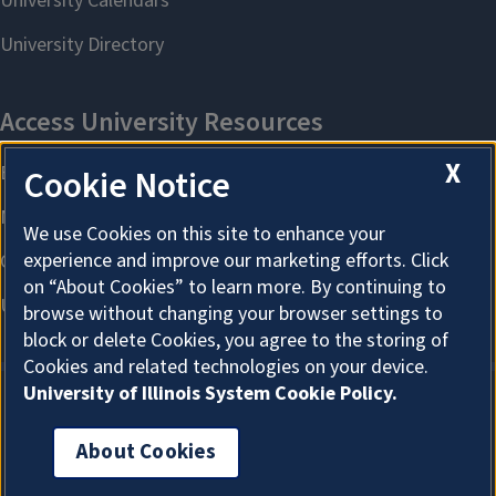
X
Cookie Notice
We use Cookies on this site to enhance your
experience and improve our marketing efforts. Click
on “About Cookies” to learn more. By continuing to
browse without changing your browser settings to
block or delete Cookies, you agree to the storing of
Cookies and related technologies on your device.
University of Illinois System Cookie Policy.
About Cookies
About Cookies