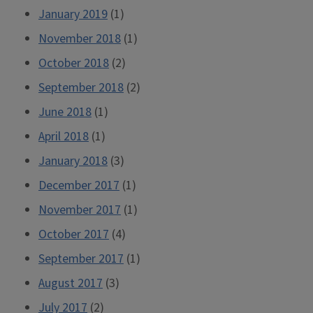
January 2019
(1)
November 2018
(1)
October 2018
(2)
September 2018
(2)
June 2018
(1)
April 2018
(1)
January 2018
(3)
December 2017
(1)
November 2017
(1)
October 2017
(4)
September 2017
(1)
August 2017
(3)
July 2017
(2)