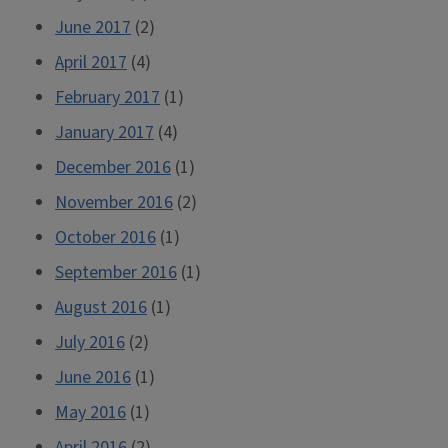
June 2017
(2)
April 2017
(4)
February 2017
(1)
January 2017
(4)
December 2016
(1)
November 2016
(2)
October 2016
(1)
September 2016
(1)
August 2016
(1)
July 2016
(2)
June 2016
(1)
May 2016
(1)
April 2016
(2)