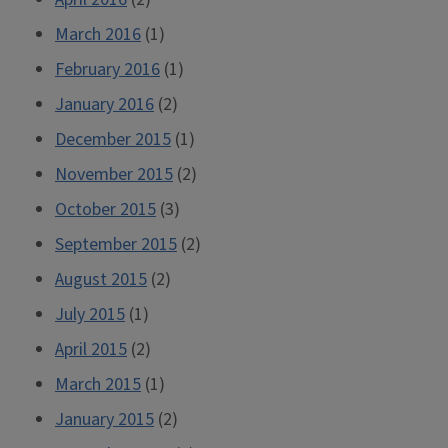
March 2016
(1)
February 2016
(1)
January 2016
(2)
December 2015
(1)
November 2015
(2)
October 2015
(3)
September 2015
(2)
August 2015
(2)
July 2015
(1)
April 2015
(2)
March 2015
(1)
January 2015
(2)