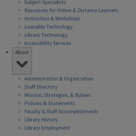
Subject Specialists
Resources for Online & Distance Learners
Instruction & Workshops
Loanable Technology
Library Technology
Accessibility Services
About
Administration & Organization
Staff Directory
Mission, Strategies, & Bylaws
Policies & Statements
Faculty & Staff Accomplishments
Library History
Library Employment