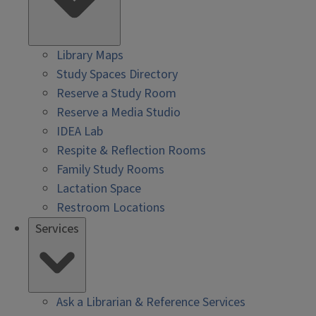
Library Maps
Study Spaces Directory
Reserve a Study Room
Reserve a Media Studio
IDEA Lab
Respite & Reflection Rooms
Family Study Rooms
Lactation Space
Restroom Locations
Services
Ask a Librarian & Reference Services