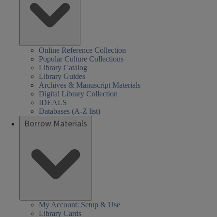
Online Reference Collection
Popular Culture Collections
Library Catalog
Library Guides
Archives & Manuscript Materials
Digital Library Collection
IDEALS
Databases (A-Z list)
Borrow Materials
My Account: Setup & Use
Library Cards