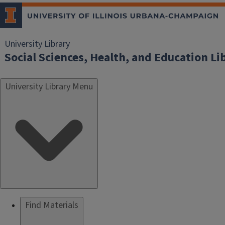
University Library
Social Sciences, Health, and Education Li
University Library Menu
Find Materials