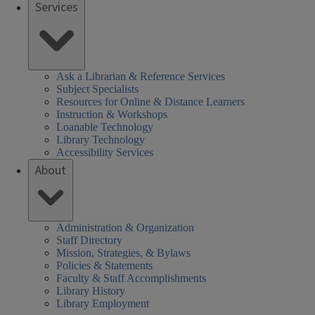
Services
SHEL)
k
Ask a Librarian & Reference Services
Subject Specialists
Resources for Online & Distance Learners
Instruction & Workshops
Loanable Technology
Library Technology
Accessibility Services
About
Administration & Organization
Staff Directory
Mission, Strategies, & Bylaws
Policies & Statements
Faculty & Staff Accomplishments
Library History
Library Employment