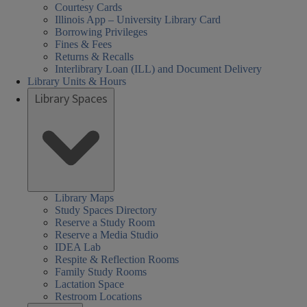
Courtesy Cards
Illinois App – University Library Card
Borrowing Privileges
Fines & Fees
Returns & Recalls
Interlibrary Loan (ILL) and Document Delivery
Library Units & Hours
Library Spaces
cial
al
al
day
urday
day
day
sday
nesday
rch
08:30 AM
Closed
08:30 AM
08:30 AM
01:00 PM
08:30 AM
nces,
nces,
rs:
ired
-
-
-
-
-
iences,
Library Maps
Study Spaces Directory
th,
th,
06:00 PM
05:00 PM
05:00 PM
05:00 PM
05:00 PM
alth,
Reserve a Study Room
een
Reserve a Media Studio
arch
nd
IDEA Lab
cation
cation
der
Respite & Reflection Rooms
ary
ary
s,
ucation
Family Study Rooms
Lactation Space
HEL)
HEL)
brary
Restroom Locations
rs