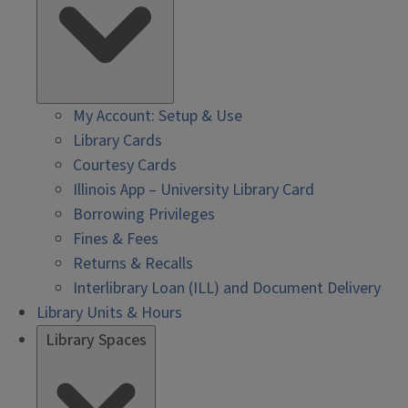
My Account: Setup & Use
Library Cards
Courtesy Cards
Illinois App – University Library Card
Borrowing Privileges
Fines & Fees
Returns & Recalls
Interlibrary Loan (ILL) and Document Delivery
Library Units & Hours
Library Spaces