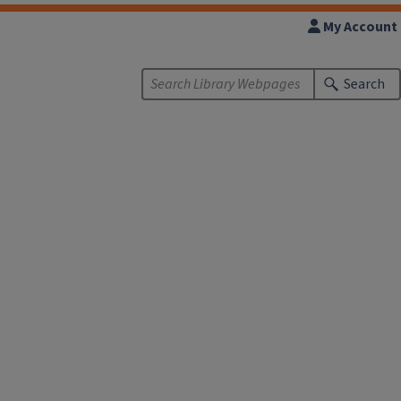
My Account
Search