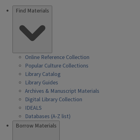
Find Materials
Online Reference Collection
Popular Culture Collections
Library Catalog
Library Guides
Archives & Manuscript Materials
Digital Library Collection
IDEALS
Databases (A-Z list)
Borrow Materials