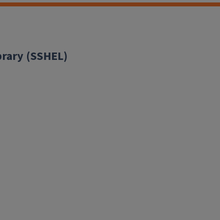
brary (SSHEL)