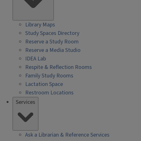
Library Maps
Study Spaces Directory
Reserve a Study Room
Reserve a Media Studio
IDEA Lab
Respite & Reflection Rooms
Family Study Rooms
Lactation Space
Restroom Locations
Services
Ask a Librarian & Reference Services