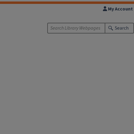
My Account
Search