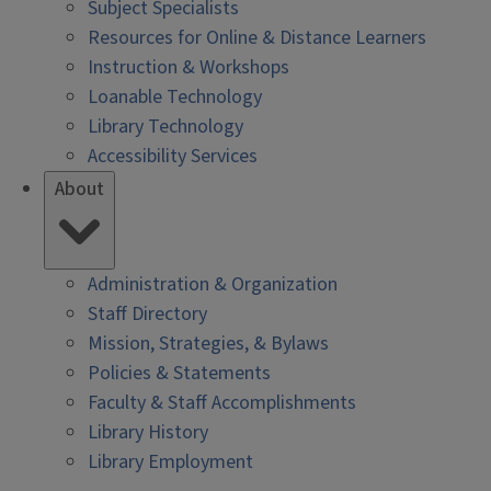
Subject Specialists
Resources for Online & Distance Learners
Instruction & Workshops
Loanable Technology
Library Technology
Accessibility Services
About
Administration & Organization
Staff Directory
Mission, Strategies, & Bylaws
Policies & Statements
Faculty & Staff Accomplishments
Library History
Library Employment