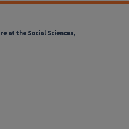
re at the Social Sciences,