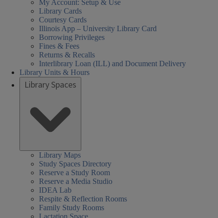
My Account: Setup & Use
Library Cards
Courtesy Cards
Illinois App – University Library Card
Borrowing Privileges
Fines & Fees
Returns & Recalls
Interlibrary Loan (ILL) and Document Delivery
Library Units & Hours
Library Spaces
Social
ocial
ocial
aturday
unday
Monday
uesday
ednesday
hursday
earch
not
Closed
08:30 AM
08:30 AM
01:00 PM
08:30 AM
08:30 AM
Sciences,
ciences,
ciences,
ours:
equired
ess
-
-
-
-
-
Library Maps
Study Spaces Directory
ealth,
ealth,
or
05:00 PM
05:00 PM
05:00 PM
05:00 PM
05:00 PM
Health,
Reserve a Study Room
nd
nd
creen
and
Reserve a Media Studio
Search
IDEA Lab
ducation
ducation
eader
Education
Respite & Reflection Rooms
ibrary
ibrary
sers,
Family Study Rooms
Library
Lactation Space