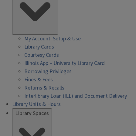
My Account: Setup & Use
Library Cards
Courtesy Cards
Illinois App – University Library Card
Borrowing Privileges
Fines & Fees
Returns & Recalls
Interlibrary Loan (ILL) and Document Delivery
Library Units & Hours
Library Spaces