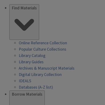
Find Materials
Online Reference Collection
Popular Culture Collections
Library Catalog
Library Guides
Archives & Manuscript Materials
Digital Library Collection
IDEALS
Databases (A-Z list)
Borrow Materials