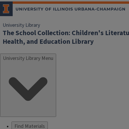
University Library
The School Collection: Children's Literatu
Health, and Education Library
University Library Menu
Find Materials