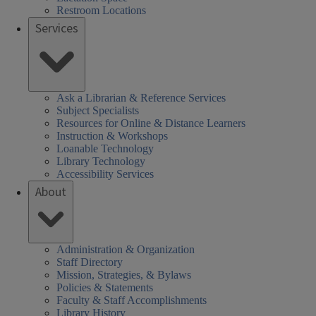
SSHEL)
SSHEL)
kip
(SSHEL)
Restroom Locations
s
ours
his
Services
or
ink)
his
eek
re:
Ask a Librarian & Reference Services
Subject Specialists
Resources for Online & Distance Learners
Instruction & Workshops
Loanable Technology
Library Technology
Accessibility Services
About
Administration & Organization
Staff Directory
Mission, Strategies, & Bylaws
Policies & Statements
Faculty & Staff Accomplishments
Library History