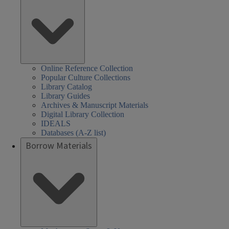
Online Reference Collection
Popular Culture Collections
Library Catalog
Library Guides
Archives & Manuscript Materials
Digital Library Collection
IDEALS
Databases (A-Z list)
Borrow Materials