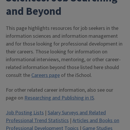
and Beyond
This page highlights resources for job seekers in the
information sciences and information management
and for those looking for professional development in
their careers. Those looking for information on
informational interviews, mentoring, or other career-
related information beyond those listed here should
consult the
Careers page
of the iSchool.
For other related career information, also see our
page on
Researching and Publishing in IS
.
Job Posting Lists
|
Salary Surveys and Related
Professional Trend Statistics
|
Articles and Books on
Professional Development Topics
|
Game Studies