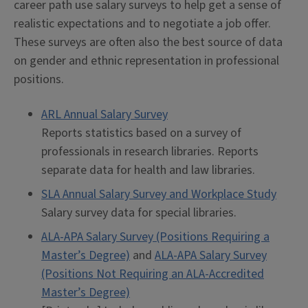
career path use salary surveys to help get a sense of
realistic expectations and to negotiate a job offer.
These surveys are often also the best source of data
on gender and ethnic representation in professional
positions.
ARL Annual Salary Survey
Reports statistics based on a survey of
professionals in research libraries. Reports
separate data for health and law libraries.
SLA Annual Salary Survey and Workplace Study
Salary survey data for special libraries.
ALA-APA Salary Survey (Positions Requiring a
Master’s Degree)
and
ALA-APA Salary Survey
(Positions Not Requiring an ALA-Accredited
Master’s Degree)