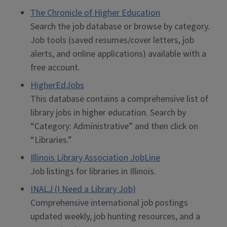
The Chronicle of Higher Education
Search the job database or browse by category.
Job tools (saved resumes/cover letters, job
alerts, and online applications) available with a
free account.
HigherEdJobs
This database contains a comprehensive list of
library jobs in higher education. Search by
“Category: Administrative” and then click on
“Libraries.”
Illinois Library Association JobLine
Job listings for libraries in Illinois.
INALJ (I Need a Library Job)
Comprehensive international job postings
updated weekly, job hunting resources, and a