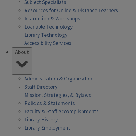
Subject Specialists
Resources for Online & Distance Learners
Instruction & Workshops
Loanable Technology
Library Technology
Accessibility Services
About
Administration & Organization
Staff Directory
Mission, Strategies, & Bylaws
Policies & Statements
Faculty & Staff Accomplishments
Library History
Library Employment