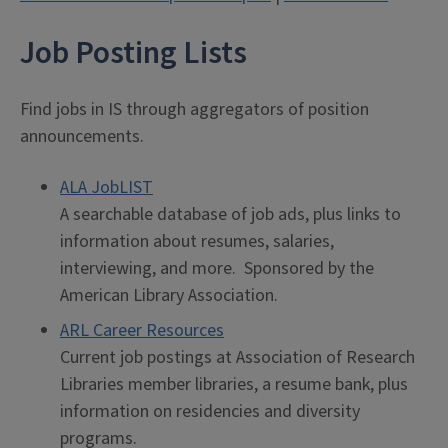
Job Posting Lists
Find jobs in IS through aggregators of position
announcements.
ALA JobLIST
A searchable database of job ads, plus links to
information about resumes, salaries,
interviewing, and more. Sponsored by the
American Library Association.
ARL Career Resources
Current job postings at Association of Research
Libraries member libraries, a resume bank, plus
information on residencies and diversity
programs.