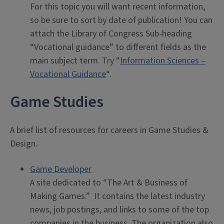
For this topic you will want recent information,
so be sure to sort by date of publication! You can
attach the Library of Congress Sub-heading
“Vocational guidance” to different fields as the
main subject term. Try “
Information Sciences –
Vocational Guidance
“.
Game Studies
A brief list of resources for careers in Game Studies &
Design.
Game Developer
A site dedicated to “The Art & Business of
Making Games.” It contains the latest industry
news, job postings, and links to some of the top
companies in the business. The organization also