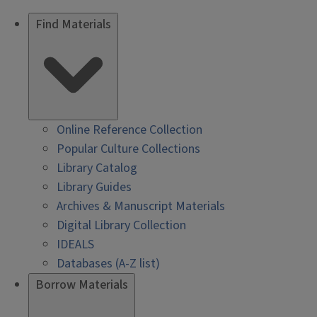
Find Materials
Online Reference Collection
Popular Culture Collections
Library Catalog
Library Guides
Archives & Manuscript Materials
Digital Library Collection
IDEALS
Databases (A-Z list)
Borrow Materials