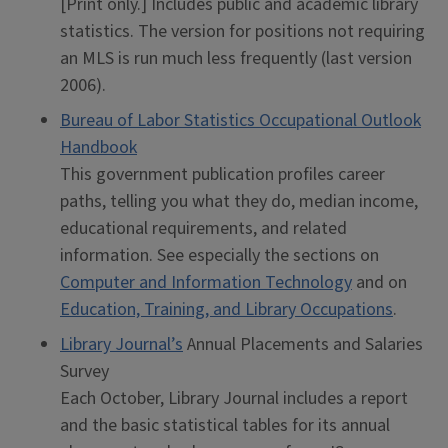
[Print only.] Includes public and academic library
statistics. The version for positions not requiring
an MLS is run much less frequently (last version
2006).
Bureau of Labor Statistics Occupational Outlook
Handbook
This government publication profiles career
paths, telling you what they do, median income,
educational requirements, and related
information. See especially the sections on
Computer and Information Technology
and on
Education, Training, and Library Occupations
.
Library Journal’s
Annual Placements and Salaries
Survey
Each October, Library Journal includes a report
and the basic statistical tables for its annual