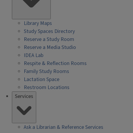
Library Maps
Study Spaces Directory
Reserve a Study Room
Reserve a Media Studio
IDEA Lab
Respite & Reflection Rooms
Family Study Rooms
Lactation Space
Restroom Locations
Services
Ask a Librarian & Reference Services