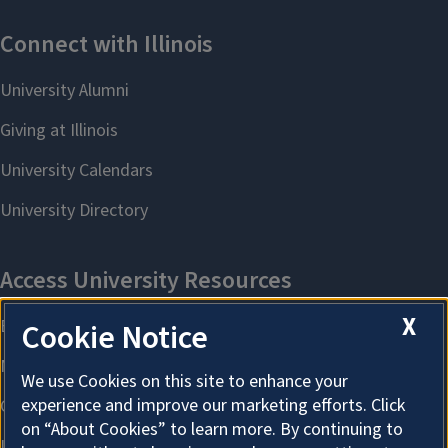
X
Cookie Notice
We use Cookies on this site to enhance your
experience and improve our marketing efforts. Click
on “About Cookies” to learn more. By continuing to