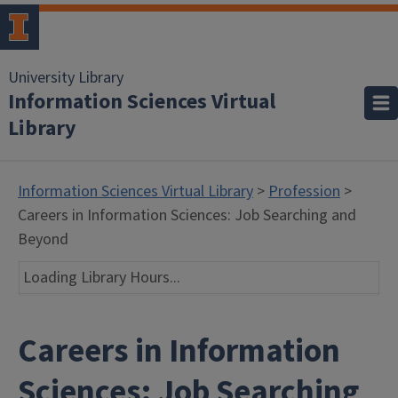
University Library
Information Sciences Virtual
Library
Information Sciences Virtual Library
>
Profession
>
Careers in Information Sciences: Job Searching and
Beyond
Loading Library Hours...
Careers in Information
Sciences: Job Searching