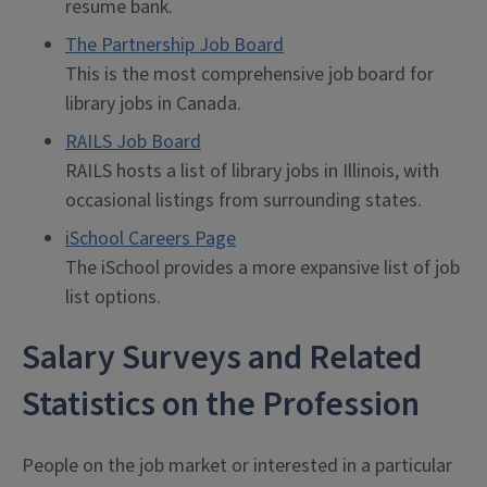
resume bank.
The Partnership Job Board
This is the most comprehensive job board for
library jobs in Canada.
RAILS Job Board
RAILS hosts a list of library jobs in Illinois, with
occasional listings from surrounding states.
iSchool Careers Page
The iSchool provides a more expansive list of job
list options.
Salary Surveys and Related
Statistics on the Profession
People on the job market or interested in a particular