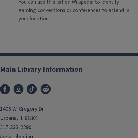
You can use this list on Wikipedia to identify
gaming conventions or conferences to attend in
your location.
Main Library Information
1408 W. Gregory Dr.
Urbana, IL 61801
217-333-2290
Ask a Librarian!