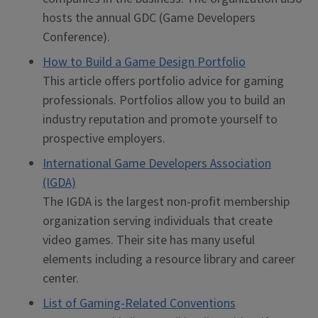
hosts the annual GDC (Game Developers
Conference).
How to Build a Game Design Portfolio
This article offers portfolio advice for gaming
professionals. Portfolios allow you to build an
industry reputation and promote yourself to
prospective employers.
International Game Developers Association
(IGDA)
The IGDA is the largest non-profit membership
organization serving individuals that create
video games. Their site has many useful
elements including a resource library and career
center.
List of Gaming-Related Conventions