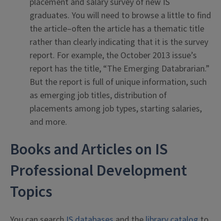
placement and salary survey of new IS
graduates. You will need to browse a little to find
the article–often the article has a thematic title
rather than clearly indicating that it is the survey
report. For example, the October 2013 issue’s
report has the title, “The Emerging Databrarian.”
But the report is full of unique information, such
as emerging job titles, distribution of
placements among job types, starting salaries,
and more.
Books and Articles on IS
Professional Development
Topics
You can search
IS databases
and the
library catalog
to