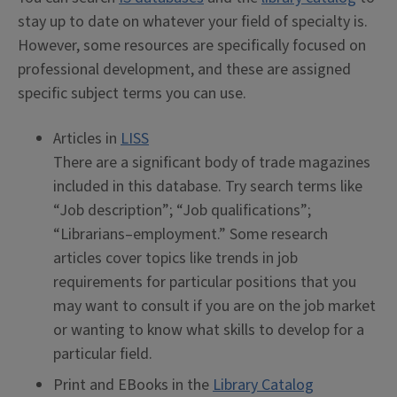
stay up to date on whatever your field of specialty is.
However, some resources are specifically focused on
professional development, and these are assigned
specific subject terms you can use.
Articles in
LISS
There are a significant body of trade magazines
included in this database. Try search terms like
“Job description”; “Job qualifications”;
“Librarians–employment.” Some research
articles cover topics like trends in job
requirements for particular positions that you
may want to consult if you are on the job market
or wanting to know what skills to develop for a
particular field.
Print and EBooks in the
Library Catalog