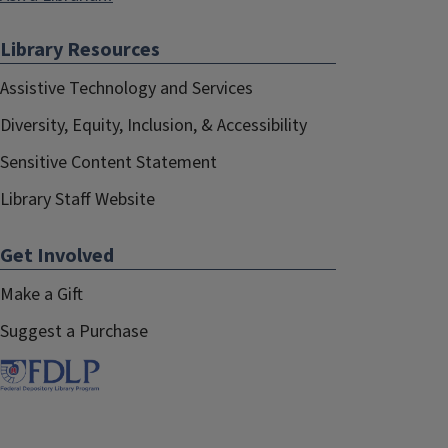
Library Resources
Assistive Technology and Services
Diversity, Equity, Inclusion, & Accessibility
Sensitive Content Statement
Library Staff Website
Get Involved
Make a Gift
Suggest a Purchase