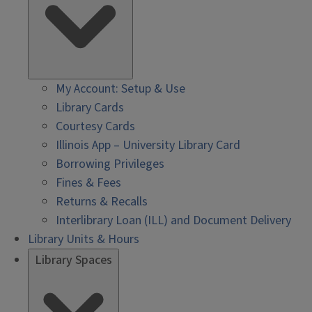
My Account: Setup & Use
Library Cards
Courtesy Cards
Illinois App – University Library Card
Borrowing Privileges
Fines & Fees
Returns & Recalls
Interlibrary Loan (ILL) and Document Delivery
Library Units & Hours
Library Spaces