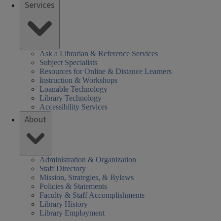
Services
SHEL)
k
Ask a Librarian & Reference Services
Subject Specialists
Resources for Online & Distance Learners
Instruction & Workshops
Loanable Technology
Library Technology
Accessibility Services
About
Administration & Organization
Staff Directory
Mission, Strategies, & Bylaws
Policies & Statements
Faculty & Staff Accomplishments
Library History
Library Employment