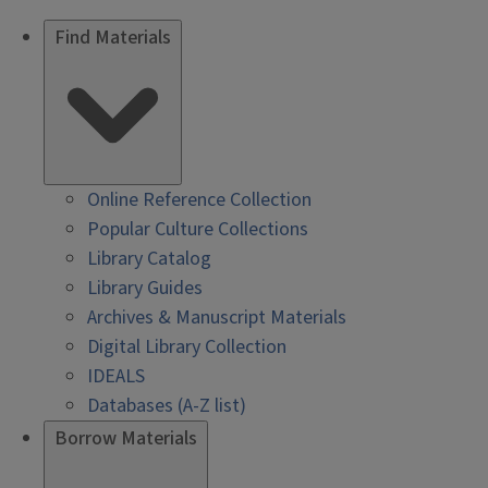
Find Materials
Online Reference Collection
Popular Culture Collections
Library Catalog
Library Guides
Archives & Manuscript Materials
Digital Library Collection
IDEALS
Databases (A-Z list)
Borrow Materials