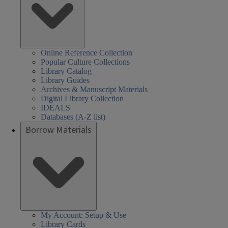
Online Reference Collection
Popular Culture Collections
Library Catalog
Library Guides
Archives & Manuscript Materials
Digital Library Collection
IDEALS
Databases (A-Z list)
Borrow Materials
My Account: Setup & Use
Library Cards