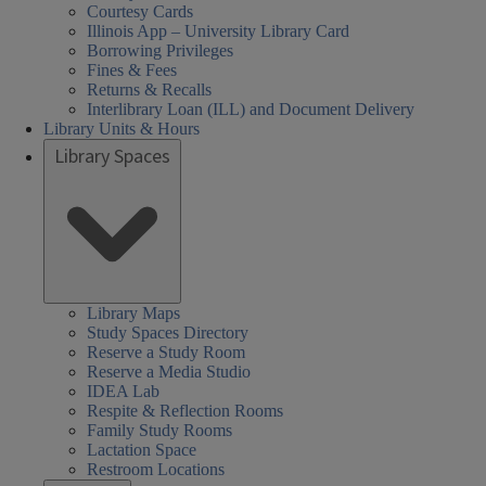
Courtesy Cards
Illinois App – University Library Card
Borrowing Privileges
Fines & Fees
Returns & Recalls
Interlibrary Loan (ILL) and Document Delivery
Library Units & Hours
Library Spaces
cial
al
al
day
sday
nesday
rsday
day
urday
rch
08:30 AM
08:30 AM
08:30 AM
Closed
08:30 AM
08:30 AM
nces,
nces,
rs:
ired
-
-
-
-
-
iences,
Library Maps
Study Spaces Directory
th,
th,
05:00 PM
05:00 PM
05:00 PM
05:00 PM
05:00 PM
alth,
Reserve a Study Room
een
Reserve a Media Studio
arch
nd
IDEA Lab
cation
cation
der
Respite & Reflection Rooms
ary
ary
s,
ucation
Family Study Rooms
Lactation Space
HEL)
HEL)
brary
Restroom Locations
rs