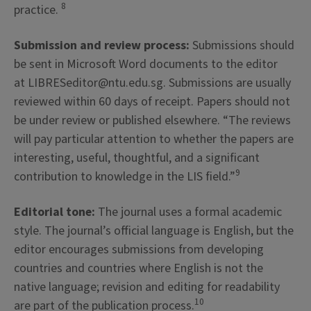
8
practice.
Submission and review process:
Submissions should
be sent in Microsoft Word documents to the editor
at LIBRESeditor@ntu.edu.sg. Submissions are usually
reviewed within 60 days of receipt. Papers should not
be under review or published elsewhere. “The reviews
will pay particular attention to whether the papers are
interesting, useful, thoughtful, and a significant
9
contribution to knowledge in the LIS field.”
Editorial tone:
The journal uses a formal academic
style. The journal’s official language is English, but the
editor encourages submissions from developing
countries and countries where English is not the
native language; revision and editing for readability
10
are part of the publication process.