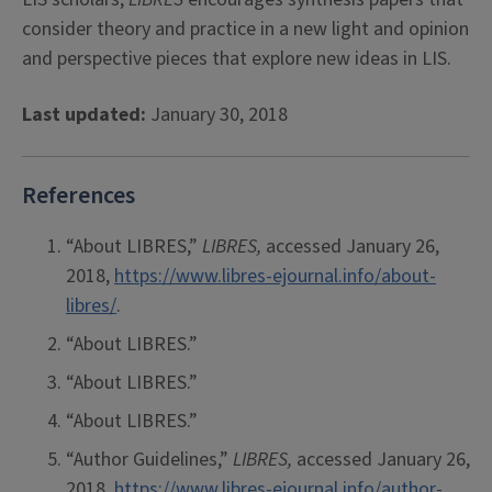
consider theory and practice in a new light and opinion
and perspective pieces that explore new ideas in LIS.
Last updated:
January 30, 2018
References
“About LIBRES,”
LIBRES,
accessed January 26,
2018,
https://www.libres-ejournal.info/about-
libres/
.
“About LIBRES.”
“About LIBRES.”
“About LIBRES.”
“Author Guidelines,”
LIBRES,
accessed January 26,
2018,
https://www.libres-ejournal.info/author-