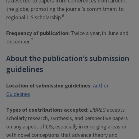
is devoted to papers from conferences from around
the globe, promoting the journal’s commitment to
6
regional LIS scholarship.
Frequency of publication:
Twice a year, in June and
7
December.
About the publication’s submission
guidelines
Location of submission guidelines:
Author
Guidelines
Types of contributions accepted:
LIBRES
accepts
scholarly research, synthesis, and perspective papers
on any aspect of LIS, especially in emerging areas or
with novel conceptions that advance theory and