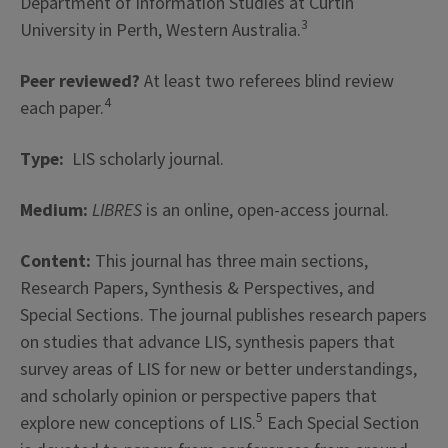
Department of Information Studies at Curtin
3
University in Perth, Western Australia.
Peer reviewed?
At least two referees blind review
4
each paper.
Type:
LIS scholarly journal.
Medium:
LIBRES
is an online, open-access journal.
Content:
This journal has three main sections,
Research Papers, Synthesis & Perspectives, and
Special Sections. The journal publishes research papers
on studies that advance LIS, synthesis papers that
survey areas of LIS for new or better understandings,
and scholarly opinion or perspective papers that
5
explore new conceptions of LIS.
Each Special Section