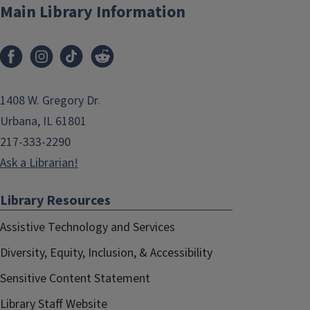
Main Library Information
1408 W. Gregory Dr.
Urbana, IL 61801
217-333-2290
Ask a Librarian!
Library Resources
Assistive Technology and Services
Diversity, Equity, Inclusion, & Accessibility
Sensitive Content Statement
Library Staff Website