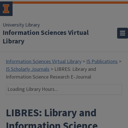
University Library
Information Sciences Virtual
Library
Information Sciences Virtual Library
>
IS Publications
>
IS Scholarly Journals
> LIBRES: Library and
Information Science Research E-Journal
Loading Library Hours...
LIBRES: Library and
Information Science