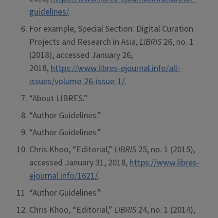
guidelines/
.
For example, Special Section: Digital Curation
Projects and Research in Asia,
LIBRIS
26, no. 1
(2018), accessed January 26,
2018,
https://www.libres-ejournal.info/all-
issues/volume-26-issue-1/
.
“About LIBRES.”
“Author Guidelines.”
“Author Guidelines.”
Chris Khoo, “Editorial,”
LIBRIS
25, no. 1 (2015),
accessed January 31, 2018,
https://www.libres-
ejournal.info/1621/
.
“Author Guidelines.”
Chris Khoo, “Editorial,”
LIBRIS
24, no. 1 (2014),