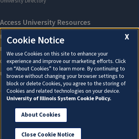
X
Cookie Notice
We use Cookies on this site to enhance your
experience and improve our marketing efforts. Click
on “About Cookies” to learn more. By continuing to
browse without changing your browser settings to
block or delete Cookies, you agree to the storing of
Cookies and related technologies on your device.
University of Illinois System Cookie Policy.
About Cookies
About Cookies
Close Cookie Notice