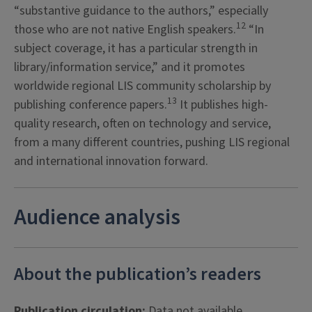
“substantive guidance to the authors,” especially
12
those who are not native English speakers.
“In
subject coverage, it has a particular strength in
library/information service,” and it promotes
worldwide regional LIS community scholarship by
13
publishing conference papers.
It publishes high-
quality research, often on technology and service,
from a many different countries, pushing LIS regional
and international innovation forward.
Audience analysis
About the publication’s readers
Publication circulation:
Data not available.