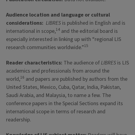
Audience location and language or cultural
considerations:
LIBRES
is published in English and is
14
international in scope,
and the editorial board is
especially interested in linking up with “regional LIS
15
research communities worldwide.”
Reader characteristics:
The audience of
LIBRES
is LIS
academics and professionals from around the
16
world,
and papers are published by authors from the
United States, Mexico, Cuba, Qatar, India, Pakistan,
Saudi Arabia, and Malaysia, to name a few. The
conference papers in the Special Sections expand its
international scope in terms of research and
readership.