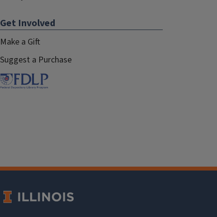
Get Involved
Make a Gift
Suggest a Purchase