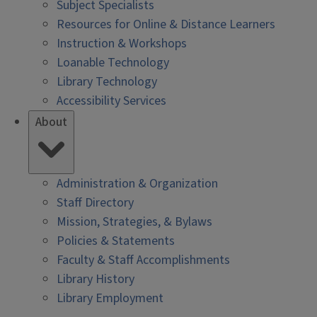
Subject Specialists
Resources for Online & Distance Learners
Instruction & Workshops
Loanable Technology
Library Technology
Accessibility Services
About
Administration & Organization
Staff Directory
Mission, Strategies, & Bylaws
Policies & Statements
Faculty & Staff Accomplishments
Library History
Library Employment