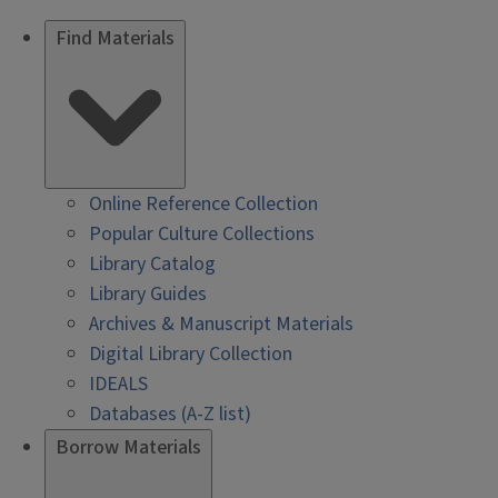
Find Materials
Online Reference Collection
Popular Culture Collections
Library Catalog
Library Guides
Archives & Manuscript Materials
Digital Library Collection
IDEALS
Databases (A-Z list)
Borrow Materials