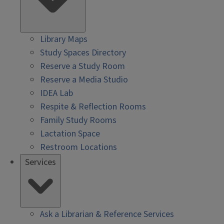
Library Maps
Study Spaces Directory
Reserve a Study Room
Reserve a Media Studio
IDEA Lab
Respite & Reflection Rooms
Family Study Rooms
Lactation Space
Restroom Locations
Services
Ask a Librarian & Reference Services