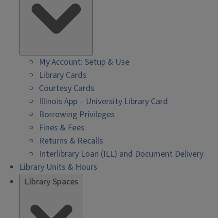
My Account: Setup & Use
Library Cards
Courtesy Cards
Illinois App – University Library Card
Borrowing Privileges
Fines & Fees
Returns & Recalls
Interlibrary Loan (ILL) and Document Delivery
Library Units & Hours
Library Spaces