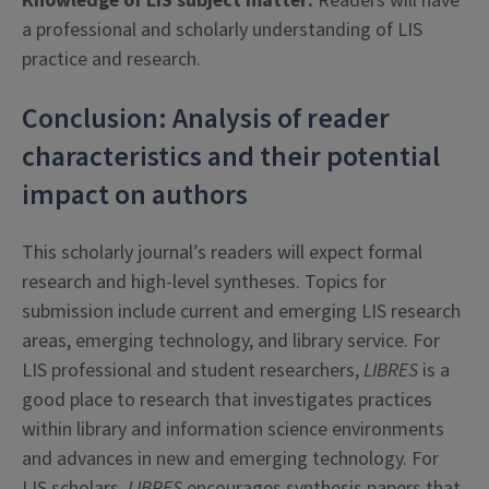
Knowledge of LIS subject matter:
Readers will have
a professional and scholarly understanding of LIS
practice and research.
Conclusion: Analysis of reader
characteristics and their potential
impact on authors
This scholarly journal’s readers will expect formal
research and high-level syntheses. Topics for
submission include current and emerging LIS research
areas, emerging technology, and library service. For
LIS professional and student researchers,
LIBRES
is a
good place to research that investigates practices
within library and information science environments
and advances in new and emerging technology. For
LIS scholars,
LIBRES
encourages synthesis papers that