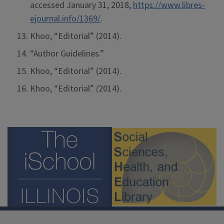
accessed January 31, 2018,
https://www.libres-
ejournal.info/1369/
.
Khoo, “Editorial” (2014).
“Author Guidelines.”
Khoo, “Editorial” (2014).
Khoo, “Editorial”
(
2014).