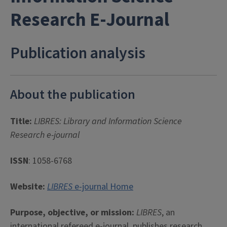
Research E-Journal
Publication analysis
About the publication
Title:
LIBRES: Library and Information Science
Research e-journal
ISSN
: 1058-6768
Website:
LIBRES
e-journal Home
Purpose, objective, or mission:
LIBRES
, an
international refereed e-journal, publishes research