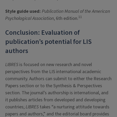
Style guide used:
Publication Manual of the American
11
Psychological Association
, 6th edition.
Conclusion: Evaluation of
publication’s potential for LIS
authors
LIBRES
is focused on new research and novel
perspectives from the LIS international academic
community. Authors can submit to either the Research
Papers section or to the Synthesis & Perspectives
section. The journal’s authorship is international, and
it publishes articles from developed and developing
countries;
LIBRES
takes “a nurturing attitude towards
papers and authors,” and the editorial board provides