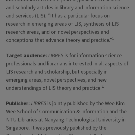
and scholarly articles in library and information science
and services (LIS). “It has a particular focus on
research in emerging areas of LIS, synthesis of LIS
research areas, and on novel perspectives and
1
conceptions that advance theory and practice.”
Target audience:
LIBRES
is for information science
professionals and librarians interested in all aspects of
LIS research and scholarship, but especially in
emerging areas, novel perspectives, and new
2
understandings of LIS theory and practice.
Publisher:
LIBRES
is jointly published by the Wee Kim
Wee School of Communication & Information and the
NTU Libraries at Nanyang Technological University in
Singapore. It was previously published by the