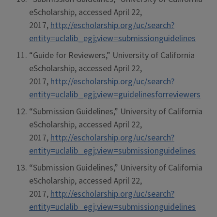
eScholarship, accessed April 22,
2017,
http://escholarship.org/uc/search?
entity=uclalib_egj;view=submissionguidelines
“Guide for Reviewers,” University of California
eScholarship, accessed April 22,
2017,
http://escholarship.org/uc/search?
entity=uclalib_egj;view=guidelinesforreviewers
“Submission Guidelines,” University of California
eScholarship, accessed April 22,
2017,
http://escholarship.org/uc/search?
entity=uclalib_egj;view=submissionguidelines
“Submission Guidelines,” University of California
eScholarship, accessed April 22,
2017,
http://escholarship.org/uc/search?
entity=uclalib_egj;view=submissionguidelines