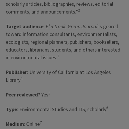
scholarly articles, bibliographies, reviews, editorial
2
comments, and announcements.”
Target audience
:
Electronic Green Journal
is geared
toward information consultants, environmentalists,
ecologists, regional planners, publishers, booksellers,
educators, librarians, students, and others interested
3
in environmental issues.
Publisher
: University of California at Los Angeles
4
Library
5
Peer reviewed
? Yes
6
Type
: Environmental Studies and LIS, scholarly
7
Medium
: Online