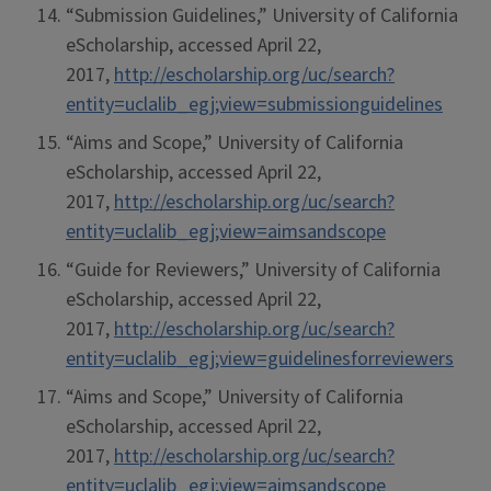
“Submission Guidelines,” University of California
eScholarship, accessed April 22,
2017,
http://escholarship.org/uc/search?
entity=uclalib_egj;view=submissionguidelines
“Aims and Scope,” University of California
eScholarship, accessed April 22,
2017,
http://escholarship.org/uc/search?
entity=uclalib_egj;view=aimsandscope
“Guide for Reviewers,” University of California
eScholarship, accessed April 22,
2017,
http://escholarship.org/uc/search?
entity=uclalib_egj;view=guidelinesforreviewers
“Aims and Scope,” University of California
eScholarship, accessed April 22,
2017,
http://escholarship.org/uc/search?
entity=uclalib_egj;view=aimsandscope