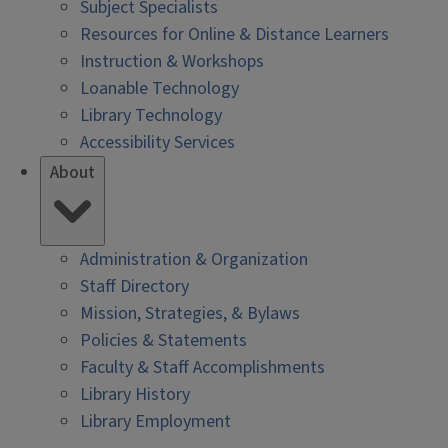
Subject Specialists
Resources for Online & Distance Learners
Instruction & Workshops
Loanable Technology
Library Technology
Accessibility Services
About
Administration & Organization
Staff Directory
Mission, Strategies, & Bylaws
Policies & Statements
Faculty & Staff Accomplishments
Library History
Library Employment