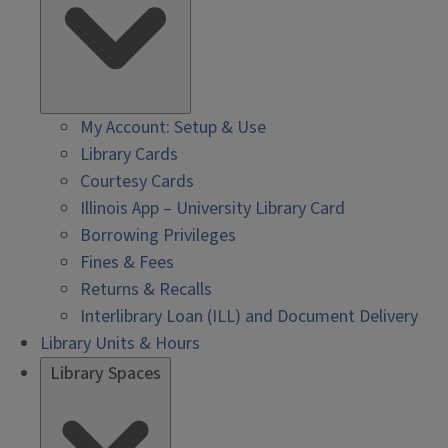
My Account: Setup & Use
Library Cards
Courtesy Cards
Illinois App – University Library Card
Borrowing Privileges
Fines & Fees
Returns & Recalls
Interlibrary Loan (ILL) and Document Delivery
Library Units & Hours
Library Spaces