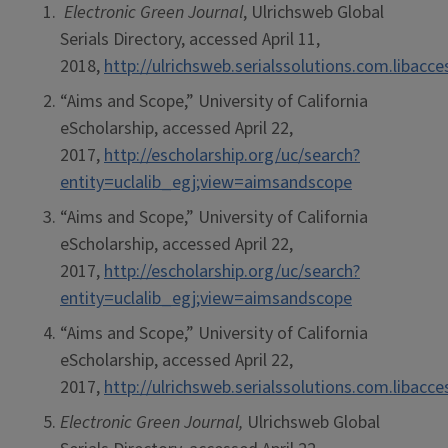
Electronic Green Journal
, Ulrichsweb Global
Serials Directory, accessed April 11,
2018,
http://ulrichsweb.serialssolutions.com.libacc
“Aims and Scope,” University of California
eScholarship, accessed April 22,
2017,
http://escholarship.org/uc/search?
entity=uclalib_egj;view=aimsandscope
“Aims and Scope,” University of California
eScholarship, accessed April 22,
2017,
http://escholarship.org/uc/search?
entity=uclalib_egj;view=aimsandscope
“Aims and Scope,” University of California
eScholarship, accessed April 22,
2017,
http://ulrichsweb.serialssolutions.com.libacc
Electronic Green Journal,
Ulrichsweb Global