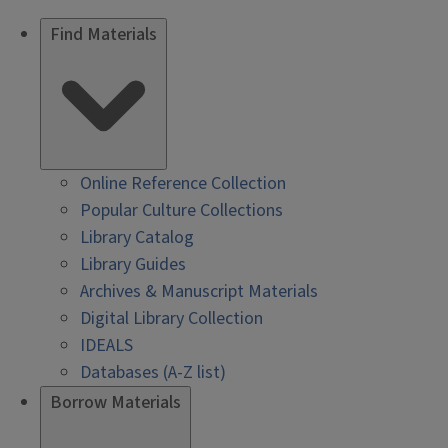
Find Materials
Online Reference Collection
Popular Culture Collections
Library Catalog
Library Guides
Archives & Manuscript Materials
Digital Library Collection
IDEALS
Databases (A-Z list)
Borrow Materials