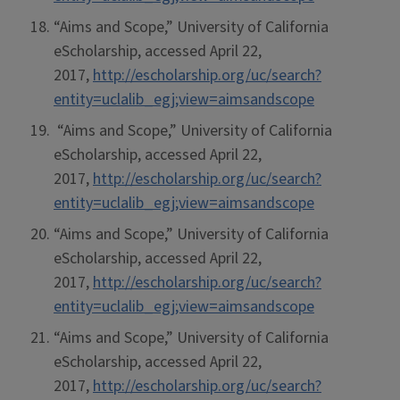
“Aims and Scope,” University of California
eScholarship, accessed April 22,
2017,
http://escholarship.org/uc/search?
entity=uclalib_egj;view=aimsandscope
“Aims and Scope,” University of California
eScholarship, accessed April 22,
2017,
http://escholarship.org/uc/search?
entity=uclalib_egj;view=aimsandscope
“Aims and Scope,” University of California
eScholarship, accessed April 22,
2017,
http://escholarship.org/uc/search?
entity=uclalib_egj;view=aimsandscope
“Aims and Scope,” University of California
eScholarship, accessed April 22,
2017,
http://escholarship.org/uc/search?