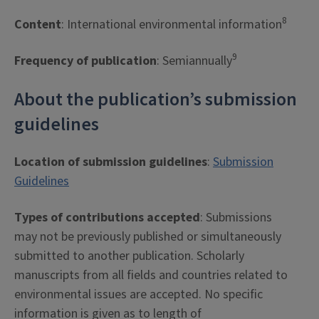
8
Content
: International environmental information
9
Frequency of publication
: Semiannually
About the publication’s submission
guidelines
Location of submission guidelines
:
Submission
Guidelines
Types of contributions accepted
: Submissions
may not be previously published or simultaneously
submitted to another publication. Scholarly
manuscripts from all fields and countries related to
environmental issues are accepted. No specific
information is given as to length of