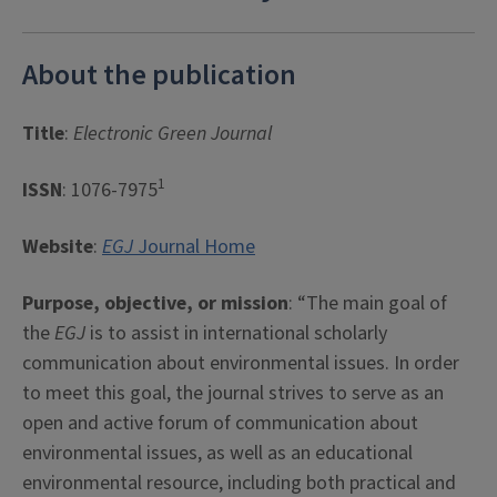
About the publication
Title
:
Electronic Green Journal
1
ISSN
: 1076-7975
Website
:
EGJ
Journal Home
Purpose, objective, or mission
: “The main goal of
the
EGJ
is to assist in international scholarly
communication about environmental issues. In order
to meet this goal, the journal strives to serve as an
open and active forum of communication about
environmental issues, as well as an educational
environmental resource, including both practical and