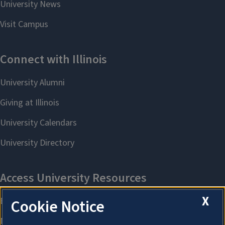
X
Cookie Notice