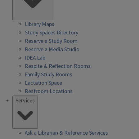
Library Maps
Study Spaces Directory
Reserve a Study Room
Reserve a Media Studio
IDEA Lab
Respite & Reflection Rooms
Family Study Rooms
Lactation Space
Restroom Locations
Services
Ask a Librarian & Reference Services