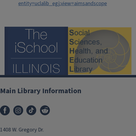
entity=uclalib_egj;view=aimsandscope
Main Library Information
1408 W. Gregory Dr.