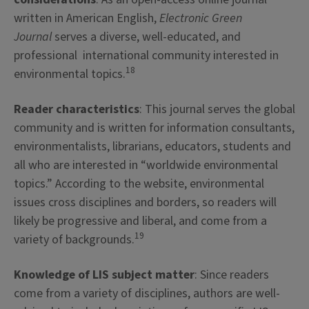
written in American English,
Electronic Green
Journal
serves a diverse, well-educated, and
professional international community interested in
18
environmental topics.
Reader characteristics
: This journal serves the global
community and is written for information consultants,
environmentalists, librarians, educators, students and
all who are interested in “worldwide environmental
topics.” According to the website, environmental
issues cross disciplines and borders, so readers will
likely be progressive and liberal, and come from a
19
variety of backgrounds.
Knowledge of LIS subject matter
: Since readers
come from a variety of disciplines, authors are well-