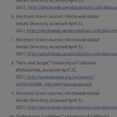
Serials Directory, accessed April 22,
2017,
http://ulrichsweb.serialssolutions.com.libacc
Electronic Green Journal,
Ulrichsweb Global
Serials Directory, accessed April 22,
2017,
http://ulrichsweb.serialssolutions.com.libacc
Electronic Green Journal,
Ulrichsweb Global
Serials Directory, accessed April 22,
2017,
http://ulrichsweb.serialssolutions.com.libacc
“Aims and Scope,” University of California
eScholarship, accessed April 22,
2017,
http://escholarship.org/uc/search?
entity=uclalib_egj;view=aimsandscope
Electronic Green Journal,
Ulrichsweb Global
Serials Directory, accessed April 22,
2017,
http://ulrichsweb.serialssolutions.com.libacc
“Submission Guidelines,” University of California