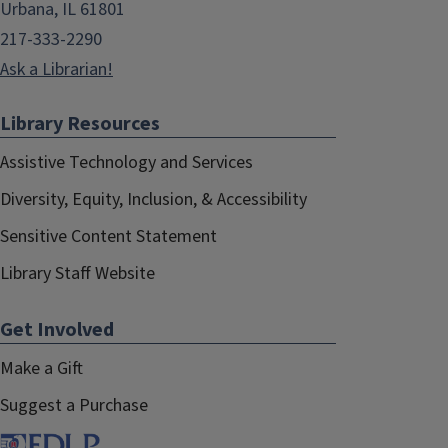
Urbana, IL 61801
217-333-2290
Ask a Librarian!
Library Resources
Assistive Technology and Services
Diversity, Equity, Inclusion, & Accessibility
Sensitive Content Statement
Library Staff Website
Get Involved
Make a Gift
Suggest a Purchase