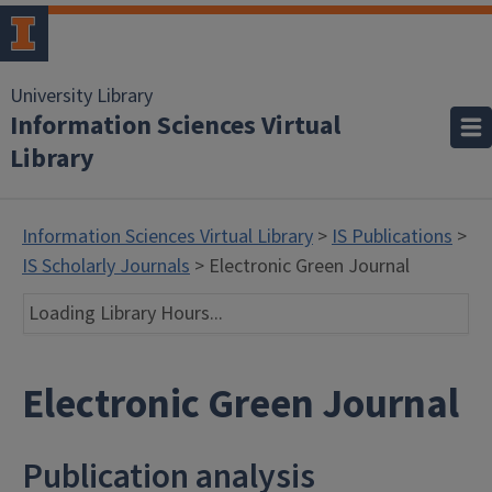
University Library
Information Sciences Virtual
Library
Information Sciences Virtual Library
>
IS Publications
>
IS Scholarly Journals
> Electronic Green Journal
Loading Library Hours...
Electronic Green Journal
Publication analysis