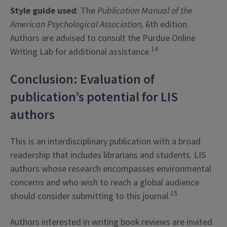
Style guide used
: The
Publication Manual of the
American Psychological Association,
6th edition.
Authors are advised to consult the Purdue Online
14
Writing Lab for additional assistance.
Conclusion: Evaluation of
publication’s potential for LIS
authors
This is an interdisciplinary publication with a broad
readership that includes librarians and students. LIS
authors whose research encompasses environmental
concerns and who wish to reach a global audience
15
should consider submitting to this journal.
Authors interested in writing book reviews are invited