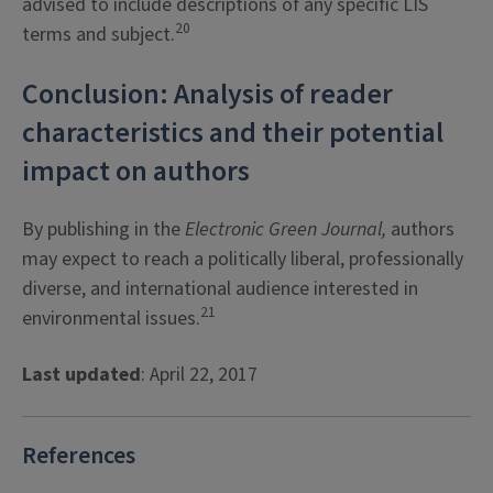
advised to include descriptions of any specific LIS
20
terms and subject.
Conclusion: Analysis of reader
characteristics and their potential
impact on authors
By publishing in the
Electronic Green Journal,
authors
may expect to reach a politically liberal, professionally
diverse, and international audience interested in
21
environmental issues.
Last updated
: April 22, 2017
References