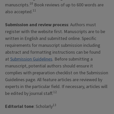
10
manuscripts.
Book reviews of up to 600 words are
11
also accepted.
Submission and review process
: Authors must
register with the website first. Manuscripts are to be
written in English and submitted online. Specific
requirements for manuscript submission including
abstract and formatting instructions can be found
at
Submission Guidelines
. Before submitting a
manuscript, potential authors should ensure it
complies with preparation checklist on the Submission
Guidelines page. All feature articles are reviewed by
experts in the particular field. If necessary, articles will
12
be edited by journal staff.
13
Editorial tone
: Scholarly