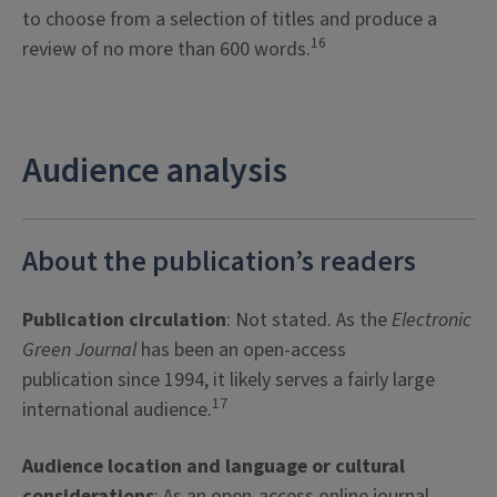
to choose from a selection of titles and produce a
16
review of no more than 600 words.
Audience analysis
About the publication’s readers
Publication circulation
: Not stated. As the
Electronic
Green Journal
has been an open-access
publication since 1994, it likely serves a fairly large
17
international audience.
Audience location and language or cultural
considerations
: As an open-access online journal