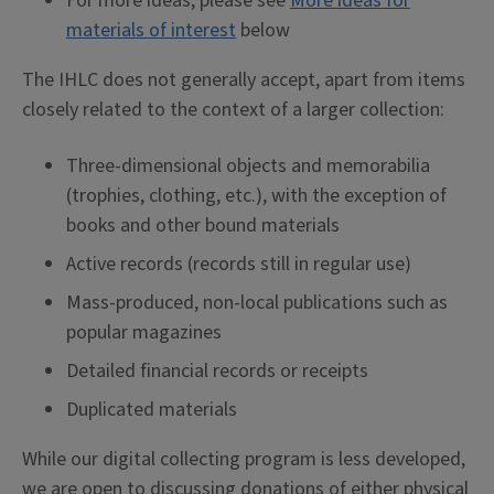
For more ideas, please see
More ideas for
materials of interest
below
The IHLC does not generally accept, apart from items
closely related to the context of a larger collection:
Three-dimensional objects and memorabilia
(trophies, clothing, etc.), with the exception of
books and other bound materials
Active records (records still in regular use)
Mass-produced, non-local publications such as
popular magazines
Detailed financial records or receipts
Duplicated materials
While our digital collecting program is less developed,
we are open to discussing donations of either physical