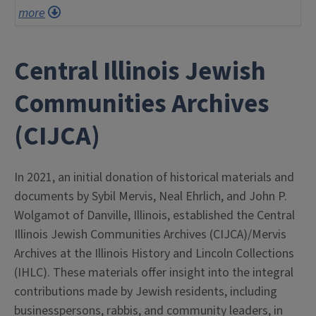
more
Central Illinois Jewish
Communities Archives
(CIJCA)
In 2021, an initial donation of historical materials and
documents by Sybil Mervis, Neal Ehrlich, and John P.
Wolgamot of Danville, Illinois, established the Central
Illinois Jewish Communities Archives (CIJCA)/Mervis
Archives at the Illinois History and Lincoln Collections
(IHLC). These materials offer insight into the integral
contributions made by Jewish residents, including
businesspersons, rabbis, and community leaders, in