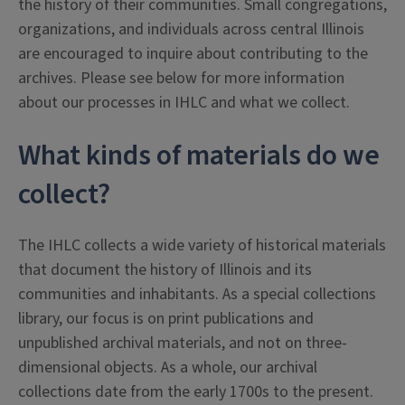
the history of their communities. Small congregations,
organizations, and individuals across central Illinois
are encouraged to inquire about contributing to the
archives. Please see below for more information
about our processes in IHLC and what we collect.
What kinds of materials do we
collect?
The IHLC collects a wide variety of historical materials
that document the history of Illinois and its
communities and inhabitants. As a special collections
library, our focus is on print publications and
unpublished archival materials, and not on three-
dimensional objects. As a whole, our archival
collections date from the early 1700s to the present.