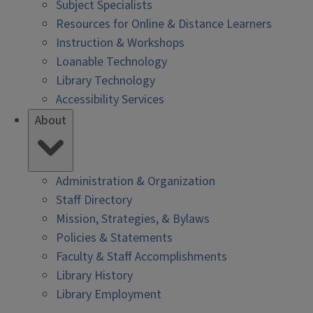
Subject Specialists
Resources for Online & Distance Learners
Instruction & Workshops
Loanable Technology
Library Technology
Accessibility Services
About
Administration & Organization
Staff Directory
Mission, Strategies, & Bylaws
Policies & Statements
Faculty & Staff Accomplishments
Library History
Library Employment