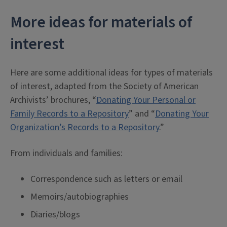
More ideas for materials of
interest
Here are some additional ideas for types of materials
of interest, adapted from the Society of American
Archivists’ brochures, “
Donating Your Personal or
Family Records to a Repository
” and “
Donating Your
Organization’s Records to a Repository
.”
From individuals and families:
Correspondence such as letters or email
Memoirs/autobiographies
Diaries/blogs