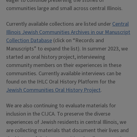
eager to continue preserving the stories of
communities large and small across central Illinois.
Currently available collections are listed under
Central
Illinois Jewish Communities Archives in our Manuscript
Collection Database
(click on “Records and
Manuscripts” to expand the list). In summer 2023, we
started an oral history project, interviewing
community members on their experiences in these
communities. Currently available interviews can be
found on the IHLC Oral History Platform for the
Jewish Communities Oral History Project
.
We are also continuing to evaluate materials for
inclusion in the CIJCA. To preserve the diverse
experiences of Jewish residents in central Illinois, we
are collecting materials that document their lives and