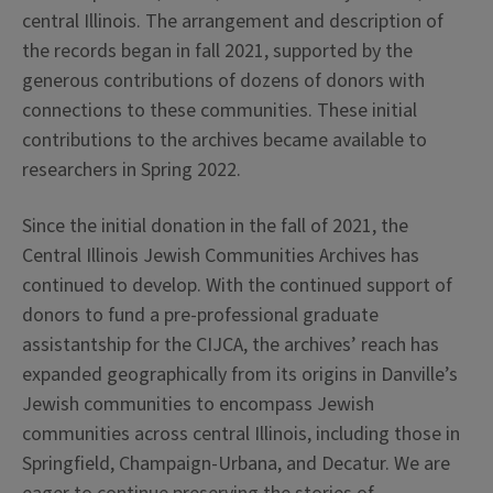
central Illinois. The arrangement and description of
the records began in fall 2021, supported by the
generous contributions of dozens of donors with
connections to these communities. These initial
contributions to the archives became available to
researchers in Spring 2022.
Since the initial donation in the fall of 2021, the
Central Illinois Jewish Communities Archives has
continued to develop. With the continued support of
donors to fund a pre-professional graduate
assistantship for the CIJCA, the archives’ reach has
expanded geographically from its origins in Danville’s
Jewish communities to encompass Jewish
communities across central Illinois, including those in
Springfield, Champaign-Urbana, and Decatur. We are