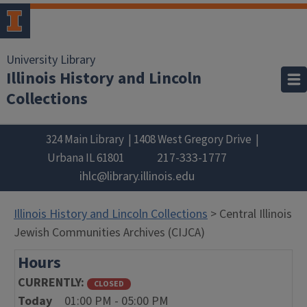
University Library
Illinois History and Lincoln
Collections
324 Main Library
1408 West Gregory Drive
217-333-1777
Urbana
IL
61801
ihlc@library.illinois.edu
Illinois History and Lincoln Collections
> Central Illinois
Jewish Communities Archives (CIJCA)
Hours
CURRENTLY
CLOSED
Today
01:00 PM - 05:00 PM