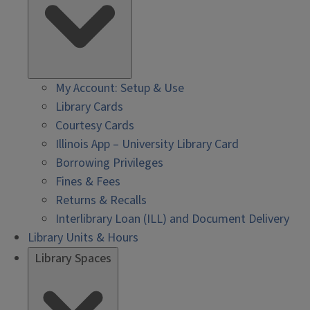
My Account: Setup & Use
Library Cards
Courtesy Cards
Illinois App – University Library Card
Borrowing Privileges
Fines & Fees
Returns & Recalls
Interlibrary Loan (ILL) and Document Delivery
Library Units & Hours
Library Spaces