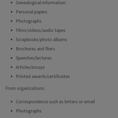
Genealogical information
Personal papers
Photographs
Films/videos/audio tapes
Scrapbooks/photo albums
Brochures and fliers
Speeches/lectures
Articles/essays
Printed awards/certificates
From organizations:
Correspondence such as letters or email
Photographs