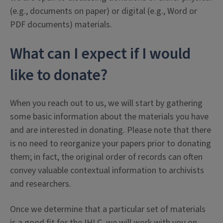
(e.g., documents on paper) or digital (e.g., Word or
PDF documents) materials.
What can I expect if I would
like to donate?
When you reach out to us, we will start by gathering
some basic information about the materials you have
and are interested in donating. Please note that there
is no need to reorganize your papers prior to donating
them; in fact, the original order of records can often
convey valuable contextual information to archivists
and researchers.
Once we determine that a particular set of materials
is a good fit for the IHLC, we will work with you on