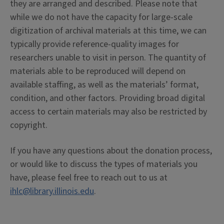
they are arranged and described. Please note that
while we do not have the capacity for large-scale
digitization of archival materials at this time, we can
typically provide reference-quality images for
researchers unable to visit in person. The quantity of
materials able to be reproduced will depend on
available staffing, as well as the materials’ format,
condition, and other factors. Providing broad digital
access to certain materials may also be restricted by
copyright.
If you have any questions about the donation process,
or would like to discuss the types of materials you
have, please feel free to reach out to us at
ihlc@library.illinois.edu
.