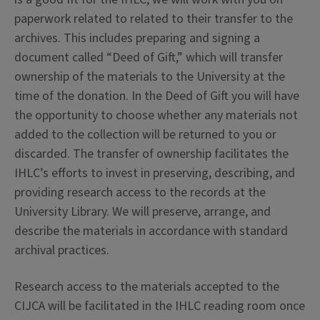
paperwork related to related to their transfer to the
archives. This includes preparing and signing a
document called “Deed of Gift,” which will transfer
ownership of the materials to the University at the
time of the donation. In the Deed of Gift you will have
the opportunity to choose whether any materials not
added to the collection will be returned to you or
discarded. The transfer of ownership facilitates the
IHLC’s efforts to invest in preserving, describing, and
providing research access to the records at the
University Library. We will preserve, arrange, and
describe the materials in accordance with standard
archival practices.
Research access to the materials accepted to the
CIJCA will be facilitated in the IHLC reading room once