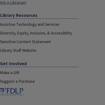
Ask a Librarian!
Library Resources
Assistive Technology and Services
Diversity, Equity, Inclusion, & Accessibility
Sensitive Content Statement
Library Staff Website
Get Involved
Make a Gift
Suggest a Purchase