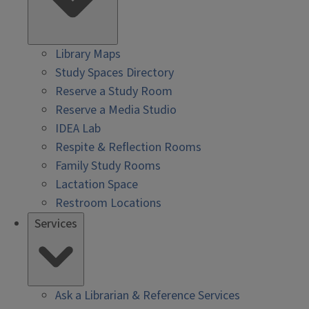
Library Maps
Study Spaces Directory
Reserve a Study Room
Reserve a Media Studio
IDEA Lab
Respite & Reflection Rooms
Family Study Rooms
Lactation Space
Restroom Locations
Services
Ask a Librarian & Reference Services