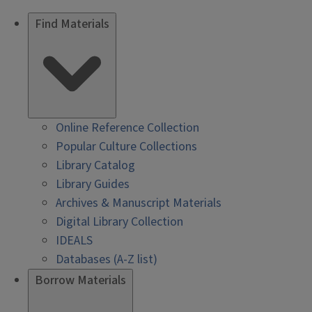
Find Materials
Online Reference Collection
Popular Culture Collections
Library Catalog
Library Guides
Archives & Manuscript Materials
Digital Library Collection
IDEALS
Databases (A-Z list)
Borrow Materials