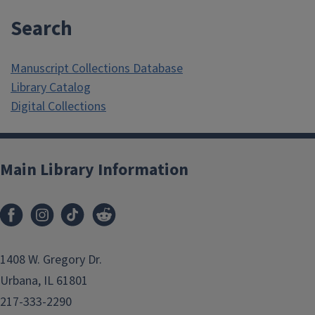
Search
Manuscript Collections Database
Library Catalog
Digital Collections
Main Library Information
1408 W. Gregory Dr.
Urbana, IL 61801
217-333-2290