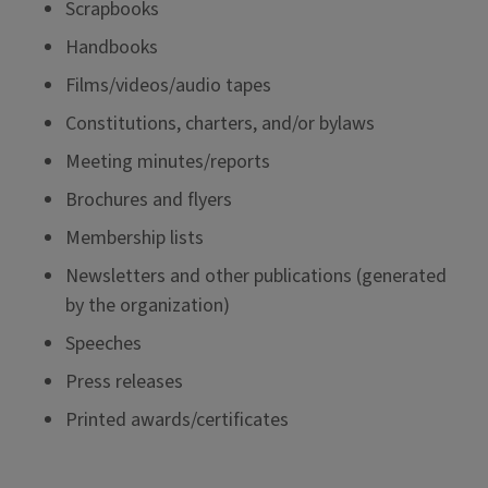
Scrapbooks
Handbooks
Films/videos/audio tapes
Constitutions, charters, and/or bylaws
Meeting minutes/reports
Brochures and flyers
Membership lists
Newsletters and other publications (generated
by the organization)
Speeches
Press releases
Printed awards/certificates