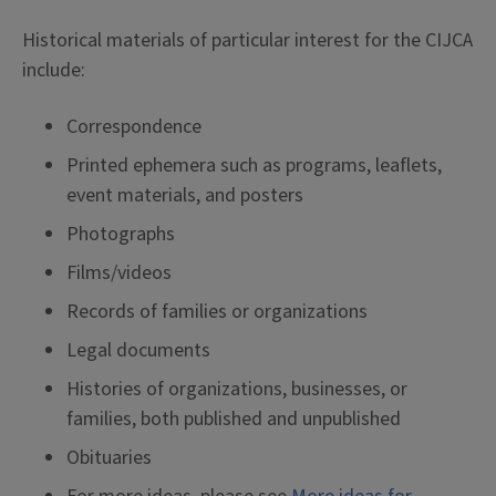
Historical materials of particular interest for the CIJCA
include:
Correspondence
Printed ephemera such as programs, leaflets,
event materials, and posters
Photographs
Films/videos
Records of families or organizations
Legal documents
Histories of organizations, businesses, or
families, both published and unpublished
Obituaries