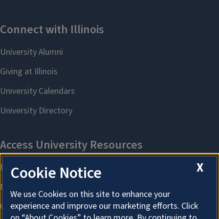
X
Cookie Notice
We use Cookies on this site to enhance your
experience and improve our marketing efforts. Click
on “About Cookies” to learn more. By continuing to