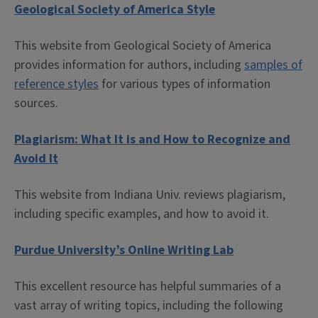
Geological Society of America Style
This website from Geological Society of America
provides information for authors, including
samples of
reference styles
for various types of information
sources.
Plagiarism: What It is and How to Recognize and
Avoid It
This website from Indiana Univ. reviews plagiarism,
including specific examples, and how to avoid it.
Purdue University’s Online Writing Lab
This excellent resource has helpful summaries of a
vast array of writing topics, including the following