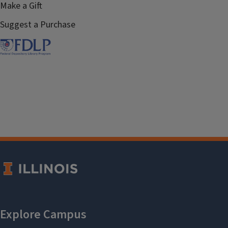
Make a Gift
Suggest a Purchase