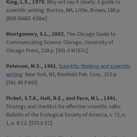
King, L.S., 1978
, Why not say it clearly: A guide to
scientific writing: Boston, MA, Little, Brown, 186 p.
[808.06661 K58w]
Montgomery, S.L., 2002
, The Chicago Guide to
Communicating Science: Chicago, University of
Chicago Press, 228 p. [501.4 M767c]
Peterson, M.S., 1961
,
Scientific thinking and scientific
writing
: New York, NY, Reinhold Pub. Corp., 215 p.
[501.49 P445]
Picket, S.T.A., Hall, B.E., and Pace, M.L., 1991
,
Strategy and checklist for effective scientific talks:
Bulletin of the Ecological Society of America, v. 72, n.
1, p. 8-12. [570.6 EC]