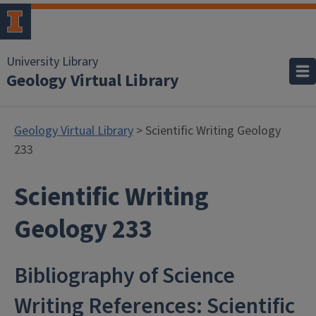
University Library
Geology Virtual Library
Geology Virtual Library
> Scientific Writing Geology
233
Scientific Writing
Geology 233
Bibliography of Science
Writing References: Scientific