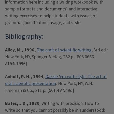
information here including a writing workbook (with
sample formats and documents) and interactive
writing exercises to help students with issues of
grammar, punctuation, usage, and style.
Bibliography:
Alley, M., 1996,
The craft of scientific writing
, 3rd ed.:
New York, NY, Springer-Verlag, 282 p. [808.0666
A154c1996]
Anholt, R. H., 1994
,
Dazzle ’em with style: The art of
oral scientific presentation
: New York, NY, W.H.
Freeman & Co., 211 p. [501.4 AN49d]
Bates, J.D., 1980
, Writing with precision: How to
write so that you cannot possibly be misunderstood: