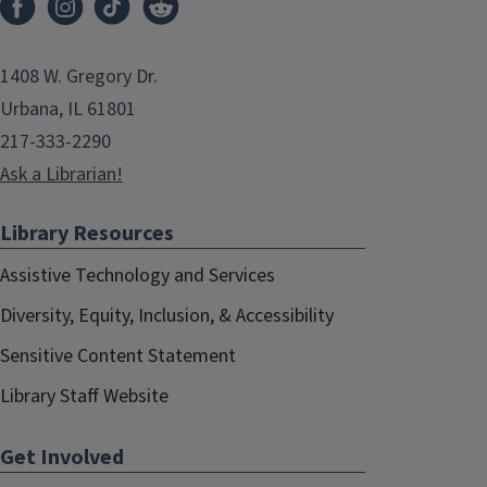
1408 W. Gregory Dr.
Urbana, IL 61801
217-333-2290
Ask a Librarian!
Library Resources
Assistive Technology and Services
Diversity, Equity, Inclusion, & Accessibility
Sensitive Content Statement
Library Staff Website
Get Involved