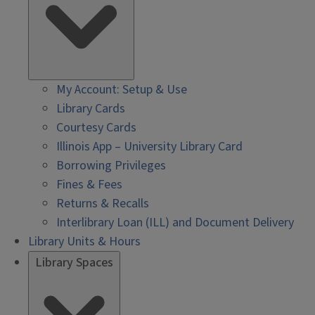
My Account: Setup & Use
Library Cards
Courtesy Cards
Illinois App – University Library Card
Borrowing Privileges
Fines & Fees
Returns & Recalls
Interlibrary Loan (ILL) and Document Delivery
Library Units & Hours
Library Spaces