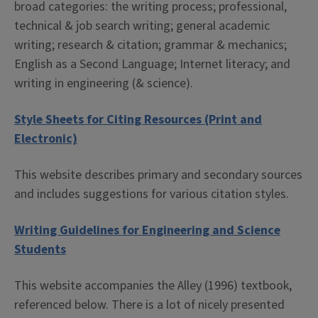
broad categories: the writing process; professional,
technical & job search writing; general academic
writing; research & citation; grammar & mechanics;
English as a Second Language; Internet literacy; and
writing in engineering (& science).
Style Sheets for Citing Resources (Print and
Electronic)
This website describes primary and secondary sources
and includes suggestions for various citation styles.
Writing Guidelines for Engineering and Science
Students
This website accompanies the Alley (1996) textbook,
referenced below. There is a lot of nicely presented