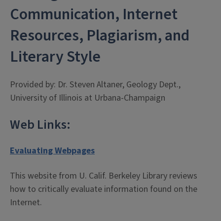
Communication, Internet
Resources, Plagiarism, and
Literary Style
Provided by: Dr. Steven Altaner, Geology Dept.,
University of Illinois at Urbana-Champaign
Web Links:
Evaluating Webpages
This website from U. Calif. Berkeley Library reviews
how to critically evaluate information found on the
Internet.