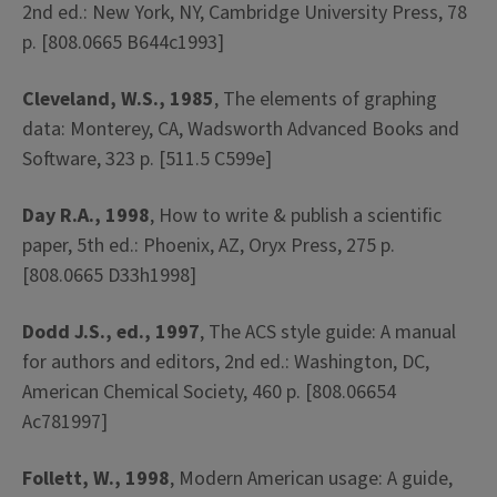
2nd ed.: New York, NY, Cambridge University Press, 78
p. [808.0665 B644c1993]
Cleveland, W.S., 1985
, The elements of graphing
data: Monterey, CA, Wadsworth Advanced Books and
Software, 323 p. [511.5 C599e]
Day R.A., 1998
, How to write & publish a scientific
paper, 5th ed.: Phoenix, AZ, Oryx Press, 275 p.
[808.0665 D33h1998]
Dodd J.S., ed., 1997
, The ACS style guide: A manual
for authors and editors, 2nd ed.: Washington, DC,
American Chemical Society, 460 p. [808.06654
Ac781997]
Follett, W., 1998
, Modern American usage: A guide,