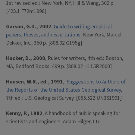
1st revised ed.: New York, NY, Hill & Wang, 362 p.
[423.1 F72m1998]
Garson, G.D., 2002
,
Guide to writing empirical
papers, theses, and dissertations
: New York, Marcel
Dekker, Inc., 350 p. [808.02 G195g]
Hacker, D., 2000
, Rules for writers, 4th ed.: Boston,
MA, Bedford Books, 499 p. [808.02 H115R2000]
Hansen, W.R., ed., 1991
,
Suggestions to Authors of
the Reports of the United States Geological Survey
,
7th ed.: U.S. Geological Survey. [655.522 UN3S1991]
Kenny, P., 1982
, A handbook of public speaking for
scientists and engineers: Adam Hilger, Ltd.