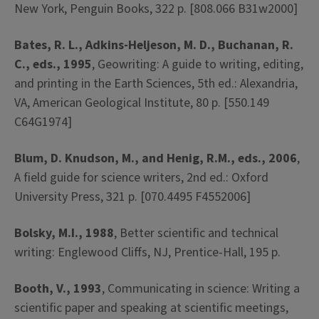
New York, Penguin Books, 322 p. [808.066 B31w2000]
Bates, R. L., Adkins-Heljeson, M. D., Buchanan, R.
C., eds., 1995
, Geowriting: A guide to writing, editing,
and printing in the Earth Sciences, 5th ed.: Alexandria,
VA, American Geological Institute, 80 p. [550.149
C64G1974]
Blum, D. Knudson, M., and Henig, R.M., eds., 2006
,
A field guide for science writers, 2nd ed.: Oxford
University Press, 321 p. [070.4495 F4552006]
Bolsky, M.I., 1988
, Better scientific and technical
writing: Englewood Cliffs, NJ, Prentice-Hall, 195 p.
Booth, V., 1993
, Communicating in science: Writing a
scientific paper and speaking at scientific meetings,