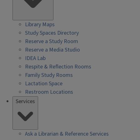
Library Maps
Study Spaces Directory
Reserve a Study Room
Reserve a Media Studio
IDEA Lab
Respite & Reflection Rooms
Family Study Rooms
Lactation Space
Restroom Locations
Services
Ask a Librarian & Reference Services