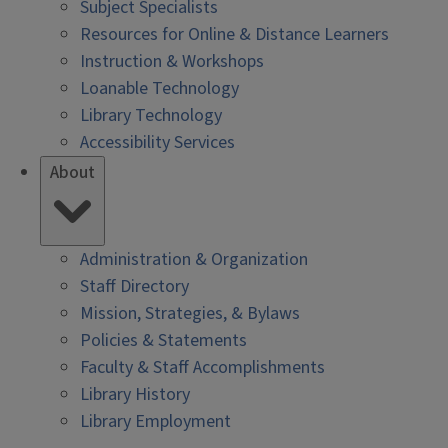
Subject Specialists
Resources for Online & Distance Learners
Instruction & Workshops
Loanable Technology
Library Technology
Accessibility Services
About
Administration & Organization
Staff Directory
Mission, Strategies, & Bylaws
Policies & Statements
Faculty & Staff Accomplishments
Library History
Library Employment