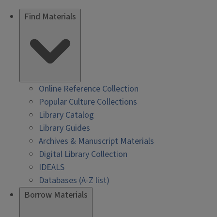
Find Materials
Online Reference Collection
Popular Culture Collections
Library Catalog
Library Guides
Archives & Manuscript Materials
Digital Library Collection
IDEALS
Databases (A-Z list)
Borrow Materials