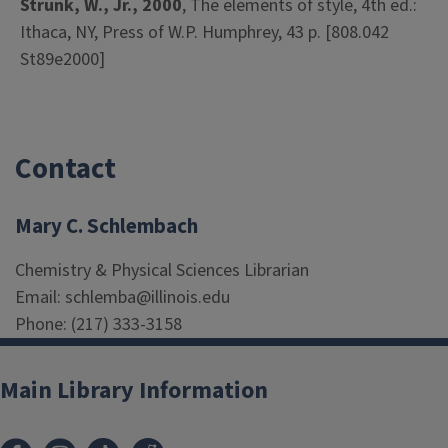
Strunk, W., Jr., 2000
, The elements of style, 4th ed.:
Ithaca, NY, Press of W.P. Humphrey, 43 p. [808.042
St89e2000]
Contact
Mary C. Schlembach
Chemistry & Physical Sciences Librarian
Email: schlemba@illinois.edu
Phone: (217) 333-3158
Main Library Information