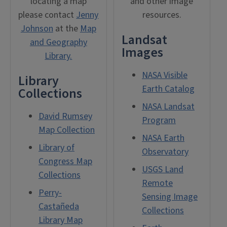
locating a map
and other image
please contact
Jenny
resources.
Johnson
at the
Map
Landsat
and Geography
Images
Library.
NASA Visible
Library
Earth Catalog
Collections
NASA Landsat
David Rumsey
Program
Map Collection
NASA Earth
Library of
Observatory
Congress Map
USGS Land
Collections
Remote
Perry-
Sensing Image
Castañeda
Collections
Library Map