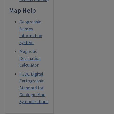
Map Help
Geographic
Names
Information
System
Magnetic
Declination
Calculator
FGDC Digital
Cartographic
Standard for
Geologic Map
Symbolizations