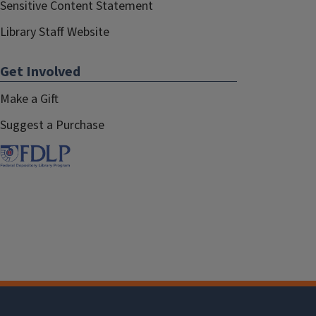
Sensitive Content Statement
Library Staff Website
Get Involved
Make a Gift
Suggest a Purchase