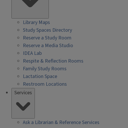
Library Maps
Study Spaces Directory
Reserve a Study Room
Reserve a Media Studio
IDEA Lab
Respite & Reflection Rooms
Family Study Rooms
Lactation Space
Restroom Locations
Services
Ask a Librarian & Reference Services