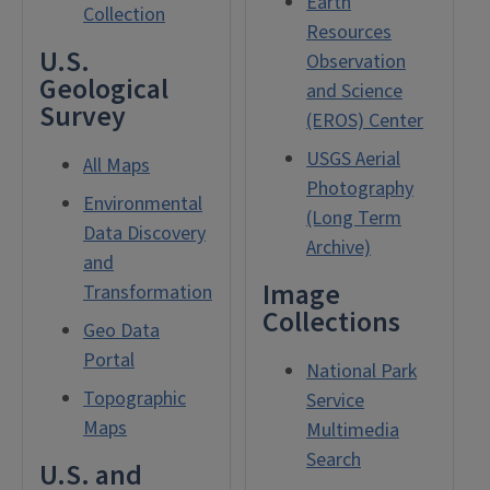
Earth
Collection
Resources
U.S.
Observation
Geological
and Science
Survey
(EROS) Center
USGS Aerial
All Maps
Photography
Environmental
(Long Term
Data Discovery
Archive)
and
Image
Transformation
Collections
Geo Data
Portal
National Park
Topographic
Service
Maps
Multimedia
Search
U.S. and