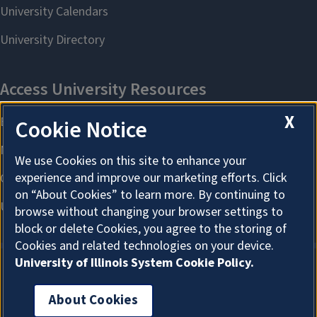
X
Cookie Notice
We use Cookies on this site to enhance your
experience and improve our marketing efforts. Click
on “About Cookies” to learn more. By continuing to
browse without changing your browser settings to
block or delete Cookies, you agree to the storing of
Cookies and related technologies on your device.
University of Illinois System Cookie Policy.
About Cookies
About Cookies