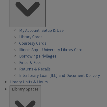
My Account: Setup & Use
Library Cards
Courtesy Cards
Illinois App – University Library Card
Borrowing Privileges
Fines & Fees
Returns & Recalls
Interlibrary Loan (ILL) and Document Delivery
Library Units & Hours
Library Spaces