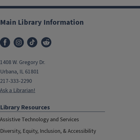
Main Library Information
1408 W. Gregory Dr.
Urbana, IL 61801
217-333-2290
Ask a Librarian!
Library Resources
Assistive Technology and Services
Diversity, Equity, Inclusion, & Accessibility