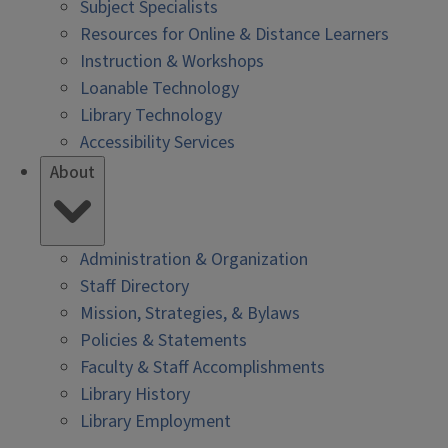
Subject Specialists
Resources for Online & Distance Learners
Instruction & Workshops
Loanable Technology
Library Technology
Accessibility Services
About
Administration & Organization
Staff Directory
Mission, Strategies, & Bylaws
Policies & Statements
Faculty & Staff Accomplishments
Library History
Library Employment