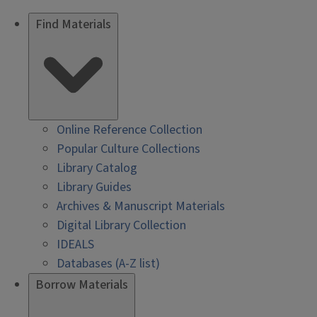
Find Materials
Online Reference Collection
Popular Culture Collections
Library Catalog
Library Guides
Archives & Manuscript Materials
Digital Library Collection
IDEALS
Databases (A-Z list)
Borrow Materials