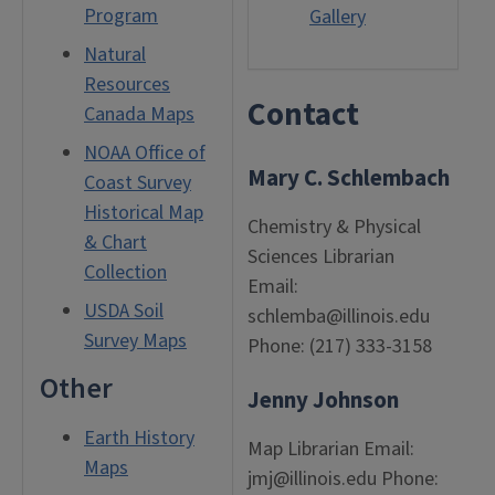
Program
Gallery
Natural
Resources
Contact
Canada Maps
NOAA Office of
Mary C. Schlembach
Coast Survey
Historical Map
Chemistry & Physical
& Chart
Sciences Librarian
Collection
Email:
USDA Soil
schlemba@illinois.edu
Survey Maps
Phone: (217) 333-3158
Other
Jenny Johnson
Earth History
Map Librarian Email:
Maps
jmj@illinois.edu Phone: