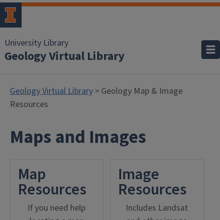
University Library
Geology Virtual Library
Geology Virtual Library
> Geology Map & Image
Resources
Maps and Images
Map
Image
Resources
Resources
If you need help
Includes Landsat