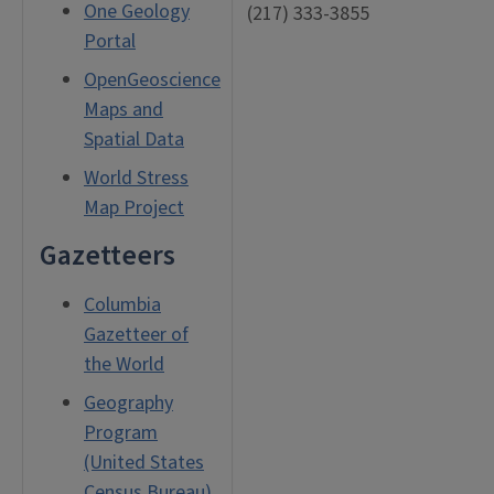
One Geology
(217) 333-3855
Portal
OpenGeoscience
Maps and
Spatial Data
World Stress
Map Project
Gazetteers
Columbia
Gazetteer of
the World
Geography
Program
(United States
Census Bureau)