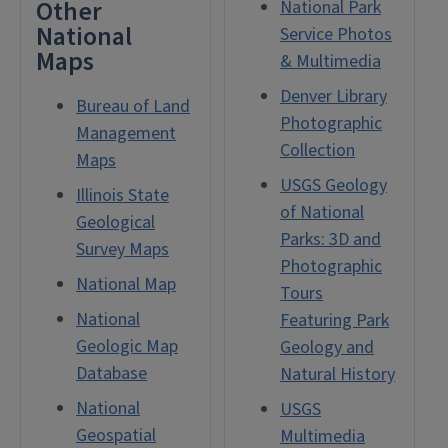
Other
National Park
National
Service Photos
Maps
& Multimedia
Denver Library
Bureau of Land
Photographic
Management
Collection
Maps
USGS Geology
Illinois State
of National
Geological
Parks: 3D and
Survey Maps
Photographic
National Map
Tours
National
Featuring Park
Geologic Map
Geology and
Database
Natural History
National
USGS
Geospatial
Multimedia