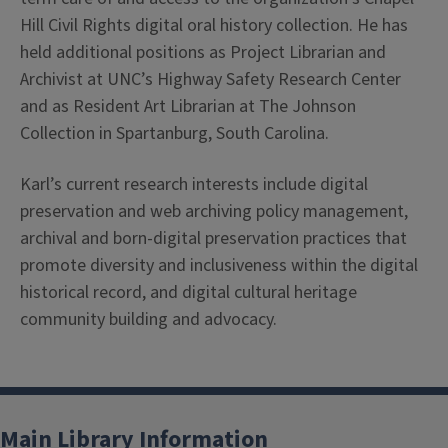
Hill Civil Rights digital oral history collection. He has
held additional positions as Project Librarian and
Archivist at UNC’s Highway Safety Research Center
and as Resident Art Librarian at The Johnson
Collection in Spartanburg, South Carolina.
Karl’s current research interests include digital
preservation and web archiving policy management,
archival and born-digital preservation practices that
promote diversity and inclusiveness within the digital
historical record, and digital cultural heritage
community building and advocacy.
Main Library Information