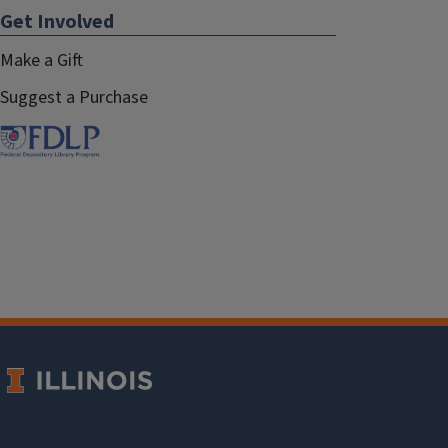
Get Involved
Make a Gift
Suggest a Purchase