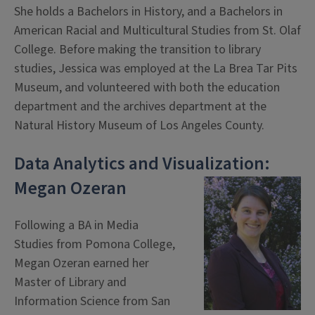
She holds a Bachelors in History, and a Bachelors in
American Racial and Multicultural Studies from St. Olaf
College. Before making the transition to library
studies, Jessica was employed at the La Brea Tar Pits
Museum, and volunteered with both the education
department and the archives department at the
Natural History Museum of Los Angeles County.
Data Analytics and Visualization:
Megan Ozeran
Following a BA in Media
Studies from Pomona College,
Megan Ozeran earned her
Master of Library and
Information Science from San