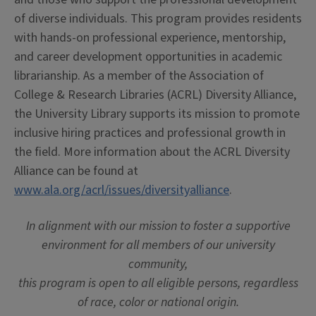
of diverse individuals. This program provides residents
with hands-on professional experience, mentorship,
and career development opportunities in academic
librarianship. As a member of the Association of
College & Research Libraries (ACRL) Diversity Alliance,
the University Library supports its mission to promote
inclusive hiring practices and professional growth in
the field. More information about the ACRL Diversity
Alliance can be found at
www.ala.org/acrl/issues/diversityalliance
.
In alignment with our mission to foster a supportive
environment for all members of our university
community,
this program is open to all eligible persons, regardless
of race, color or national origin.