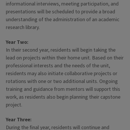
informational interviews, meeting participation, and
presentations will be scheduled to provide a broad
understanding of the administration of an academic
research library.
Year Two:
In their second year, residents will begin taking the
lead on projects within their home unit. Based on their
professional interests and the needs of the unit,
residents may also initiate collaborative projects or
rotations with one or two additional units. Ongoing
training and guidance from mentors will support this
work, as residents also begin planning their capstone
project.
Year Three:
During the final year, residents will continue and