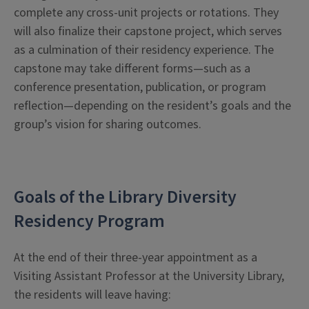
complete any cross-unit projects or rotations. They
will also finalize their capstone project, which serves
as a culmination of their residency experience. The
capstone may take different forms—such as a
conference presentation, publication, or program
reflection—depending on the resident’s goals and the
group’s vision for sharing outcomes.
Goals of the Library Diversity
Residency Program
At the end of their three-year appointment as a
Visiting Assistant Professor at the University Library,
the residents will leave having: