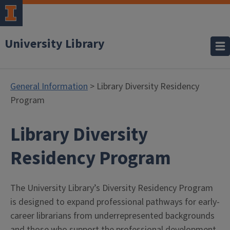
University Library
General Information
> Library Diversity Residency
Program
Library Diversity
- Gener
Residency Program
The University Library’s Diversity Residency Program
is designed to expand professional pathways for early-
career librarians from underrepresented backgrounds
and those who support the professional development