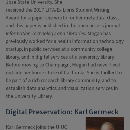
Jose State University. She
received the 2017 LITA/Ex Libris Student Writing
Award for a paper she wrote for her metadata class,
and this paper is published in the open access journal
Information Technology and Libraries
. Megan has
previously worked for a health information technology
startup, in public services at a community college
library, and in digital services at a university library.
Before moving to Champaign, Megan had never lived
outside her home state of California. She is thrilled to
be part of a rich research library community, and to
establish data analytics and visualization services in
the University Library.
Digital Preservation: Karl Germeck
Karl Germeck joins the UIUC