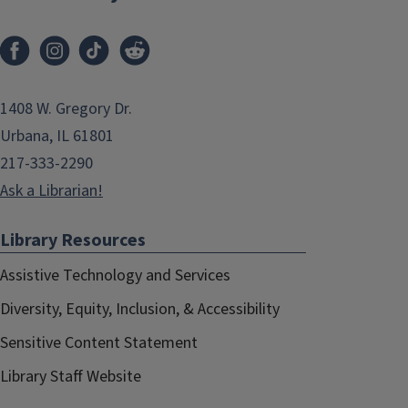
1408 W. Gregory Dr.
Urbana, IL 61801
217-333-2290
Ask a Librarian!
Library Resources
Assistive Technology and Services
Diversity, Equity, Inclusion, & Accessibility
Sensitive Content Statement
Library Staff Website