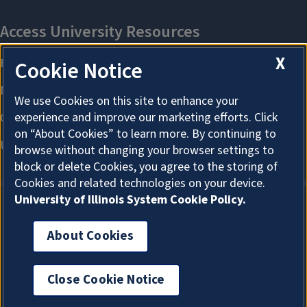
X
Cookie Notice
We use Cookies on this site to enhance your
experience and improve our marketing efforts. Click
on “About Cookies” to learn more. By continuing to
browse without changing your browser settings to
block or delete Cookies, you agree to the storing of
Cookies and related technologies on your device.
University of Illinois System Cookie Policy.
About Cookies
About Cookies
Close Cookie Notice