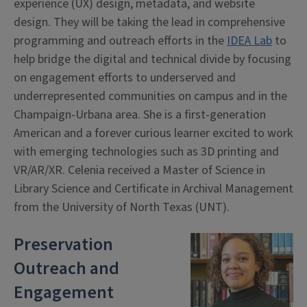
experience (UX) design, metadata, and website
design. They will be taking the lead in comprehensive
programming and outreach efforts in the
IDEA Lab
to
help bridge the digital and technical divide by focusing
on engagement efforts to underserved and
underrepresented communities on campus and in the
Champaign-Urbana area. She is a first-generation
American and a forever curious learner excited to work
with emerging technologies such as 3D printing and
VR/AR/XR. Celenia received a Master of Science in
Library Science and Certificate in Archival Management
from the University of North Texas (UNT).
Preservation
Outreach and
Engagement