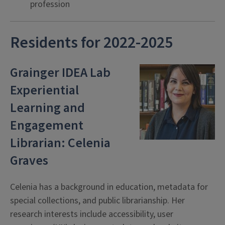
profession
Residents for 2022-2025
Grainger IDEA Lab
Experiential
Learning and
Engagement
Librarian: Celenia
Graves
Celenia has a background in education, metadata for
special collections, and public librarianship. Her
research interests include accessibility, user