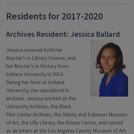
Residents for 2017-2020
Archives Resident: Jessica Ballard
Jessica received both her
Master’s in Library Science, and
her Master’s in History from
Indiana University in 2016.
During her time at Indiana
University, she specialized in
archives. Jessica worked at the
University Archives, the Black
Film Center Archives, the Sidney and Eskenazi Museum
of Art, the Lilly Library, the Kinsey Center, and served
as an intern at the Los Angeles County Museum of Art.