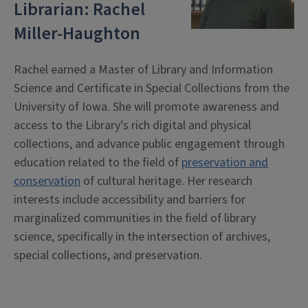
Librarian: Rachel
Miller-Haughton
Rachel earned a Master of Library and Information
Science and Certificate in Special Collections from the
University of Iowa. She will promote awareness and
access to the Library’s rich digital and physical
collections, and advance public engagement through
education related to the field of
preservation and
conservation
of cultural heritage. Her research
interests include accessibility and barriers for
marginalized communities in the field of library
science, specifically in the intersection of archives,
special collections, and preservation.