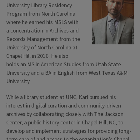
University Library Residency
Program from North Carolina
where he earned his MSLS with
a concentration in Archives and
Records Management from the
University of North Carolina at
Chapel Hill in 2016. He also
holds an MS in American Studies from Utah State
University and a BA in English from West Texas A&M
University.
While a library student at UNC, Karl pursued his
interest in digital curation and community-driven
archives by collaborating closely with The Jackson
Center, a public history center in Chapel Hill, NC, to
develop and implement strategies for providing long-
term care of and access to the organization’s Chapel