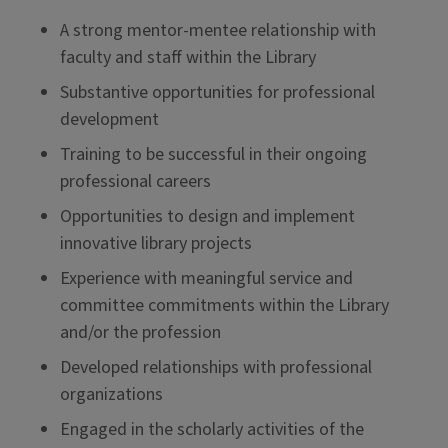
A strong mentor-mentee relationship with
faculty and staff within the Library
Substantive opportunities for professional
development
Training to be successful in their ongoing
professional careers
Opportunities to design and implement
innovative library projects
Experience with meaningful service and
committee commitments within the Library
and/or the profession
Developed relationships with professional
organizations
Engaged in the scholarly activities of the