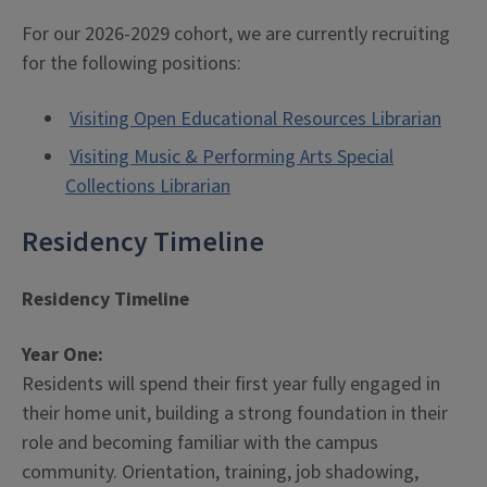
For our 2026-2029 cohort, we are currently recruiting
for the following positions:
Visiting Open Educational Resources Librarian
Visiting Music & Performing Arts Special
Collections Librarian
Residency Timeline
Residency Timeline
Year One:
Residents will spend their first year fully engaged in
their home unit, building a strong foundation in their
role and becoming familiar with the campus
community. Orientation, training, job shadowing,