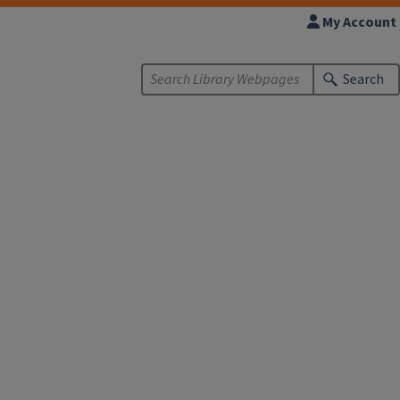
My Account
Search