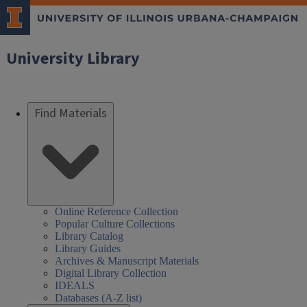
University Library
Find Materials
Online Reference Collection
Popular Culture Collections
Library Catalog
Library Guides
Archives & Manuscript Materials
Digital Library Collection
IDEALS
Databases (A-Z list)