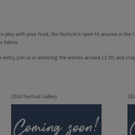
 to play with your food, the festival is open to anyone in t
es below.
e entry, join us in admiring the entries around 11:30, and 
2024 Festival Gallery
202