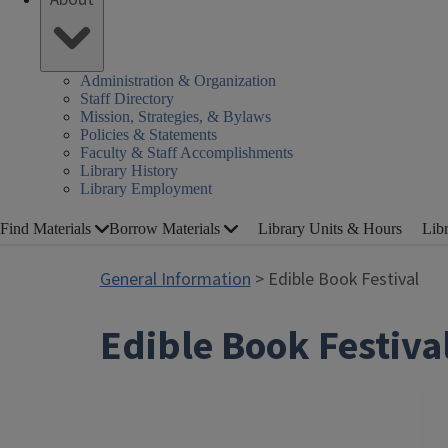
Administration & Organization
Staff Directory
Mission, Strategies, & Bylaws
Policies & Statements
Faculty & Staff Accomplishments
Library History
Library Employment
Find Materials
Borrow Materials
Library Units & Hours
Lib
General Information
> Edible Book Festival
Edible Book Festiva