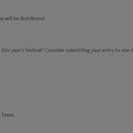
will be distributed
r this year’s festival? Consider submitting your entry to one 
r Teens