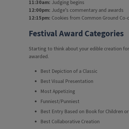
11:30am:
Judging begins
12:00pm:
Judge’s commentary and awards
12:15pm:
Cookies from Common Ground Co-op 
Festival Award Categories
Starting to think about your edible creation fo
awarded.
Best Depiction of a Classic
Best Visual Presentation
Most Appetizing
Funniest/Punniest
Best Entry Based on Book for Children o
Best Collaborative Creation