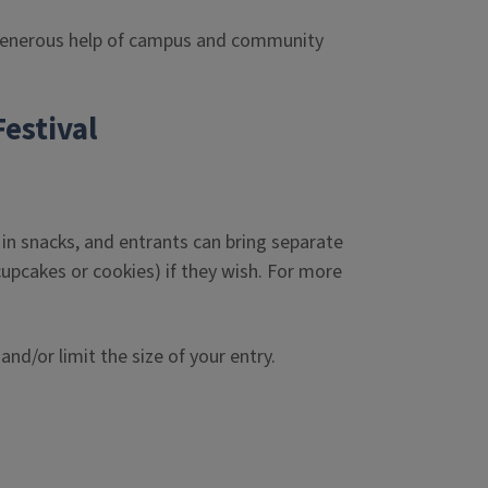
 generous help of campus and community
estival
in snacks, and entrants can bring separate
cupcakes or cookies) if they wish. For more
nd/or limit the size of your entry.