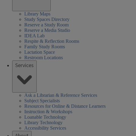
Library Maps
Study Spaces Directory
Reserve a Study Room
Reserve a Media Studio
IDEA Lab
Respite & Reflection Rooms
Family Study Rooms
Lactation Space
Restroom Locations
Services
Ask a Librarian & Reference Services
Subject Specialists
Resources for Online & Distance Learners
Instruction & Workshops
Loanable Technology
Library Technology
Accessibility Services
About