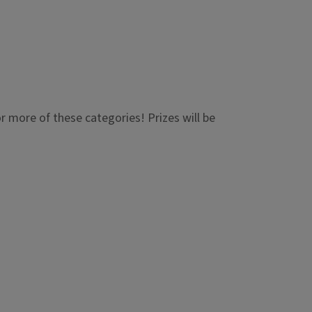
or more of these categories! Prizes will be