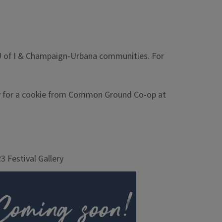
he U of I & Champaign-Urbana communities. For
stay for a cookie from Common Ground Co-op at
3 Festival Gallery