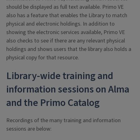
should be displayed as full text available. Primo VE
also has a feature that enables the Library to match
physical and electronic holdings. In addition to
showing the electronic services available, Primo VE
also checks to see if there are any relevant physical
holdings and shows users that the library also holds a
physical copy for that resource.
Library-wide training and
information sessions on Alma
and the Primo Catalog
Recordings of the many training and information
sessions are below: