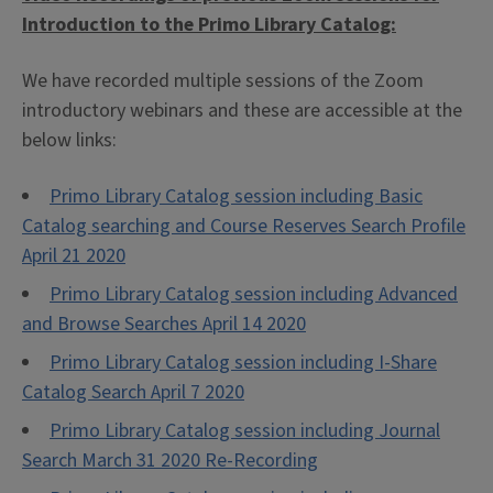
Introduction to the Primo Library Catalog:
We have recorded multiple sessions of the Zoom
introductory webinars and these are accessible at the
below links:
Primo Library Catalog session including Basic
Catalog searching and Course Reserves Search Profile
April 21 2020
Primo Library Catalog session including Advanced
and Browse Searches April 14 2020
Primo Library Catalog session including I-Share
Catalog Search April 7 2020
Primo Library Catalog session including Journal
Search March 31 2020 Re-Recording