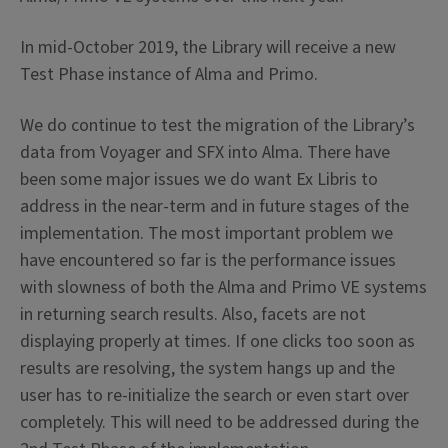
In mid-October 2019, the Library will receive a new
Test Phase instance of Alma and Primo.
We do continue to test the migration of the Library’s
data from Voyager and SFX into Alma. There have
been some major issues we do want Ex Libris to
address in the near-term and in future stages of the
implementation. The most important problem we
have encountered so far is the performance issues
with slowness of both the Alma and Primo VE systems
in returning search results. Also, facets are not
displaying properly at times. If one clicks too soon as
results are resolving, the system hangs up and the
user has to re-initialize the search or even start over
completely. This will need to be addressed during the