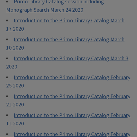
Primo Library Catalog session including
Monograph Search March 24 2020
Introduction to the Primo Library Catalog March
17 2020
Introduction to the Primo Library Catalog March
10 2020
Introduction to the Primo Library Catalog March 3
2020
Introduction to the Primo Library Catalog February
25 2020
Introduction to the Primo Library Catalog February
21 2020
Introduction to the Primo Library Catalog February
11 2020
Introduction to the Primo Library Catalog February