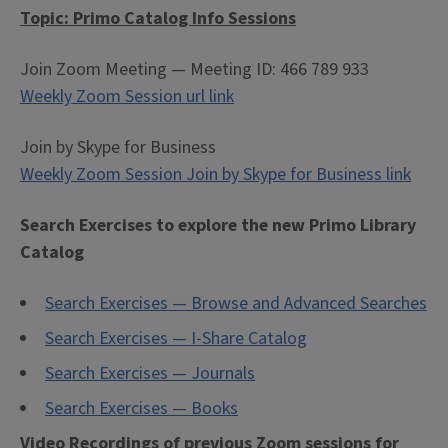
Topic: Primo Catalog Info Sessions
Join Zoom Meeting — Meeting ID: 466 789 933
Weekly Zoom Session url link
Join by Skype for Business
Weekly Zoom Session Join by Skype for Business link
Search Exercises to explore the new Primo Library
Catalog
Search Exercises — Browse and Advanced Searches
Search Exercises — I-Share Catalog
Search Exercises — Journals
Search Exercises — Books
Video Recordings of previous Zoom sessions for