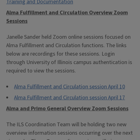
Training and Documentation
Alma Fulfillment and Circulation Overview Zoom
Sessions
Janelle Sander held Zoom online sessions focused on
Alma Fulfillment and Circulation functions. The links
below are recordings for these sessions. Login
through University of Illinois campus authentication is
required to view the sessions.
Alma Fulfillment and Circulation session April 10
Alma Fulfillment and Circulation session April 17
Alma and Primo General Overview Zoom Sessions
The ILS Coordination Team will be holding two new
overview information sessions occurring over the next