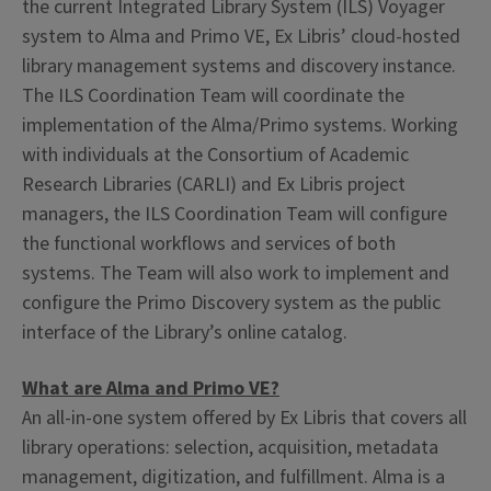
the current Integrated Library System (ILS) Voyager
system to Alma and Primo VE, Ex Libris’ cloud-hosted
library management systems and discovery instance.
The ILS Coordination Team will coordinate the
implementation of the Alma/Primo systems. Working
with individuals at the Consortium of Academic
Research Libraries (CARLI) and Ex Libris project
managers, the ILS Coordination Team will configure
the functional workflows and services of both
systems. The Team will also work to implement and
configure the Primo Discovery system as the public
interface of the Library’s online catalog.
What are Alma and Primo VE?
An all-in-one system offered by Ex Libris that covers all
library operations: selection, acquisition, metadata
management, digitization, and fulfillment. Alma is a