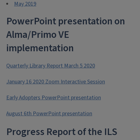
May 2019
PowerPoint presentation on
Alma/Primo VE
implementation
Quarterly Library Report March 5 2020
January 16 2020 Zoom Interactive Session
Early Adopters PowerPoint presentation
August 6th PowerPoint presentation
Progress Report of the ILS