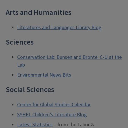
Arts and Humanities
Literatures and Languages Library Blog
Sciences
Conservation Lab: Bunsen and Bronte: C-U at the
Lab
Environmental News Bits
Social Sciences
Center for Global Studies Calendar
SSHEL Children’s Literature Blog
Latest Statistics
– from the Labor &