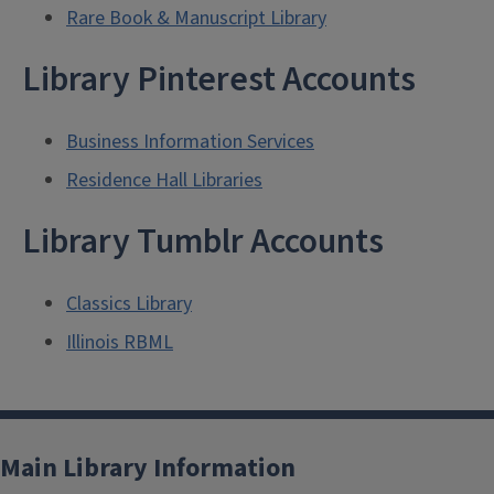
Rare Book & Manuscript Library
Library Pinterest Accounts
Business Information Services
Residence Hall Libraries
Library Tumblr Accounts
Classics Library
Illinois RBML
Main Library Information