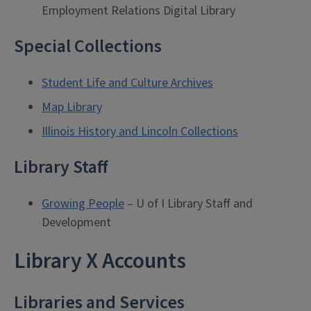
Employment Relations Digital Library
Special Collections
Student Life and Culture Archives
Map Library
Illinois History and Lincoln Collections
Library Staff
Growing People
– U of I Library Staff and
Development
Library X Accounts
Libraries and Services