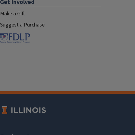
Get Involved
Make a Gift
Suggest a Purchase