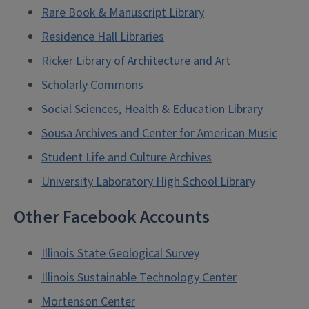
Rare Book & Manuscript Library
Residence Hall Libraries
Ricker Library of Architecture and Art
Scholarly Commons
Social Sciences, Health & Education Library
Sousa Archives and Center for American Music
Student Life and Culture Archives
University Laboratory High School Library
Other Facebook Accounts
Illinois State Geological Survey
Illinois Sustainable Technology Center
Mortenson Center