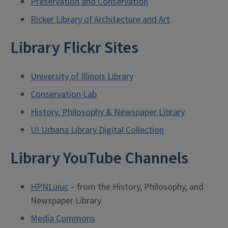
Preservation and Conservation
Ricker Library of Architecture and Art
Library Flickr Sites
University of Illinois Library
Conservation Lab
History, Philosophy & Newspaper Library
UI Urbana Library Digital Collection
Library YouTube Channels
HPNLuiuc
– from the History, Philosophy, and
Newspaper Library
Media Commons