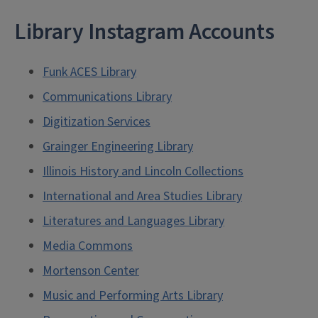
Library Instagram Accounts
Funk ACES Library
Communications Library
Digitization Services
Grainger Engineering Library
Illinois History and Lincoln Collections
International and Area Studies Library
Literatures and Languages Library
Media Commons
Mortenson Center
Music and Performing Arts Library