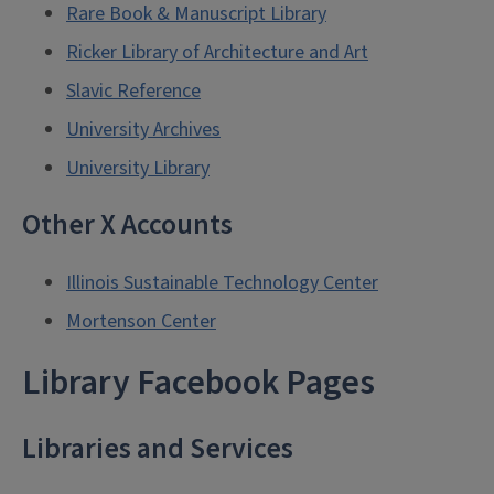
Rare Book & Manuscript Library
Ricker Library of Architecture and Art
Slavic Reference
University Archives
University Library
Other X Accounts
Illinois Sustainable Technology Center
Mortenson Center
Library Facebook Pages
Libraries and Services