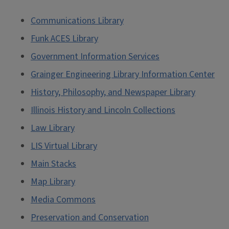
Communications Library
Funk ACES Library
Government Information Services
Grainger Engineering Library Information Center
History, Philosophy, and Newspaper Library
Illinois History and Lincoln Collections
Law Library
LIS Virtual Library
Main Stacks
Map Library
Media Commons
Preservation and Conservation