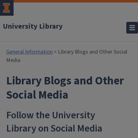
University Library
General Information
> Library Blogs and Other Social
Media
Library Blogs and Other
- General Inf
Social Media
Follow the University
Library on Social Media