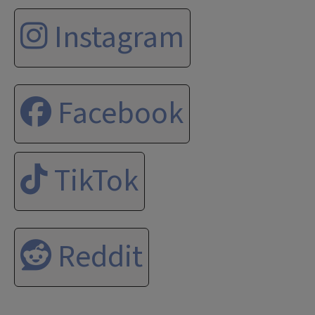
Instagram
Facebook
TikTok
Reddit