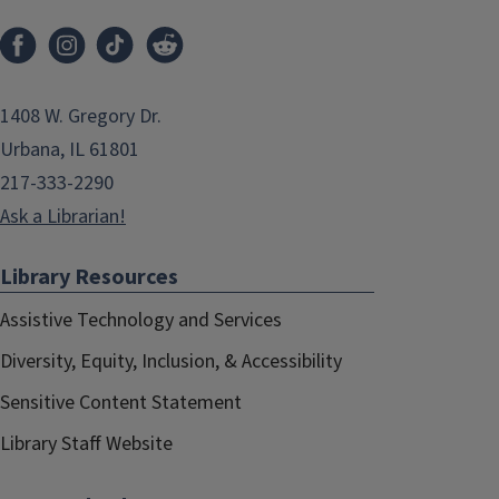
1408 W. Gregory Dr.
Urbana, IL 61801
217-333-2290
Ask a Librarian!
Library Resources
Assistive Technology and Services
Diversity, Equity, Inclusion, & Accessibility
Sensitive Content Statement
Library Staff Website