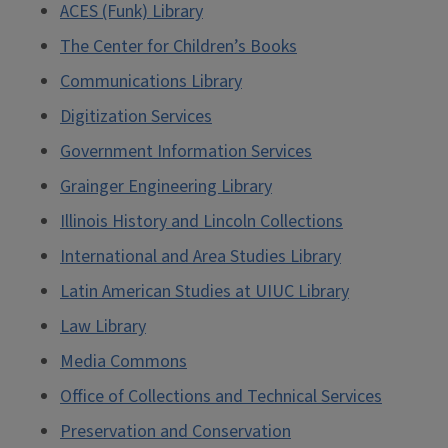
ACES (Funk) Library
The Center for Children’s Books
Communications Library
Digitization Services
Government Information Services
Grainger Engineering Library
Illinois History and Lincoln Collections
International and Area Studies Library
Latin American Studies at UIUC Library
Law Library
Media Commons
Office of Collections and Technical Services
Preservation and Conservation