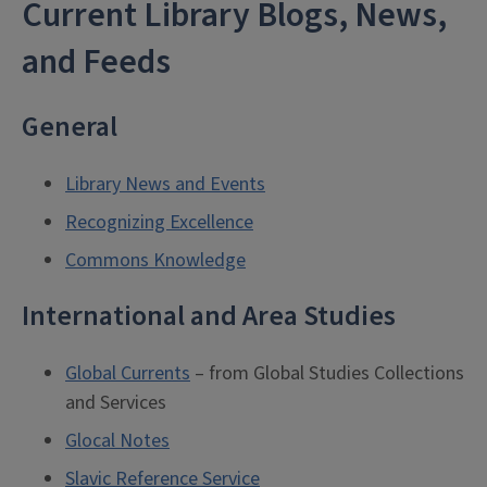
Current Library Blogs, News,
and Feeds
General
Library News and Events
Recognizing Excellence
Commons Knowledge
International and Area Studies
Global Currents
– from Global Studies Collections
and Services
Glocal Notes
Slavic Reference Service