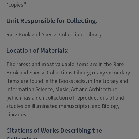
“copies.”
Unit Responsible for Collecting:
Rare Book and Special Collections Library.
Location of Materials:
The rarest and most valuable items are in the Rare
Book and Special Collections Library; many secondary
items are found in the Bookstacks, in the Library and
Information Science, Music, Art and Architecture
(which has a rich collection of reproductions of and
studies on illuminated manuscripts), and Biology
Libraries.
Citations of Works Describing the