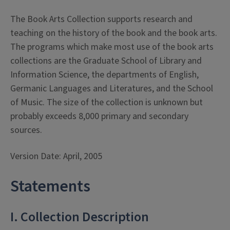
The Book Arts Collection supports research and
teaching on the history of the book and the book arts.
The programs which make most use of the book arts
collections are the Graduate School of Library and
Information Science, the departments of English,
Germanic Languages and Literatures, and the School
of Music. The size of the collection is unknown but
probably exceeds 8,000 primary and secondary
sources.
Version Date: April, 2005
Statements
I. Collection Description