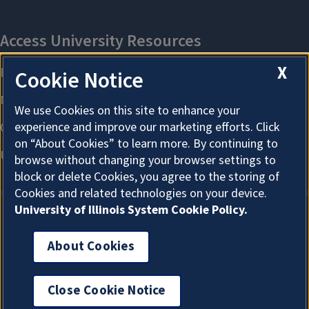
X
Cookie Notice
We use Cookies on this site to enhance your
experience and improve our marketing efforts. Click
on “About Cookies” to learn more. By continuing to
browse without changing your browser settings to
block or delete Cookies, you agree to the storing of
Cookies and related technologies on your device.
University of Illinois System Cookie Policy.
About Cookies
About Cookies
Close Cookie Notice