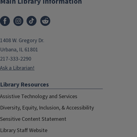
Main Library Information
1408 W. Gregory Dr.
Urbana, IL 61801
217-333-2290
Ask a Librarian!
Library Resources
Assistive Technology and Services
Diversity, Equity, Inclusion, & Accessibility
Sensitive Content Statement
Library Staff Website