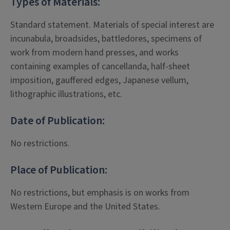
Types of Materials:
Standard statement. Materials of special interest are
incunabula, broadsides, battledores, specimens of
work from modern hand presses, and works
containing examples of cancellanda, half-sheet
imposition, gauffered edges, Japanese vellum,
lithographic illustrations, etc.
Date of Publication:
No restrictions.
Place of Publication:
No restrictions, but emphasis is on works from
Western Europe and the United States.