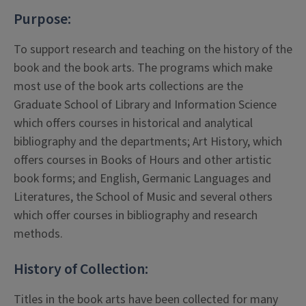
Purpose:
To support research and teaching on the history of the
book and the book arts. The programs which make
most use of the book arts collections are the
Graduate School of Library and Information Science
which offers courses in historical and analytical
bibliography and the departments; Art History, which
offers courses in Books of Hours and other artistic
book forms; and English, Germanic Languages and
Literatures, the School of Music and several others
which offer courses in bibliography and research
methods.
History of Collection:
Titles in the book arts have been collected for many