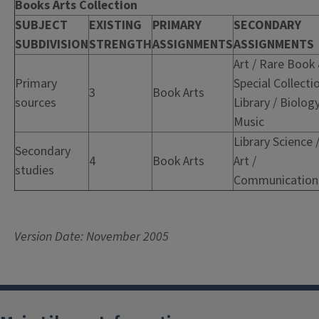
Books Arts Collection
SUBJECT
EXISTING
PRIMARY
SECONDARY
SUBDIVISION
STRENGTH
ASSIGNMENTS
ASSIGNMENTS
Art / Rare Book
Primary
Special Collecti
3
Book Arts
sources
Library / Biology
Music
Library Science 
Secondary
4
Book Arts
Art /
studies
Communication
Version Date: November 2005