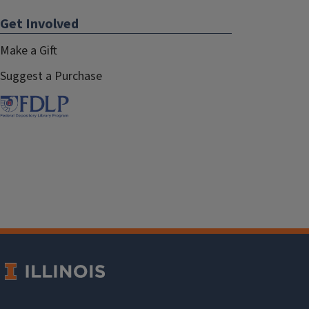
Get Involved
Make a Gift
Suggest a Purchase