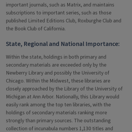
important journals, such as Matrix, and maintains
subscriptions to important series, such as those
published Limited Editions Club, Roxburghe Club and
the Book Club of California.
State, Regional and National Importance:
Within the state, holdings in both primary and
secondary materials are exceeded only by the
Newberry Library and possibly the University of
Chicago. Within the Midwest, these libraries are
closely approached by the Library of the University of
Michigan at Ann Arbor. Nationally, this Library would
easily rank among the top ten libraries, with the
holdings of secondary materials ranking more
strongly than primary sources. The outstanding
collection of incunabula numbers 1,130 titles and