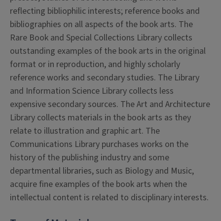
reflecting bibliophilic interests; reference books and
bibliographies on all aspects of the book arts. The
Rare Book and Special Collections Library collects
outstanding examples of the book arts in the original
format or in reproduction, and highly scholarly
reference works and secondary studies. The Library
and Information Science Library collects less
expensive secondary sources. The Art and Architecture
Library collects materials in the book arts as they
relate to illustration and graphic art. The
Communications Library purchases works on the
history of the publishing industry and some
departmental libraries, such as Biology and Music,
acquire fine examples of the book arts when the
intellectual content is related to disciplinary interests.