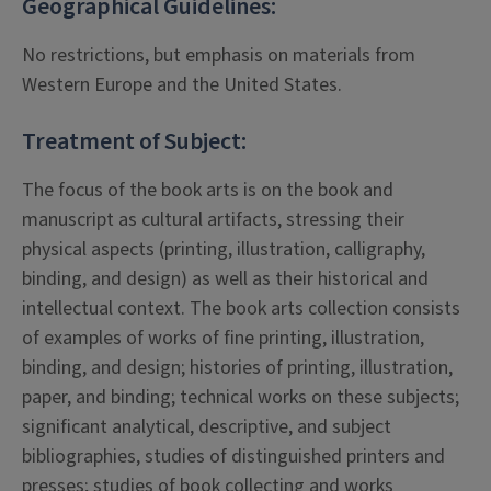
Geographical Guidelines:
No restrictions, but emphasis on materials from
Western Europe and the United States.
Treatment of Subject:
The focus of the book arts is on the book and
manuscript as cultural artifacts, stressing their
physical aspects (printing, illustration, calligraphy,
binding, and design) as well as their historical and
intellectual context. The book arts collection consists
of examples of works of fine printing, illustration,
binding, and design; histories of printing, illustration,
paper, and binding; technical works on these subjects;
significant analytical, descriptive, and subject
bibliographies, studies of distinguished printers and
presses; studies of book collecting and works