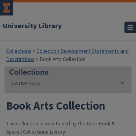
University Library
Collections
>
Collection Development Statements and
Descriptions
> Book Arts Collection
Collections
SECTION MENU:
- Coll
Book Arts Collection
The collection is maintained by the Rare Book &
Special Collections Library.