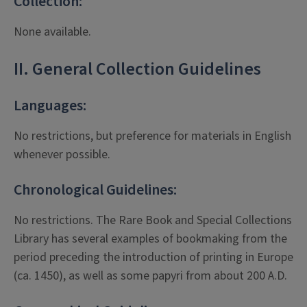
Collection:
None available.
II. General Collection Guidelines
Languages:
No restrictions, but preference for materials in English
whenever possible.
Chronological Guidelines:
No restrictions. The Rare Book and Special Collections
Library has several examples of bookmaking from the
period preceding the introduction of printing in Europe
(ca. 1450), as well as some papyri from about 200 A.D.