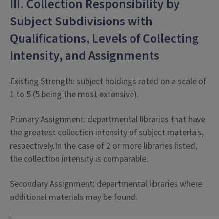
III. Collection Responsibility by
Subject Subdivisions with
Qualifications, Levels of Collecting
Intensity, and Assignments
Existing Strength: subject holdings rated on a scale of
1 to 5 (5 being the most extensive).
Primary Assignment: departmental libraries that have
the greatest collection intensity of subject materials,
respectively.In the case of 2 or more libraries listed,
the collection intensity is comparable.
Secondary Assignment: departmental libraries where
additional materials may be found.