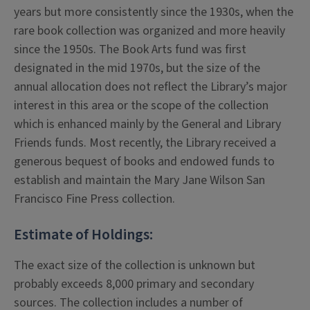
years but more consistently since the 1930s, when the
rare book collection was organized and more heavily
since the 1950s. The Book Arts fund was first
designated in the mid 1970s, but the size of the
annual allocation does not reflect the Library’s major
interest in this area or the scope of the collection
which is enhanced mainly by the General and Library
Friends funds. Most recently, the Library received a
generous bequest of books and endowed funds to
establish and maintain the Mary Jane Wilson San
Francisco Fine Press collection.
Estimate of Holdings:
The exact size of the collection is unknown but
probably exceeds 8,000 primary and secondary
sources. The collection includes a number of