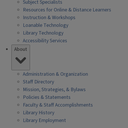
Subject Specialists
Resources for Online & Distance Learners
Instruction & Workshops
Loanable Technology
Library Technology
Accessibility Services
About
Administration & Organization
Staff Directory
Mission, Strategies, & Bylaws
Policies & Statements
Faculty & Staff Accomplishments
Library History
Library Employment