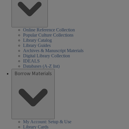
Online Reference Collection
Popular Culture Collections
Library Catalog
Library Guides
Archives & Manuscript Materials
Digital Library Collection
IDEALS
Databases (A-Z list)
Borrow Materials
My Account: Setup & Use
Library Cards