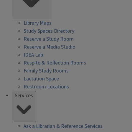
Library Maps
Study Spaces Directory
Reserve a Study Room
Reserve a Media Studio
IDEA Lab
Respite & Reflection Rooms
Family Study Rooms
Lactation Space
Restroom Locations
Services
Ask a Librarian & Reference Services