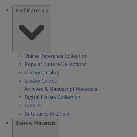
Find Materials
Online Reference Collection
Popular Culture Collections
Library Catalog
Library Guides
Archives & Manuscript Materials
Digital Library Collection
IDEALS
Databases (A-Z list)
Borrow Materials