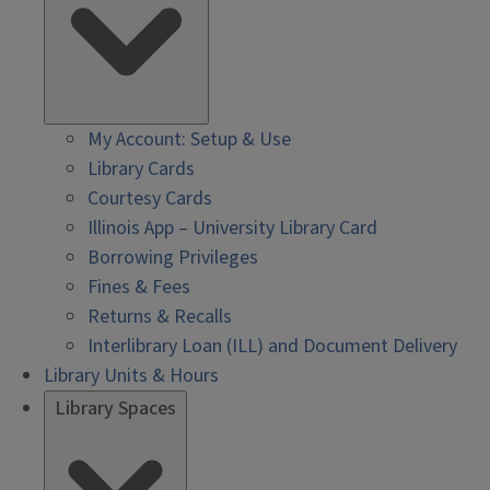
My Account: Setup & Use
Library Cards
Courtesy Cards
Illinois App – University Library Card
Borrowing Privileges
Fines & Fees
Returns & Recalls
Interlibrary Loan (ILL) and Document Delivery
Library Units & Hours
Library Spaces