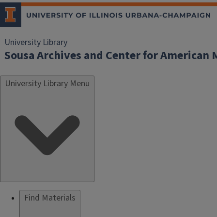
University Library
Sousa Archives and Center for American 
University Library Menu
Find Materials