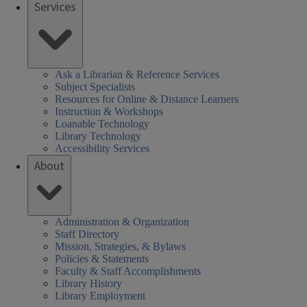
Services
Ask a Librarian & Reference Services
Subject Specialists
Resources for Online & Distance Learners
Instruction & Workshops
Loanable Technology
Library Technology
Accessibility Services
About
Administration & Organization
Staff Directory
Mission, Strategies, & Bylaws
Policies & Statements
Faculty & Staff Accomplishments
Library History
Library Employment