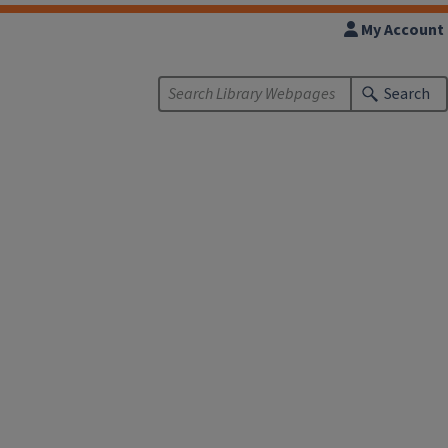
My Account
Search