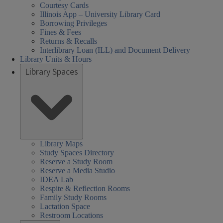
Courtesy Cards
Illinois App – University Library Card
Borrowing Privileges
Fines & Fees
Returns & Recalls
Interlibrary Loan (ILL) and Document Delivery
Library Units & Hours
Library Spaces
Library Maps
Study Spaces Directory
Reserve a Study Room
Reserve a Media Studio
IDEA Lab
Respite & Reflection Rooms
Family Study Rooms
Lactation Space
Restroom Locations