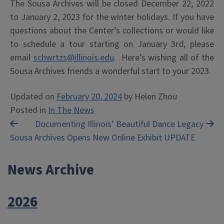
The Sousa Archives will be closed December 22, 2022
to January 2, 2023 for the winter holidays. If you have
questions about the Center’s collections or would like
to schedule a tour starting on January 3rd, please
email
schwrtzs@illinois.edu
. Here’s wishing all of the
Sousa Archives friends a wonderful start to your 2023.
Updated on
February 20, 2024
by
Helen Zhou
Posted in
In The News
Post
Documenting Illinois’ Beautiful Dance Legacy
Sousa Archives Opens New Online Exhibit UPDATE
navigation
News Archive
2026