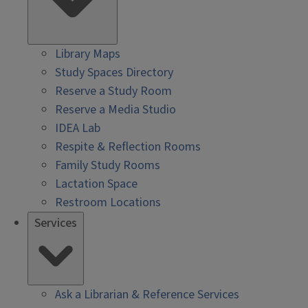
Library Maps
Study Spaces Directory
Reserve a Study Room
Reserve a Media Studio
IDEA Lab
Respite & Reflection Rooms
Family Study Rooms
Lactation Space
Restroom Locations
Services
Ask a Librarian & Reference Services