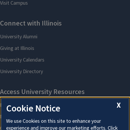
X
Cookie Notice
We use Cookies on this site to enhance your
experience and improve our marketing efforts. Click