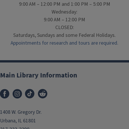
9:00 AM – 12:00 PM and 1:00 PM – 5:00 PM
Wednesday:
9:00 AM – 12:00 PM
CLOSED:
Saturdays, Sundays and some Federal Holidays.
Appointments for research and tours are required.
Main Library Information
1408 W. Gregory Dr.
Urbana, IL 61801