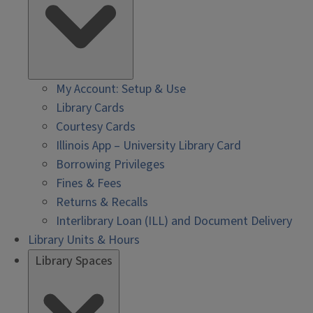
My Account: Setup & Use
Library Cards
Courtesy Cards
Illinois App – University Library Card
Borrowing Privileges
Fines & Fees
Returns & Recalls
Interlibrary Loan (ILL) and Document Delivery
Library Units & Hours
Library Spaces