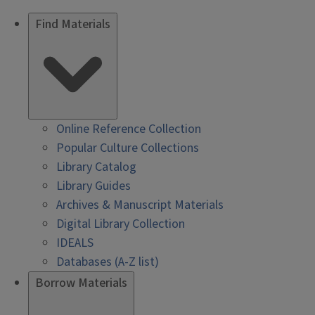
Find Materials
Online Reference Collection
Popular Culture Collections
Library Catalog
Library Guides
Archives & Manuscript Materials
Digital Library Collection
IDEALS
Databases (A-Z list)
Borrow Materials