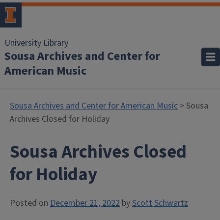
University Library
Sousa Archives and Center for
American Music
Sousa Archives and Center for American Music
> Sousa
Archives Closed for Holiday
Sousa Archives Closed
for Holiday
Posted on
December 21, 2022
by
Scott Schwartz