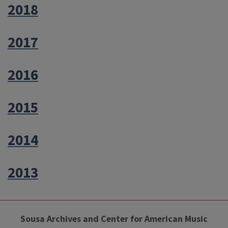
2018
2017
2016
2015
2014
2013
Sousa Archives and Center for American Music