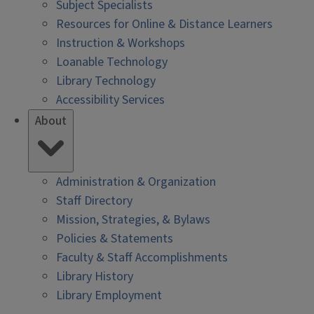
Subject Specialists
Resources for Online & Distance Learners
Instruction & Workshops
Loanable Technology
Library Technology
Accessibility Services
About
Administration & Organization
Staff Directory
Mission, Strategies, & Bylaws
Policies & Statements
Faculty & Staff Accomplishments
Library History
Library Employment