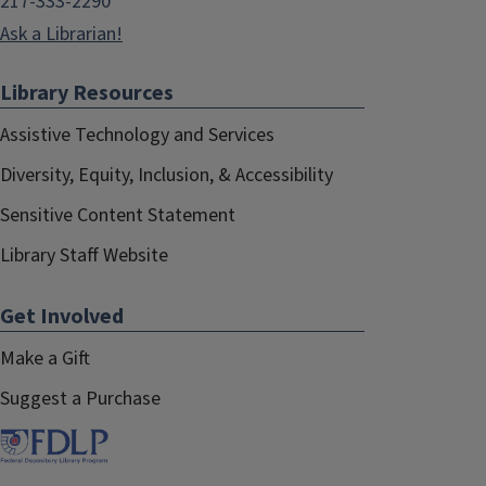
217-333-2290
Ask a Librarian!
Library Resources
Assistive Technology and Services
Diversity, Equity, Inclusion, & Accessibility
Sensitive Content Statement
Library Staff Website
Get Involved
Make a Gift
Suggest a Purchase