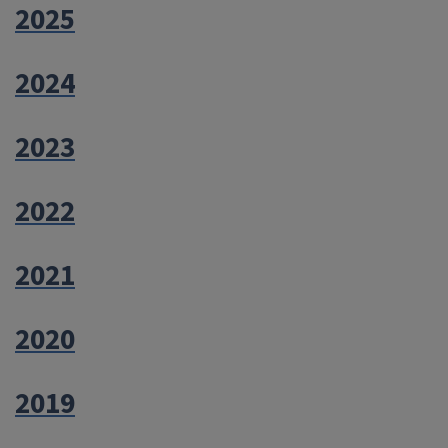
2025
2024
2023
2022
2021
2020
2019