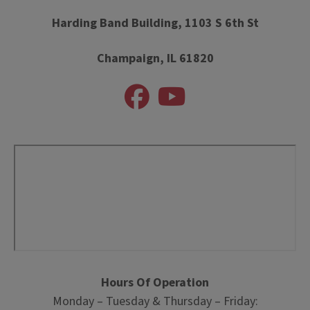
Harding Band Building, 1103 S 6th St
Champaign, IL 61820
Hours Of Operation
Monday – Tuesday & Thursday – Friday: