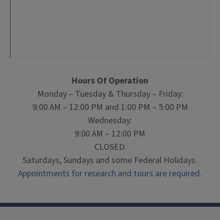
Hours Of Operation
Monday – Tuesday & Thursday – Friday:
9:00 AM – 12:00 PM and 1:00 PM – 5:00 PM
Wednesday:
9:00 AM – 12:00 PM
CLOSED:
Saturdays, Sundays and some Federal Holidays.
Appointments for research and tours are required.