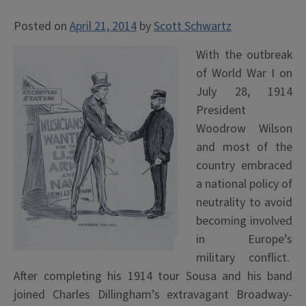
Posted on
April 21, 2014
by
Scott Schwartz
With the outbreak
of World War I on
July 28, 1914
President
Woodrow Wilson
and most of the
country embraced
a national policy of
neutrality to avoid
becoming involved
in Europe’s
military conflict.
After completing his 1914 tour Sousa and his band
joined Charles Dillingham’s extravagant Broadway-