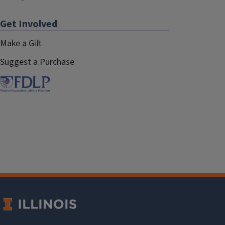
Get Involved
Make a Gift
Suggest a Purchase