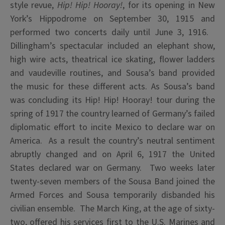
style revue,
Hip! Hip! Hooray!
, for its opening in New
York’s Hippodrome on September 30, 1915 and
performed two concerts daily until June 3, 1916.
Dillingham’s spectacular included an elephant show,
high wire acts, theatrical ice skating, flower ladders
and vaudeville routines, and Sousa’s band provided
the music for these different acts. As Sousa’s band
was concluding its Hip! Hip! Hooray! tour during the
spring of 1917 the country learned of Germany’s failed
diplomatic effort to incite Mexico to declare war on
America. As a result the country’s neutral sentiment
abruptly changed and on April 6, 1917 the United
States declared war on Germany. Two weeks later
twenty-seven members of the Sousa Band joined the
Armed Forces and Sousa temporarily disbanded his
civilian ensemble. The March King, at the age of sixty-
two, offered his services first to the U.S. Marines and