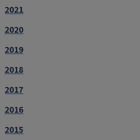
2021
2020
2019
2018
2017
2016
2015