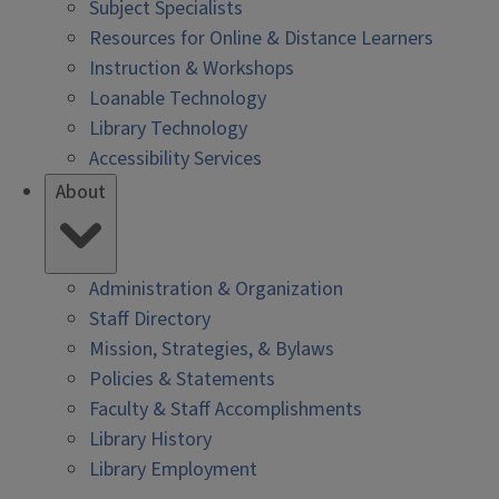
Subject Specialists
Resources for Online & Distance Learners
Instruction & Workshops
Loanable Technology
Library Technology
Accessibility Services
About
Administration & Organization
Staff Directory
Mission, Strategies, & Bylaws
Policies & Statements
Faculty & Staff Accomplishments
Library History
Library Employment