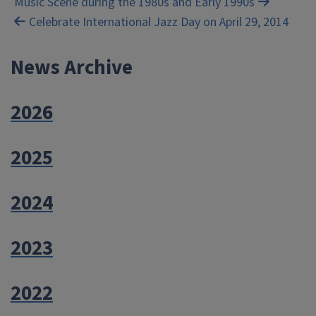
Music Scene during the 1980s and Early 1990s
navigation
Celebrate International Jazz Day on April 29, 2014
News Archive
2026
2025
2024
2023
2022