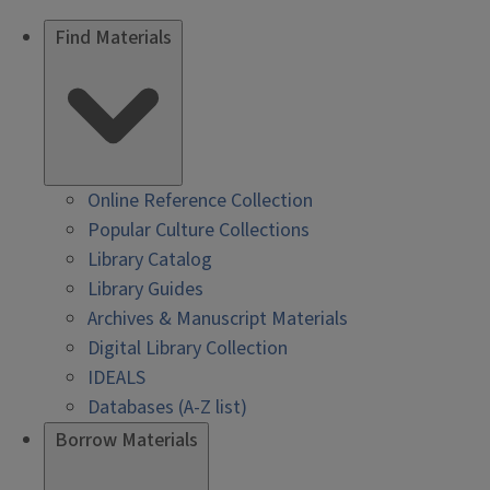
Find Materials
Online Reference Collection
Popular Culture Collections
Library Catalog
Library Guides
Archives & Manuscript Materials
Digital Library Collection
IDEALS
Databases (A-Z list)
Borrow Materials