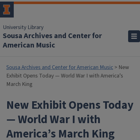
University Library
Sousa Archives and Center for
American Music
Sousa Archives and Center for American Music
> New
Exhibit Opens Today — World War I with America’s
March King
New Exhibit Opens Today
— World War I with
America’s March King