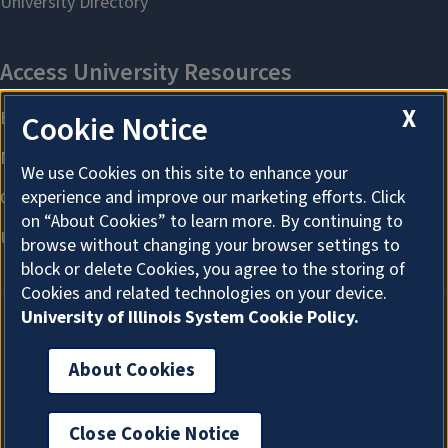
X
Cookie Notice
We use Cookies on this site to enhance your
experience and improve our marketing efforts. Click
on “About Cookies” to learn more. By continuing to
browse without changing your browser settings to
block or delete Cookies, you agree to the storing of
Cookies and related technologies on your device.
University of Illinois System Cookie Policy.
About Cookies
About Cookies
Close Cookie Notice