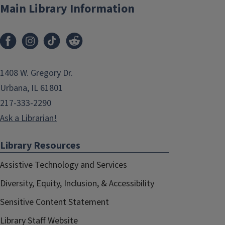
Main Library Information
1408 W. Gregory Dr.
Urbana, IL 61801
217-333-2290
Ask a Librarian!
Library Resources
Assistive Technology and Services
Diversity, Equity, Inclusion, & Accessibility
Sensitive Content Statement
Library Staff Website