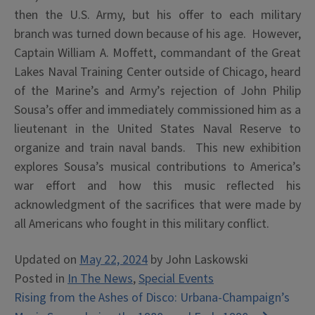
then the U.S. Army, but his offer to each military
branch was turned down because of his age. However,
Captain William A. Moffett, commandant of the Great
Lakes Naval Training Center outside of Chicago, heard
of the Marine’s and Army’s rejection of John Philip
Sousa’s offer and immediately commissioned him as a
lieutenant in the United States Naval Reserve to
organize and train naval bands. This new exhibition
explores Sousa’s musical contributions to America’s
war effort and how this music reflected his
acknowledgment of the sacrifices that were made by
all Americans who fought in this military conflict.
Updated on
May 22, 2024
by
John Laskowski
Posted in
In The News
,
Special Events
Post
Rising from the Ashes of Disco: Urbana-Champaign’s