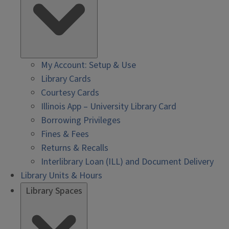
My Account: Setup & Use
Library Cards
Courtesy Cards
Illinois App – University Library Card
Borrowing Privileges
Fines & Fees
Returns & Recalls
Interlibrary Loan (ILL) and Document Delivery
Library Units & Hours
Library Spaces