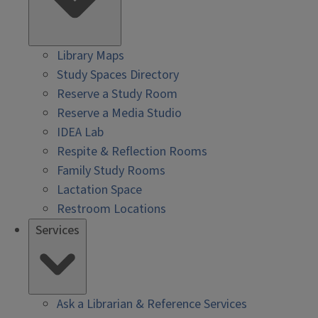
Library Maps
Study Spaces Directory
Reserve a Study Room
Reserve a Media Studio
IDEA Lab
Respite & Reflection Rooms
Family Study Rooms
Lactation Space
Restroom Locations
Services
Ask a Librarian & Reference Services