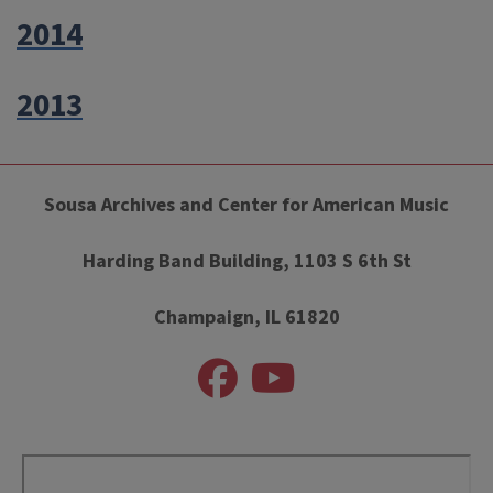
2014
2013
Sousa Archives and Center for American Music
Harding Band Building, 1103 S 6th St
Champaign, IL 61820