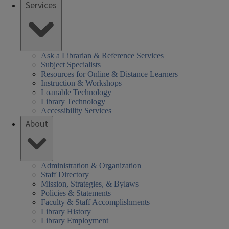
Services
Ask a Librarian & Reference Services
Subject Specialists
Resources for Online & Distance Learners
Instruction & Workshops
Loanable Technology
Library Technology
Accessibility Services
About
Administration & Organization
Staff Directory
Mission, Strategies, & Bylaws
Policies & Statements
Faculty & Staff Accomplishments
Library History
Library Employment