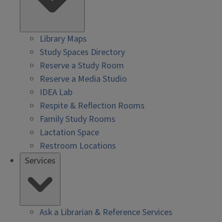
Library Maps
Study Spaces Directory
Reserve a Study Room
Reserve a Media Studio
IDEA Lab
Respite & Reflection Rooms
Family Study Rooms
Lactation Space
Restroom Locations
Services
Ask a Librarian & Reference Services