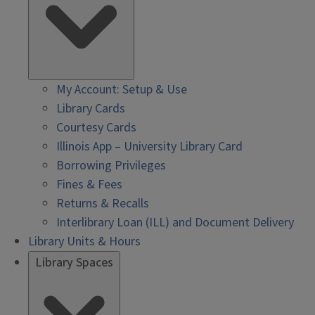
My Account: Setup & Use
Library Cards
Courtesy Cards
Illinois App – University Library Card
Borrowing Privileges
Fines & Fees
Returns & Recalls
Interlibrary Loan (ILL) and Document Delivery
Library Units & Hours
Library Spaces