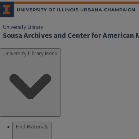
University Library
Sousa Archives and Center for American 
University Library Menu
Find Materials