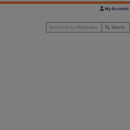
My Account
Search