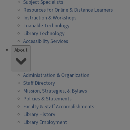
Subject Specialists
Resources for Online & Distance Learners
Instruction & Workshops
Loanable Technology
Library Technology
Accessibility Services
About
Administration & Organization
Staff Directory
Mission, Strategies, & Bylaws
Policies & Statements
Faculty & Staff Accomplishments
Library History
Library Employment