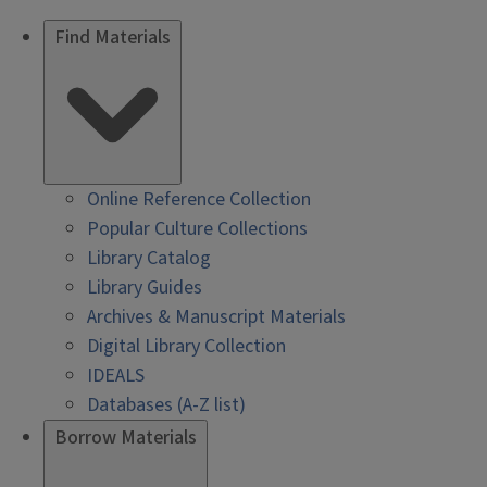
Find Materials
Online Reference Collection
Popular Culture Collections
Library Catalog
Library Guides
Archives & Manuscript Materials
Digital Library Collection
IDEALS
Databases (A-Z list)
Borrow Materials