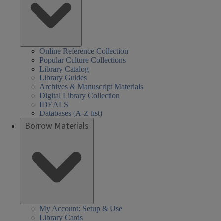
Online Reference Collection
Popular Culture Collections
Library Catalog
Library Guides
Archives & Manuscript Materials
Digital Library Collection
IDEALS
Databases (A-Z list)
Borrow Materials
My Account: Setup & Use
Library Cards