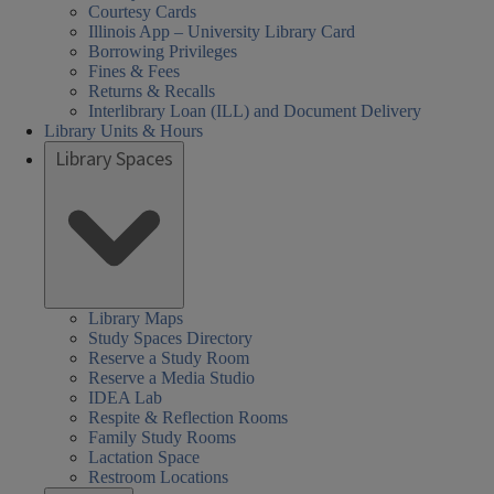
Courtesy Cards
Illinois App – University Library Card
Borrowing Privileges
Fines & Fees
Returns & Recalls
Interlibrary Loan (ILL) and Document Delivery
Library Units & Hours
Library Spaces
Library Maps
Study Spaces Directory
Reserve a Study Room
Reserve a Media Studio
IDEA Lab
Respite & Reflection Rooms
Family Study Rooms
Lactation Space
Restroom Locations