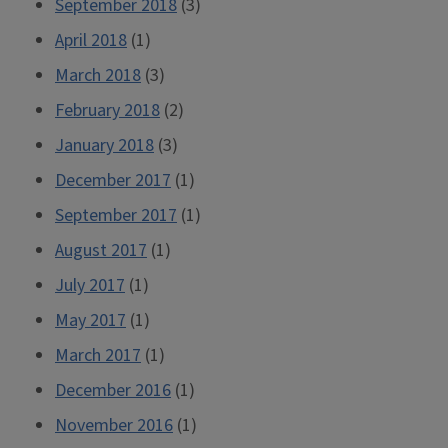
September 2018
(3)
April 2018
(1)
March 2018
(3)
February 2018
(2)
January 2018
(3)
December 2017
(1)
September 2017
(1)
August 2017
(1)
July 2017
(1)
May 2017
(1)
March 2017
(1)
December 2016
(1)
November 2016
(1)