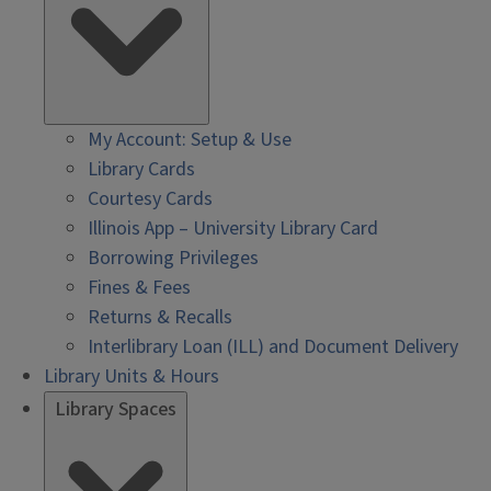
My Account: Setup & Use
Library Cards
Courtesy Cards
Illinois App – University Library Card
Borrowing Privileges
Fines & Fees
Returns & Recalls
Interlibrary Loan (ILL) and Document Delivery
Library Units & Hours
Library Spaces