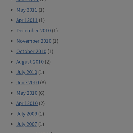
May 2011
(1)
April 2011
(1)
December 2010
(1)
November 2010
(1)
October 2010
(1)
August 2010
(2)
July 2010
(1)
June 2010
(8)
May 2010
(6)
April 2010
(2)
July 2009
(1)
July 2007
(1)