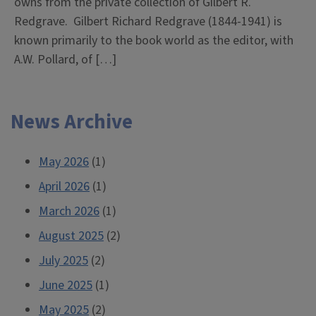
owns from the private collection of Gilbert R.
Redgrave. Gilbert Richard Redgrave (1844-1941) is
known primarily to the book world as the editor, with
A.W. Pollard, of […]
News Archive
May 2026
(1)
April 2026
(1)
March 2026
(1)
August 2025
(2)
July 2025
(2)
June 2025
(1)
May 2025
(2)