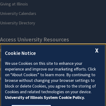
X
Cookie Notice
We use Cookies on this site to enhance your
experience and improve our marketing efforts. Click
on “About Cookies” to learn more. By continuing to
browse without changing your browser settings to
block or delete Cookies, you agree to the storing of
Cookies and related technologies on your device.
University of Illinois System Cookie Policy.
About Cookies