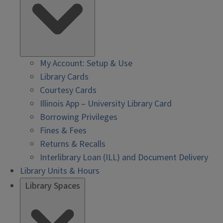
My Account: Setup & Use
Library Cards
Courtesy Cards
Illinois App – University Library Card
Borrowing Privileges
Fines & Fees
Returns & Recalls
Interlibrary Loan (ILL) and Document Delivery
Library Units & Hours
Library Spaces