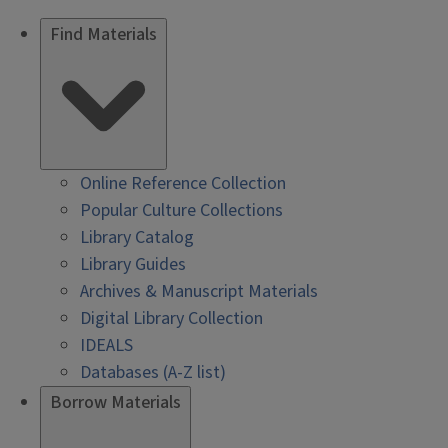
Find Materials
Online Reference Collection
Popular Culture Collections
Library Catalog
Library Guides
Archives & Manuscript Materials
Digital Library Collection
IDEALS
Databases (A-Z list)
Borrow Materials