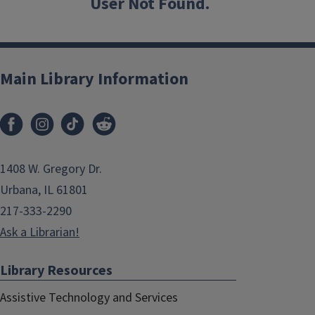
User Not Found.
Main Library Information
1408 W. Gregory Dr.
Urbana, IL 61801
217-333-2290
Ask a Librarian!
Library Resources
Assistive Technology and Services