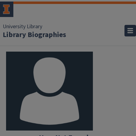
University Library
Library Biographies