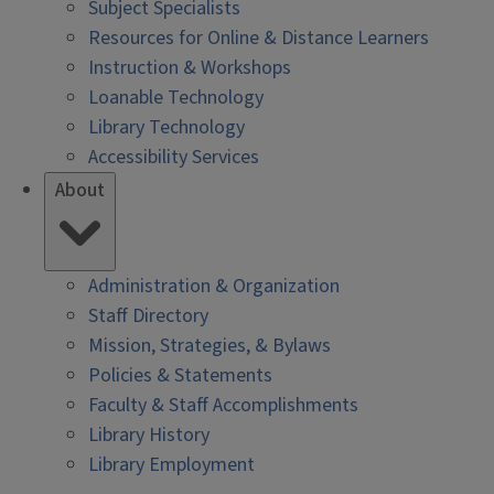
Subject Specialists
Resources for Online & Distance Learners
Instruction & Workshops
Loanable Technology
Library Technology
Accessibility Services
About
Administration & Organization
Staff Directory
Mission, Strategies, & Bylaws
Policies & Statements
Faculty & Staff Accomplishments
Library History
Library Employment