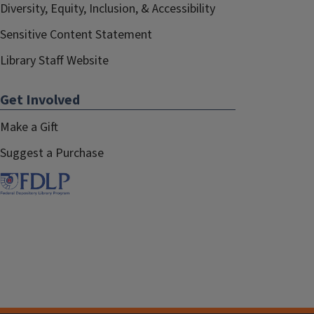
Diversity, Equity, Inclusion, & Accessibility
Sensitive Content Statement
Library Staff Website
Get Involved
Make a Gift
Suggest a Purchase