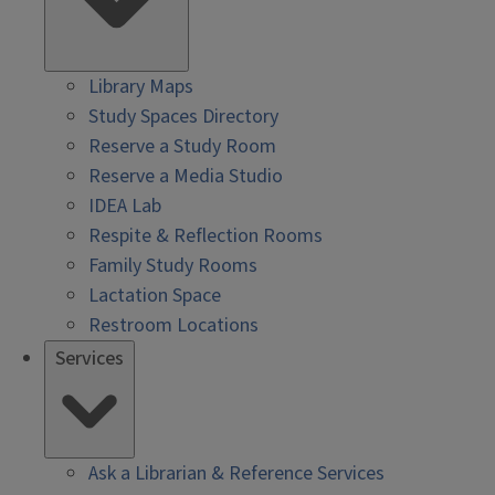
Library Maps
Study Spaces Directory
Reserve a Study Room
Reserve a Media Studio
IDEA Lab
Respite & Reflection Rooms
Family Study Rooms
Lactation Space
Restroom Locations
Services
Ask a Librarian & Reference Services