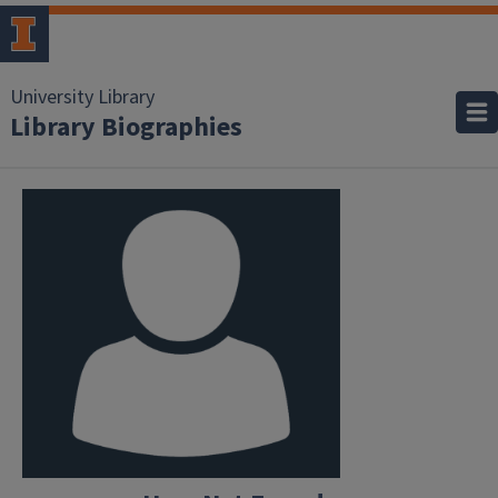
University Library
Library Biographies