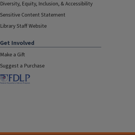
Diversity, Equity, Inclusion, & Accessibility
Sensitive Content Statement
Library Staff Website
Get Involved
Make a Gift
Suggest a Purchase