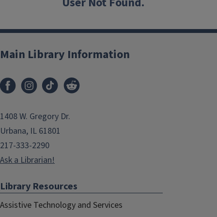
User Not Found.
Main Library Information
1408 W. Gregory Dr.
Urbana, IL 61801
217-333-2290
Ask a Librarian!
Library Resources
Assistive Technology and Services