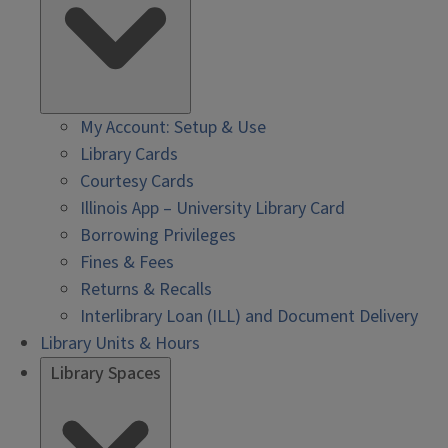
My Account: Setup & Use
Library Cards
Courtesy Cards
Illinois App – University Library Card
Borrowing Privileges
Fines & Fees
Returns & Recalls
Interlibrary Loan (ILL) and Document Delivery
Library Units & Hours
Library Spaces