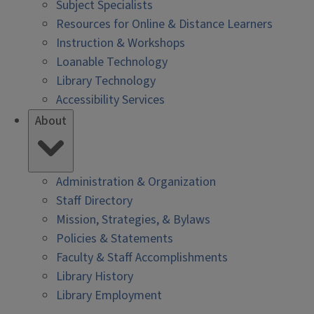
Subject Specialists
Resources for Online & Distance Learners
Instruction & Workshops
Loanable Technology
Library Technology
Accessibility Services
About
Administration & Organization
Staff Directory
Mission, Strategies, & Bylaws
Policies & Statements
Faculty & Staff Accomplishments
Library History
Library Employment