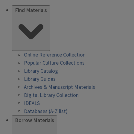
Find Materials
Online Reference Collection
Popular Culture Collections
Library Catalog
Library Guides
Archives & Manuscript Materials
Digital Library Collection
IDEALS
Databases (A-Z list)
Borrow Materials