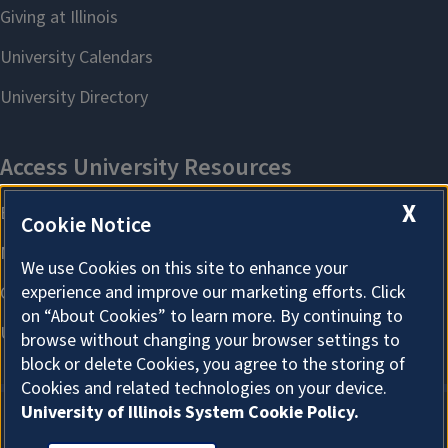
X
Cookie Notice
We use Cookies on this site to enhance your
experience and improve our marketing efforts. Click
on “About Cookies” to learn more. By continuing to
browse without changing your browser settings to
block or delete Cookies, you agree to the storing of
Cookies and related technologies on your device.
University of Illinois System Cookie Policy.
About Cookies