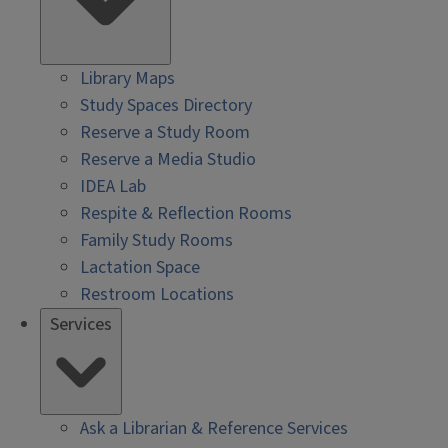
Library Maps
Study Spaces Directory
Reserve a Study Room
Reserve a Media Studio
IDEA Lab
Respite & Reflection Rooms
Family Study Rooms
Lactation Space
Restroom Locations
Services
Ask a Librarian & Reference Services