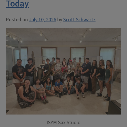
Today
Posted on
July 10, 2026
by
Scott Schwartz
ISYM Sax Studio