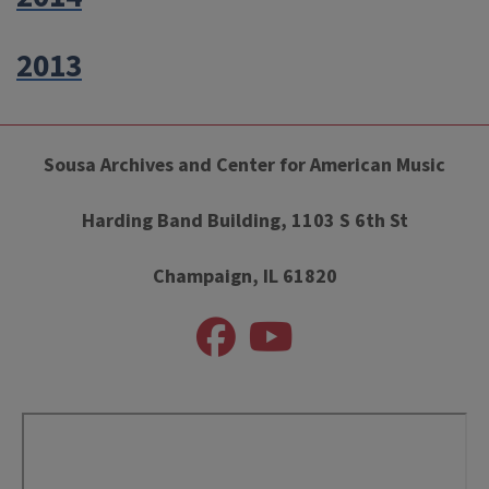
2013
Sousa Archives and Center for American Music
Harding Band Building, 1103 S 6th St
Champaign, IL 61820