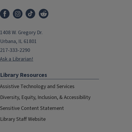
1408 W. Gregory Dr.
Urbana, IL 61801
217-333-2290
Ask a Librarian!
Library Resources
Assistive Technology and Services
Diversity, Equity, Inclusion, & Accessibility
Sensitive Content Statement
Library Staff Website