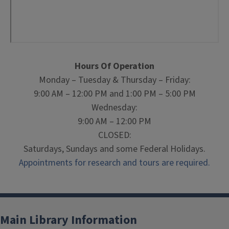
Hours Of Operation
Monday – Tuesday & Thursday – Friday:
9:00 AM – 12:00 PM and 1:00 PM – 5:00 PM
Wednesday:
9:00 AM – 12:00 PM
CLOSED:
Saturdays, Sundays and some Federal Holidays.
Appointments for research and tours are required.
Main Library Information