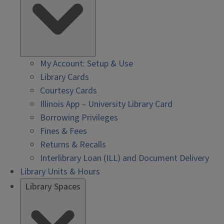
My Account: Setup & Use
Library Cards
Courtesy Cards
Illinois App – University Library Card
Borrowing Privileges
Fines & Fees
Returns & Recalls
Interlibrary Loan (ILL) and Document Delivery
Library Units & Hours
Library Spaces