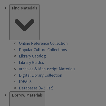
Find Materials
Online Reference Collection
Popular Culture Collections
Library Catalog
Library Guides
Archives & Manuscript Materials
Digital Library Collection
IDEALS
Databases (A-Z list)
Borrow Materials