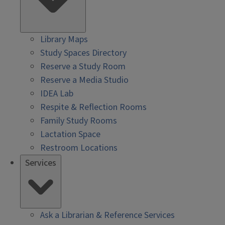
Library Maps
Study Spaces Directory
Reserve a Study Room
Reserve a Media Studio
IDEA Lab
Respite & Reflection Rooms
Family Study Rooms
Lactation Space
Restroom Locations
Services
Ask a Librarian & Reference Services