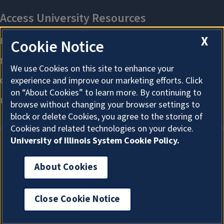
X
Cookie Notice
We use Cookies on this site to enhance your
experience and improve our marketing efforts. Click
on “About Cookies” to learn more. By continuing to
browse without changing your browser settings to
block or delete Cookies, you agree to the storing of
Cookies and related technologies on your device.
University of Illinois System Cookie Policy.
About Cookies
About Cookies
Close Cookie Notice