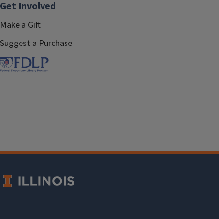
Get Involved
Make a Gift
Suggest a Purchase