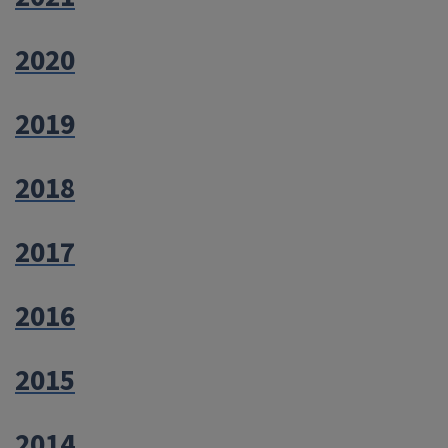
2020
2019
2018
2017
2016
2015
2014