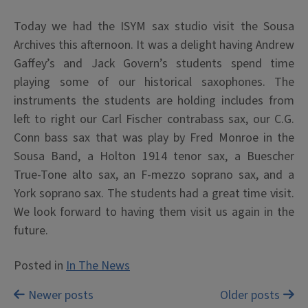
Today we had the ISYM sax studio visit the Sousa
Archives this afternoon. It was a delight having Andrew
Gaffey’s and Jack Govern’s students spend time
playing some of our historical saxophones. The
instruments the students are holding includes from
left to right our Carl Fischer contrabass sax, our C.G.
Conn bass sax that was play by Fred Monroe in the
Sousa Band, a Holton 1914 tenor sax, a Buescher
True-Tone alto sax, an F-mezzo soprano sax, and a
York soprano sax. The students had a great time visit.
We look forward to having them visit us again in the
future.
Posted in
In The News
Posts
Newer posts
Older posts