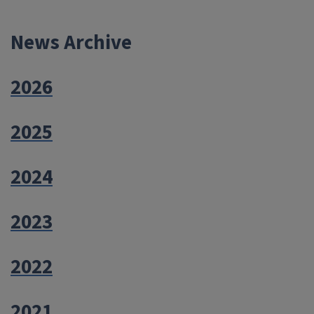
navigation
News Archive
2026
2025
2024
2023
2022
2021