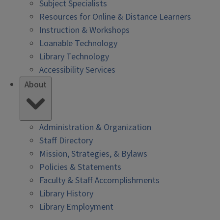
Subject Specialists
Resources for Online & Distance Learners
Instruction & Workshops
Loanable Technology
Library Technology
Accessibility Services
About
Administration & Organization
Staff Directory
Mission, Strategies, & Bylaws
Policies & Statements
Faculty & Staff Accomplishments
Library History
Library Employment