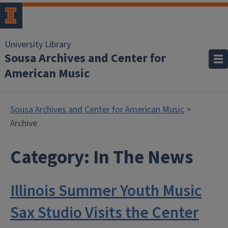
University Library
Sousa Archives and Center for
American Music
Sousa Archives and Center for American Music
>
Archive
Category:
In The News
Illinois Summer Youth Music
Sax Studio Visits the Center