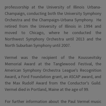
professorship at the University of Illinois Urbana-
Champaign, conducting both the University Symphony
Orchestra and the Champaign-Urbana Symphony. He
retired from the University of Illinois in 1994 and
moved to Chicago, where he conducted the
Northwest Symphony Orchestra until 2013 and the
North Suburban Symphony until 2007.
Vermel was the recipient of the Koussevitsky
Memorial Award at the Tanglewood Festival, the
American Symphony Orchestra League’s Recognition
Award, a Ford Foundation grant, an ASCAP award, and
the Max Rudolf Award from the Conductor’s Guild.
Vermel
died in Portland, Maine at the age of 99.
For further information about the Paul Vermel music