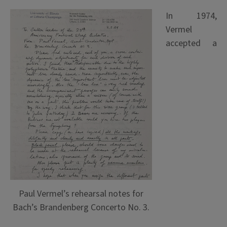
In 1974,
Vermel
accepted a
Paul Vermel’s rehearsal notes for
Bach’s Brandenberg Concerto No. 3.