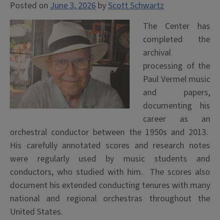
Posted on
June 3, 2026
by
Scott Schwartz
The Center has
completed the
archival
processing of the
Paul Vermel music
and papers,
documenting his
career as an
orchestral conductor between the 1950s and 2013.
His carefully annotated scores and research notes
were regularly used by music students and
conductors, who studied with him. The scores also
document his extended conducting tenures with many
national and regional orchestras throughout the
United States.