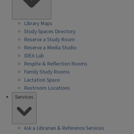
Library Maps
Study Spaces Directory
Reserve a Study Room
Reserve a Media Studio
IDEA Lab
Respite & Reflection Rooms
Family Study Rooms
Lactation Space
Restroom Locations
Services
Ask a Librarian & Reference Services