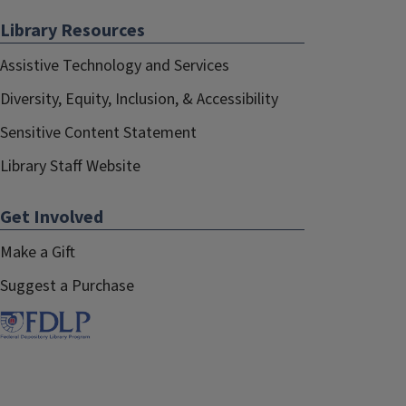
Library Resources
Assistive Technology and Services
Diversity, Equity, Inclusion, & Accessibility
Sensitive Content Statement
Library Staff Website
Get Involved
Make a Gift
Suggest a Purchase