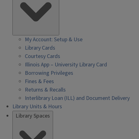
My Account: Setup & Use
Library Cards
Courtesy Cards
Illinois App – University Library Card
Borrowing Privileges
Fines & Fees
Returns & Recalls
Interlibrary Loan (ILL) and Document Delivery
Library Units & Hours
Library Spaces