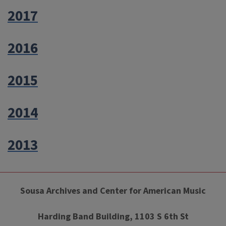
2017
2016
2015
2014
2013
Sousa Archives and Center for American Music
Harding Band Building, 1103 S 6th St