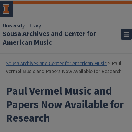
University Library
Sousa Archives and Center for
American Music
Sousa Archives and Center for American Music
> Paul
Vermel Music and Papers Now Available for Research
Paul Vermel Music and
Papers Now Available for
Research