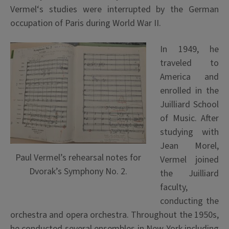
Vermel
‘s studies were interrupted by the German
occupation of Paris during World War II.
In 1949, he
traveled to
America and
enrolled in the
Juilliard School
of Music. After
studying with
Jean Morel,
Paul Vermel’s rehearsal notes for
Vermel joined
Dvorak’s Symphony No. 2.
the Juilliard
faculty,
conducting the
orchestra and opera orchestra. Throughout the 1950s,
he conducted several ensembles in New York including