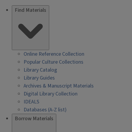
Find Materials
Online Reference Collection
Popular Culture Collections
Library Catalog
Library Guides
Archives & Manuscript Materials
Digital Library Collection
IDEALS
Databases (A-Z list)
Borrow Materials