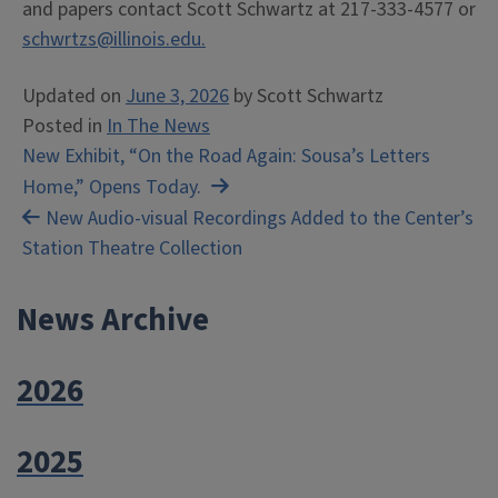
and papers contact Scott Schwartz at 217-333-4577 or
schwrtzs@illinois.edu.
Updated on
June 3, 2026
by
Scott Schwartz
Posted in
In The News
Post
New Exhibit, “On the Road Again: Sousa’s Letters
Home,” Opens Today.
navigation
New Audio-visual Recordings Added to the Center’s
Station Theatre Collection
News Archive
2026
2025