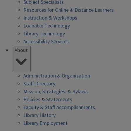
Subject Specialists
Resources for Online & Distance Learners
Instruction & Workshops
Loanable Technology
Library Technology
Accessibility Services
About
Administration & Organization
Staff Directory
Mission, Strategies, & Bylaws
Policies & Statements
Faculty & Staff Accomplishments
Library History
Library Employment