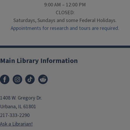
9:00 AM – 12:00 PM
CLOSED:
Saturdays, Sundays and some Federal Holidays.
Appointments for research and tours are required.
Main Library Information
1408 W. Gregory Dr.
Urbana, IL 61801
217-333-2290
Ask a Librarian!