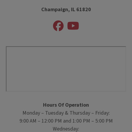
Champaign, IL 61820
Hours Of Operation
Monday – Tuesday & Thursday – Friday:
9:00 AM – 12:00 PM and 1:00 PM – 5:00 PM
Wednesday: