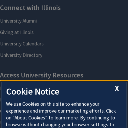
X
Cookie Notice
We use Cookies on this site to enhance your
experience and improve our marketing efforts. Click
on “About Cookies” to learn more. By continuing to
browse without changing your browser settings to