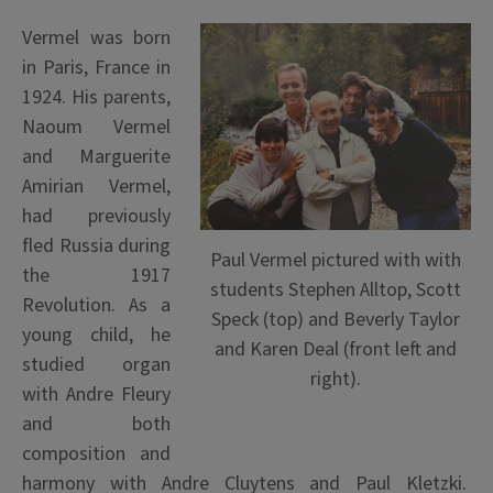
Vermel was born
in Paris, France in
1924. His parents,
Naoum Vermel
and Marguerite
Amirian Vermel,
had previously
fled Russia during
Paul Vermel pictured with with
the 1917
students Stephen Alltop, Scott
Revolution. As a
Speck (top) and Beverly Taylor
young child, he
and Karen Deal (front left and
studied organ
right).
with Andre Fleury
and both
composition and
harmony with Andre Cluytens and Paul Kletzki.