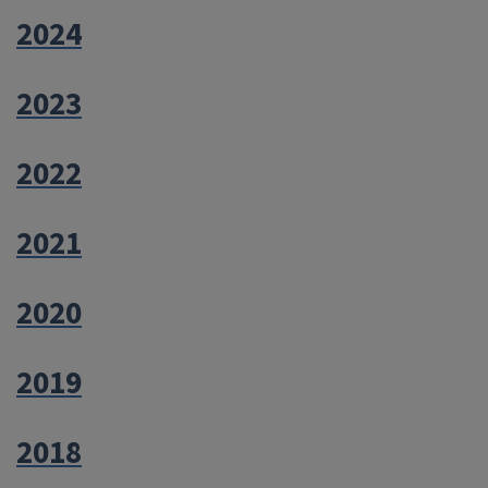
2024
2023
2022
2021
2020
2019
2018