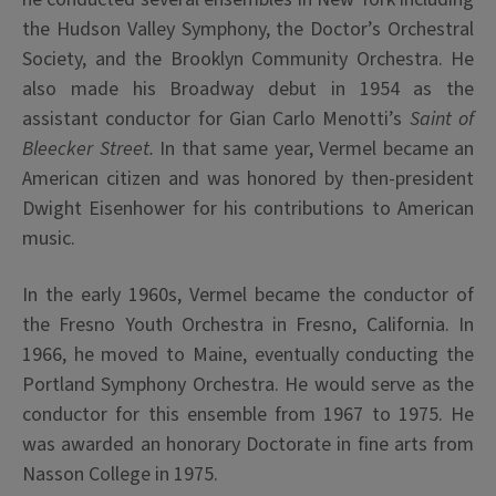
the Hudson Valley Symphony, the Doctor’s Orchestral
Society, and the Brooklyn Community Orchestra. He
also made his Broadway debut in 1954 as the
assistant conductor for Gian Carlo Menotti’s
Saint of
Bleecker Street.
In that same year, Vermel became an
American citizen and was honored by then-president
Dwight Eisenhower for his contributions to American
music.
In the early 1960s, Vermel became the conductor of
the Fresno Youth Orchestra in Fresno, California. In
1966, he moved to Maine, eventually conducting the
Portland Symphony Orchestra. He would serve as the
conductor for this ensemble from 1967 to 1975. He
was awarded an honorary Doctorate in fine arts from
Nasson College in 1975.