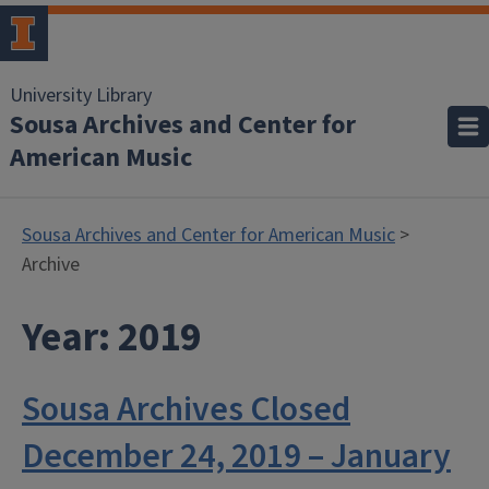
University Library
Sousa Archives and Center for
American Music
Sousa Archives and Center for American Music
>
Archive
Year:
2019
Sousa Archives Closed
December 24, 2019 – January