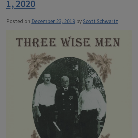
1, 2020
Posted on
December 23, 2019
by
Scott Schwartz