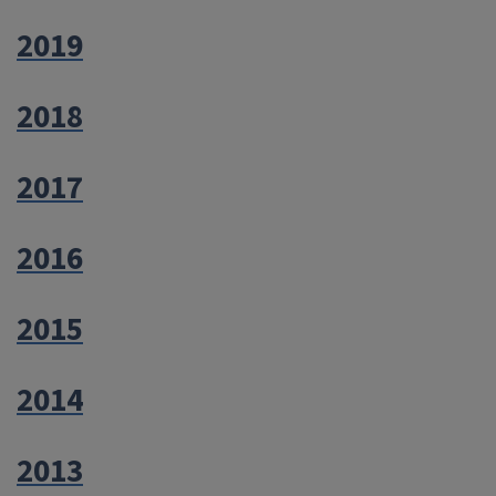
2019
2018
2017
2016
2015
2014
2013