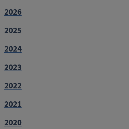
2026
2025
2024
2023
2022
2021
2020