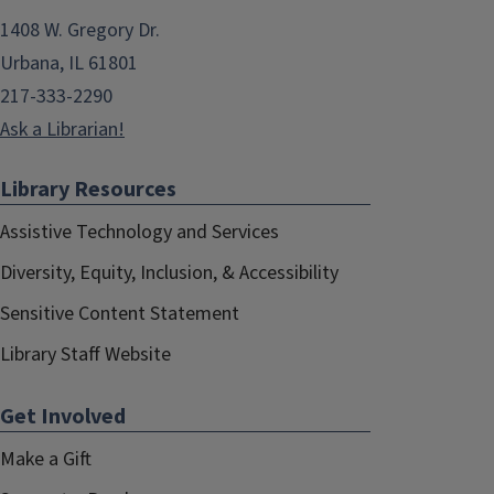
1408 W. Gregory Dr.
Urbana, IL 61801
217-333-2290
Ask a Librarian!
Library Resources
Assistive Technology and Services
Diversity, Equity, Inclusion, & Accessibility
Sensitive Content Statement
Library Staff Website
Get Involved
Make a Gift