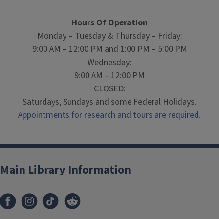
Hours Of Operation
Monday – Tuesday & Thursday – Friday:
9:00 AM – 12:00 PM and 1:00 PM – 5:00 PM
Wednesday:
9:00 AM – 12:00 PM
CLOSED:
Saturdays, Sundays and some Federal Holidays.
Appointments for research and tours are required.
Main Library Information