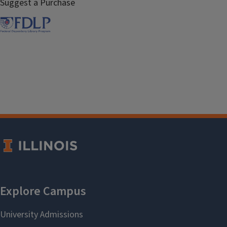
Suggest a Purchase