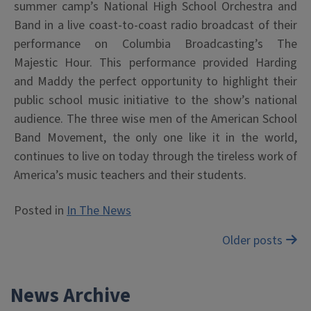
summer camp’s National High School Orchestra and
Band in a live coast-to-coast radio broadcast of their
performance on Columbia Broadcasting’s The
Majestic Hour. This performance provided Harding
and Maddy the perfect opportunity to highlight their
public school music initiative to the show’s national
audience. The three wise men of the American School
Band Movement, the only one like it in the world,
continues to live on today through the tireless work of
America’s music teachers and their students.
Posted in
In The News
Posts
Older posts
navigation
News Archive