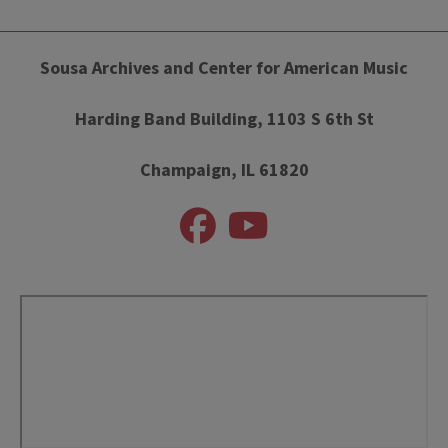
Sousa Archives and Center for American Music
Harding Band Building, 1103 S 6th St
Champaign, IL 61820