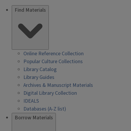
Find Materials
Online Reference Collection
Popular Culture Collections
Library Catalog
Library Guides
Archives & Manuscript Materials
Digital Library Collection
IDEALS
Databases (A-Z list)
Borrow Materials