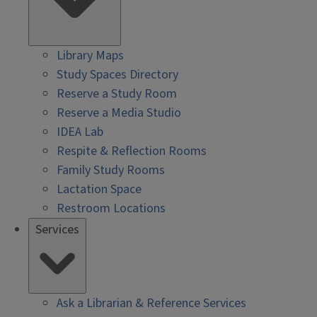
Library Maps
Study Spaces Directory
Reserve a Study Room
Reserve a Media Studio
IDEA Lab
Respite & Reflection Rooms
Family Study Rooms
Lactation Space
Restroom Locations
Services
Ask a Librarian & Reference Services