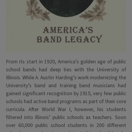
From its start in 1920, America’s golden age of public
school bands had deep ties with the University of
Illinois. While A. Austin Harding’s work modernizing the
University’s band and training band musicians had
gained significant recognition by 1915, very few public
schools had active band programs as part of their core
curricula. After World War I, however, his students
filtered into Illinois’ public schools as teachers. Soon
over 60,000 public school students in 200 different