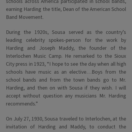
schools across America participated in school bands,
earning Harding the title, Dean of the American School
Band Movement.
During the 1920s, Sousa served as the country’s
leading celebrity spokes-person for the work by
Harding and Joseph Maddy, the founder of the
Interlochen Music Camp. He remarked to the Sioux
City press in 1923, “I hope to see the day when all high
schools have music as an elective…Boys from the
school bands and from the town bands go to Mr.
Harding, and then on with Sousa if they wish. I will
accept without question any musicians Mr. Harding
recommends.”
On July 27, 1930, Sousa traveled to Interlochen, at the
invitation of Harding and Maddy, to conduct the