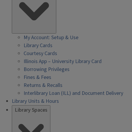
My Account: Setup & Use
Library Cards
Courtesy Cards
Illinois App – University Library Card
Borrowing Privileges
Fines & Fees
Returns & Recalls
Interlibrary Loan (ILL) and Document Delivery
Library Units & Hours
Library Spaces