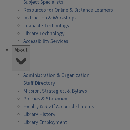
Subject Specialists
Resources for Online & Distance Learners
Instruction & Workshops
Loanable Technology
Library Technology
Accessibility Services
About
Administration & Organization
Staff Directory
Mission, Strategies, & Bylaws
Policies & Statements
Faculty & Staff Accomplishments
Library History
Library Employment