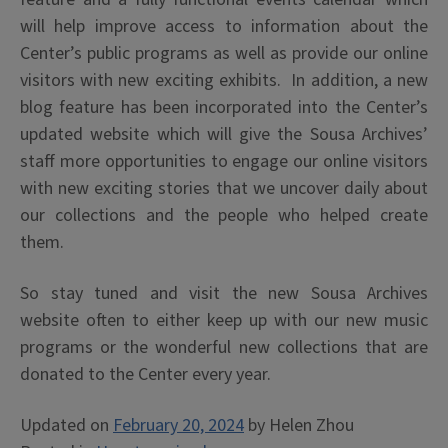
will help improve access to information about the
Center’s public programs as well as provide our online
visitors with new exciting exhibits. In addition, a new
blog feature has been incorporated into the Center’s
updated website which will give the Sousa Archives’
staff more opportunities to engage our online visitors
with new exciting stories that we uncover daily about
our collections and the people who helped create
them.
So stay tuned and visit the new Sousa Archives
website often to either keep up with our new music
programs or the wonderful new collections that are
donated to the Center every year.
Updated on
February 20, 2024
by
Helen Zhou