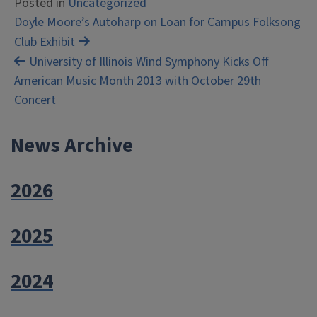
Posted in
Uncategorized
Post
Doyle Moore’s Autoharp on Loan for Campus Folksong
Club Exhibit
navigation
University of Illinois Wind Symphony Kicks Off
American Music Month 2013 with October 29th
Concert
News Archive
2026
2025
2024