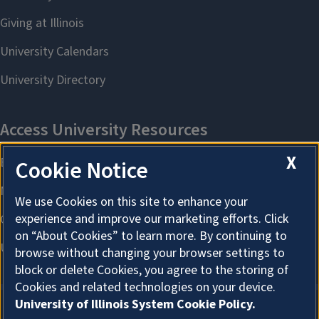
X
Cookie Notice
We use Cookies on this site to enhance your
experience and improve our marketing efforts. Click
on “About Cookies” to learn more. By continuing to
browse without changing your browser settings to
block or delete Cookies, you agree to the storing of
Cookies and related technologies on your device.
University of Illinois System Cookie Policy.