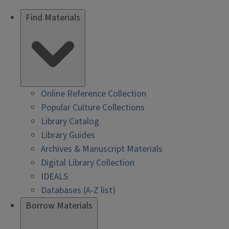
Find Materials
Online Reference Collection
Popular Culture Collections
Library Catalog
Library Guides
Archives & Manuscript Materials
Digital Library Collection
IDEALS
Databases (A-Z list)
Borrow Materials