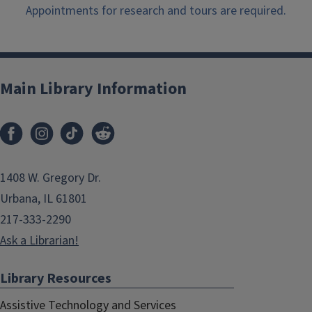
Appointments for research and tours are required.
Main Library Information
1408 W. Gregory Dr.
Urbana, IL 61801
217-333-2290
Ask a Librarian!
Library Resources
Assistive Technology and Services