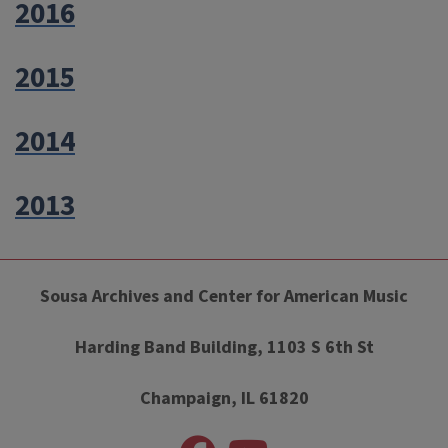
2016
2015
2014
2013
Sousa Archives and Center for American Music
Harding Band Building, 1103 S 6th St
Champaign, IL 61820