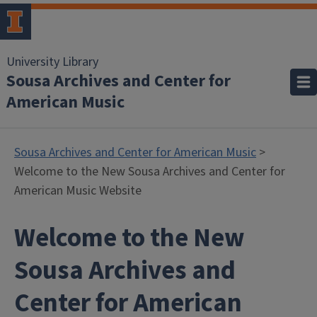
University Library
Sousa Archives and Center for
American Music
Sousa Archives and Center for American Music
>
Welcome to the New Sousa Archives and Center for
American Music Website
Welcome to the New
Sousa Archives and
Center for American