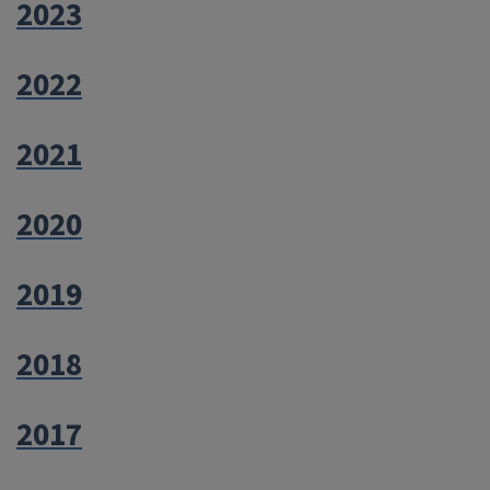
2023
2022
2021
2020
2019
2018
2017