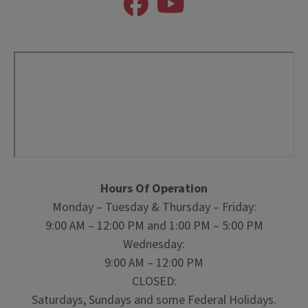
Hours Of Operation
Monday – Tuesday & Thursday – Friday:
9:00 AM – 12:00 PM and 1:00 PM – 5:00 PM
Wednesday:
9:00 AM – 12:00 PM
CLOSED:
Saturdays, Sundays and some Federal Holidays.