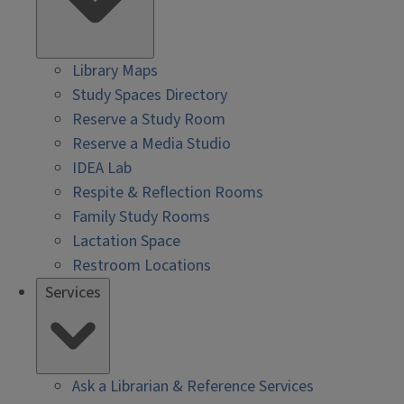
Library Maps
Study Spaces Directory
Reserve a Study Room
Reserve a Media Studio
IDEA Lab
Respite & Reflection Rooms
Family Study Rooms
Lactation Space
Restroom Locations
Services
Ask a Librarian & Reference Services