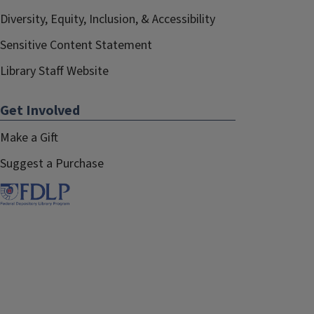
Diversity, Equity, Inclusion, & Accessibility
Sensitive Content Statement
Library Staff Website
Get Involved
Make a Gift
Suggest a Purchase