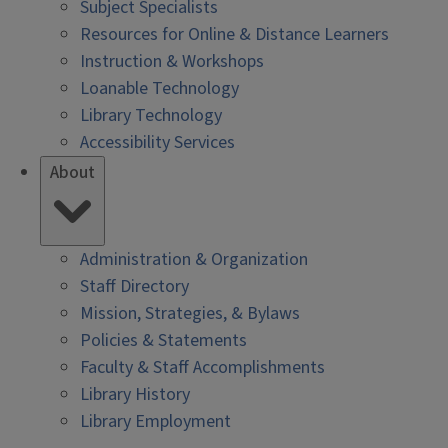
Subject Specialists
Resources for Online & Distance Learners
Instruction & Workshops
Loanable Technology
Library Technology
Accessibility Services
About
Administration & Organization
Staff Directory
Mission, Strategies, & Bylaws
Policies & Statements
Faculty & Staff Accomplishments
Library History
Library Employment