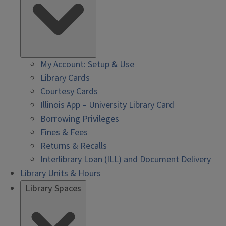
My Account: Setup & Use
Library Cards
Courtesy Cards
Illinois App – University Library Card
Borrowing Privileges
Fines & Fees
Returns & Recalls
Interlibrary Loan (ILL) and Document Delivery
Library Units & Hours
Library Spaces