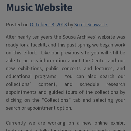
Music Website
Posted on
October 18, 2013
by
Scott Schwartz
After nearly ten years the Sousa Archives’ website was
ready for a facelift, and this past spring we began work
on this effort. Like our previous site you will still be
able to access information about the Center and our
new exhibitions, public concerts and lectures, and
educational programs. You can also search our
collections’ content, and schedule research
appointments and guided tours of the collections by
clicking on the “Collections” tab and selecting your
search or appointment option.
Currently we are working on a new online exhibit
feature and a fully functional events calendar which