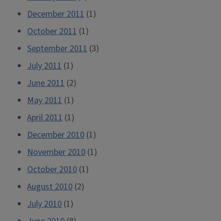
December 2011
(1)
October 2011
(1)
September 2011
(3)
July 2011
(1)
June 2011
(2)
May 2011
(1)
April 2011
(1)
December 2010
(1)
November 2010
(1)
October 2010
(1)
August 2010
(2)
July 2010
(1)