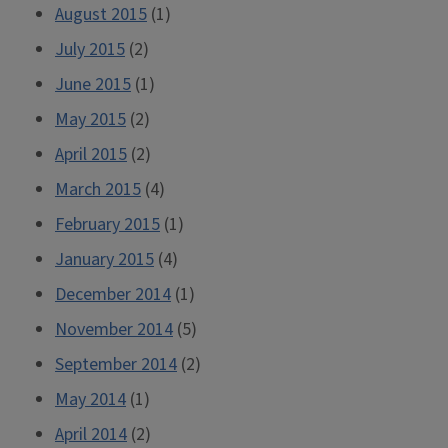
August 2015
(1)
July 2015
(2)
June 2015
(1)
May 2015
(2)
April 2015
(2)
March 2015
(4)
February 2015
(1)
January 2015
(4)
December 2014
(1)
November 2014
(5)
September 2014
(2)
May 2014
(1)
April 2014
(2)