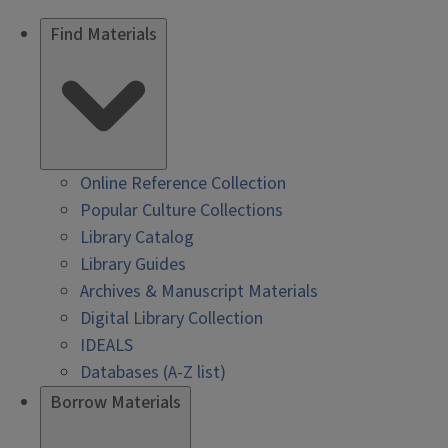
Find Materials
Online Reference Collection
Popular Culture Collections
Library Catalog
Library Guides
Archives & Manuscript Materials
Digital Library Collection
IDEALS
Databases (A-Z list)
Borrow Materials