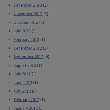
December 2013
(1)
November 2013
(3)
October 2013
(2)
July 2013
(1)
February 2013
(1)
December 2012
(1)
September 2012
(4)
August 2012
(1)
July 2012
(1)
June 2012
(1)
May 2012
(3)
February 2012
(1)
January 2012
(1)