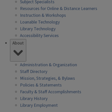
Subject Specialists
Resources for Online & Distance Learners
Instruction & Workshops
Loanable Technology
Library Technology
Accessibility Services
About
Administration & Organization
Staff Directory
Mission, Strategies, & Bylaws
Policies & Statements
Faculty & Staff Accomplishments
Library History
Library Employment