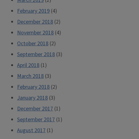
March 2019
(2)
February 2019
(4)
December 2018
(2)
November 2018
(4)
October 2018
(2)
September 2018
(3)
April 2018
(1)
March 2018
(3)
February 2018
(2)
January 2018
(3)
December 2017
(1)
September 2017
(1)
August 2017
(1)