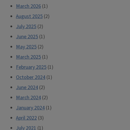
March 2026
(1)
August 2025
(2)
July 2025
(2)
June 2025
(1)
May 2025
(2)
March 2025
(1)
February 2025
(1)
October 2024
(1)
June 2024
(2)
March 2024
(2)
January 2024
(1)
April 2022
(3)
July 2021
(1)