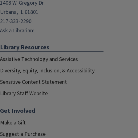
1408 W. Gregory Dr.
Urbana, IL 61801
217-333-2290
Ask a Librarian!
Library Resources
Assistive Technology and Services
Diversity, Equity, Inclusion, & Accessibility
Sensitive Content Statement
Library Staff Website
Get Involved
Make a Gift
Suggest a Purchase