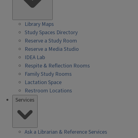
Library Maps
Study Spaces Directory
Reserve a Study Room
Reserve a Media Studio
IDEA Lab
Respite & Reflection Rooms
Family Study Rooms
Lactation Space
Restroom Locations
Services
Ask a Librarian & Reference Services