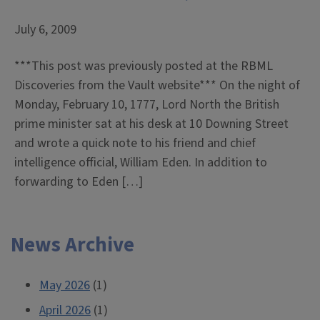
July 6, 2009
***This post was previously posted at the RBML
Discoveries from the Vault website*** On the night of
Monday, February 10, 1777, Lord North the British
prime minister sat at his desk at 10 Downing Street
and wrote a quick note to his friend and chief
intelligence official, William Eden. In addition to
forwarding to Eden […]
News Archive
May 2026
(1)
April 2026
(1)