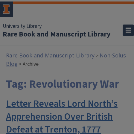
University Library
Rare Book and Manuscript Library
Rare Book and Manuscript Library
Non-Solus
>
Blog
> Archive
Tag:
Revolutionary War
Letter Reveals Lord North’s
Apprehension Over British
Defeat at Trenton, 1777