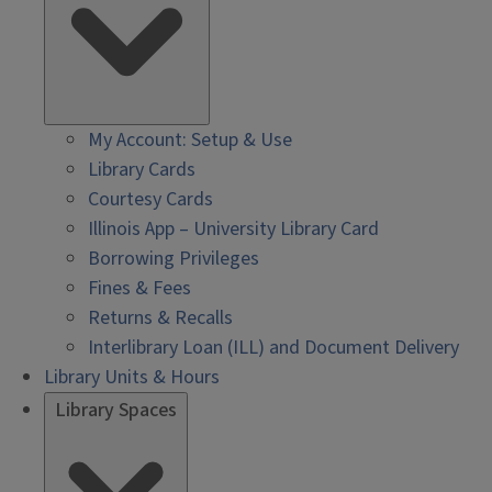
My Account: Setup & Use
Library Cards
Courtesy Cards
Illinois App – University Library Card
Borrowing Privileges
Fines & Fees
Returns & Recalls
Interlibrary Loan (ILL) and Document Delivery
Library Units & Hours
Library Spaces