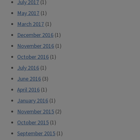
July 2017
(1)
May 2017
(1)
March 2017
(1)
December 2016
(1)
November 2016
(1)
October 2016
(1)
July 2016
(1)
June 2016
(3)
April 2016
(1)
January 2016
(1)
November 2015
(2)
October 2015
(1)
September 2015
(1)