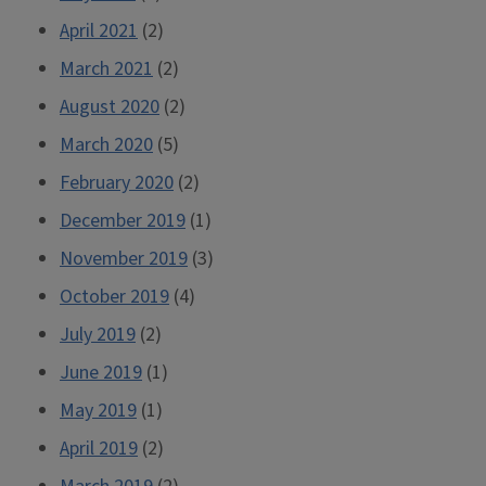
April 2021
(2)
March 2021
(2)
August 2020
(2)
March 2020
(5)
February 2020
(2)
December 2019
(1)
November 2019
(3)
October 2019
(4)
July 2019
(2)
June 2019
(1)
May 2019
(1)
April 2019
(2)