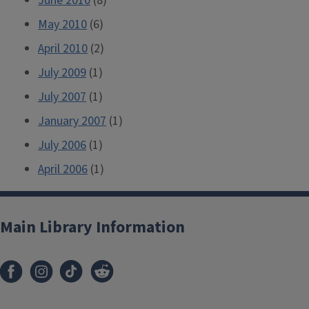
June 2010
(8)
May 2010
(6)
April 2010
(2)
July 2009
(1)
July 2007
(1)
January 2007
(1)
July 2006
(1)
April 2006
(1)
Main Library Information