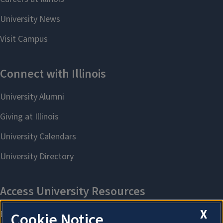
X
Cookie Notice