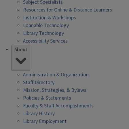
Subject Specialists
Resources for Online & Distance Learners
Instruction & Workshops
Loanable Technology
Library Technology
Accessibility Services
About
Administration & Organization
Staff Directory
Mission, Strategies, & Bylaws
Policies & Statements
Faculty & Staff Accomplishments
Library History
Library Employment