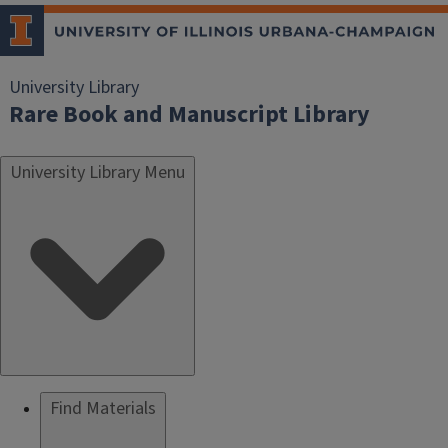
University Library
Rare Book and Manuscript Library
University Library Menu
Find Materials