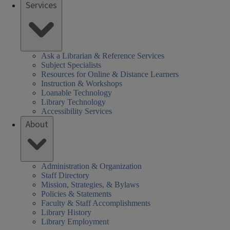
Services
Ask a Librarian & Reference Services
Subject Specialists
Resources for Online & Distance Learners
Instruction & Workshops
Loanable Technology
Library Technology
Accessibility Services
About
Administration & Organization
Staff Directory
Mission, Strategies, & Bylaws
Policies & Statements
Faculty & Staff Accomplishments
Library History
Library Employment