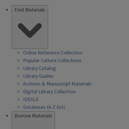
Find Materials
Online Reference Collection
Popular Culture Collections
Library Catalog
Library Guides
Archives & Manuscript Materials
Digital Library Collection
IDEALS
Databases (A-Z list)
Borrow Materials