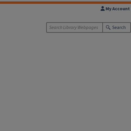
My Account
Search