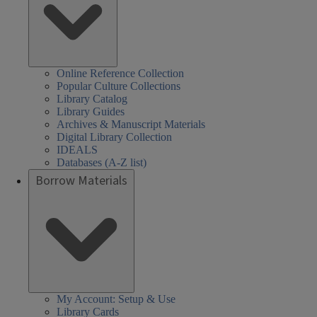
Online Reference Collection
Popular Culture Collections
Library Catalog
Library Guides
Archives & Manuscript Materials
Digital Library Collection
IDEALS
Databases (A-Z list)
Borrow Materials
My Account: Setup & Use
Library Cards