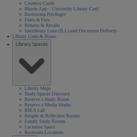
Courtesy Cards
Illinois App – University Library Card
Borrowing Privileges
Fines & Fees
Returns & Recalls
Interlibrary Loan (ILL) and Document Delivery
Library Units & Hours
Library Spaces
Library Maps
Study Spaces Directory
Reserve a Study Room
Reserve a Media Studio
IDEA Lab
Respite & Reflection Rooms
Family Study Rooms
Lactation Space
Restroom Locations