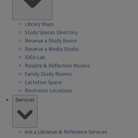
Library Maps
Study Spaces Directory
Reserve a Study Room
Reserve a Media Studio
IDEA Lab
Respite & Reflection Rooms
Family Study Rooms
Lactation Space
Restroom Locations
Services
Ask a Librarian & Reference Services