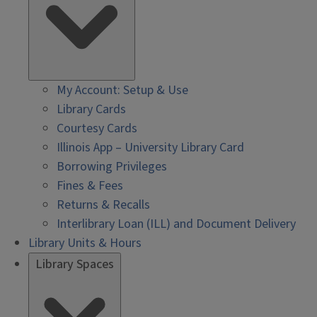
My Account: Setup & Use
Library Cards
Courtesy Cards
Illinois App – University Library Card
Borrowing Privileges
Fines & Fees
Returns & Recalls
Interlibrary Loan (ILL) and Document Delivery
Library Units & Hours
Library Spaces