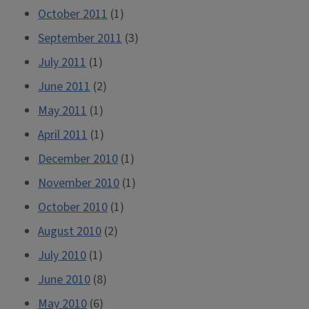
October 2011
(1)
September 2011
(3)
July 2011
(1)
June 2011
(2)
May 2011
(1)
April 2011
(1)
December 2010
(1)
November 2010
(1)
October 2010
(1)
August 2010
(2)
July 2010
(1)
June 2010
(8)
May 2010
(6)