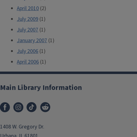
April 2010
(2)
July 2009
(1)
July 2007
(1)
January 2007
(1)
July 2006
(1)
April 2006
(1)
Main Library Information
1408 W. Gregory Dr.
Urbana, IL 61801