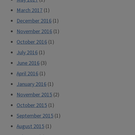
March 2017
(1)
December 2016
(1)
November 2016
(1)
October 2016
(1)
July 2016
(1)
June 2016
(3)
April 2016
(1)
January 2016
(1)
November 2015
(2)
October 2015
(1)
September 2015
(1)
August 2015
(1)