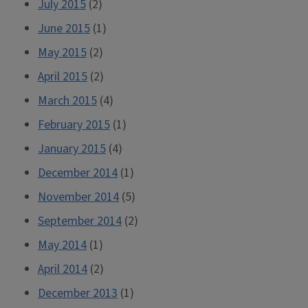
July 2015
(2)
June 2015
(1)
May 2015
(2)
April 2015
(2)
March 2015
(4)
February 2015
(1)
January 2015
(4)
December 2014
(1)
November 2014
(5)
September 2014
(2)
May 2014
(1)
April 2014
(2)
December 2013
(1)