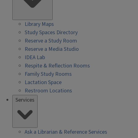
Library Maps
Study Spaces Directory
Reserve a Study Room
Reserve a Media Studio
IDEA Lab
Respite & Reflection Rooms
Family Study Rooms
Lactation Space
Restroom Locations
Services
Ask a Librarian & Reference Services