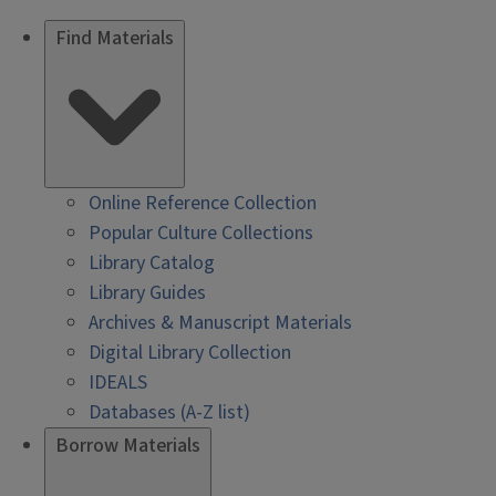
Find Materials
Online Reference Collection
Popular Culture Collections
Library Catalog
Library Guides
Archives & Manuscript Materials
Digital Library Collection
IDEALS
Databases (A-Z list)
Borrow Materials