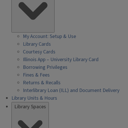
My Account: Setup & Use
Library Cards
Courtesy Cards
Illinois App – University Library Card
Borrowing Privileges
Fines & Fees
Returns & Recalls
Interlibrary Loan (ILL) and Document Delivery
Library Units & Hours
Library Spaces