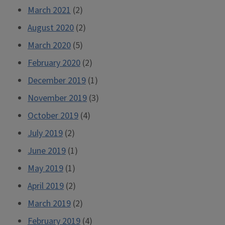
March 2021
(2)
August 2020
(2)
March 2020
(5)
February 2020
(2)
December 2019
(1)
November 2019
(3)
October 2019
(4)
July 2019
(2)
June 2019
(1)
May 2019
(1)
April 2019
(2)
March 2019
(2)
February 2019
(4)