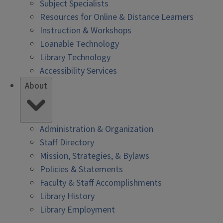
Subject Specialists
Resources for Online & Distance Learners
Instruction & Workshops
Loanable Technology
Library Technology
Accessibility Services
About
Administration & Organization
Staff Directory
Mission, Strategies, & Bylaws
Policies & Statements
Faculty & Staff Accomplishments
Library History
Library Employment