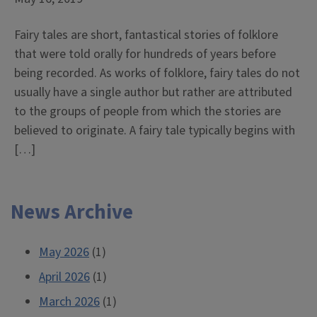
Fairy tales are short, fantastical stories of folklore
that were told orally for hundreds of years before
being recorded. As works of folklore, fairy tales do not
usually have a single author but rather are attributed
to the groups of people from which the stories are
believed to originate. A fairy tale typically begins with
[…]
News Archive
May 2026
(1)
April 2026
(1)
March 2026
(1)