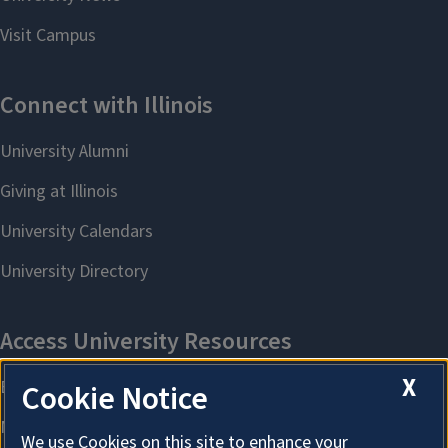
X
Cookie Notice
We use Cookies on this site to enhance your