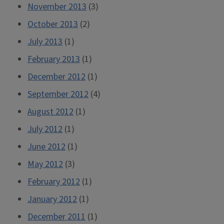
November 2013
(3)
October 2013
(2)
July 2013
(1)
February 2013
(1)
December 2012
(1)
September 2012
(4)
August 2012
(1)
July 2012
(1)
June 2012
(1)
May 2012
(3)
February 2012
(1)
January 2012
(1)
December 2011
(1)