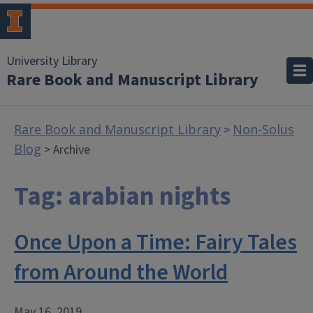
University Library
Rare Book and Manuscript Library
Rare Book and Manuscript Library
Non-Solus
>
Blog
> Archive
Tag:
arabian nights
Once Upon a Time: Fairy Tales
from Around the World
May 16, 2019