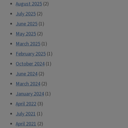
August 2025
(2)
July 2025
(2)
June 2025
(1)
May 2025
(2)
March 2025
(1)
February 2025
(1)
October 2024
(1)
June 2024
(2)
March 2024
(2)
January 2024
(1)
April 2022
(3)
July 2021
(1)
April 2021
(2)