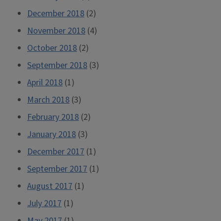
December 2018
(2)
November 2018
(4)
October 2018
(2)
September 2018
(3)
April 2018
(1)
March 2018
(3)
February 2018
(2)
January 2018
(3)
December 2017
(1)
September 2017
(1)
August 2017
(1)
July 2017
(1)
May 2017
(1)