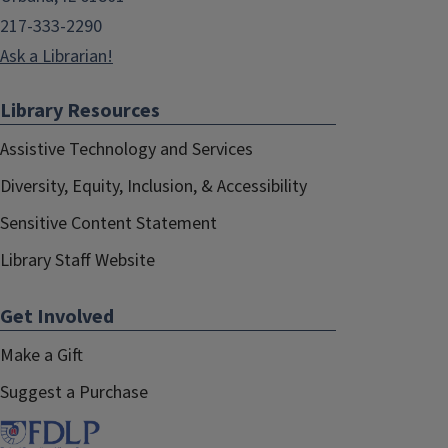
217-333-2290
Ask a Librarian!
Library Resources
Assistive Technology and Services
Diversity, Equity, Inclusion, & Accessibility
Sensitive Content Statement
Library Staff Website
Get Involved
Make a Gift
Suggest a Purchase