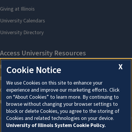
X
Cookie Notice
We use Cookies on this site to enhance your
experience and improve our marketing efforts. Click
on “About Cookies” to learn more. By continuing to
browse without changing your browser settings to
block or delete Cookies, you agree to the storing of
Cookies and related technologies on your device.
University of Illinois System Cookie Policy.