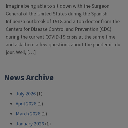
Imagine being able to sit down with the Surgeon
General of the United States during the Spanish
Influenza outbreak of 1918 and a top doctor from the
Centers for Disease Control and Prevention (CDC)
during the current COVID-19 crisis at the same time
and ask them a few questions about the pandemic du
jour. Well, […]
News Archive
July 2026
(1)
April 2026
(1)
March 2026
(1)
January 2026
(1)