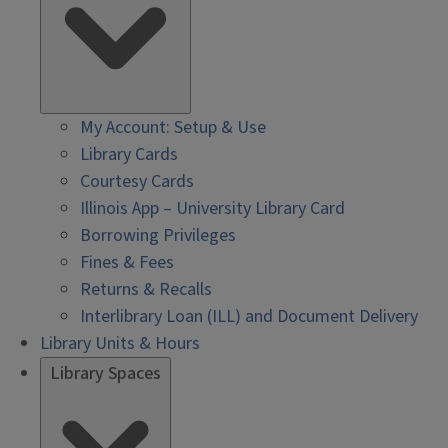
My Account: Setup & Use
Library Cards
Courtesy Cards
Illinois App – University Library Card
Borrowing Privileges
Fines & Fees
Returns & Recalls
Interlibrary Loan (ILL) and Document Delivery
Library Units & Hours
Library Spaces