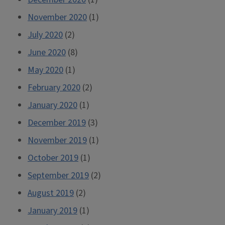
November 2020
(1)
July 2020
(2)
June 2020
(8)
May 2020
(1)
February 2020
(2)
January 2020
(1)
December 2019
(3)
November 2019
(1)
October 2019
(1)
September 2019
(2)
August 2019
(2)
January 2019
(1)