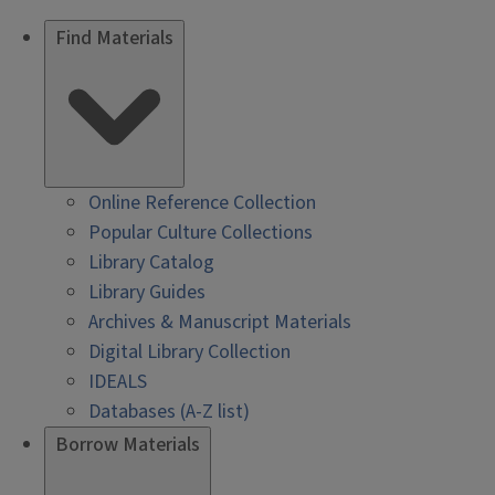
Find Materials
Online Reference Collection
Popular Culture Collections
Library Catalog
Library Guides
Archives & Manuscript Materials
Digital Library Collection
IDEALS
Databases (A-Z list)
Borrow Materials