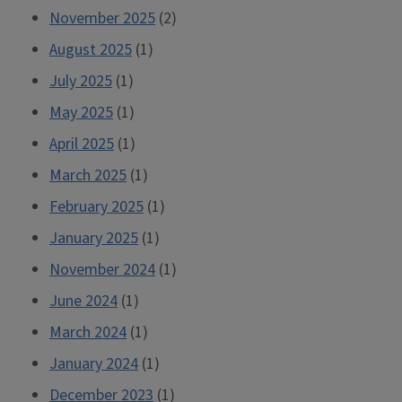
November 2025
(2)
August 2025
(1)
July 2025
(1)
May 2025
(1)
April 2025
(1)
March 2025
(1)
February 2025
(1)
January 2025
(1)
November 2024
(1)
June 2024
(1)
March 2024
(1)
January 2024
(1)
December 2023
(1)