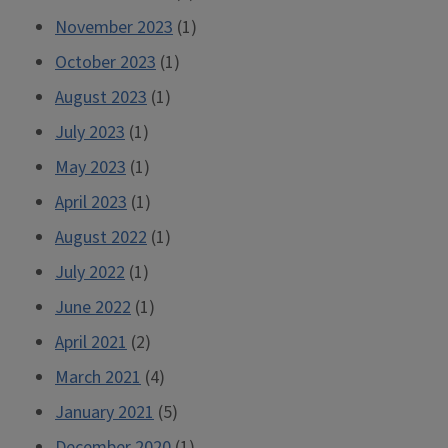
November 2023
(1)
October 2023
(1)
August 2023
(1)
July 2023
(1)
May 2023
(1)
April 2023
(1)
August 2022
(1)
July 2022
(1)
June 2022
(1)
April 2021
(2)
March 2021
(4)
January 2021
(5)
December 2020
(1)