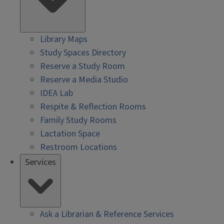
Library Maps
Study Spaces Directory
Reserve a Study Room
Reserve a Media Studio
IDEA Lab
Respite & Reflection Rooms
Family Study Rooms
Lactation Space
Restroom Locations
Services
Ask a Librarian & Reference Services