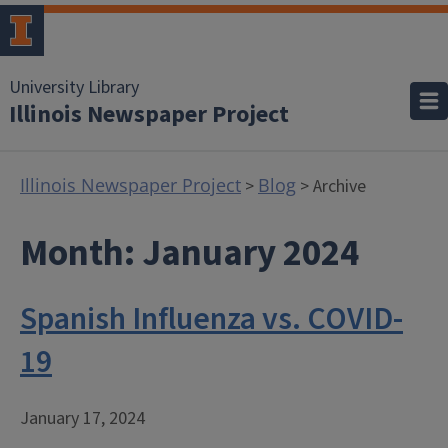
University Library
Illinois Newspaper Project
Illinois Newspaper Project
Blog
>
> Archive
Month:
January 2024
Spanish Influenza vs. COVID-
19
January 17, 2024