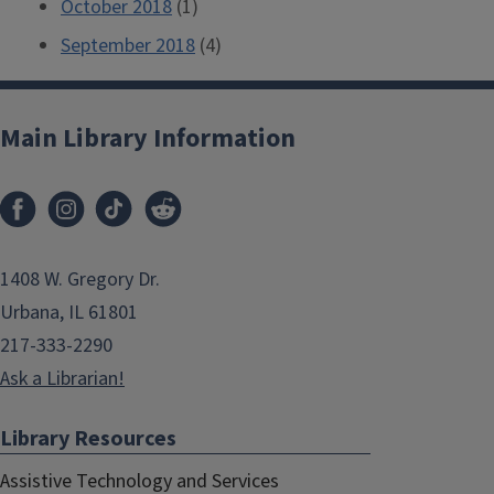
October 2018
(1)
September 2018
(4)
Main Library Information
1408 W. Gregory Dr.
Urbana, IL 61801
217-333-2290
Ask a Librarian!
Library Resources
Assistive Technology and Services