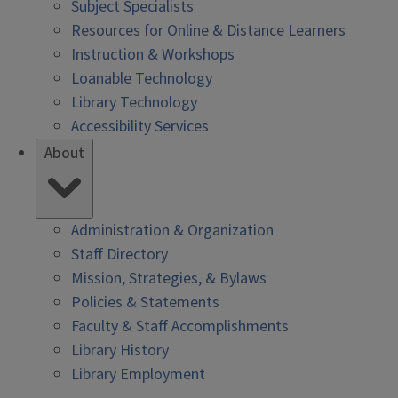
Subject Specialists
Resources for Online & Distance Learners
Instruction & Workshops
Loanable Technology
Library Technology
Accessibility Services
About
Administration & Organization
Staff Directory
Mission, Strategies, & Bylaws
Policies & Statements
Faculty & Staff Accomplishments
Library History
Library Employment