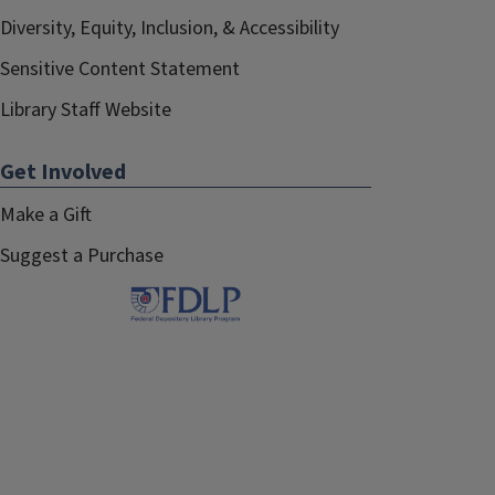
Diversity, Equity, Inclusion, & Accessibility
Sensitive Content Statement
Library Staff Website
Get Involved
Make a Gift
Suggest a Purchase