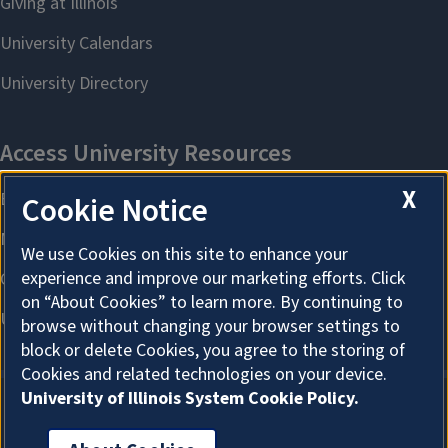
X
Cookie Notice
We use Cookies on this site to enhance your
experience and improve our marketing efforts. Click
on “About Cookies” to learn more. By continuing to
browse without changing your browser settings to
block or delete Cookies, you agree to the storing of
Cookies and related technologies on your device.
University of Illinois System Cookie Policy.
About Cookies