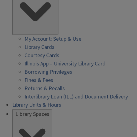
My Account: Setup & Use
Library Cards
Courtesy Cards
Illinois App – University Library Card
Borrowing Privileges
Fines & Fees
Returns & Recalls
Interlibrary Loan (ILL) and Document Delivery
Library Units & Hours
Library Spaces