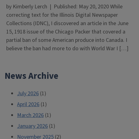
by Kimberly Lerch | Published: May 20, 2020 While
correcting text for the Illinois Digital Newspaper
Collections (IDNC), I discovered an article in the June
15, 1918 issue of the Chicago Packer that covered a
partial ban of some American produce into Canada. I
believe the ban had more to do with World War I […]
News Archive
July 2026
(1)
April 2026
(1)
March 2026
(1)
January 2026
(1)
November 2025
(2)