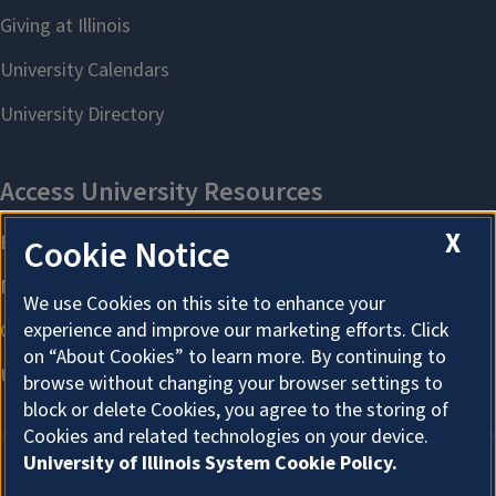
X
Cookie Notice
We use Cookies on this site to enhance your
experience and improve our marketing efforts. Click
on “About Cookies” to learn more. By continuing to
browse without changing your browser settings to
block or delete Cookies, you agree to the storing of
Cookies and related technologies on your device.
University of Illinois System Cookie Policy.