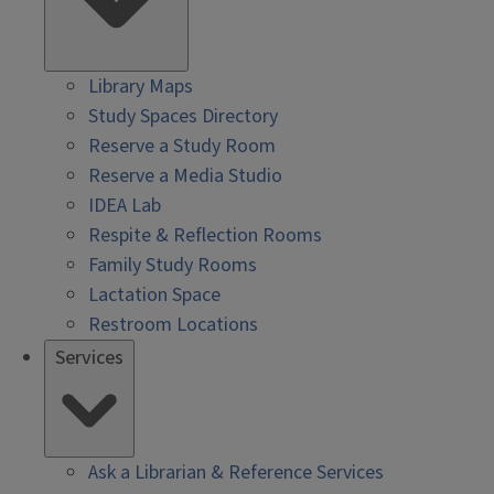
Library Maps
Study Spaces Directory
Reserve a Study Room
Reserve a Media Studio
IDEA Lab
Respite & Reflection Rooms
Family Study Rooms
Lactation Space
Restroom Locations
Services
Ask a Librarian & Reference Services