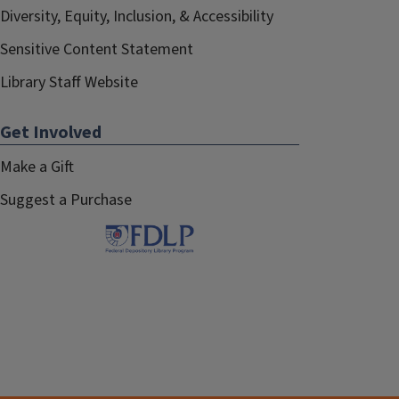
Diversity, Equity, Inclusion, & Accessibility
Sensitive Content Statement
Library Staff Website
Get Involved
Make a Gift
Suggest a Purchase