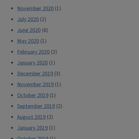
November 2020
(1)
July 2020
(2)
June 2020
(8)
May 2020
(1)
February 2020
(2)
January 2020
(1)
December 2019
(3)
November 2019
(1)
October 2019
(1)
September 2019
(2)
August 2019
(2)
January 2019
(1)
October 2018
(1)