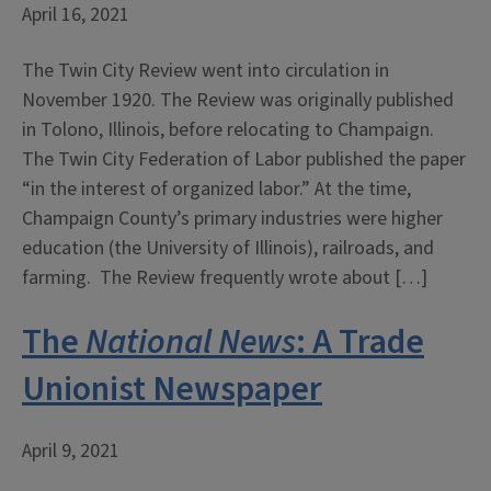
April 16, 2021
The Twin City Review went into circulation in
November 1920. The Review was originally published
in Tolono, Illinois, before relocating to Champaign.
The Twin City Federation of Labor published the paper
“in the interest of organized labor.” At the time,
Champaign County’s primary industries were higher
education (the University of Illinois), railroads, and
farming. The Review frequently wrote about […]
The
National News
: A Trade
Unionist Newspaper
April 9, 2021