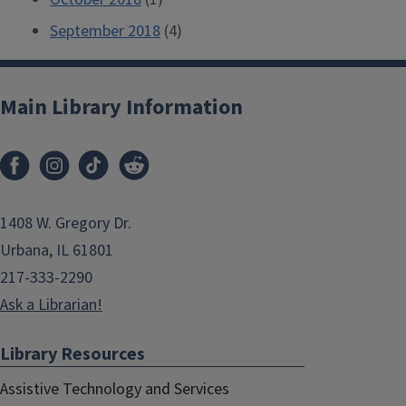
September 2018
(4)
Main Library Information
1408 W. Gregory Dr.
Urbana, IL 61801
217-333-2290
Ask a Librarian!
Library Resources
Assistive Technology and Services