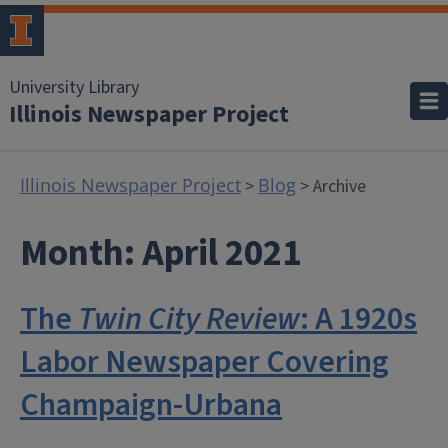
University Library
Illinois Newspaper Project
Illinois Newspaper Project
Blog
>
> Archive
Month:
April 2021
The
Twin City Review
: A 1920s
Labor Newspaper Covering
Champaign-Urbana