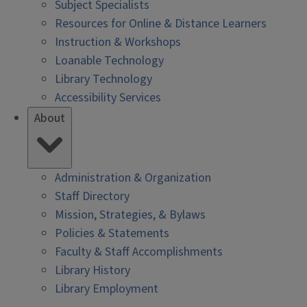
Subject Specialists
Resources for Online & Distance Learners
Instruction & Workshops
Loanable Technology
Library Technology
Accessibility Services
About
Administration & Organization
Staff Directory
Mission, Strategies, & Bylaws
Policies & Statements
Faculty & Staff Accomplishments
Library History
Library Employment