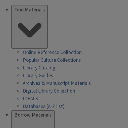
Find Materials
Online Reference Collection
Popular Culture Collections
Library Catalog
Library Guides
Archives & Manuscript Materials
Digital Library Collection
IDEALS
Databases (A-Z list)
Borrow Materials