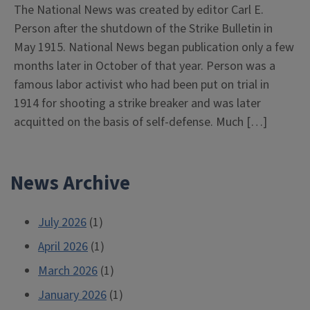
The National News was created by editor Carl E.
Person after the shutdown of the Strike Bulletin in
May 1915. National News began publication only a few
months later in October of that year. Person was a
famous labor activist who had been put on trial in
1914 for shooting a strike breaker and was later
acquitted on the basis of self-defense. Much […]
News Archive
July 2026
(1)
April 2026
(1)
March 2026
(1)
January 2026
(1)