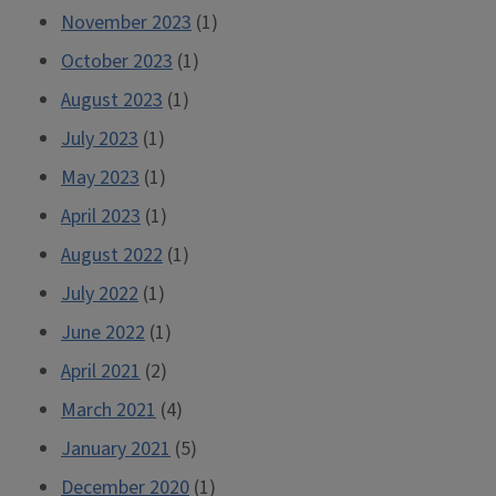
November 2023
(1)
October 2023
(1)
August 2023
(1)
July 2023
(1)
May 2023
(1)
April 2023
(1)
August 2022
(1)
July 2022
(1)
June 2022
(1)
April 2021
(2)
March 2021
(4)
January 2021
(5)
December 2020
(1)