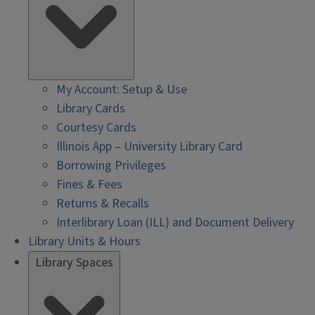
My Account: Setup & Use
Library Cards
Courtesy Cards
Illinois App – University Library Card
Borrowing Privileges
Fines & Fees
Returns & Recalls
Interlibrary Loan (ILL) and Document Delivery
Library Units & Hours
Library Spaces