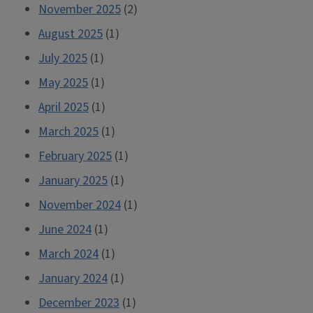
November 2025
(2)
August 2025
(1)
July 2025
(1)
May 2025
(1)
April 2025
(1)
March 2025
(1)
February 2025
(1)
January 2025
(1)
November 2024
(1)
June 2024
(1)
March 2024
(1)
January 2024
(1)
December 2023
(1)