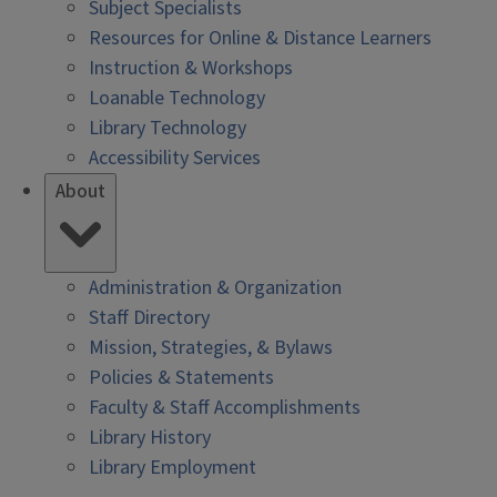
Subject Specialists
Resources for Online & Distance Learners
Instruction & Workshops
Loanable Technology
Library Technology
Accessibility Services
About
Administration & Organization
Staff Directory
Mission, Strategies, & Bylaws
Policies & Statements
Faculty & Staff Accomplishments
Library History
Library Employment