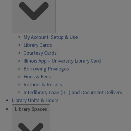
My Account: Setup & Use
Library Cards
Courtesy Cards
Illinois App – University Library Card
Borrowing Privileges
Fines & Fees
Returns & Recalls
Interlibrary Loan (ILL) and Document Delivery
Library Units & Hours
Library Spaces