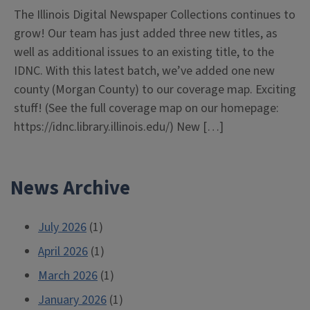
The Illinois Digital Newspaper Collections continues to
grow! Our team has just added three new titles, as
well as additional issues to an existing title, to the
IDNC. With this latest batch, we’ve added one new
county (Morgan County) to our coverage map. Exciting
stuff! (See the full coverage map on our homepage:
https://idnc.library.illinois.edu/) New […]
News Archive
July 2026
(1)
April 2026
(1)
March 2026
(1)
January 2026
(1)