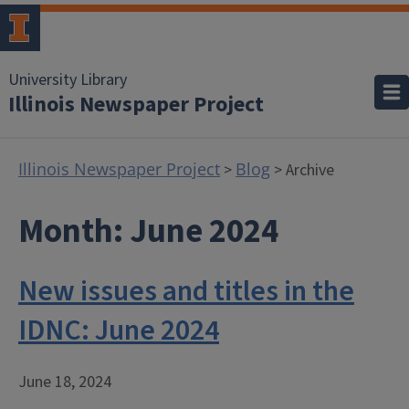
University Library
Illinois Newspaper Project
Illinois Newspaper Project
Blog
>
> Archive
Month:
June 2024
New issues and titles in the
IDNC: June 2024
June 18, 2024