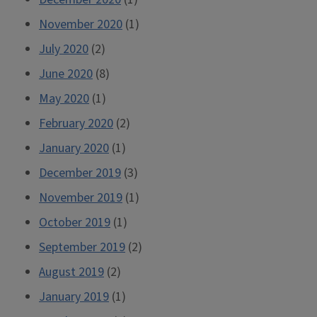
November 2020
(1)
July 2020
(2)
June 2020
(8)
May 2020
(1)
February 2020
(2)
January 2020
(1)
December 2019
(3)
November 2019
(1)
October 2019
(1)
September 2019
(2)
August 2019
(2)
January 2019
(1)