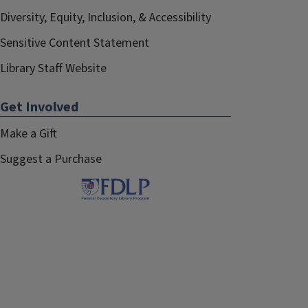
Diversity, Equity, Inclusion, & Accessibility
Sensitive Content Statement
Library Staff Website
Get Involved
Make a Gift
Suggest a Purchase