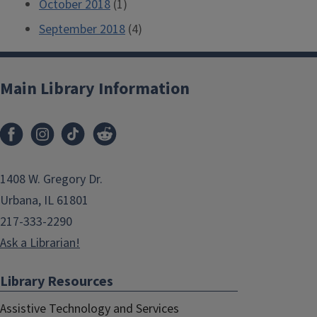
October 2018
(1)
September 2018
(4)
Main Library Information
1408 W. Gregory Dr.
Urbana, IL 61801
217-333-2290
Ask a Librarian!
Library Resources
Assistive Technology and Services