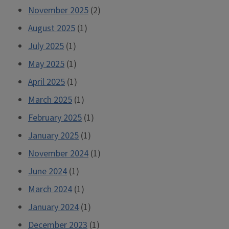
November 2025
(2)
August 2025
(1)
July 2025
(1)
May 2025
(1)
April 2025
(1)
March 2025
(1)
February 2025
(1)
January 2025
(1)
November 2024
(1)
June 2024
(1)
March 2024
(1)
January 2024
(1)
December 2023
(1)