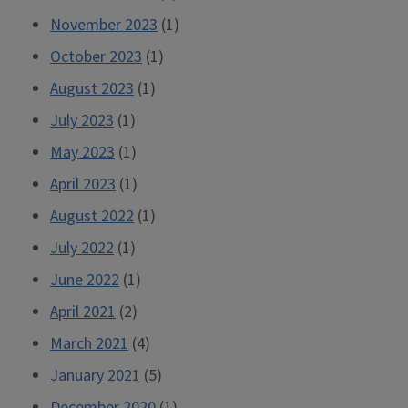
November 2023
(1)
October 2023
(1)
August 2023
(1)
July 2023
(1)
May 2023
(1)
April 2023
(1)
August 2022
(1)
July 2022
(1)
June 2022
(1)
April 2021
(2)
March 2021
(4)
January 2021
(5)
December 2020
(1)