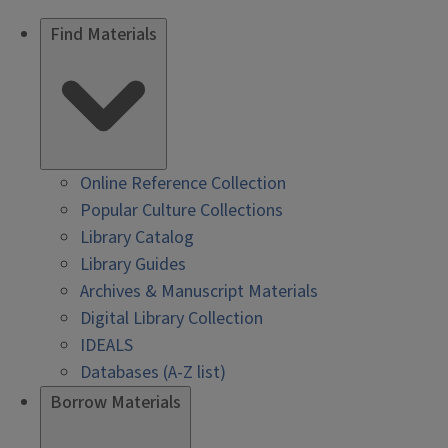
Find Materials
Online Reference Collection
Popular Culture Collections
Library Catalog
Library Guides
Archives & Manuscript Materials
Digital Library Collection
IDEALS
Databases (A-Z list)
Borrow Materials