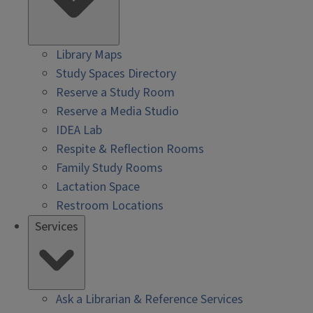
Library Maps
Study Spaces Directory
Reserve a Study Room
Reserve a Media Studio
IDEA Lab
Respite & Reflection Rooms
Family Study Rooms
Lactation Space
Restroom Locations
Services
Ask a Librarian & Reference Services