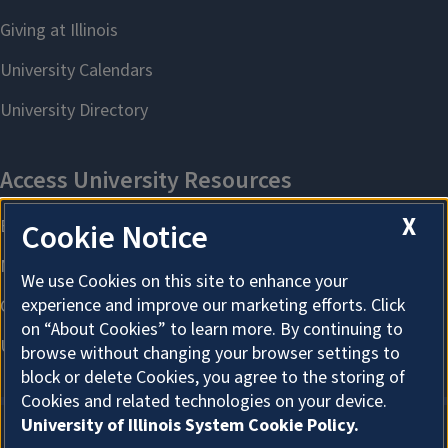
X
Cookie Notice
We use Cookies on this site to enhance your
experience and improve our marketing efforts. Click
on “About Cookies” to learn more. By continuing to
browse without changing your browser settings to
block or delete Cookies, you agree to the storing of
Cookies and related technologies on your device.
University of Illinois System Cookie Policy.