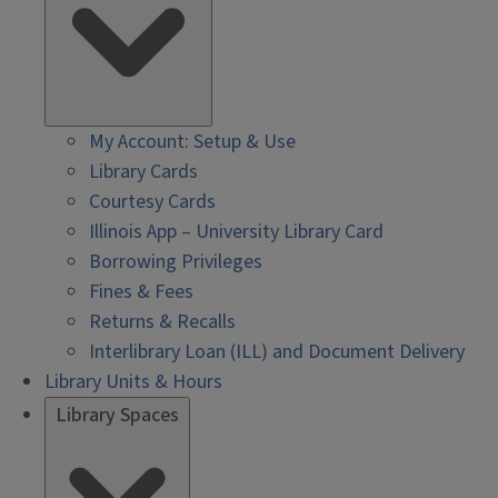
My Account: Setup & Use
Library Cards
Courtesy Cards
Illinois App – University Library Card
Borrowing Privileges
Fines & Fees
Returns & Recalls
Interlibrary Loan (ILL) and Document Delivery
Library Units & Hours
Library Spaces