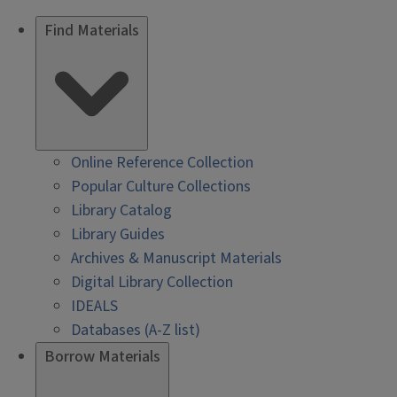
Find Materials
Online Reference Collection
Popular Culture Collections
Library Catalog
Library Guides
Archives & Manuscript Materials
Digital Library Collection
IDEALS
Databases (A-Z list)
Borrow Materials