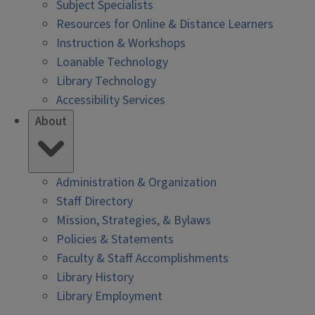
Subject Specialists
Resources for Online & Distance Learners
Instruction & Workshops
Loanable Technology
Library Technology
Accessibility Services
About
Administration & Organization
Staff Directory
Mission, Strategies, & Bylaws
Policies & Statements
Faculty & Staff Accomplishments
Library History
Library Employment