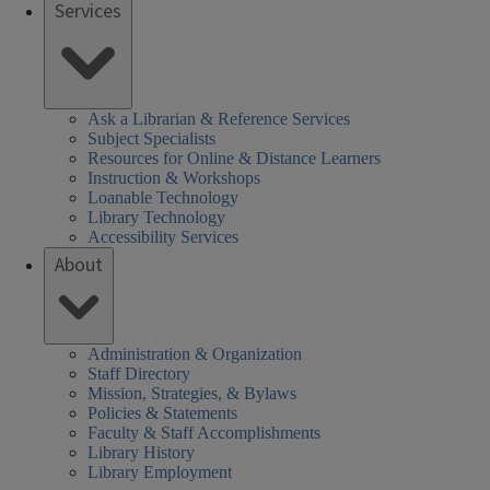
Services
Ask a Librarian & Reference Services
Subject Specialists
Resources for Online & Distance Learners
Instruction & Workshops
Loanable Technology
Library Technology
Accessibility Services
About
Administration & Organization
Staff Directory
Mission, Strategies, & Bylaws
Policies & Statements
Faculty & Staff Accomplishments
Library History
Library Employment