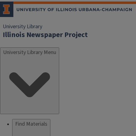
University Library
Illinois Newspaper Project
University Library Menu
Find Materials