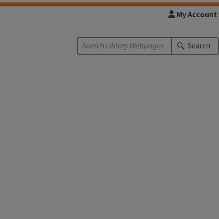
My Account
Search