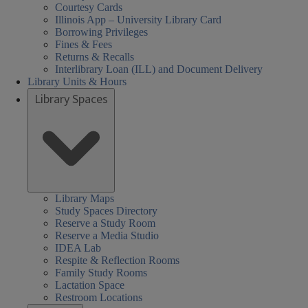
Courtesy Cards
Illinois App – University Library Card
Borrowing Privileges
Fines & Fees
Returns & Recalls
Interlibrary Loan (ILL) and Document Delivery
Library Units & Hours
Library Spaces
Library Maps
Study Spaces Directory
Reserve a Study Room
Reserve a Media Studio
IDEA Lab
Respite & Reflection Rooms
Family Study Rooms
Lactation Space
Restroom Locations