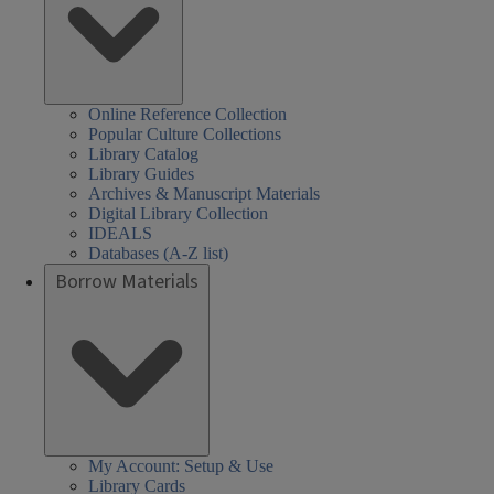
Online Reference Collection
Popular Culture Collections
Library Catalog
Library Guides
Archives & Manuscript Materials
Digital Library Collection
IDEALS
Databases (A-Z list)
Borrow Materials
My Account: Setup & Use
Library Cards