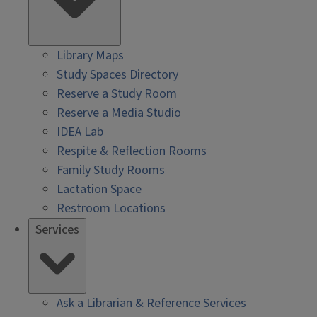
Library Maps
Study Spaces Directory
Reserve a Study Room
Reserve a Media Studio
IDEA Lab
Respite & Reflection Rooms
Family Study Rooms
Lactation Space
Restroom Locations
Services
Ask a Librarian & Reference Services