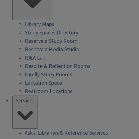
Library Maps
Study Spaces Directory
Reserve a Study Room
Reserve a Media Studio
IDEA Lab
Respite & Reflection Rooms
Family Study Rooms
Lactation Space
Restroom Locations
Services
Ask a Librarian & Reference Services