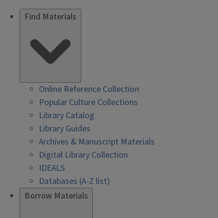
Find Materials
Online Reference Collection
Popular Culture Collections
Library Catalog
Library Guides
Archives & Manuscript Materials
Digital Library Collection
IDEALS
Databases (A-Z list)
Borrow Materials