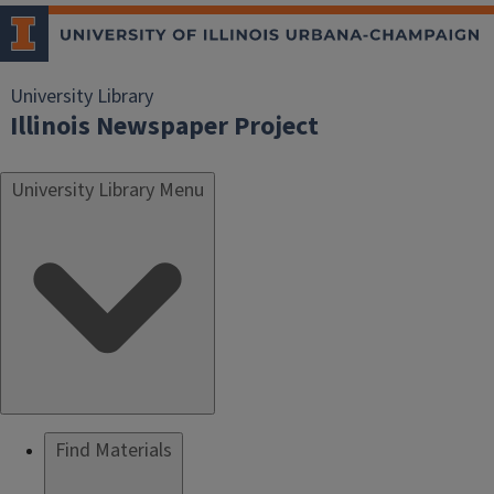
University Library
Illinois Newspaper Project
University Library Menu
Find Materials