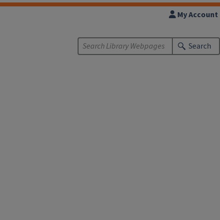
My Account
Search