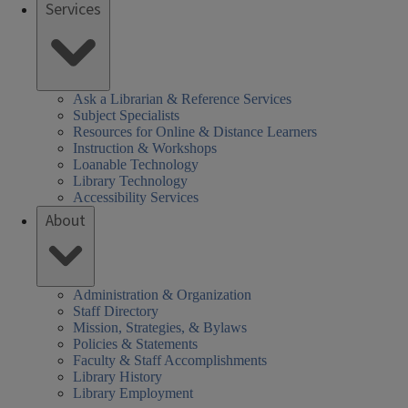
Services
Ask a Librarian & Reference Services
Subject Specialists
Resources for Online & Distance Learners
Instruction & Workshops
Loanable Technology
Library Technology
Accessibility Services
About
Administration & Organization
Staff Directory
Mission, Strategies, & Bylaws
Policies & Statements
Faculty & Staff Accomplishments
Library History
Library Employment