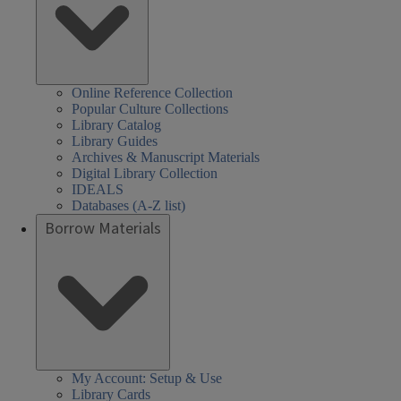
Online Reference Collection
Popular Culture Collections
Library Catalog
Library Guides
Archives & Manuscript Materials
Digital Library Collection
IDEALS
Databases (A-Z list)
Borrow Materials
My Account: Setup & Use
Library Cards