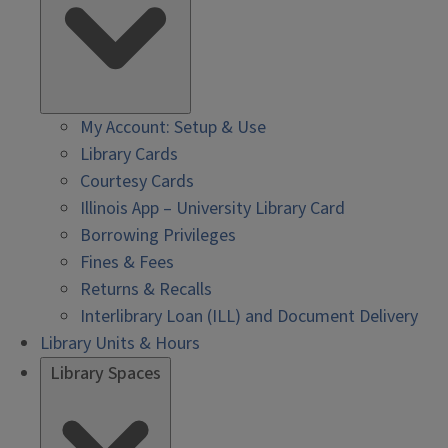
My Account: Setup & Use
Library Cards
Courtesy Cards
Illinois App – University Library Card
Borrowing Privileges
Fines & Fees
Returns & Recalls
Interlibrary Loan (ILL) and Document Delivery
Library Units & Hours
Library Spaces