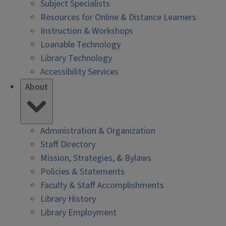
Subject Specialists
Resources for Online & Distance Learners
Instruction & Workshops
Loanable Technology
Library Technology
Accessibility Services
About
Administration & Organization
Staff Directory
Mission, Strategies, & Bylaws
Policies & Statements
Faculty & Staff Accomplishments
Library History
Library Employment