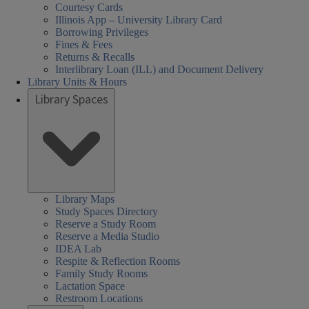
Courtesy Cards
Illinois App – University Library Card
Borrowing Privileges
Fines & Fees
Returns & Recalls
Interlibrary Loan (ILL) and Document Delivery
Library Units & Hours
Library Spaces
Library Maps
Study Spaces Directory
Reserve a Study Room
Reserve a Media Studio
IDEA Lab
Respite & Reflection Rooms
Family Study Rooms
Lactation Space
Restroom Locations