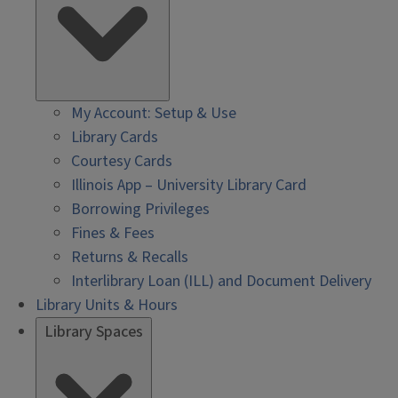
My Account: Setup & Use
Library Cards
Courtesy Cards
Illinois App – University Library Card
Borrowing Privileges
Fines & Fees
Returns & Recalls
Interlibrary Loan (ILL) and Document Delivery
Library Units & Hours
Library Spaces