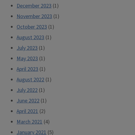
December 2023
(1)
November 2023
(1)
October 2023
(1)
August 2023
(1)
July 2023
(1)
May 2023
(1)
April 2023
(1)
August 2022
(1)
July 2022
(1)
June 2022
(1)
April 2021
(2)
March 2021
(4)
January 2021
(5)