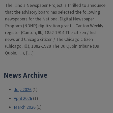
The Illinois Newspaper Project is thrilled to announce
that the advisory board has selected the following
newspapers for the National Digital Newspaper
Program (NDNP) digitization grant: Canton Weekly
register (Canton, Ill.) 1852-1914 The citizen / Irish
news and Chicago citizen / The Chicago citizen
(Chicago, Ill.), 1882-1928 The Du Quoin tribune (Du
Quoin, Ill.), […]
News Archive
July 2026
(1)
April 2026
(1)
March 2026
(1)