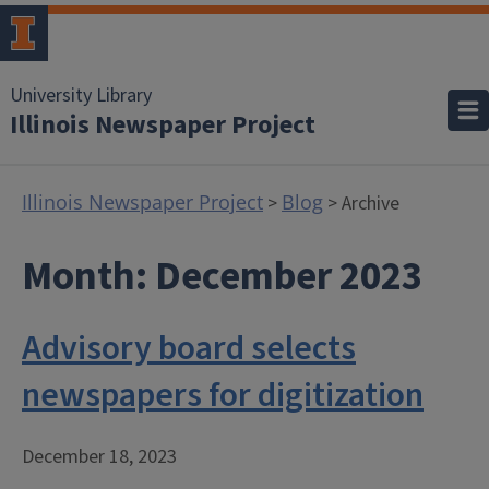
University Library
Illinois Newspaper Project
Illinois Newspaper Project
Blog
>
> Archive
Month:
December 2023
Advisory board selects
newspapers for digitization
December 18, 2023