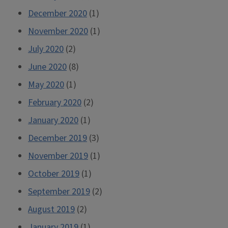
December 2020
(1)
November 2020
(1)
July 2020
(2)
June 2020
(8)
May 2020
(1)
February 2020
(2)
January 2020
(1)
December 2019
(3)
November 2019
(1)
October 2019
(1)
September 2019
(2)
August 2019
(2)
January 2019
(1)