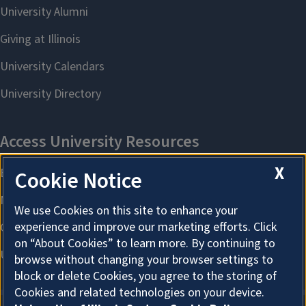
X
Cookie Notice
We use Cookies on this site to enhance your
experience and improve our marketing efforts. Click
on “About Cookies” to learn more. By continuing to
browse without changing your browser settings to
block or delete Cookies, you agree to the storing of
Cookies and related technologies on your device.