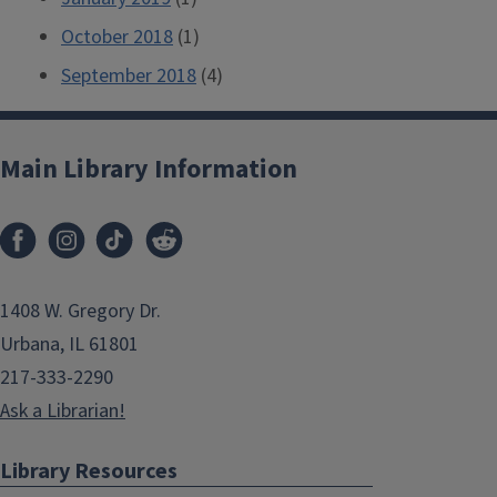
October 2018
(1)
September 2018
(4)
Main Library Information
1408 W. Gregory Dr.
Urbana, IL 61801
217-333-2290
Ask a Librarian!
Library Resources