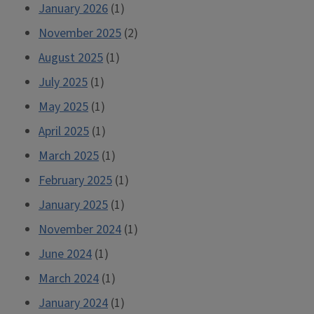
January 2026
(1)
November 2025
(2)
August 2025
(1)
July 2025
(1)
May 2025
(1)
April 2025
(1)
March 2025
(1)
February 2025
(1)
January 2025
(1)
November 2024
(1)
June 2024
(1)
March 2024
(1)
January 2024
(1)