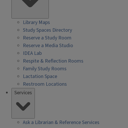
Library Maps
Study Spaces Directory
Reserve a Study Room
Reserve a Media Studio
IDEA Lab
Respite & Reflection Rooms
Family Study Rooms
Lactation Space
Restroom Locations
Services
Ask a Librarian & Reference Services