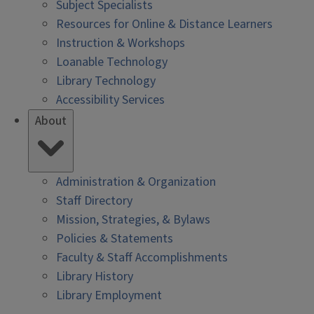
Subject Specialists
Resources for Online & Distance Learners
Instruction & Workshops
Loanable Technology
Library Technology
Accessibility Services
About
Administration & Organization
Staff Directory
Mission, Strategies, & Bylaws
Policies & Statements
Faculty & Staff Accomplishments
Library History
Library Employment