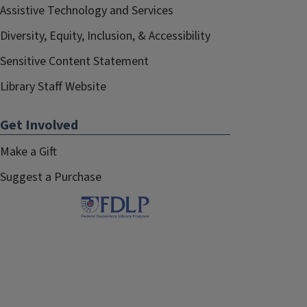
Assistive Technology and Services
Diversity, Equity, Inclusion, & Accessibility
Sensitive Content Statement
Library Staff Website
Get Involved
Make a Gift
Suggest a Purchase