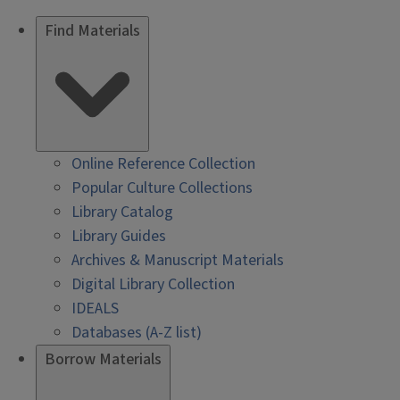
Find Materials
Online Reference Collection
Popular Culture Collections
Library Catalog
Library Guides
Archives & Manuscript Materials
Digital Library Collection
IDEALS
Databases (A-Z list)
Borrow Materials