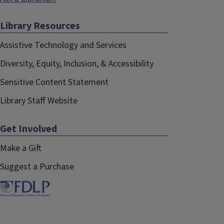
Physical Science & Engineering
Library Resources
Rachel Miller-Haughton
October 2022–August 2025
Assistive Technology and Services
Technical Services
Diversity, Equity, Inclusion, & Accessibility
Siobhan McKissic
Sensitive Content Statement
August 2023–August 2025
Library Staff Website
Arts & Humanities
Get Involved
Bethany Anderson
, Co-Chair
August 2023–August 2025
Make a Gift
Special Collections
Suggest a Purchase
Lucy Moynihan
August 2024–August 2024
Life Sciences