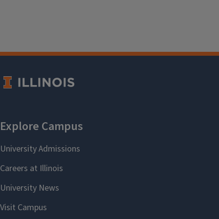
Janis Shearer
, Co-Chair
October 2020–August 2024
Life Sciences
Kirsten Feist
August 2022–August 2024
Central Public Services
Bernadette Braun
, Co-Chair
August 2021–August 2023
Physical Science & Engineering
Yali Feng
December 2023–August 2023
Social Sciences
Laila Hussein Moustafa