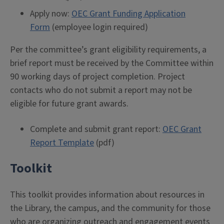
Apply now:
OEC Grant Funding Application
Form
(employee login required)
Per the committee’s grant eligibility requirements, a
brief report must be received by the Committee within
90 working days of project completion. Project
contacts who do not submit a report may not be
eligible for future grant awards.
Complete and submit grant report:
OEC Grant
Report Template
(pdf)
Toolkit
This toolkit provides information about resources in
the Library, the campus, and the community for those
who are organizing outreach and engagement events