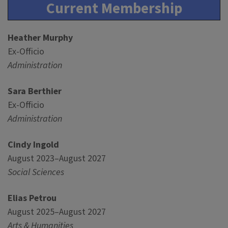
Current Membership
Heather Murphy
Ex-Officio
Administration
Sara Berthier
Ex-Officio
Administration
Cindy Ingold
August 2023–August 2027
Social Sciences
Elias Petrou
August 2025–August 2027
Arts & Humanities