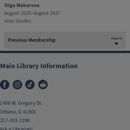
Olga Makarova
August 2025–August 2027
Area Studies
expand
Previous Membership
Jessica Ballard-Lawrence
August 2023–August 2025
Main Library Information
Special Collections
Atoma Batoma
August 2023–August 2025
Area Studies
1408 W. Gregory Dr.
Urbana, IL 61801
Celenia Graves
, Co-Chair
217-333-2290
August 2023–August 2025
Ask a Librarian!