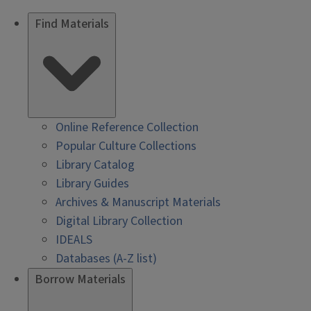
Find Materials
Online Reference Collection
Popular Culture Collections
Library Catalog
Library Guides
Archives & Manuscript Materials
Digital Library Collection
IDEALS
Databases (A-Z list)
Borrow Materials