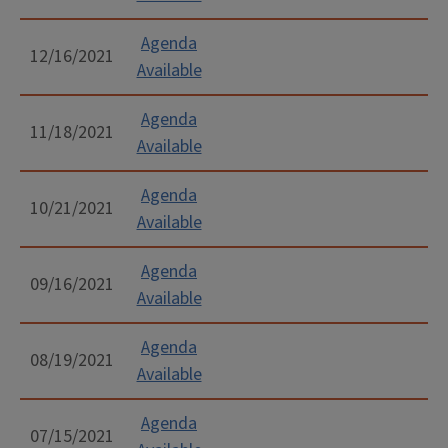
Agenda
12/16/2021
Available
Agenda
11/18/2021
Available
Agenda
10/21/2021
Available
Agenda
09/16/2021
Available
Agenda
08/19/2021
Available
Agenda
07/15/2021