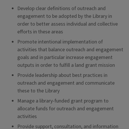
Develop clear definitions of outreach and
engagement to be adopted by the Library in
order to better assess individual and collective
efforts in these areas
Promote intentional implementation of
activities that balance outreach and engagement
goals and in particular increase engagement
outputs in order to fulfill a land grant mission
Provide leadership about best practices in
outreach and engagement and communicate
these to the Library
Manage a library-funded grant program to
allocate funds for outreach and engagement
activities
Provide support, consultation, and information