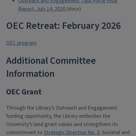
Outreach and Engagement Task Force Final
Report, July 14, 2020
(docx)
OEC Retreat: February 2026
OEC program
Additional Committee
Information
OEC Grant
Through the Library’s Outreach and Engagement
funding opportunity, the Library embodies the
University’s land grant values and strengthens its
commitment to
Strategic Direction No. 3
: Societal and