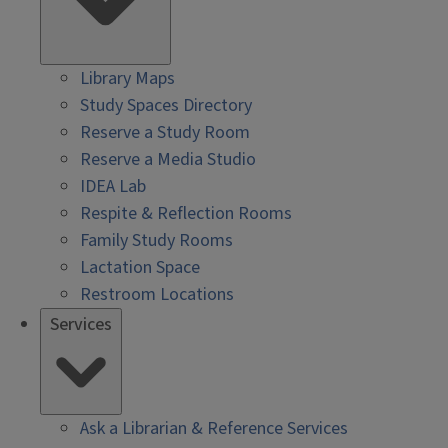
Library Maps
Study Spaces Directory
Reserve a Study Room
Reserve a Media Studio
IDEA Lab
Respite & Reflection Rooms
Family Study Rooms
Lactation Space
Restroom Locations
Services
Ask a Librarian & Reference Services