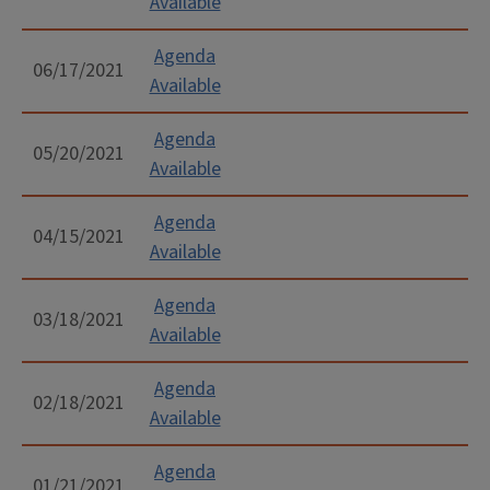
Available
Agenda
06/17/2021
Available
Agenda
05/20/2021
Available
Agenda
04/15/2021
Available
Agenda
03/18/2021
Available
Agenda
02/18/2021
Available
Agenda
01/21/2021