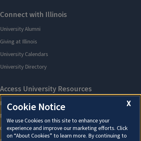
August 2022–August 2023
Area Studies
Courtney Becks
August 2023–August 2023
Arts & Humanities
X
Cookie Notice
We use Cookies on this site to enhance your
experience and improve our marketing efforts. Click
on “About Cookies” to learn more. By continuing to