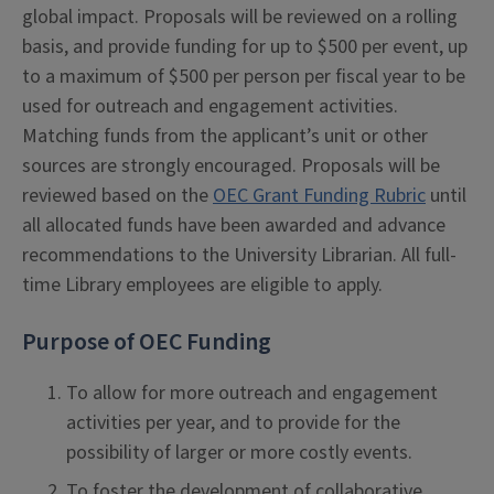
global impact. Proposals will be reviewed on a rolling
basis, and provide funding for up to $500 per event, up
to a maximum of $500 per person per fiscal year to be
used for outreach and engagement activities.
Matching funds from the applicant’s unit or other
sources are strongly encouraged. Proposals will be
reviewed based on the
OEC Grant Funding Rubric
until
all allocated funds have been awarded and advance
recommendations to the University Librarian. All full-
time Library employees are eligible to apply.
Purpose of OEC Funding
To allow for more outreach and engagement
activities per year, and to provide for the
possibility of larger or more costly events.
To foster the development of collaborative,