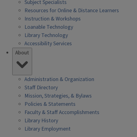
Subject Specialists
Resources for Online & Distance Learners
Instruction & Workshops
Loanable Technology
Library Technology
Accessibility Services
About
Administration & Organization
Staff Directory
Mission, Strategies, & Bylaws
Policies & Statements
Faculty & Staff Accomplishments
Library History
Library Employment