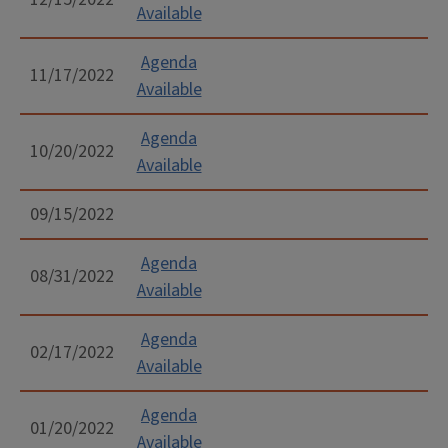
Available
Agenda
11/17/2022
Available
Agenda
10/20/2022
Available
09/15/2022
Agenda
08/31/2022
Available
Agenda
02/17/2022
Available
Agenda
01/20/2022
Available