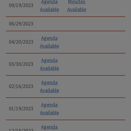
on weekends.
to
aaspenson@whms.com
Agenda
Minutes
.
09/19/2023
Available
Available
Champaign County Convention & Visitors
Bureau
:
06/29/2023
https://www.visitchampaigncounty.org/events/sub
an-event
Agenda
04/20/2023
Illini Radio Group Community Calendar:
Available
http://wixy.com/submit-a-community-
Agenda
calendar-event/
03/30/2023
Available
Agenda
02/16/2023
Available
Agenda
01/19/2023
Available
Agenda
12/15/2022