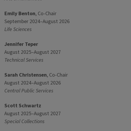
Emily Benton
, Co-Chair
September 2024–August 2026
Life Sciences
Jennifer Teper
August 2025–August 2027
Technical Services
Sarah Christensen
, Co-Chair
August 2024–August 2026
Central Public Services
Scott Schwartz
August 2025–August 2027
Special Collections