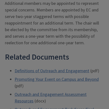
Additional members may be appointed to represent
special concerns. Members are appointed by EC and
serve two-year staggered terms with possible
reappointment for an additional term. The chair will
be elected by the committee from its membership,
and serves a one-year term with the possibility of
reelection for one additional one-year term.
Related Documents
Definitions of Outreach and Engagement
(pdf)
Promoting Your Event on Campus and Beyond
(pdf)
Outreach and Engagement Assessment
Resources
(docx)