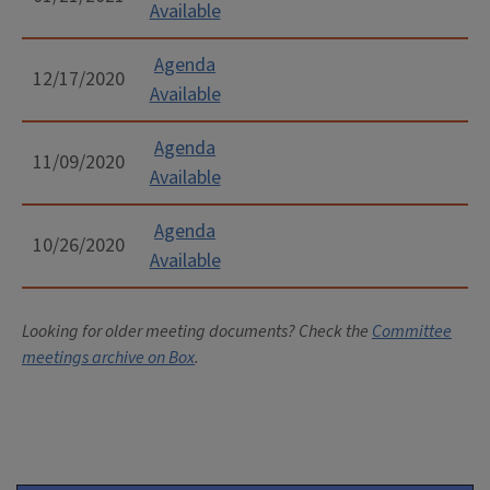
Available
Agenda
12/17/2020
Available
Agenda
11/09/2020
Available
Agenda
10/26/2020
Available
Looking for older meeting documents? Check the
Committee
meetings archive on Box
.