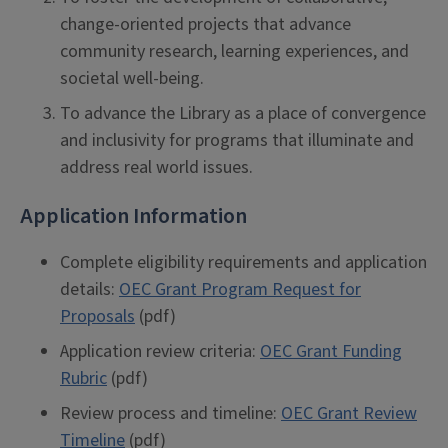
change-oriented projects that advance
community research, learning experiences, and
societal well-being.
To advance the Library as a place of convergence
and inclusivity for programs that illuminate and
address real world issues.
Application Information
Complete eligibility requirements and application
details:
OEC Grant Program Request for
Proposals
(pdf)
Application review criteria:
OEC Grant Funding
Rubric
(pdf)
Review process and timeline:
OEC Grant Review
Timeline
(pdf)