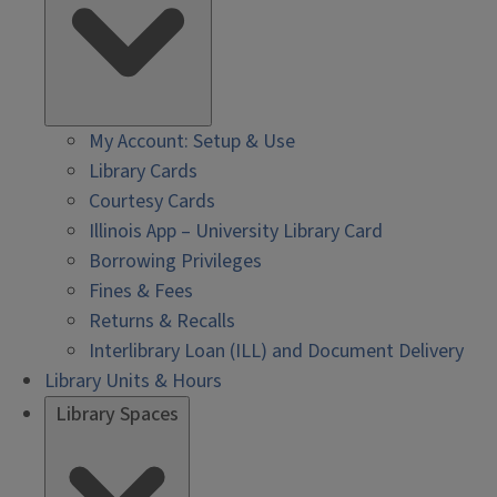
My Account: Setup & Use
Library Cards
Courtesy Cards
Illinois App – University Library Card
Borrowing Privileges
Fines & Fees
Returns & Recalls
Interlibrary Loan (ILL) and Document Delivery
Library Units & Hours
Library Spaces