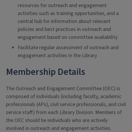
resources for outreach and engagement
activities such as training opportunities, and a
central hub for information about relevant
policies and best practices in outreach and
engagement based on committee availability
Facilitate regular assessment of outreach and
engagement activities in the Library
Membership Details
The Outreach and Engagement Committee (OEC) is
composed of individuals (including faculty, academic
professionals (APs), civil service professionals, and civil
service staff) from each Library Division. Members of
the OEC should be individuals who are actively
involved in outreach and engagement activities.