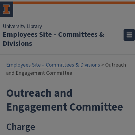
University Library
Employees Site – Committees &
Divisions
Employees Site – Committees & Divisions
> Outreach
and Engagement Committee
Outreach and
Engagement Committee
Charge